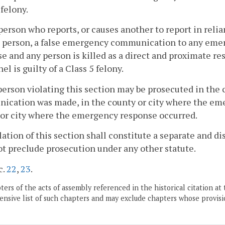
 felony.
person who reports, or causes another to report in reli
h person, a false emergency communication to any emer
e and any person is killed as a direct and proximate r
el is guilty of a Class 5 felony.
person violating this section may be prosecuted in the
ication was made, in the county or city where the em
or city where the emergency response occurred.
olation of this section shall constitute a separate and di
ot preclude prosecution under any other statute.
c.
22
,
23
.
ers of the acts of assembly referenced in the historical citation at 
nsive list of such chapters and may exclude chapters whose provisi