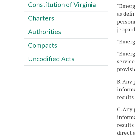
Constitution of Virginia
"Emerge
as defi
Charters
personn
jeopard
Authorities
"Emerge
Compacts
"Emerge
Uncodified Acts
service
provisi
B. Any 
inform
results
C. Any 
inform
results
direct 