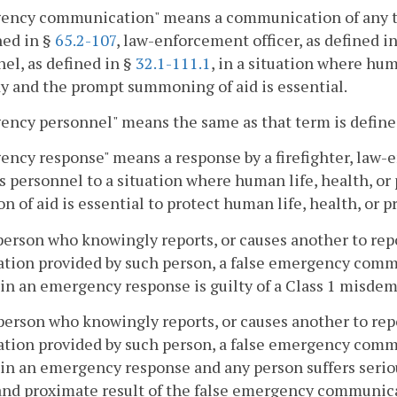
ncy communication" means a communication of any type 
ned in §
65.2-107
, law-enforcement officer, as defined i
el, as defined in §
32.1-111.1
, in a situation where huma
y and the prompt summoning of aid is essential.
ncy personnel" means the same as that term is define
ncy response" means a response by a firefighter, law-
s personnel to a situation where human life, health, or
on of aid is essential to protect human life, health, or p
person who knowingly reports, or causes another to repo
ation provided by such person, a false emergency com
 in an emergency response is guilty of a Class 1 misde
person who knowingly reports, or causes another to repo
ation provided by such person, a false emergency com
 in an emergency response and any person suffers seriou
and proximate result of the false emergency communica