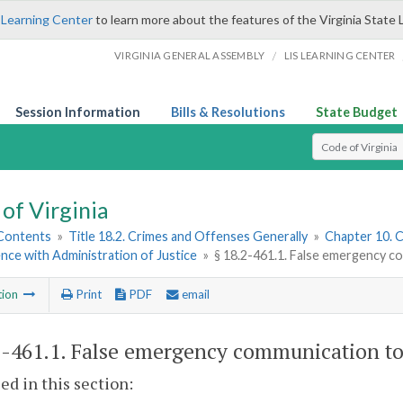
 Learning Center
to learn more about the features of the Virginia State 
/
VIRGINIA GENERAL ASSEMBLY
LIS LEARNING CENTER
Session Information
Bills & Resolutions
State Budget
Select Search T
of Virginia
 Contents
»
Title 18.2. Crimes and Offenses Generally
»
Chapter 10. C
nce with Administration of Justice
»
§ 18.2-461.1. False emergency c
tion
Print
PDF
email
2-461.1
. False emergency communication to
sed in this section: