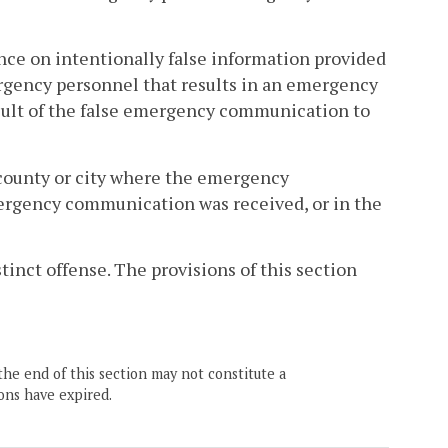
ance on intentionally false information provided
gency personnel that results in an emergency
esult of the false emergency communication to
 county or city where the emergency
ergency communication was received, or in the
stinct offense. The provisions of this section
the end of this section may not constitute a
ons have expired.