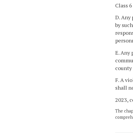
Class 6
D. Any 
by suc
respons
personn
E. Any 
commun
county 
F. A vi
shall n
2023, c
The chapt
comprehe