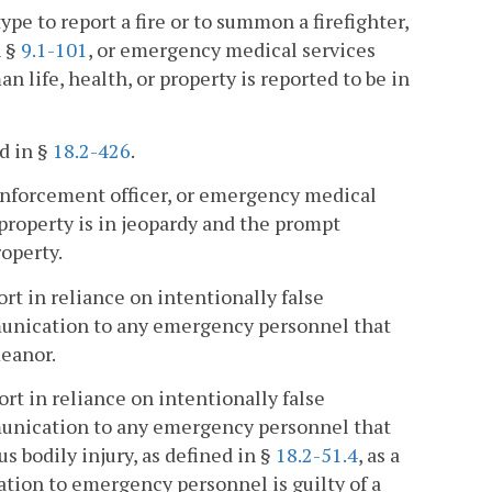
to report a fire or to summon a firefighter,
n §
9.1-101
, or emergency medical services
n life, health, or property is reported to be in
d in §
18.2-426
.
enforcement officer, or emergency medical
 property is in jeopardy and the prompt
roperty.
rt in reliance on intentionally false
munication to any emergency personnel that
meanor.
rt in reliance on intentionally false
munication to any emergency personnel that
s bodily injury, as defined in §
18.2-51.4
, as a
tion to emergency personnel is guilty of a