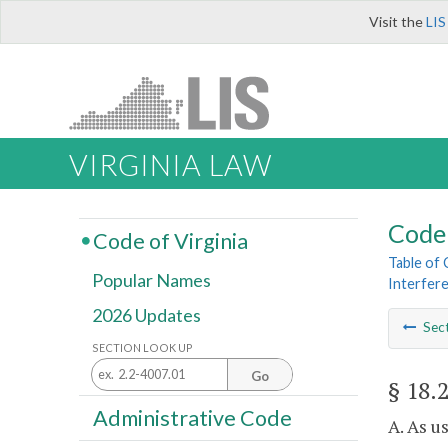
Visit the
LIS
VIRGINIA LAW
Code 
Code of Virginia
Table of
Popular Names
Interfere
2026 Updates
Sec
SECTION LOOK UP
Go
§ 18.
Administrative Code
A. As u