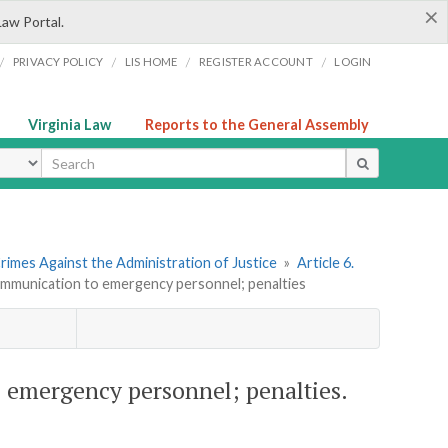
×
Law Portal.
/
/
/
/
PRIVACY POLICY
LIS HOME
REGISTER ACCOUNT
LOGIN
Virginia Law
Reports to the General Assembly
ype
rimes Against the Administration of Justice
»
Article 6.
ommunication to emergency personnel; penalties
 emergency personnel; penalties.