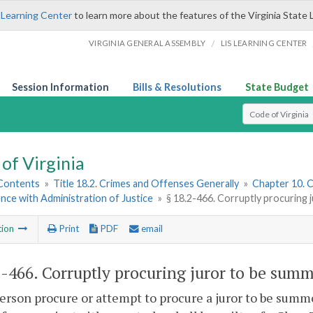
 Learning Center
to learn more about the features of the Virginia State 
/
VIRGINIA GENERAL ASSEMBLY
LIS LEARNING CENTER
Session Information
Bills & Resolutions
State Budget
Select Search T
of Virginia
 Contents
»
Title 18.2. Crimes and Offenses Generally
»
Chapter 10. C
nce with Administration of Justice
»
§ 18.2-466. Corruptly procuring
tion
Print
PDF
email
2-466
. Corruptly procuring juror to be sum
person procure or attempt to procure a juror to be summo