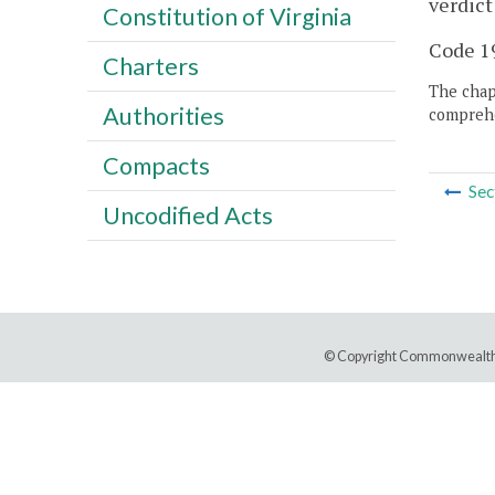
verdict
Constitution of Virginia
Code 19
Charters
The chapt
Authorities
comprehe
Compacts
Sec
Uncodified Acts
© Copyright Commonwealth 