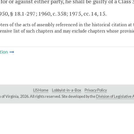
 for or against either party, he shall be guilty of a Clas
50, § 18.1-297; 1960, c. 358; 1975, cc. 14, 15.
ers of the acts of assembly referenced in the historical citation at 
nsive list of such chapters and may exclude chapters whose provisi
tion
LIS Home
Lobbyist-in-a-Box
Privacy Policy
of Virginia,
2026. All rights reserved. Site developed by the
Division of Legislativ