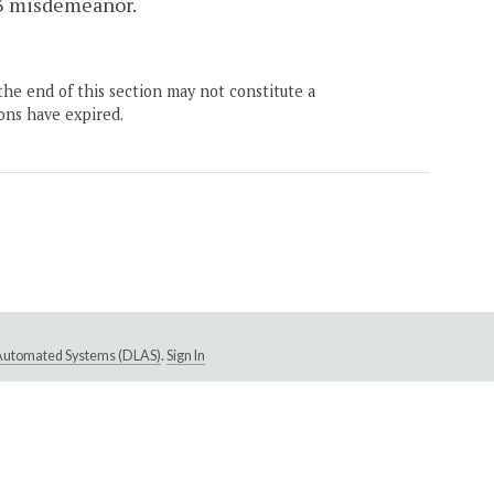
s 3 misdemeanor.
the end of this section may not constitute a
ons have expired.
e Automated Systems (DLAS)
.
Sign In