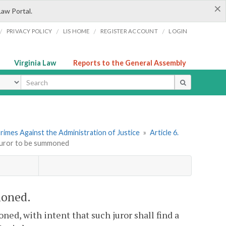
×
Law Portal.
/
/
/
/
PRIVACY POLICY
LIS HOME
REGISTER ACCOUNT
LOGIN
Virginia Law
Reports to the General Assembly
ype
rimes Against the Administration of Justice
»
Article 6.
 juror to be summoned
moned.
ned, with intent that such juror shall find a