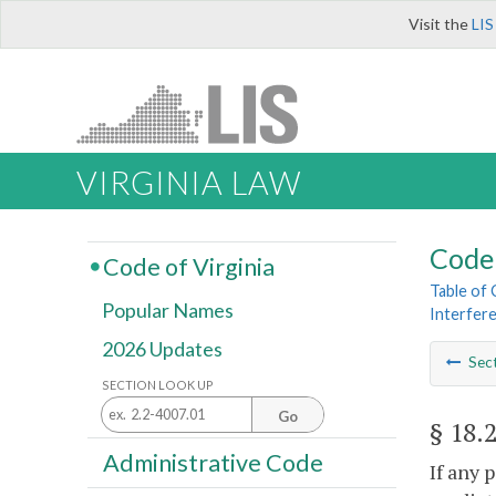
Visit the
LIS
VIRGINIA LAW
Code 
Code of Virginia
Table of
Popular Names
Interfere
2026 Updates
Sec
SECTION LOOK UP
Go
§ 18.
Administrative Code
If any 