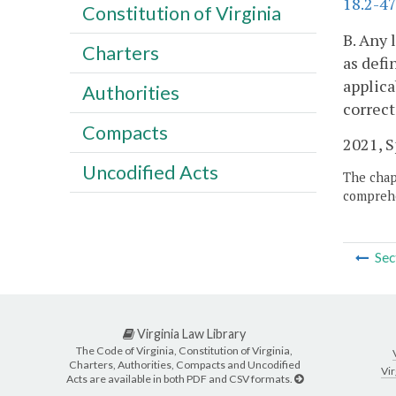
18.2-47
Constitution of Virginia
B. Any 
Charters
as defi
applica
Authorities
correct
Compacts
2021, Sp
Uncodified Acts
The chapt
comprehe
Sec
Virginia Law Library
The Code of Virginia, Constitution of Virginia,
Charters, Authorities, Compacts and Uncodified
Vir
Acts are available in both PDF and CSV formats.