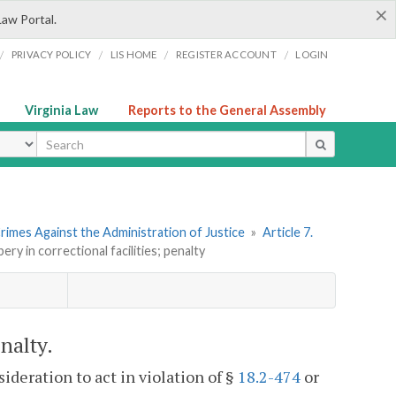
×
Law Portal.
/
/
/
/
PRIVACY POLICY
LIS HOME
REGISTER ACCOUNT
LOGIN
Virginia Law
Reports to the General Assembly
ype
rimes Against the Administration of Justice
»
Article 7.
bery in correctional facilities; penalty
enalty.
ideration to act in violation of §
18.2-474
or