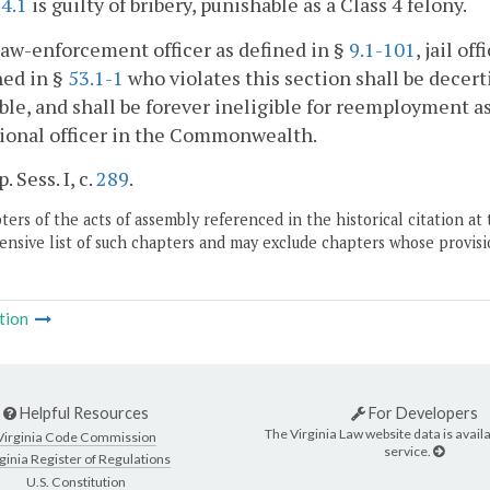
4.1
is guilty of bribery, punishable as a Class 4 felony.
law-enforcement officer as defined in §
9.1-101
, jail of
ned in §
53.1-1
who violates this section shall be decert
ble, and shall be forever ineligible for reemployment as 
ional officer in the Commonwealth.
. Sess. I, c.
289
.
ers of the acts of assembly referenced in the historical citation at 
nsive list of such chapters and may exclude chapters whose provisi
tion
Helpful Resources
For Developers
The Virginia Law website data is availa
Virginia Code Commission
service.
ginia Register of Regulations
U.S. Constitution