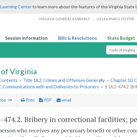
 Learning Center
to learn more about the features of the Virginia State 
/
VIRGINIA GENERAL ASSEMBLY
LIS LEARNING CENTER
Session Information
Bills & Resolutions
State Budget
Select Search T
of Virginia
 Contents
»
Title 18.2. Crimes and Offenses Generally
»
Chapter 10. C
, Communications with and Deliveries to Prisoners
»
§ 18.2-474.2. Bri
tion
Print
PDF
email
2-474.2
. Bribery in correctional facilities; p
person who receives any pecuniary benefit or other cons