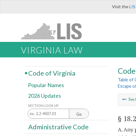
Visit the
LIS
VIRGINIA LAW
Code 
Code of Virginia
Table of
Popular Names
Escape of
2026 Updates
Sec
SECTION LOOK UP
Go
§ 18.
Administrative Code
A. Any 