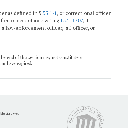
ficer as defined in §
53.1-1
, or correctional officer
ified in accordance with §
15.2-1707
, if
a law-enforcement officer, jail officer, or
the end of this section may not constitute a
ons have expired.
ble via a web