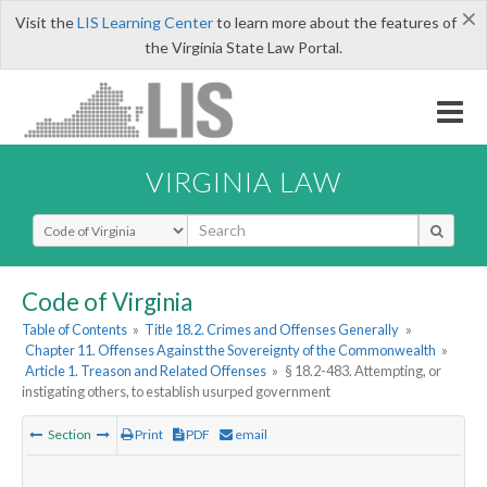
×
Visit the
LIS Learning Center
to learn more about the features of
the Virginia State Law Portal.
VIRGINIA LAW
Select Search Type
Code of Virginia
Table of Contents
»
Title 18.2. Crimes and Offenses Generally
»
Chapter 11. Offenses Against the Sovereignty of the Commonwealth
»
Article 1. Treason and Related Offenses
»
§ 18.2-483. Attempting, or
instigating others, to establish usurped government
Section
Print
PDF
email