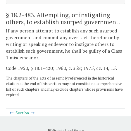
§ 18.2-483
. Attempting, or instigating
others, to establish usurped government.
If any person attempt to establish any such usurped
government and commit any overt act therefor or by
writing or speaking endeavor to instigate others to
establish such government, he shall be guilty of a Class
1 misdemeanor.
Code 1950, § 18.1-420; 1960, c. 358; 1975, cc. 14, 15.
The chapters of the acts of assembly referenced in the historical
citation at the end of this section may not constitute a comprehensive
list of such chapters and may exclude chapters whose provisions have
expired.
Section
Virginia Law Library