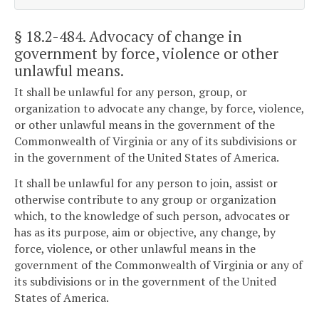
§ 18.2-484
. Advocacy of change in
government by force, violence or other
unlawful means.
It shall be unlawful for any person, group, or
organization to advocate any change, by force, violence,
or other unlawful means in the government of the
Commonwealth of Virginia or any of its subdivisions or
in the government of the United States of America.
It shall be unlawful for any person to join, assist or
otherwise contribute to any group or organization
which, to the knowledge of such person, advocates or
has as its purpose, aim or objective, any change, by
force, violence, or other unlawful means in the
government of the Commonwealth of Virginia or any of
its subdivisions or in the government of the United
States of America.