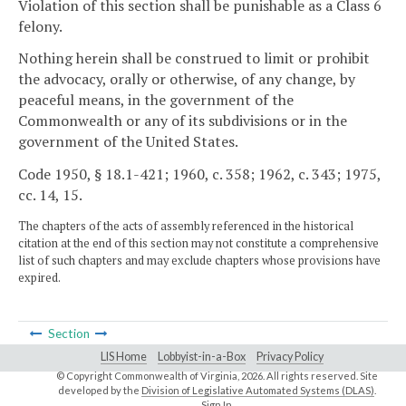
Violation of this section shall be punishable as a Class 6
felony.
Nothing herein shall be construed to limit or prohibit
the advocacy, orally or otherwise, of any change, by
peaceful means, in the government of the
Commonwealth or any of its subdivisions or in the
government of the United States.
Code 1950, § 18.1-421; 1960, c. 358; 1962, c. 343; 1975,
cc. 14, 15.
The chapters of the acts of assembly referenced in the historical
citation at the end of this section may not constitute a comprehensive
list of such chapters and may exclude chapters whose provisions have
expired.
Section
LIS Home
Lobbyist-in-a-Box
Privacy Policy
© Copyright Commonwealth of Virginia,
2026. All rights reserved. Site
developed by the
Division of Legislative Automated Systems (DLAS)
.
Sign In