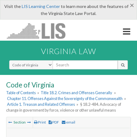
×
Visit the
LIS Learning Center
to learn more about the features of
the Virginia State Law Portal.
VIRGINIA LAW
Select Search Type
Code of Virginia
Table of Contents
»
Title 18.2. Crimes and Offenses Generally
»
Chapter 11. Offenses Against the Sovereignty of the Commonwealth
»
Article 1. Treason and Related Offenses
»
§ 18.2-484. Advocacy of
change in government by force, violence or other unlawful means
Section
Print
PDF
email