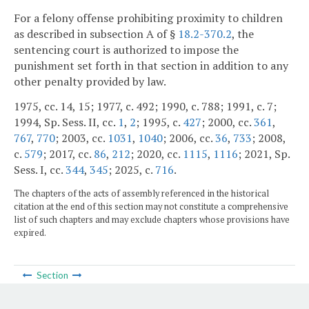
For a felony offense prohibiting proximity to children
as described in subsection A of §
18.2-370.2
, the
sentencing court is authorized to impose the
punishment set forth in that section in addition to any
other penalty provided by law.
1975, cc. 14, 15; 1977, c. 492; 1990, c. 788; 1991, c. 7;
1994, Sp. Sess. II, cc.
1
,
2
; 1995, c.
427
; 2000, cc.
361
,
767
,
770
; 2003, cc.
1031
,
1040
; 2006, cc.
36
,
733
; 2008,
c.
579
; 2017, cc.
86
,
212
; 2020, cc.
1115
,
1116
; 2021, Sp.
Sess. I, cc.
344
,
345
; 2025, c.
716
.
The chapters of the acts of assembly referenced in the historical
citation at the end of this section may not constitute a comprehensive
list of such chapters and may exclude chapters whose provisions have
expired.
Section