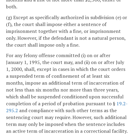
both.
(g) Except as specifically authorized in subdivision (e) or
(f), the court shall impose either a sentence of
imprisonment together with a fine, or imprisonment
only. However, if the defendant is not a natural person,
the court shall impose only a fine.
For any felony offense committed (i) on or after
January 1, 1995, the court may, and (ii) on or after July
1, 2000, shall, except in cases in which the court orders
a suspended term of confinement of at least six
months, impose an additional term of incarceration of
not less than six months nor more than three years,
which shall be suspended conditioned upon successful
completion of a period of probation pursuant to §
19.2-
295.2
and compliance with such other terms as the
sentencing court may require. However, such additional
term may only be imposed when the sentence includes
an active term of incarceration in a correctional facility.