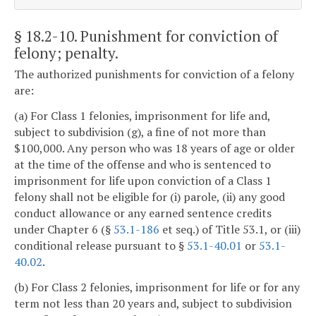
§ 18.2-10
. Punishment for conviction of
felony; penalty.
The authorized punishments for conviction of a felony
are:
(a) For Class 1 felonies, imprisonment for life and,
subject to subdivision (g), a fine of not more than
$100,000. Any person who was 18 years of age or older
at the time of the offense and who is sentenced to
imprisonment for life upon conviction of a Class 1
felony shall not be eligible for (i) parole, (ii) any good
conduct allowance or any earned sentence credits
under Chapter 6 (§
53.1-186
et seq.) of Title 53.1, or (iii)
conditional release pursuant to §
53.1-40.01
or
53.1-
40.02
.
(b) For Class 2 felonies, imprisonment for life or for any
term not less than 20 years and, subject to subdivision