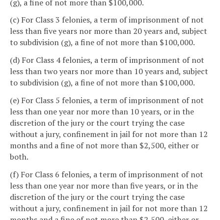
(g), a fine of not more than $100,000.
(c) For Class 3 felonies, a term of imprisonment of not
less than five years nor more than 20 years and, subject
to subdivision (g), a fine of not more than $100,000.
(d) For Class 4 felonies, a term of imprisonment of not
less than two years nor more than 10 years and, subject
to subdivision (g), a fine of not more than $100,000.
(e) For Class 5 felonies, a term of imprisonment of not
less than one year nor more than 10 years, or in the
discretion of the jury or the court trying the case
without a jury, confinement in jail for not more than 12
months and a fine of not more than $2,500, either or
both.
(f) For Class 6 felonies, a term of imprisonment of not
less than one year nor more than five years, or in the
discretion of the jury or the court trying the case
without a jury, confinement in jail for not more than 12
months and a fine of not more than $2,500, either or