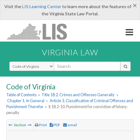
×
Visit the
LIS Learning Center
to learn more about the features of
the Virginia State Law Portal.
VIRGINIA LAW
Select Search Type
Code of Virginia
Table of Contents
»
Title 18.2. Crimes and Offenses Generally
»
Chapter 1. In General
»
Article 3. Classification of Criminal Offenses and
Punishment Therefor
»
§ 18.2-10. Punishment for conviction of felony;
penalty
Section
Print
PDF
email