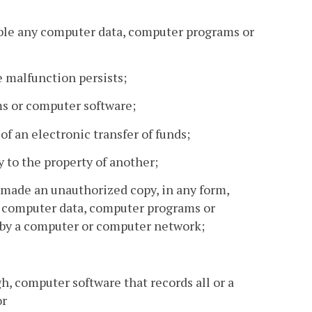
able any computer data, computer programs or
e malfunction persists;
ms or computer software;
 of an electronic transfer of funds;
 to the property of another;
 made an unauthorized copy, in any form,
of computer data, computer programs or
 by a computer or computer network;
gh, computer software that records all or a
or