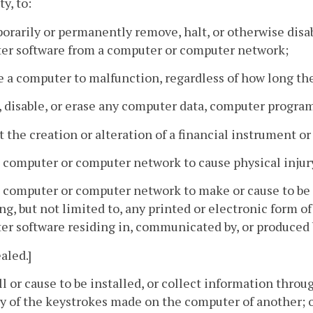
y, to:
orarily or permanently remove, halt, or otherwise dis
er software from a computer or computer network;
e a computer to malfunction, regardless of how long th
r, disable, or erase any computer data, computer progra
ct the creation or alteration of a financial instrument or
a computer or computer network to cause physical injury
a computer or computer network to make or cause to be
ng, but not limited to, any printed or electronic form 
r software residing in, communicated by, or produced
aled.]
all or cause to be installed, or collect information throu
y of the keystrokes made on the computer of another; 