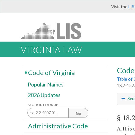
Visit the
LIS
VIRGINIA LAW
Code 
Code of Virginia
Table of
Popular Names
18.2-152.
2026 Updates
Sec
SECTION LOOK UP
Go
§ 18.
Administrative Code
A. It i