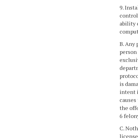
9. Inst
control
ability
compute
B. Any 
person 
exclusi
departm
protoco
is dama
intent 
causes 
the off
6 felon
C. Noth
license