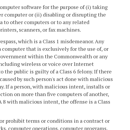
computer software for the purpose of (i) taking
r computer or (ii) disabling or disrupting the
ta to other computers or to any related
rinters, scanners, or fax machines.
trespass, which is a Class 1 misdemeanor. Any
 computer that is exclusively for the use of, or
al government within the Commonwealth or any
including wireless or voice over Internet
o the public is guilty of a Class 6 felony. If there
 caused by such person's act done with malicious
y. If a person, with malicious intent, installs or
section on more than five computers of another,
 A 8 with malicious intent, the offense is a Class
or prohibit terms or conditions in a contract or
rks, computer operations, computer programs,