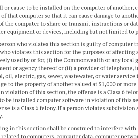
all or cause to be installed on the computer of another, 
 of that computer so that it can cause damage to anothe
 of the computer to share or transmit instructions or da
r equipment or devices, including but not limited to p
person who violates this section is guilty of computer 
who violates this section for the purposes of affecting a
vely used by or for, (i) the Commonwealth or any loc
ent or agency thereof or (ii) a provider of telephone, 
l, oil, electric, gas, sewer, wastewater, or water service t
ge to the property of another valued at $1,000 or more
in violation of this section, the offense is a Class 6 felon
to be installed computer software in violation of this 
ense is a Class 6 felony. If a person violates subdivision
y.
ing in this section shall be construed to interfere with 
 related to computers, computer data, computer netwo