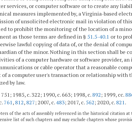
r services, or computer software or to create any liabil
nical measures implemented by, a Virginia-based electr
ssion of unsolicited electronic mail in violation of this
ed to prohibit the monitoring of the location of a minor
ent as those terms are defined in §
51.5-40.1
or to pro
erwise lawful copying of data of, or the denial of compu
uardian of the minor. Nothing in this section shall be c
ivities of a computer hardware or software provider, an 
munications or cable operator that a reasonable compu
 of a computer user's transaction or relationship with th
zed by law.
 751; 1985, c. 322; 1990, c. 663; 1998, c.
892
; 1999, cc.
88
c.
761
,
812
,
827
; 2007, c.
483
; 2017, c.
562
; 2020, c.
821
.
ers of the acts of assembly referenced in the historical citation at 
nsive list of such chapters and may exclude chapters whose provisi