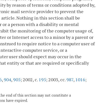
ity by reason of terms or conditions adopted by,
onic mail service provider to prevent the
 article. Nothing in this section shall be
 or a person with a disability or mental
hibit the monitoring of the computer usage of,
ter or Internet access to a minor by a parent or
onstrued to require notice to a computer user of
interactive computer service, or a
ter user should expect may occur in the
at entity or that are required or specifically
6
,
904
,
905
; 2002, c.
195
; 2003, cc.
987
,
1016
;
the end of this section may not constitute a
ons have expired.