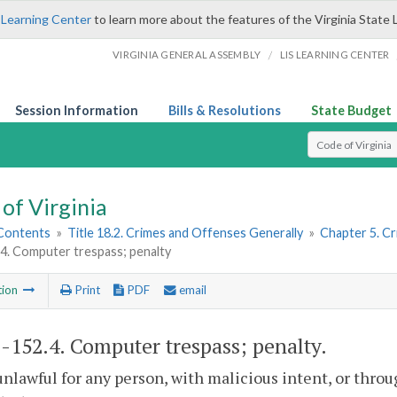
 Learning Center
to learn more about the features of the Virginia State 
/
VIRGINIA GENERAL ASSEMBLY
LIS LEARNING CENTER
Session Information
Bills & Resolutions
State Budget
Select Search T
of Virginia
 Contents
»
Title 18.2. Crimes and Offenses Generally
»
Chapter 5. C
4. Computer trespass; penalty
tion
Print
PDF
email
2-152.4
. Computer trespass; penalty.
s unlawful for any person, with malicious intent, or th