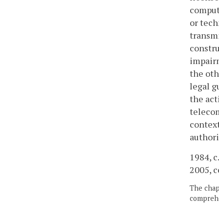
compute
or tech
transmi
constru
impairm
the oth
legal g
the act
telecom
context
authori
1984, c.
2005, c
The chapt
comprehe