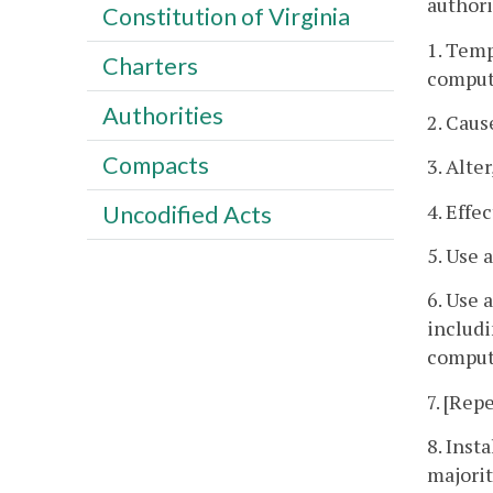
authorit
Constitution of Virginia
1. Temp
Charters
comput
Authorities
2. Caus
Compacts
3. Alte
4. Effe
Uncodified Acts
5. Use 
6. Use 
includi
compute
7. [Repe
8. Inst
majorit