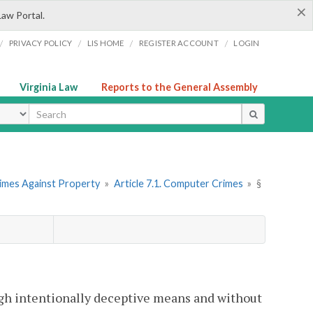
×
Law Portal.
/
/
/
/
PRIVACY POLICY
LIS HOME
REGISTER ACCOUNT
LOGIN
Virginia Law
Reports to the General Assembly
ype
rimes Against Property
»
Article 7.1. Computer Crimes
»
§
rough intentionally deceptive means and without