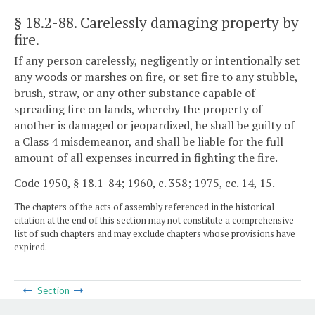
§ 18.2-88
. Carelessly damaging property by
fire.
If any person carelessly, negligently or intentionally set
any woods or marshes on fire, or set fire to any stubble,
brush, straw, or any other substance capable of
spreading fire on lands, whereby the property of
another is damaged or jeopardized, he shall be guilty of
a Class 4 misdemeanor, and shall be liable for the full
amount of all expenses incurred in fighting the fire.
Code 1950, § 18.1-84; 1960, c. 358; 1975, cc. 14, 15.
The chapters of the acts of assembly referenced in the historical
citation at the end of this section may not constitute a comprehensive
list of such chapters and may exclude chapters whose provisions have
expired.
Section