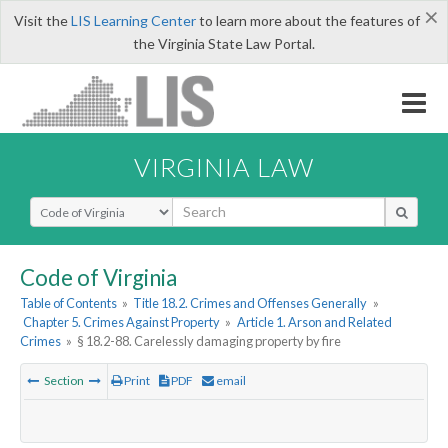
×
Visit the
LIS Learning Center
to learn more about the features of
the Virginia State Law Portal.
VIRGINIA LAW
Select Search Type
Code of Virginia
Table of Contents
»
Title 18.2. Crimes and Offenses Generally
»
Chapter 5. Crimes Against Property
»
Article 1. Arson and Related
Crimes
»
§ 18.2-88. Carelessly damaging property by fire
Section
Print
PDF
email