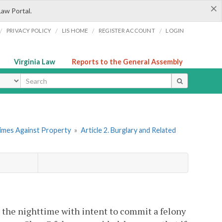
×
Law Portal.
/
/
/
/
PRIVACY POLICY
LIS HOME
REGISTER ACCOUNT
LOGIN
Virginia Law
Reports to the General Assembly
ype
rimes Against Property
»
Article 2. Burglary and Related
n the nighttime with intent to commit a felony