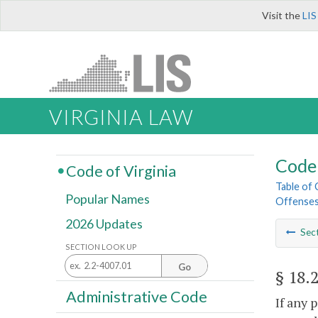
Visit the
LIS
VIRGINIA LAW
Code 
Code of Virginia
Table of
Popular Names
Offense
2026 Updates
Sec
SECTION LOOK UP
Go
§ 18.
Administrative Code
If any 