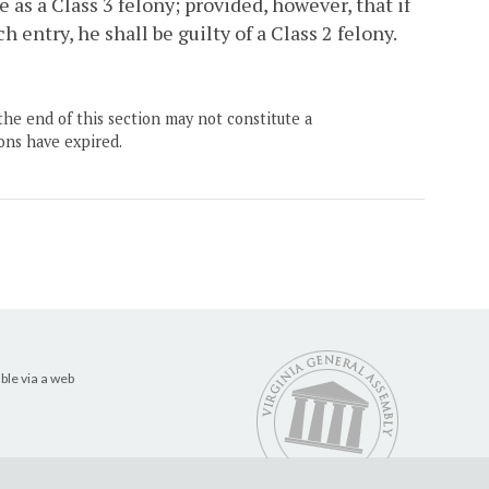
e as a Class 3 felony; provided, however, that if
entry, he shall be guilty of a Class 2 felony.
the end of this section may not constitute a
ons have expired.
ble via a web