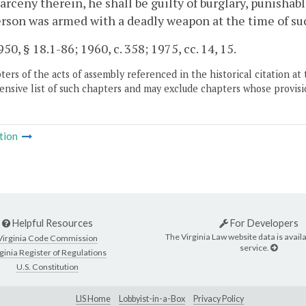
larceny therein, he shall be guilty of burglary, punishabl
rson was armed with a deadly weapon at the time of such 
50, § 18.1-86; 1960, c. 358; 1975, cc. 14, 15.
ers of the acts of assembly referenced in the historical citation at 
nsive list of such chapters and may exclude chapters whose provisi
tion
Helpful Resources
For Developers
The Virginia Law website data is availa
Virginia Code Commission
service.
ginia Register of Regulations
U.S. Constitution
LIS Home
Lobbyist-in-a-Box
Privacy Policy