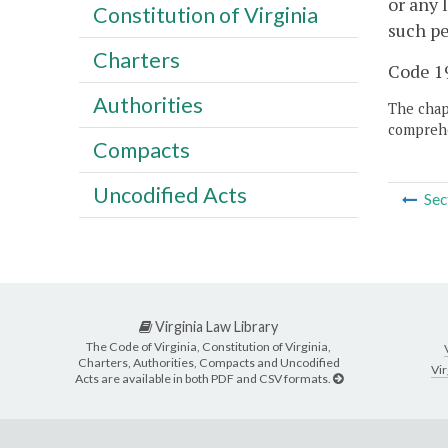
or any 
Constitution of Virginia
such pe
Charters
Code 19
Authorities
The chapt
comprehe
Compacts
Uncodified Acts
Sec
Virginia Law Library
The Code of Virginia, Constitution of Virginia,
Charters, Authorities, Compacts and Uncodified
Vir
Acts are available in both PDF and CSV formats.