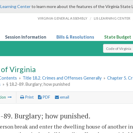
 Learning Center
to learn more about the features of the Virginia State 
/
VIRGINIA GENERAL ASSEMBLY
LIS LEARNING CENTER
Session Information
Bills & Resolutions
State Budget
Select Search T
of Virginia
 Contents
»
Title 18.2. Crimes and Offenses Generally
»
Chapter 5. C
s
»
§ 18.2-89. Burglary; how punished
tion
Print
PDF
email
2-89
. Burglary; how punished.
person break and enter the dwelling house of another i