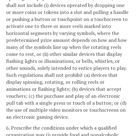
shall not include (i) devices operated by dropping one
or more coins or tokens into a slot and pulling a handle
or pushing a button or touchpoint on a touchscreen to
activate one to three or more reels marked into
horizontal segments by varying symbols, where the
predetermined prize amount depends on how and how
many of the symbols line up when the rotating reels
come to rest, or (ii) other similar devices that display
flashing lights or illuminations, or bells, whistles, or
other sounds, solely intended to entice players to play.
Such regulations shall not prohibit (a) devices that
display spinning, rotating, or rolling reels or
animations or flashing lights; (b) devices that accept
vouchers; (c) the purchase and play of an electronic
pull tab with a single press or touch of a button; or (d)
the use of multiple video monitors or touchscreens on
an electronic gaming device.
6. Prescribe the conditions under which a qualified
organization may (i) provide food and nonalcoholic