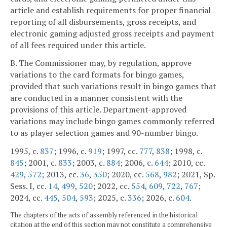
article and establish requirements for proper financial
reporting of all disbursements, gross receipts, and
electronic gaming adjusted gross receipts and payment
of all fees required under this article.
B. The Commissioner may, by regulation, approve
variations to the card formats for bingo games,
provided that such variations result in bingo games that
are conducted in a manner consistent with the
provisions of this article. Department-approved
variations may include bingo games commonly referred
to as player selection games and 90-number bingo.
1995, c.
837
; 1996, c.
919
; 1997, cc.
777
,
838
; 1998, c.
845
; 2001, c.
833
; 2003, c.
884
; 2006, c.
644
; 2010, cc.
429
,
572
; 2013, cc.
36
,
350
; 2020, cc.
568
,
982
; 2021, Sp.
Sess. I, cc.
14
,
499
,
520
; 2022, cc.
554
,
609
,
722
,
767
;
2024, cc.
445
,
504
,
593
; 2025, c.
336
; 2026, c.
604
.
The chapters of the acts of assembly referenced in the historical
citation at the end of this section may not constitute a comprehensive