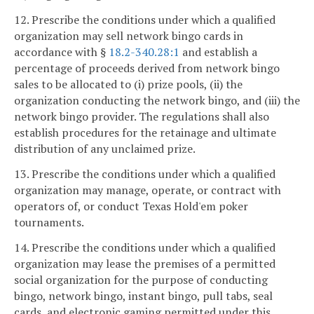
12. Prescribe the conditions under which a qualified
organization may sell network bingo cards in
accordance with §
18.2-340.28:1
and establish a
percentage of proceeds derived from network bingo
sales to be allocated to (i) prize pools, (ii) the
organization conducting the network bingo, and (iii) the
network bingo provider. The regulations shall also
establish procedures for the retainage and ultimate
distribution of any unclaimed prize.
13. Prescribe the conditions under which a qualified
organization may manage, operate, or contract with
operators of, or conduct Texas Hold'em poker
tournaments.
14. Prescribe the conditions under which a qualified
organization may lease the premises of a permitted
social organization for the purpose of conducting
bingo, network bingo, instant bingo, pull tabs, seal
cards, and electronic gaming permitted under this