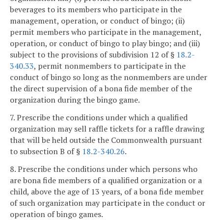
beverages to its members who participate in the
management, operation, or conduct of bingo; (ii)
permit members who participate in the management,
operation, or conduct of bingo to play bingo; and (iii)
subject to the provisions of subdivision 12 of §
18.2-
340.33
, permit nonmembers to participate in the
conduct of bingo so long as the nonmembers are under
the direct supervision of a bona fide member of the
organization during the bingo game.
7. Prescribe the conditions under which a qualified
organization may sell raffle tickets for a raffle drawing
that will be held outside the Commonwealth pursuant
to subsection B of §
18.2-340.26
.
8. Prescribe the conditions under which persons who
are bona fide members of a qualified organization or a
child, above the age of 13 years, of a bona fide member
of such organization may participate in the conduct or
operation of bingo games.