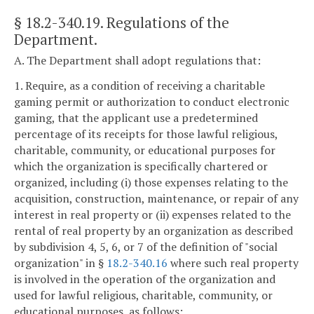
§ 18.2-340.19
. Regulations of the
Department.
A. The Department shall adopt regulations that:
1. Require, as a condition of receiving a charitable
gaming permit or authorization to conduct electronic
gaming, that the applicant use a predetermined
percentage of its receipts for those lawful religious,
charitable, community, or educational purposes for
which the organization is specifically chartered or
organized, including (i) those expenses relating to the
acquisition, construction, maintenance, or repair of any
interest in real property or (ii) expenses related to the
rental of real property by an organization as described
by subdivision 4, 5, 6, or 7 of the definition of "social
organization" in §
18.2-340.16
where such real property
is involved in the operation of the organization and
used for lawful religious, charitable, community, or
educational purposes, as follows: