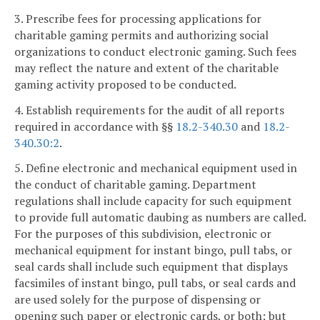
3. Prescribe fees for processing applications for
charitable gaming permits and authorizing social
organizations to conduct electronic gaming. Such fees
may reflect the nature and extent of the charitable
gaming activity proposed to be conducted.
4. Establish requirements for the audit of all reports
required in accordance with §§
18.2-340.30
and
18.2-
340.30:2
.
5. Define electronic and mechanical equipment used in
the conduct of charitable gaming. Department
regulations shall include capacity for such equipment
to provide full automatic daubing as numbers are called.
For the purposes of this subdivision, electronic or
mechanical equipment for instant bingo, pull tabs, or
seal cards shall include such equipment that displays
facsimiles of instant bingo, pull tabs, or seal cards and
are used solely for the purpose of dispensing or
opening such paper or electronic cards, or both; but