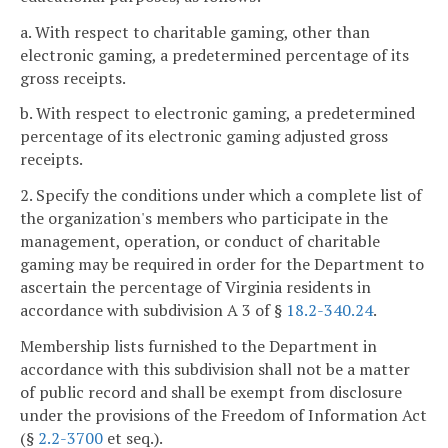
a. With respect to charitable gaming, other than
electronic gaming, a predetermined percentage of its
gross receipts.
b. With respect to electronic gaming, a predetermined
percentage of its electronic gaming adjusted gross
receipts.
2. Specify the conditions under which a complete list of
the organization's members who participate in the
management, operation, or conduct of charitable
gaming may be required in order for the Department to
ascertain the percentage of Virginia residents in
accordance with subdivision A 3 of §
18.2-340.24
.
Membership lists furnished to the Department in
accordance with this subdivision shall not be a matter
of public record and shall be exempt from disclosure
under the provisions of the Freedom of Information Act
(§
2.2-3700
et seq.).