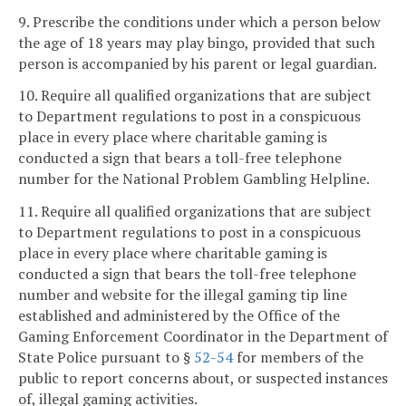
9. Prescribe the conditions under which a person below
the age of 18 years may play bingo, provided that such
person is accompanied by his parent or legal guardian.
10. Require all qualified organizations that are subject
to Department regulations to post in a conspicuous
place in every place where charitable gaming is
conducted a sign that bears a toll-free telephone
number for the National Problem Gambling Helpline.
11. Require all qualified organizations that are subject
to Department regulations to post in a conspicuous
place in every place where charitable gaming is
conducted a sign that bears the toll-free telephone
number and website for the illegal gaming tip line
established and administered by the Office of the
Gaming Enforcement Coordinator in the Department of
State Police pursuant to §
52-54
for members of the
public to report concerns about, or suspected instances
of, illegal gaming activities.