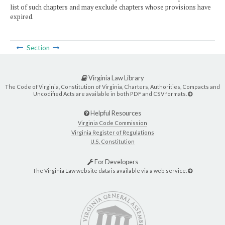
list of such chapters and may exclude chapters whose provisions have
expired.
Section
Virginia Law Library
The Code of Virginia, Constitution of Virginia, Charters, Authorities, Compacts and
Uncodified Acts are available in both PDF and CSV formats.
Helpful Resources
Virginia Code Commission
Virginia Register of Regulations
U.S. Constitution
For Developers
The Virginia Law website data is available via a web service.