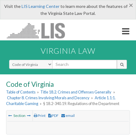
×
Visit the
LIS Learning Center
to learn more about the features of
the Virginia State Law Portal.
VIRGINIA LAW
Select Search Type
Code of Virginia
Table of Contents
»
Title 18.2. Crimes and Offenses Generally
»
Chapter 8. Crimes Involving Morals and Decency
»
Article 1.1:1.
Charitable Gaming
»
§ 18.2-340.19. Regulations of the Department
Section
Print
PDF
email