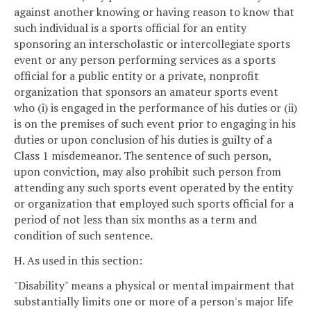
against another knowing or having reason to know that
such individual is a sports official for an entity
sponsoring an interscholastic or intercollegiate sports
event or any person performing services as a sports
official for a public entity or a private, nonprofit
organization that sponsors an amateur sports event
who (i) is engaged in the performance of his duties or (ii)
is on the premises of such event prior to engaging in his
duties or upon conclusion of his duties is guilty of a
Class 1 misdemeanor. The sentence of such person,
upon conviction, may also prohibit such person from
attending any such sports event operated by the entity
or organization that employed such sports official for a
period of not less than six months as a term and
condition of such sentence.
H. As used in this section:
"Disability" means a physical or mental impairment that
substantially limits one or more of a person's major life