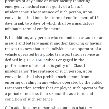
premises of any clinic or other facility rendering
emergency medical care is guilty of a Class 1
misdemeanor. The sentence of such person, upon
conviction, shall include a term of confinement of 15
days in jail, two days of which shall be a mandatory
minimum term of confinement.
F. In addition, any person who commits an assault or an
assault and battery against another knowing or having
reason to know that such individual is an operator of a
vehicle operated by a public transportation service as
defined in §
18.2-160.2
who is engaged in the
performance of his duties is guilty of a Class 1
misdemeanor. The sentence of such person, upon
conviction, shall also prohibit such person from
entering or riding in any vehicle operated by the public
transportation service that employed such operator for
a period of not less than six months as a term and
condition of such sentence.
G. In addition, any person who commits a battery