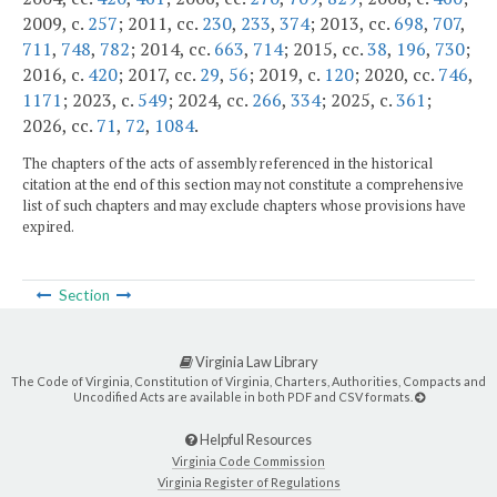
2009, c.
257
; 2011, cc.
230
,
233
,
374
; 2013, cc.
698
,
707
,
711
,
748
,
782
; 2014, cc.
663
,
714
; 2015, cc.
38
,
196
,
730
;
2016, c.
420
; 2017, cc.
29
,
56
; 2019, c.
120
; 2020, cc.
746
,
1171
; 2023, c.
549
; 2024, cc.
266
,
334
; 2025, c.
361
;
2026, cc.
71
,
72
,
1084
.
The chapters of the acts of assembly referenced in the historical
citation at the end of this section may not constitute a comprehensive
list of such chapters and may exclude chapters whose provisions have
expired.
Section
Virginia Law Library
The Code of Virginia, Constitution of Virginia, Charters, Authorities, Compacts and
Uncodified Acts are available in both PDF and CSV formats.
Helpful Resources
Virginia Code Commission
Virginia Register of Regulations