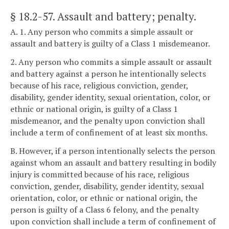
§ 18.2-57
. Assault and battery; penalty.
A. 1. Any person who commits a simple assault or
assault and battery is guilty of a Class 1 misdemeanor.
2. Any person who commits a simple assault or assault
and battery against a person he intentionally selects
because of his race, religious conviction, gender,
disability, gender identity, sexual orientation, color, or
ethnic or national origin, is guilty of a Class 1
misdemeanor, and the penalty upon conviction shall
include a term of confinement of at least six months.
B. However, if a person intentionally selects the person
against whom an assault and battery resulting in bodily
injury is committed because of his race, religious
conviction, gender, disability, gender identity, sexual
orientation, color, or ethnic or national origin, the
person is guilty of a Class 6 felony, and the penalty
upon conviction shall include a term of confinement of