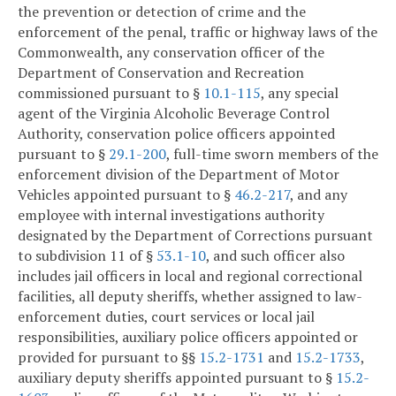
the prevention or detection of crime and the
enforcement of the penal, traffic or highway laws of the
Commonwealth, any conservation officer of the
Department of Conservation and Recreation
commissioned pursuant to §
10.1-115
, any special
agent of the Virginia Alcoholic Beverage Control
Authority, conservation police officers appointed
pursuant to §
29.1-200
, full-time sworn members of the
enforcement division of the Department of Motor
Vehicles appointed pursuant to §
46.2-217
, and any
employee with internal investigations authority
designated by the Department of Corrections pursuant
to subdivision 11 of §
53.1-10
, and such officer also
includes jail officers in local and regional correctional
facilities, all deputy sheriffs, whether assigned to law-
enforcement duties, court services or local jail
responsibilities, auxiliary police officers appointed or
provided for pursuant to §§
15.2-1731
and
15.2-1733
,
auxiliary deputy sheriffs appointed pursuant to §
15.2-