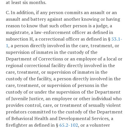
at least six months.
C. In addition, if any person commits an assault or an
assault and battery against another knowing or having
reason to know that such other person is a judge, a
magistrate, a law-enforcement officer as defined in
subsection H, a correctional officer as defined in §
53.1-
1
, a person directly involved in the care, treatment, or
supervision of inmates in the custody of the
Department of Corrections or an employee of a local or
regional correctional facility directly involved in the
care, treatment, or supervision of inmates in the
custody of the facility, a person directly involved in the
care, treatment, or supervision of persons in the
custody of or under the supervision of the Department
of Juvenile Justice, an employee or other individual who
provides control, care, or treatment of sexually violent
predators committed to the custody of the Department
of Behavioral Health and Developmental Services, a
firefighter as defined in §
65.2-102
, or a volunteer