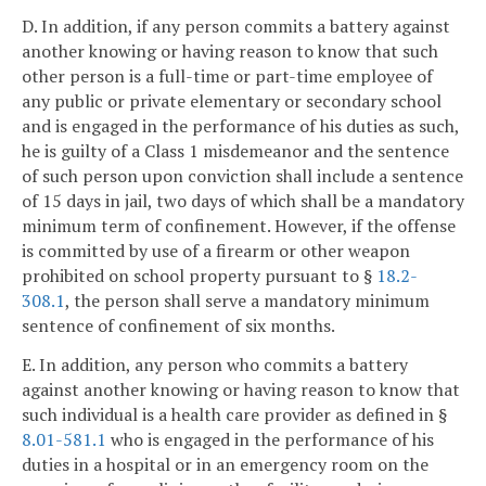
D. In addition, if any person commits a battery against
another knowing or having reason to know that such
other person is a full-time or part-time employee of
any public or private elementary or secondary school
and is engaged in the performance of his duties as such,
he is guilty of a Class 1 misdemeanor and the sentence
of such person upon conviction shall include a sentence
of 15 days in jail, two days of which shall be a mandatory
minimum term of confinement. However, if the offense
is committed by use of a firearm or other weapon
prohibited on school property pursuant to §
18.2-
308.1
, the person shall serve a mandatory minimum
sentence of confinement of six months.
E. In addition, any person who commits a battery
against another knowing or having reason to know that
such individual is a health care provider as defined in §
8.01-581.1
who is engaged in the performance of his
duties in a hospital or in an emergency room on the