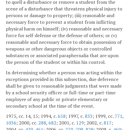
to quell a disturbance or remove a student from the
scene of a disturbance that threatens physical injury to
persons or damage to property; (iii) reasonable and
necessary force to prevent a student from inflicting
physical harm on himself; (iv) reasonable and necessary
force for self-defense or the defense of others; or (v)
reasonable and necessary force to obtain possession of
weapons or other dangerous objects or controlled
substances or associated paraphernalia that are upon
the person of the student or within his control.
In determining whether a person was acting within the
exceptions provided in this subsection, due deference
shall be given to reasonable judgments that were made
by a school security officer or full-time or part-time
employee of any public or private elementary or
secondary school at the time of the event.
1975, cc. 14, 15; 1994, c.
658
; 1997, c.
833
; 1999, cc.
771
,
1036
; 2000, cc.
288
,
682
; 2001, c.
129
; 2002, c.
817
;
2004, cc.
420
,
461
; 2006, cc.
270
,
709
,
829
; 2008, c.
460
;