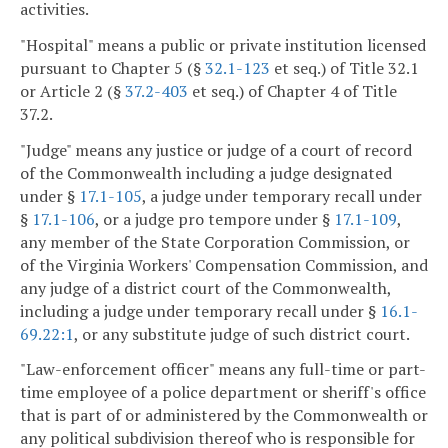
activities.
"Hospital" means a public or private institution licensed
pursuant to Chapter 5 (§
32.1-123
et seq.) of Title 32.1
or Article 2 (§
37.2-403
et seq.) of Chapter 4 of Title
37.2.
"Judge" means any justice or judge of a court of record
of the Commonwealth including a judge designated
under §
17.1-105
, a judge under temporary recall under
§
17.1-106
, or a judge pro tempore under §
17.1-109
,
any member of the State Corporation Commission, or
of the Virginia Workers' Compensation Commission, and
any judge of a district court of the Commonwealth,
including a judge under temporary recall under §
16.1-
69.22:1
, or any substitute judge of such district court.
"Law-enforcement officer" means any full-time or part-
time employee of a police department or sheriff's office
that is part of or administered by the Commonwealth or
any political subdivision thereof who is responsible for