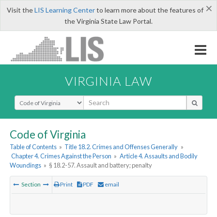
×
Visit the
LIS Learning Center
to learn more about the features of
the Virginia State Law Portal.
VIRGINIA LAW
Select Search Type
Code of Virginia
Table of Contents
»
Title 18.2. Crimes and Offenses Generally
»
Chapter 4. Crimes Against the Person
»
Article 4. Assaults and Bodily
Woundings
»
§ 18.2-57. Assault and battery; penalty
Section
Print
PDF
email