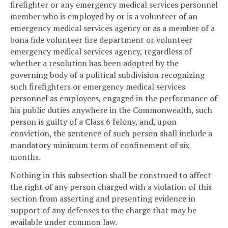
firefighter or any emergency medical services personnel
member who is employed by or is a volunteer of an
emergency medical services agency or as a member of a
bona fide volunteer fire department or volunteer
emergency medical services agency, regardless of
whether a resolution has been adopted by the
governing body of a political subdivision recognizing
such firefighters or emergency medical services
personnel as employees, engaged in the performance of
his public duties anywhere in the Commonwealth, such
person is guilty of a Class 6 felony, and, upon
conviction, the sentence of such person shall include a
mandatory minimum term of confinement of six
months.
Nothing in this subsection shall be construed to affect
the right of any person charged with a violation of this
section from asserting and presenting evidence in
support of any defenses to the charge that may be
available under common law.