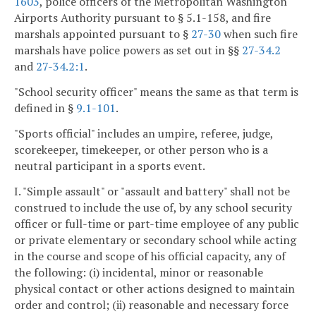
1603
, police officers of the Metropolitan Washington
Airports Authority pursuant to § 5.1-158, and fire
marshals appointed pursuant to §
27-30
when such fire
marshals have police powers as set out in §§
27-34.2
and
27-34.2:1
.
"School security officer" means the same as that term is
defined in §
9.1-101
.
"Sports official" includes an umpire, referee, judge,
scorekeeper, timekeeper, or other person who is a
neutral participant in a sports event.
I. "Simple assault" or "assault and battery" shall not be
construed to include the use of, by any school security
officer or full-time or part-time employee of any public
or private elementary or secondary school while acting
in the course and scope of his official capacity, any of
the following: (i) incidental, minor or reasonable
physical contact or other actions designed to maintain
order and control; (ii) reasonable and necessary force