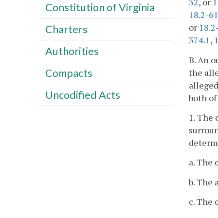
32
, or
1
Constitution of Virginia
18.2-6
or
18.2
Charters
374.1
,
Authorities
B. An o
Compacts
the all
alleged
Uncodified Acts
both of
1. The 
surroun
determi
a. The 
b. The 
c. The 