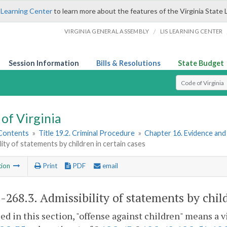
 Learning Center
to learn more about the features of the Virginia State 
/
VIRGINIA GENERAL ASSEMBLY
LIS LEARNING CENTER
Session Information
Bills & Resolutions
State Budget
Select Search T
of Virginia
 Contents
»
Title 19.2. Criminal Procedure
»
Chapter 16. Evidence an
lity of statements by children in certain cases
tion
Print
PDF
email
2-268.3
. Admissibility of statements by chil
sed in this section, "offense against children" means a v