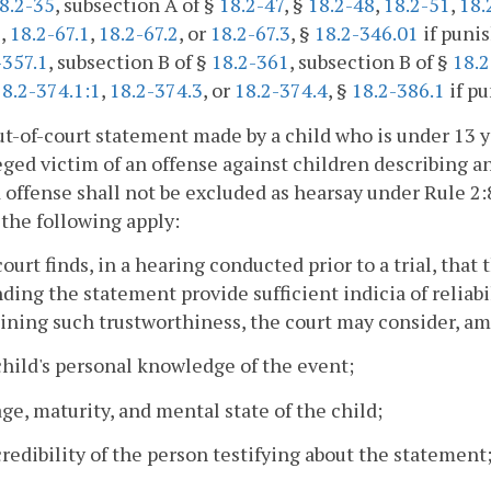
8.2-35
, subsection A of §
18.2-47
, §
18.2-48
,
18.2-51
,
18.
1
,
18.2-67.1
,
18.2-67.2
, or
18.2-67.3
, §
18.2-346.01
if punis
-357.1
, subsection B of §
18.2-361
, subsection B of §
18.
18.2-374.1:1
,
18.2-374.3
, or
18.2-374.4
, §
18.2-386.1
if pu
ut-of-court statement made by a child who is under 13 ye
eged victim of an offense against children describing an
 offense shall not be excluded as hearsay under Rule 2:
 the following apply:
court finds, in a hearing conducted prior to a trial, that
ding the statement provide sufficient indicia of reliabil
ning such trustworthiness, the court may consider, amo
child's personal knowledge of the event;
age, maturity, and mental state of the child;
credibility of the person testifying about the statement