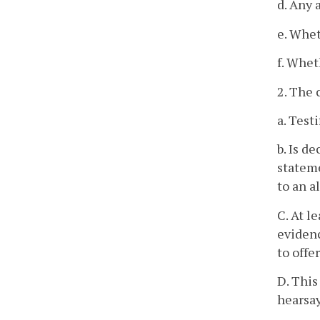
d. Any 
e. Whet
f. Whet
2. The 
a. Testi
b. Is d
stateme
to an a
C. At l
evidenc
to offe
D. This
hearsay