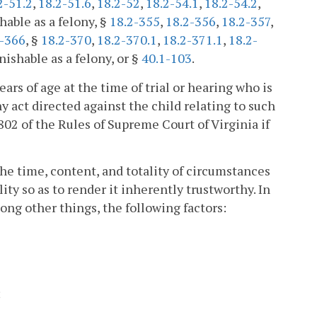
2-51.2
,
18.2-51.6
,
18.2-52
,
18.2-54.1
,
18.2-54.2
,
hable as a felony, §
18.2-355
,
18.2-356
,
18.2-357
,
2-366
, §
18.2-370
,
18.2-370.1
,
18.2-371.1
,
18.2-
nishable as a felony, or §
40.1-103
.
ars of age at the time of trial or hearing who is
y act directed against the child relating to such
802 of the Rules of Supreme Court of Virginia if
 the time, content, and totality of circumstances
ity so as to render it inherently trustworthy. In
ng other things, the following factors:
;