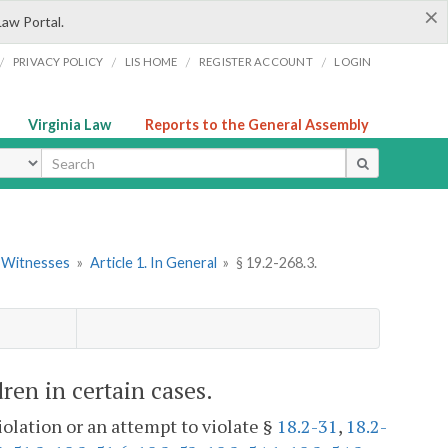
×
Law Portal.
/
/
/
/
PRIVACY POLICY
LIS HOME
REGISTER ACCOUNT
LOGIN
Virginia Law
Reports to the General Assembly
ype
d Witnesses
»
Article 1. In General
»
§ 19.2-268.3.
dren in certain cases.
iolation or an attempt to violate §
18.2-31
,
18.2-