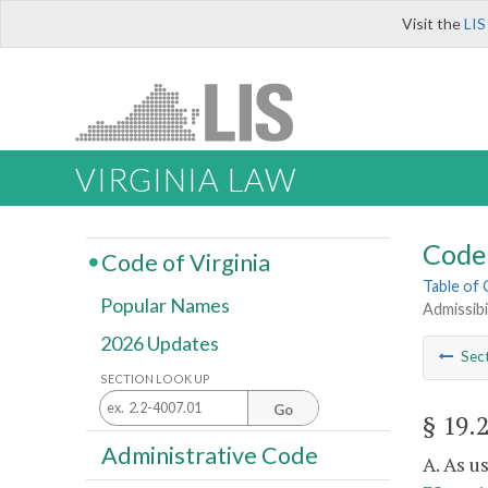
Visit the
LIS
VIRGINIA LAW
Code 
Code of Virginia
Table of
Popular Names
Admissibi
2026 Updates
Sec
SECTION LOOK UP
Go
§ 19.
Administrative Code
A. As u