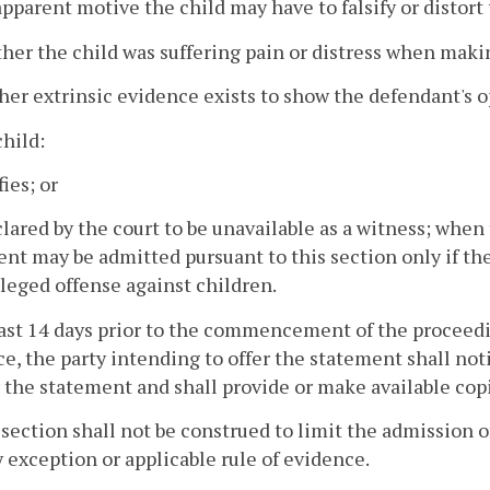
apparent motive the child may have to falsify or distort
her the child was suffering pain or distress when mak
her extrinsic evidence exists to show the defendant's 
child:
fies; or
eclared by the court to be unavailable as a witness; whe
nt may be admitted pursuant to this section only if the
lleged offense against children.
east 14 days prior to the commencement of the proceedi
e, the party intending to offer the statement shall noti
r the statement and shall provide or make available cop
 section shall not be construed to limit the admission 
 exception or applicable rule of evidence.