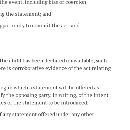
 the event, including bias or coercion;
ing the statement; and
opportunity to commit the act; and
n the child has been declared unavailable, such
re is corroborative evidence of the act relating
ng in which a statement will be offered as
fy the opposing party, in writing, of the intent
ies of the statement to be introduced.
of any statement offered under any other