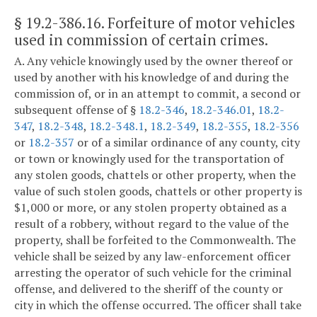
§ 19.2-386.16
. Forfeiture of motor vehicles
used in commission of certain crimes.
A. Any vehicle knowingly used by the owner thereof or
used by another with his knowledge of and during the
commission of, or in an attempt to commit, a second or
subsequent offense of §
18.2-346
,
18.2-346.01
,
18.2-
347
,
18.2-348
,
18.2-348.1
,
18.2-349
,
18.2-355
,
18.2-356
or
18.2-357
or of a similar ordinance of any county, city
or town or knowingly used for the transportation of
any stolen goods, chattels or other property, when the
value of such stolen goods, chattels or other property is
$1,000 or more, or any stolen property obtained as a
result of a robbery, without regard to the value of the
property, shall be forfeited to the Commonwealth. The
vehicle shall be seized by any law-enforcement officer
arresting the operator of such vehicle for the criminal
offense, and delivered to the sheriff of the county or
city in which the offense occurred. The officer shall take