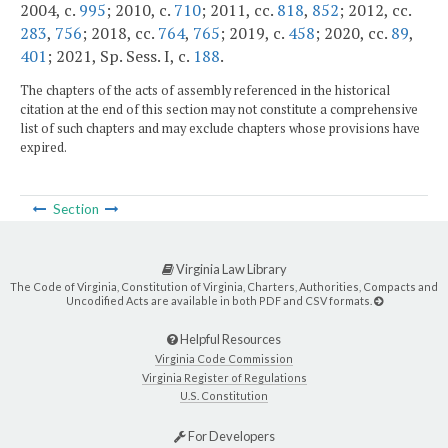
2004, c.
995
; 2010, c.
710
; 2011, cc.
818
,
852
; 2012, cc.
283
,
756
; 2018, cc.
764
,
765
; 2019, c.
458
; 2020, cc.
89
,
401
; 2021, Sp. Sess. I, c.
188
.
The chapters of the acts of assembly referenced in the historical
citation at the end of this section may not constitute a comprehensive
list of such chapters and may exclude chapters whose provisions have
expired.
Section
Virginia Law Library
The Code of Virginia, Constitution of Virginia, Charters, Authorities, Compacts and
Uncodified Acts are available in both PDF and CSV formats.
Helpful Resources
Virginia Code Commission
Virginia Register of Regulations
U.S. Constitution
For Developers