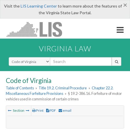
×
Visit the
LIS Learning Center
to learn more about the features of
the Virginia State Law Portal.
VIRGINIA LAW
Select Search Type
Code of Virginia
Table of Contents
»
Title 19.2. Criminal Procedure
»
Chapter 22.2.
Miscellaneous Forfeiture Provisions
»
§ 19.2-386.16. Forfeiture of motor
vehicles used in commission of certain crimes
Section
Print
PDF
email