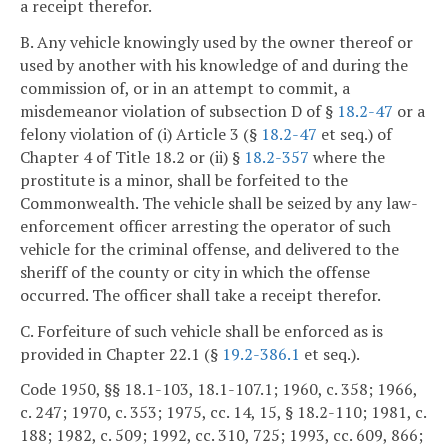
a receipt therefor.
B. Any vehicle knowingly used by the owner thereof or
used by another with his knowledge of and during the
commission of, or in an attempt to commit, a
misdemeanor violation of subsection D of §
18.2-47
or a
felony violation of (i) Article 3 (§
18.2-47
et seq.) of
Chapter 4 of Title 18.2 or (ii) §
18.2-357
where the
prostitute is a minor, shall be forfeited to the
Commonwealth. The vehicle shall be seized by any law-
enforcement officer arresting the operator of such
vehicle for the criminal offense, and delivered to the
sheriff of the county or city in which the offense
occurred. The officer shall take a receipt therefor.
C. Forfeiture of such vehicle shall be enforced as is
provided in Chapter 22.1 (§
19.2-386.1
et seq.).
Code 1950, §§ 18.1-103, 18.1-107.1; 1960, c. 358; 1966,
c. 247; 1970, c. 353; 1975, cc. 14, 15, § 18.2-110; 1981, c.
188; 1982, c. 509; 1992, cc. 310, 725; 1993, cc. 609, 866;