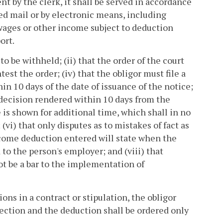
sent by the clerk, it shall be served in accordance
fied mail or by electronic means, including
wages or other income subject to deduction
ort.
o be withheld; (ii) that the order of the court
test the order; (iv) that the obligor must file a
in 10 days of the date of issuance of the notice;
 a decision rendered within 10 days from the
e is shown for additional time, which shall in no
(vi) that only disputes as to mistakes of fact as
income deduction entered will state when the
 to the person's employer; and (viii) that
ot be a bar to the implementation of
ns in a contract or stipulation, the obligor
section and the deduction shall be ordered only