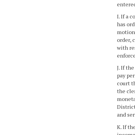
entered
I. If a
has ord
motion,
order,
with re
enforce
J. If t
pay per
court t
the cle
monetar
Distric
and se
K. If t
income 