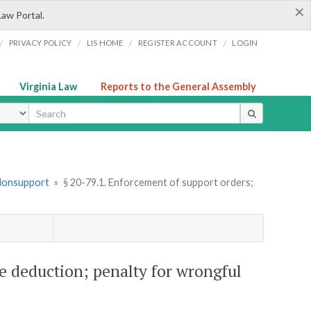
×
Law Portal.
/
/
/
/
PRIVACY POLICY
LIS HOME
REGISTER ACCOUNT
LOGIN
Virginia Law
Reports to the General Assembly
ype
 Nonsupport
»
§ 20-79.1. Enforcement of support orders;
e deduction; penalty for wrongful