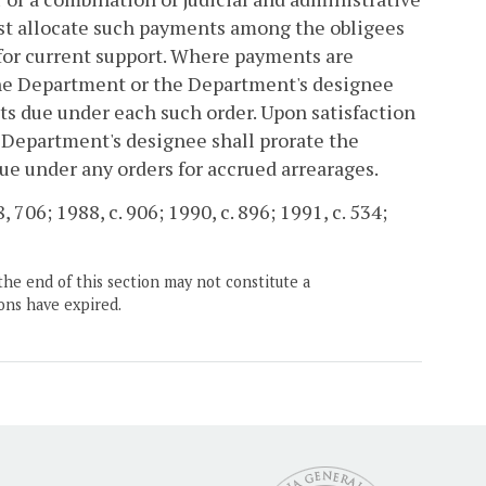
rst allocate such payments among the obligees
 for current support. Where payments are
 the Department or the Department's designee
ts due under each such order. Upon satisfaction
 Department's designee shall prorate the
e under any orders for accrued arrearages.
8, 706; 1988, c. 906; 1990, c. 896; 1991, c. 534;
the end of this section may not constitute a
ons have expired.