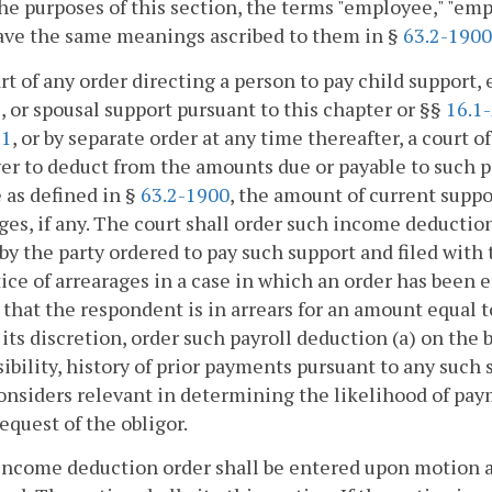
the purposes of this section, the terms "employee," "em
ave the same meanings ascribed to them in §
63.2-1900
art of any order directing a person to pay child support, 
2
, or spousal support pursuant to this chapter or §§
16.1
.1
, or by separate order at any time thereafter, a court 
r to deduct from the amounts due or payable to such p
as defined in §
63.2-1900
, the amount of current suppo
ges, if any. The court shall order such income deductions
by the party ordered to pay such support and filed with 
tice of arrearages in a case in which an order has been 
 that the respondent is in arrears for an amount equal 
 its discretion, order such payroll deduction (a) on the b
ibility, history of prior payments pursuant to any such 
onsiders relevant in determining the likelihood of pay
request of the obligor.
income deduction order shall be entered upon motion a