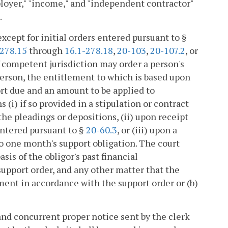
ployer," "income," and "independent contractor"
.
except for initial orders entered pursuant to §
-278.15
through
16.1-278.18
,
20-103
,
20-107.2
, or
of competent jurisdiction may order a person's
erson, the entitlement to which is based upon
rt due and an amount to be applied to
 (i) if so provided in a stipulation or contract
the pleadings or depositions, (ii) upon receipt
entered pursuant to §
20-60.3
, or (iii) upon a
to one month's support obligation. The court
asis of the obligor's past financial
support order, and any other matter that the
ment in accordance with the support order or (b)
nd concurrent proper notice sent by the clerk