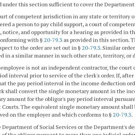
 under this section sufficient to cover the Department'
 court of competent jurisdiction in any state or territory
ered a person to pay child support, a court of compete
 notice, and opportunity for a hearing as provided in t
 conforming with §
20-79.3
as provided in this section. 
spect to the order are set out in §
20-79.3
. Similar ord
d in a similar manner in such other state, territory, or d
he employee is not an independent contractor, the court o
iod interval prior to service of the clerk's order. If, aft
hat the pay period interval in the income deduction orde
rk shall convert the single monetary amount in the in
y amount for the obligor's pay period interval pursua
t Courts. The equivalent single monetary amount shall 
rved on the employer and which conforms to §
20-79.3
.
he Department of Social Services or the Department's 
of the obligor pursuant to more than one judicial order