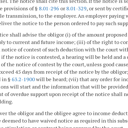
sel. The notice shall cite this section. If the notice is 
e provisions of §
8.01-296
or
8.01-329
, or sent by certi
le transmission, to the employer. An employer paying 
eliver the notice to the person ordered to pay such supp
ice shall advise the obligor (i) of the amount proposed t
ply to current and future income; (iii) of the right to con
 notice of contest of such deduction with the court with
t if the notice is contested, a hearing will be held and
 of the notice of contest by the court, unless good caus
xceed 45 days from receipt of the notice by the obligor; 
 in §
63.2-1900
will be heard; (vii) that any order for 
ons will start and the information that will be provided
 of overdue support upon receipt of the notice shall n
lding.
r the obligor and the obligee agree to income deductio
e deemed to have waived notice as required in this sub
e stipulation or contract being approved by the court.