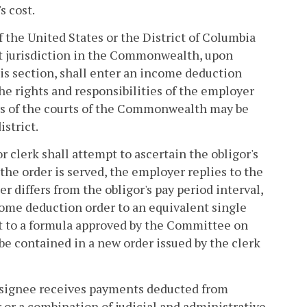
s cost.
 of the United States or the District of Columbia
nt jurisdiction in the Commonwealth, upon
his section, shall enter an income deduction
The rights and responsibilities of the employer
ers of the courts of the Commonwealth may be
istrict.
r clerk shall attempt to ascertain the obligor's
er the order is served, the employer replies to the
r differs from the obligor's pay period interval,
come deduction order to an equivalent single
nt to a formula approved by the Committee on
be contained in a new order issued by the clerk
designee receives payments deducted from
 or a combination of judicial and administrative