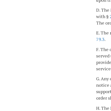
D. The 
with §
The ord
E. The 
79.3
.
F. The 
served 
provide
service
G. Any 
notice 
support
order s
H. The 