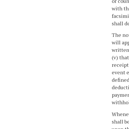
or coun
with th
facsimi
shall d
The not
will ap
written
(v) tha
receipt
event e
defined
deducti
payment
withho
Wheneve
shall b
upon th