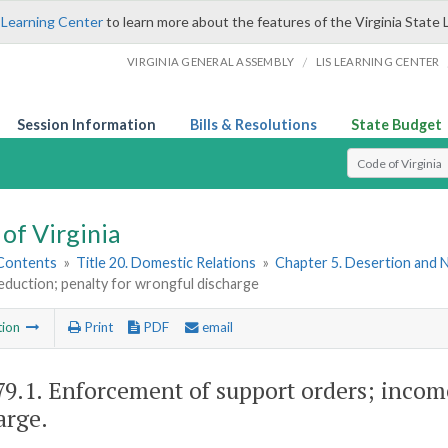
 Learning Center
to learn more about the features of the Virginia State 
/
VIRGINIA GENERAL ASSEMBLY
LIS LEARNING CENTER
Session Information
Bills & Resolutions
State Budget
Select Search T
of Virginia
 Contents
»
Title 20. Domestic Relations
»
Chapter 5. Desertion and
duction; penalty for wrongful discharge
tion
Print
PDF
email
79.1
. Enforcement of support orders; incom
arge.