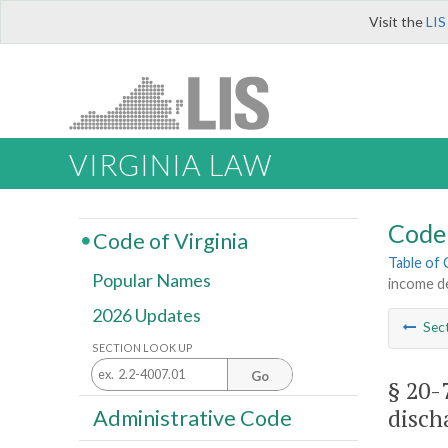
Visit the
LIS
VIRGINIA LAW
Code 
Code of Virginia
Table of
Popular Names
income de
2026 Updates
Sec
SECTION LOOK UP
Go
§ 20-
disch
Administrative Code