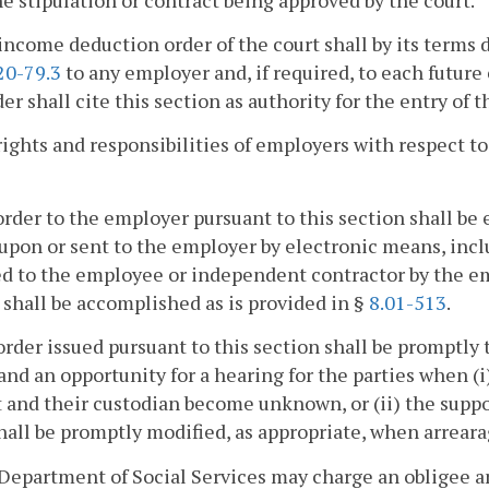
income deduction order of the court shall by its terms d
20-79.3
to any employer and, if required, to each futur
er shall cite this section as authority for the entry of t
rights and responsibilities of employers with respect t
order to the employer pursuant to this section shall be 
upon or sent to the employer by electronic means, incl
d to the employee or independent contractor by the emp
 shall be accomplished as is provided in §
8.01-513
.
order issued pursuant to this section shall be promptly 
and an opportunity for a hearing for the parties when (i
 and their custodian become unknown, or (ii) the suppo
hall be promptly modified, as appropriate, when arrearag
Department of Social Services may charge an obligee a