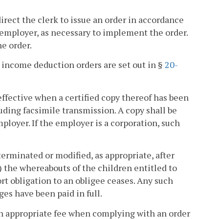
irect the clerk to issue an order in accordance
e employer, as necessary to implement the order.
he order.
o income deduction orders are set out in §
20-
effective when a certified copy thereof has been
uding facsimile transmission. A copy shall be
loyer. If the employer is a corporation, such
terminated or modified, as appropriate, after
) the whereabouts of the children entitled to
rt obligation to an obligee ceases. Any such
es have been paid in full.
n appropriate fee when complying with an order