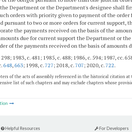
 the Department or the Department's designee shall fi
uch orders with priority given to payment of the order
d pursuant to two or more orders for current support,
rorate the payments received on the basis of the amoun
amounts due for current support the Department or the
er of the payments received on the basis of amounts du
 298; 1983, c. 481; 1985, c. 488; 1986, c. 594; 1987, cc. 65
c.
648
,
663
; 1998, c.
727
; 2018, c.
707
; 2020, c.
722
.
ers of the acts of assembly referenced in the historical citation at 
nsive list of such chapters and may exclude chapters whose provisi
tion
Helpful Resources
For Developers