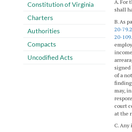
A. For 
Constitution of Virginia
shall h
Charters
B. As p
20-79.
Authorities
20-109
Compacts
employe
income 
Uncodified Acts
arreara
signed 
of a no
finding
may, in
respons
court c
at the 
C. Any 