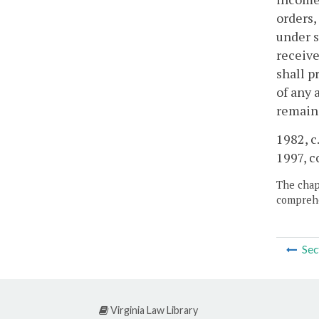
orders,
under s
receive
shall p
of any 
remaind
1982, c.
1997, c
The chapt
comprehe
Sec
Virginia Law Library