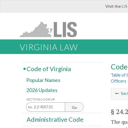
Visit the
LIS
VIRGINIA LAW
Code 
Code of Virginia
Table of
Popular Names
Officers
2026 Updates
Sec
SECTION LOOK UP
Go
§ 24.
Administrative Code
The qua