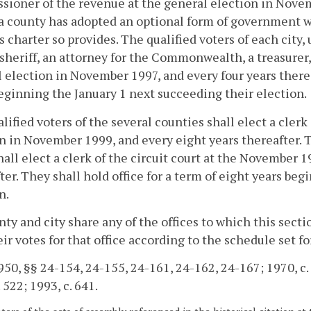
ioner of the revenue at the general election in Novem
a county has adopted an optional form of government wh
s charter so provides. The qualified voters of each city,
 sheriff, an attorney for the Commonwealth, a treasurer
 election in November 1997, and every four years thereaft
eginning the January 1 next succeeding their election.
lified voters of the several counties shall elect a clerk
n in November 1999, and every eight years thereafter. Th
hall elect a clerk of the circuit court at the November 
ter. They shall hold office for a term of eight years be
n.
unty and city share any of the offices to which this sectio
eir votes for that office according to the schedule set f
50, §§ 24-154, 24-155, 24-161, 24-162, 24-167; 1970, c. 46
 522; 1993, c. 641.