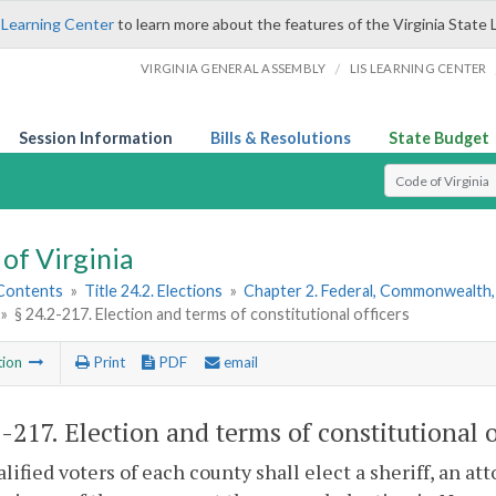
 Learning Center
to learn more about the features of the Virginia State 
/
VIRGINIA GENERAL ASSEMBLY
LIS LEARNING CENTER
Session Information
Bills & Resolutions
State Budget
Select Search T
of Virginia
 Contents
»
Title 24.2. Elections
»
Chapter 2. Federal, Commonwealth, 
»
§ 24.2-217. Election and terms of constitutional officers
tion
Print
PDF
email
2-217
. Election and terms of constitutional o
lified voters of each county shall elect a sheriff, an a