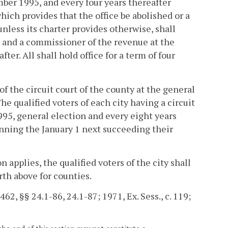
ber 1995, and every four years thereafter
ich provides that the office be abolished or a
 unless its charter provides otherwise, shall
, and a commissioner of the revenue at the
er. All shall hold office for a term of four
 of the circuit court of the county at the general
e qualified voters of each city having a circuit
1995, general election and every eight years
ginning the January 1 next succeeding their
n applies, the qualified voters of the city shall
orth above for counties.
2, §§ 24.1-86, 24.1-87; 1971, Ex. Sess., c. 119;