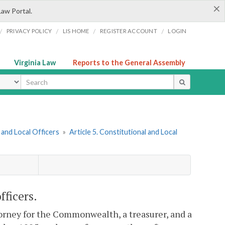
×
Law Portal.
/
/
/
/
PRIVACY POLICY
LIS HOME
REGISTER ACCOUNT
LOGIN
Virginia Law
Reports to the General Assembly
ype
and Local Officers
»
Article 5. Constitutional and Local
fficers.
ttorney for the Commonwealth, a treasurer, and a