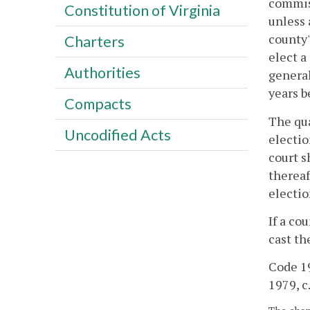
commiss
Constitution of Virginia
unless 
county'
Charters
elect a
Authorities
general
years b
Compacts
The qua
Uncodified Acts
electio
court s
thereaf
electio
If a co
cast th
Code 19
1979, c.