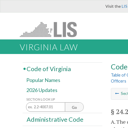
Visit the
LIS
VIRGINIA LAW
Code 
Code of Virginia
Table of
Popular Names
Officers
2026 Updates
Sec
SECTION LOOK UP
Go
§ 24.
Administrative Code
A. The 