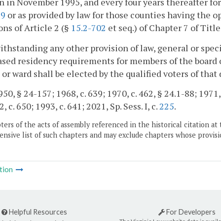
n in November 1995, and every four years thereafter for 
19
or as provided by law for those counties having the 
ons of Article 2 (§
15.2-702
et seq.) of Chapter 7 of Title
ithstanding any other provision of law, general or speci
sed residency requirements for members of the board 
t or ward shall be elected by the qualified voters of that
0, § 24-157; 1968, c. 639; 1970, c. 462, § 24.1-88; 1971, E
, c. 650; 1993, c. 641; 2021, Sp. Sess. I, c.
225
.
ers of the acts of assembly referenced in the historical citation at 
nsive list of such chapters and may exclude chapters whose provisi
tion
Helpful Resources
For Developers