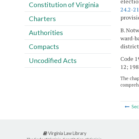
electio
Constitution of Virginia
24.2-2
provisi
Charters
B. Notw
Authorities
ward-ba
Compacts
distric
Code 195
Uncodified Acts
12; 1982
The chapt
comprehe
Sec
Virginia Law Library