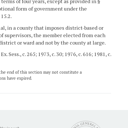
terms of four years, except as provided in §
optional form of government under the
 15.2.
al, in a county that imposes district-based or
of supervisors, the member elected from each
 district or ward and not by the county at large.
x. Sess., c. 265; 1973, c. 30; 1976, c. 616; 1981, c.
the end of this section may not constitute a
ons have expired.