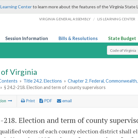
 Learning Center
to learn more about the features of the Virginia State 
/
VIRGINIA GENERAL ASSEMBLY
LIS LEARNING CENTER
Session Information
Bills & Resolutions
State Budget
Select Search T
of Virginia
 Contents
»
Title 24.2. Elections
»
Chapter 2. Federal, Commonwealth, 
»
§ 24.2-218. Election and term of county supervisors
tion
Print
PDF
email
2-218
. Election and term of county supervis
qualified voters of each county election district shall 