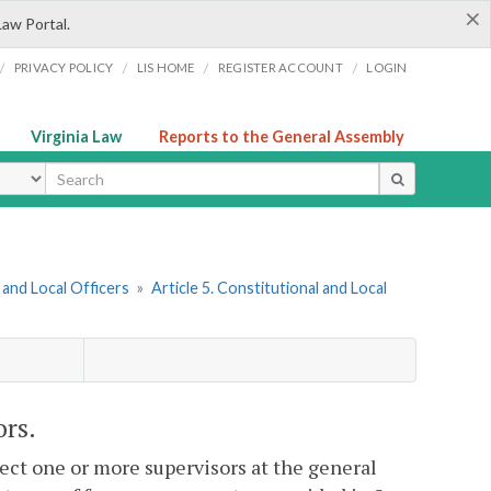
×
Law Portal.
/
/
/
/
PRIVACY POLICY
LIS HOME
REGISTER ACCOUNT
LOGIN
Virginia Law
Reports to the General Assembly
ype
and Local Officers
»
Article 5. Constitutional and Local
ors.
elect one or more supervisors at the general