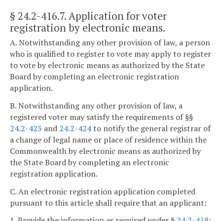
§ 24.2-416.7
. Application for voter
registration by electronic means.
A. Notwithstanding any other provision of law, a person
who is qualified to register to vote may apply to register
to vote by electronic means as authorized by the State
Board by completing an electronic registration
application.
B. Notwithstanding any other provision of law, a
registered voter may satisfy the requirements of §§
24.2-423
and
24.2-424
to notify the general registrar of
a change of legal name or place of residence within the
Commonwealth by electronic means as authorized by
the State Board by completing an electronic
registration application.
C. An electronic registration application completed
pursuant to this article shall require that an applicant:
1. Provide the information as required under §
24.2-418
;