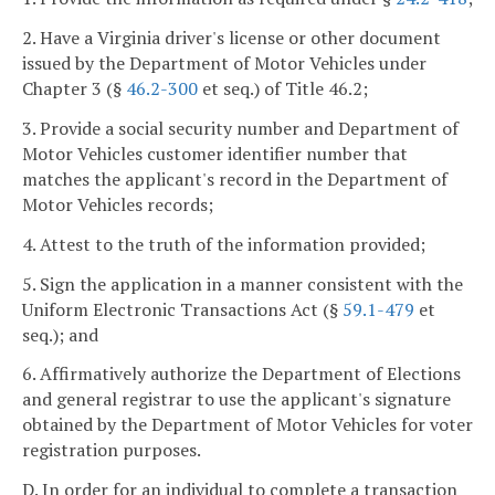
2. Have a Virginia driver's license or other document
issued by the Department of Motor Vehicles under
Chapter 3 (§
46.2-300
et seq.) of Title 46.2;
3. Provide a social security number and Department of
Motor Vehicles customer identifier number that
matches the applicant's record in the Department of
Motor Vehicles records;
4. Attest to the truth of the information provided;
5. Sign the application in a manner consistent with the
Uniform Electronic Transactions Act (§
59.1-479
et
seq.); and
6. Affirmatively authorize the Department of Elections
and general registrar to use the applicant's signature
obtained by the Department of Motor Vehicles for voter
registration purposes.
D. In order for an individual to complete a transaction