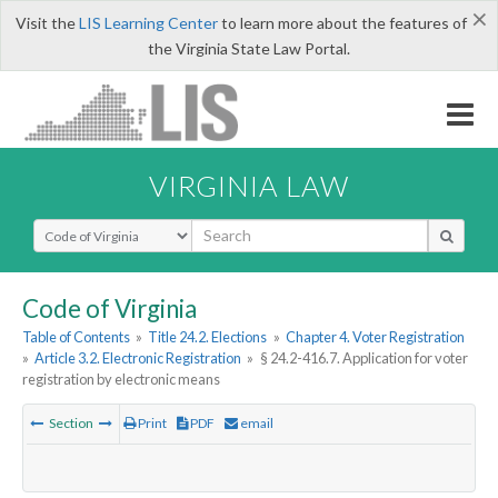
×
Visit the
LIS Learning Center
to learn more about the features of
the Virginia State Law Portal.
VIRGINIA LAW
Select Search Type
Code of Virginia
Table of Contents
»
Title 24.2. Elections
»
Chapter 4. Voter Registration
»
Article 3.2. Electronic Registration
»
§ 24.2-416.7. Application for voter
registration by electronic means
Section
Print
PDF
email