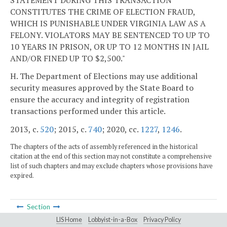
CONSTITUTES THE CRIME OF ELECTION FRAUD,
WHICH IS PUNISHABLE UNDER VIRGINIA LAW AS A
FELONY. VIOLATORS MAY BE SENTENCED TO UP TO
10 YEARS IN PRISON, OR UP TO 12 MONTHS IN JAIL
AND/OR FINED UP TO $2,500."
H. The Department of Elections may use additional
security measures approved by the State Board to
ensure the accuracy and integrity of registration
transactions performed under this article.
2013, c.
520
; 2015, c.
740
; 2020, cc.
1227
,
1246
.
The chapters of the acts of assembly referenced in the historical
citation at the end of this section may not constitute a comprehensive
list of such chapters and may exclude chapters whose provisions have
expired.
Section
LIS Home
Lobbyist-in-a-Box
Privacy Policy