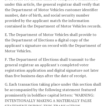
under this article, the general registrar shall verify that
the Department of Motor Vehicles customer identifier
number, date of birth, and social security number
provided by the applicant match the information
contained in the Department of Motor Vehicles records.
E. The Department of Motor Vehicles shall provide to
the Department of Elections a digital copy of the
applicant's signature on record with the Department of
Motor Vehicles.
F. The Department of Elections shall transmit to the
general registrar an applicant's completed voter
registration application and digital signature not later
than five business days after the date of receipt.
G. Each transaction taking place under this section shall
be accompanied by the following statement featured
prominently in boldface capital letters: "WARNING:
INTENTIONALLY MAKING A MATERIALLY FALSE
STATEMENT DURING THIS TRANSACTION