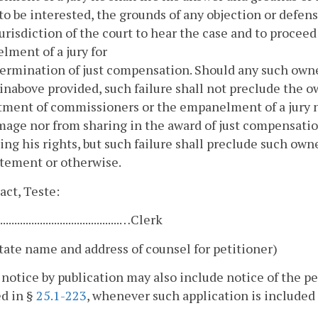
to be interested, the grounds of any objection or defens
jurisdiction of the court to hear the case and to proce
ment of a jury for
ermination of just compensation. Should any such owner
inabove provided, such failure shall not preclude the o
ment of commissioners or the empanelment of a jury n
age nor from sharing in the award of just compensation
ing his rights, but such failure shall preclude such own
atement or otherwise.
act, Teste:
............................................…Clerk
tate name and address of counsel for petitioner)
 notice by publication may also include notice of the pet
d in §
25.1-223
, whenever such application is included 