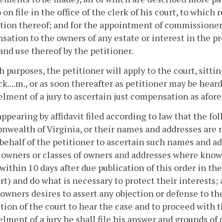
 on file in the office of the clerk of his court, to which
tion thereof; and for the appointment of commissioners
ation to the owners of any estate or interest in the pro
and use thereof by the petitioner.
 purposes, the petitioner will apply to the court, sitting at...
ck....m., or as soon thereafter as petitioner may be hea
ment of a jury to ascertain just compensation as afore
appearing by affidavit filed according to law that the f
ealth of Virginia, or their names and addresses are 
behalf of the petitioner to ascertain such names and ad
 owners or classes of owners and addresses where known
within 10 days after due publication of this order in the
rt) and do what is necessary to protect their interests; a
wners desires to assert any objection or defense to the
ction of the court to hear the case and to proceed wit
ment of a jury he shall file his answer and grounds of