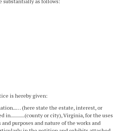
e substantially as follows:
otice is hereby given:
ion...… (here state the estate, interest, or
n............(county or city), Virginia, for the uses
uses and purposes and nature of the works and
ticularly in the petition and exhibits attached