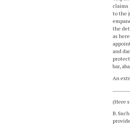
claims 
to the 
empanel
the det
as here
appoint
and dam
protect
bar, ab
An extr
.............
(Here s
B. Such
provide