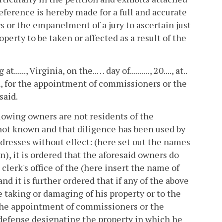
 reference is hereby made for a full and accurate
 or the empanelment of a jury to ascertain just
perty to be taken or affected as a result of the
..., Virginia, on the..… day of.........., 20...., at..
rd, for the appointment of commissioners or the
said.
ollowing owners are not residents of the
not known and that diligence has been used by
dresses without effect: (here set out the names
), it is ordered that the aforesaid owners do
 clerk's office of the (here insert the name of
nd it is further ordered that if any of the above
 taking or damaging of his property or to the
h the appointment of commissioners or the
 defense designating the property in which he