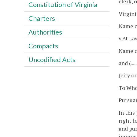
clerk, 
Constitution of Virginia
Virgini
Charters
Name o
Authorities
v.At Law
Compacts
Name of
Uncodified Acts
and (...
(city o
To Who
Pursuant
In this
right to
and pur
improve