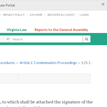
×
Law Portal.
/
/
/
/
PRIVACY POLICY
LIS HOME
REGISTER ACCOUNT
LOGIN
Virginia Law
Reports to the General Assembly
ype
rocedures
»
Article 2. Condemnation Proceedings
»
§ 25.1-
0
, to which shall be attached the signature of the