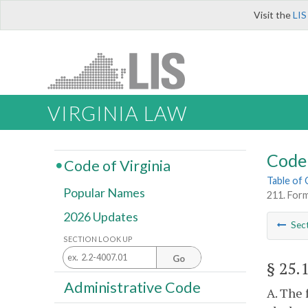
Visit the
LIS
VIRGINIA LAW
Code 
Code of Virginia
Table of
Popular Names
211. Form
2026 Updates
Sec
SECTION LOOK UP
Go
§ 25.
Administrative Code
A. The 