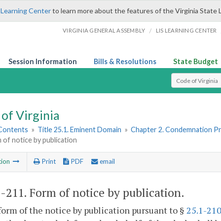
 Learning Center
to learn more about the features of the Virginia State 
/
VIRGINIA GENERAL ASSEMBLY
LIS LEARNING CENTER
Session Information
Bills & Resolutions
State Budget
Select Search T
of Virginia
 Contents
»
Title 25.1. Eminent Domain
»
Chapter 2. Condemnation P
 of notice by publication
tion
Print
PDF
email
1-211
. Form of notice by publication.
form of the notice by publication pursuant to §
25.1-21