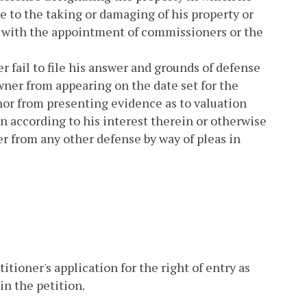
e to the taking or damaging of his property or
ed with the appointment of commissioners or the
 fail to file his answer and grounds of defense
wner from appearing on the date set for the
or from presenting evidence as to valuation
 according to his interest therein or otherwise
er from any other defense by way of pleas in
itioner's application for the right of entry as
in the petition.