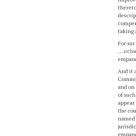
thereto
descrip
compens
taking 
For such
… o'clo
empanel
And it 
Commonw
and on 
of such
appear 
the cou
named o
jurisdi
empanel