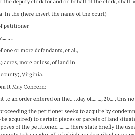
or the deputy clerk for and on behalf of the clerk, shall b
a: In the (here insert the name of the court)
f petitioner
......…
 one or more defendants, et al.,
...) acres, more or less, of land in
r county), Virginia.
m It May Concern:
 to an order entered on the..…day of........, 20...., this n
 proceeding the petitioner seeks to acquire by condemnat
 be acquired) to certain pieces or parcels of land situated i
poses of the petitioner............(here state briefly the 
ments to be made), all of which are described more par