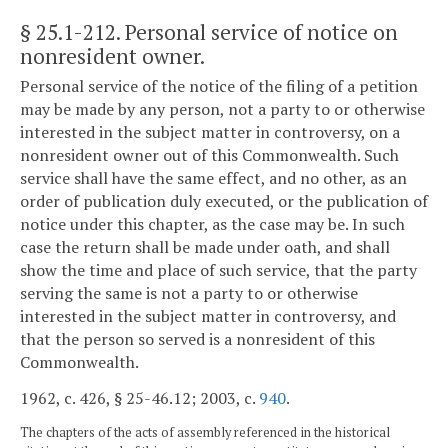
§ 25.1-212
. Personal service of notice on
nonresident owner.
Personal service of the notice of the filing of a petition
may be made by any person, not a party to or otherwise
interested in the subject matter in controversy, on a
nonresident owner out of this Commonwealth. Such
service shall have the same effect, and no other, as an
order of publication duly executed, or the publication of
notice under this chapter, as the case may be. In such
case the return shall be made under oath, and shall
show the time and place of such service, that the party
serving the same is not a party to or otherwise
interested in the subject matter in controversy, and
that the person so served is a nonresident of this
Commonwealth.
1962, c. 426, § 25-46.12; 2003, c.
940
.
The chapters of the acts of assembly referenced in the historical