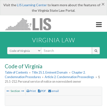
×
Visit the
LIS Learning Center
to learn more about the features of
the Virginia State Law Portal.
VIRGINIA LAW
Select Search Type
Code of Virginia
Table of Contents
»
Title 25.1. Eminent Domain
»
Chapter 2.
Condemnation Procedures
»
Article 2. Condemnation Proceedings
»
§
25.1-212. Personal service of notice on nonresident owner
Section
Print
PDF
email