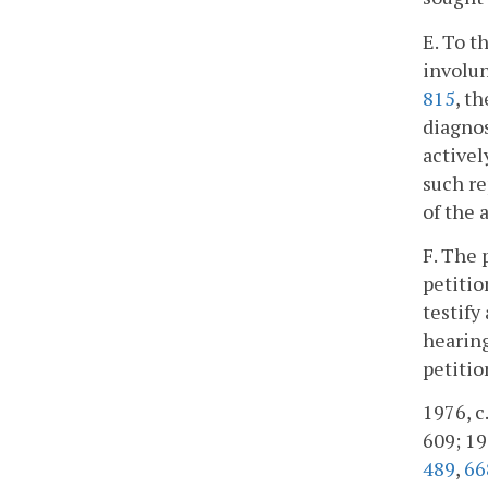
E. To t
involun
815
, t
diagnos
activel
such re
of the 
F. The 
petitio
testify
hearing
petitio
1976, c.
609; 198
489
,
66