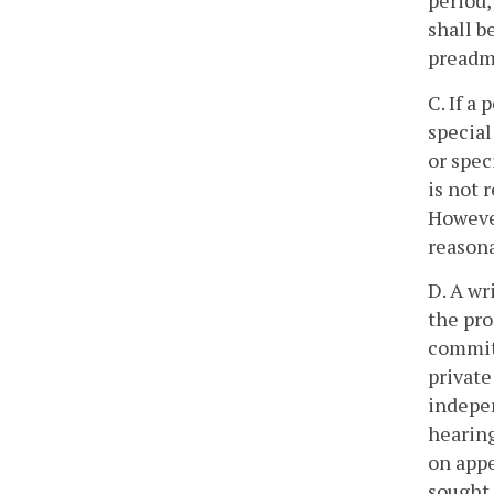
period,
shall b
preadmi
C. If a
special
or spec
is not 
However
reasona
D. A wr
the pro
commitm
private
indepen
hearing
on appe
sought 