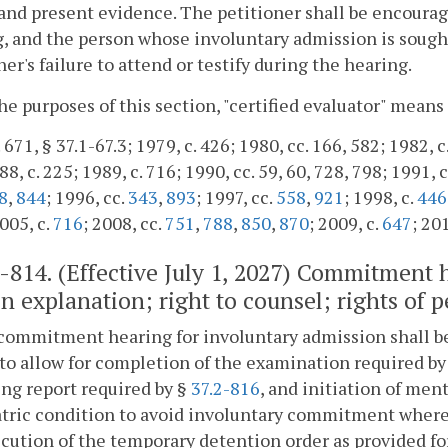
 and present evidence. The petitioner shall be encourage
, and the person whose involuntary admission is sought 
ner's failure to attend or testify during the hearing.
the purposes of this section, "certified evaluator" means
 671, § 37.1-67.3; 1979, c. 426; 1980, cc. 166, 582; 1982, c
8, c. 225; 1989, c. 716; 1990, cc. 59, 60, 728, 798; 1991, c
8
,
844
; 1996, cc.
343
,
893
; 1997, cc.
558
,
921
; 1998, c.
446
2005, c.
716
; 2008, cc.
751
,
788
,
850
,
870
; 2009, c.
647
; 20
2-814
. (Effective July 1, 2027) Commitment 
n explanation; right to counsel; rights of p
commitment hearing for involuntary admission shall be 
to allow for completion of the examination required by
ng report required by §
37.2-816
, and initiation of men
tric condition to avoid involuntary commitment where p
cution of the temporary detention order as provided fo