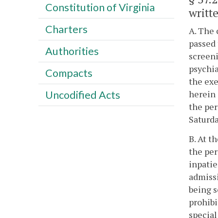
Constitution of Virginia
writte
Charters
A. The 
passed 
Authorities
screeni
psychia
Compacts
the exe
herein 
Uncodified Acts
the per
Saturda
B. At t
the per
inpatie
admissi
being s
prohibi
special