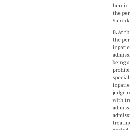
herein 
the per
Saturda
B. At t
the per
inpatie
admissi
being s
prohibi
special
inpatie
judge o
with tr
admissi
admissi
treatme