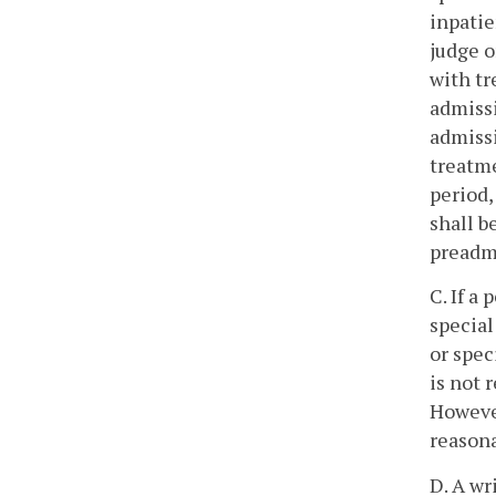
inpatie
judge o
with tr
admissi
admissi
treatme
period,
shall b
preadmi
C. If a
special
or spec
is not 
However
reasona
D. A wr