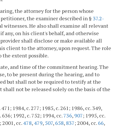
aring, the attorney for the person whose
e petitioner, the examiner described in §
37.2-
l witnesses. He also shall examine all relevant
f any, on his client's behalf, and otherwise
provider shall disclose or make available all
s client to the attorney, upon request. The role
o the extent possible.
, date, and time of the commitment hearing. The
se, to be present during the hearing, and to
d but shall not be required to testify at the
shall not be released solely on the basis of the
. 471; 1984, c. 277; 1985, c. 261; 1986, cc. 349,
. 636; 1992, c. 752; 1994, cc.
736
,
907
; 1995, cc.
; 2001, cc.
478
,
479
,
507
,
658
,
837
; 2004, cc.
66
,