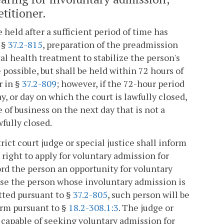
etitioner.
held after a sufficient period of time has
 §
37.2-815
, preparation of the preadmission
tal health treatment to stabilize the person's
ossible, but shall be held within 72 hours of
r in §
37.2-809
; however, if the 72-hour period
y, or day on which the court is lawfully closed,
 of business on the next day that is not a
wfully closed.
t court judge or special justice shall inform
right to apply for voluntary admission for
ord the person an opportunity for voluntary
dvise the person whose involuntary admission is
tted pursuant to §
37.2-805
, such person will be
arm pursuant to §
18.2-308.1:3
. The judge or
nd capable of seeking voluntary admission for