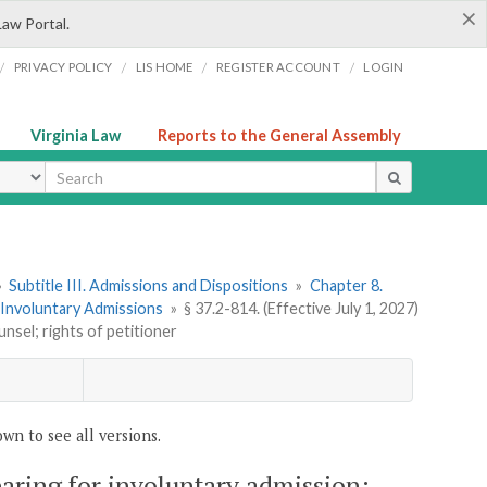
×
Law Portal.
/
/
/
/
PRIVACY POLICY
LIS HOME
REGISTER ACCOUNT
LOGIN
Virginia Law
Reports to the General Assembly
ype
»
Subtitle III. Admissions and Dispositions
»
Chapter 8.
. Involuntary Admissions
»
§ 37.2-814. (Effective July 1, 2027)
nsel; rights of petitioner
wn to see all versions.
earing for involuntary admission;