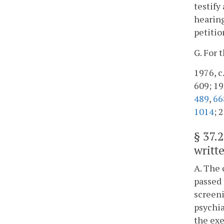
testify
hearing
petitio
G. For 
1976, c.
609; 198
489
,
66
1014
; 
§
37.
writte
A. The 
passed 
screeni
psychia
the exe