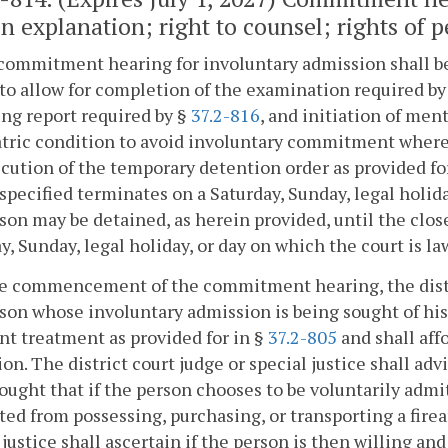
n explanation; right to counsel; rights of p
commitment hearing for involuntary admission shall be 
to allow for completion of the examination required by
ng report required by §
37.2-816
, and initiation of men
tric condition to avoid involuntary commitment where p
cution of the temporary detention order as provided fo
specified terminates on a Saturday, Sunday, legal holida
son may be detained, as herein provided, until the close
y, Sunday, legal holiday, or day on which the court is la
he commencement of the commitment hearing, the distric
son whose involuntary admission is being sought of his 
nt treatment as provided for in §
37.2-805
and shall aff
on. The district court judge or special justice shall a
ought that if the person chooses to be voluntarily admi
ted from possessing, purchasing, or transporting a fire
 justice shall ascertain if the person is then willing a