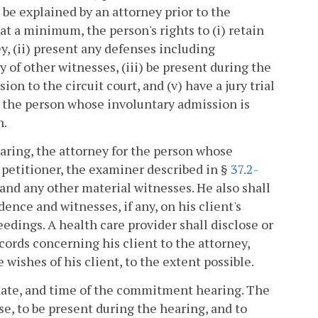
 be explained by an attorney prior to the
t a minimum, the person's rights to (i) retain
y, (ii) present any defenses including
of other witnesses, (iii) be present during the
ion to the circuit court, and (v) have a jury trial
r the person whose involuntary admission is
n.
aring, the attorney for the person whose
e petitioner, the examiner described in §
37.2-
 and any other material witnesses. He also shall
ence and witnesses, if any, on his client's
eedings. A health care provider shall disclose or
cords concerning his client to the attorney,
 wishes of his client, to the extent possible.
, date, and time of the commitment hearing. The
se, to be present during the hearing, and to