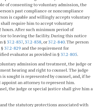
le of consenting to voluntary admission, the
 person's past compliance or noncompliance
erson is capable and willingly accepts voluntary
 shall require him to accept voluntary
2 hours. After such minimum period of
ior to leaving the facility. During this notice
in §
37.2-837
,
37.2-838
, or
37.2-840
. The person
n §
37.2-829
and the requirement for
fied evaluator as provided in §
37.2-805
.
 voluntary admission and treatment, the judge or
itment hearing and right to counsel. The judge
 is sought is represented by counsel, and, if he
ll appoint an attorney to represent him.
el, the judge or special justice shall give him a
 and the statutory protections associated with