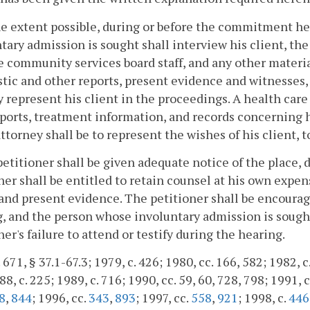
he extent possible, during or before the commitment he
tary admission is sought shall interview his client, th
he community services board staff, and any other materia
tic and other reports, present evidence and witnesses, i
y represent his client in the proceedings. A health care 
ports, treatment information, and records concerning hi
attorney shall be to represent the wishes of his client, t
petitioner shall be given adequate notice of the place
ner shall be entitled to retain counsel at his own expen
 and present evidence. The petitioner shall be encourage
, and the person whose involuntary admission is sought 
ner's failure to attend or testify during the hearing.
 671, § 37.1-67.3; 1979, c. 426; 1980, cc. 166, 582; 1982, c
8, c. 225; 1989, c. 716; 1990, cc. 59, 60, 728, 798; 1991, c
8
,
844
; 1996, cc.
343
,
893
; 1997, cc.
558
,
921
; 1998, c.
446