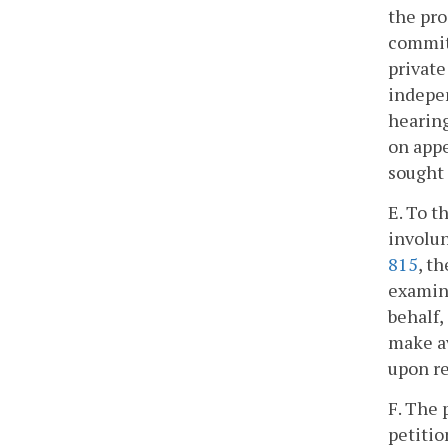
the pro
commitm
private
indepen
hearing
on appe
sought 
E. To t
involun
815
, t
examine
behalf,
make av
upon re
F. The 
petitio