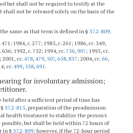
d but shall not be required to testify at the
shall not be released solely on the basis of the
 the same as that term is defined in §
37.2-809
.
. 471; 1984, c. 277; 1985, c. 261; 1986, cc. 349,
. 636; 1992, c. 752; 1994, cc.
736
,
907
; 1995, cc.
; 2001, cc.
478
,
479
,
507
,
658
,
837
; 2004, cc.
66
,
14, cc.
499
,
538
,
691
.
hearing for involuntary admission;
etitioner.
held after a sufficient period of time has
 §
37.2-815
, preparation of the preadmission
tal health treatment to stabilize the person's
ossible, but shall be held within 72 hours of
r in §
37.2-809
; however, if the 72-hour period