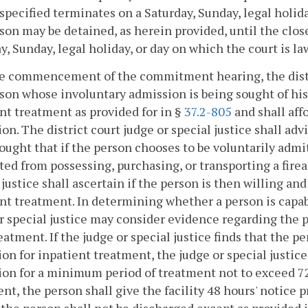
specified terminates on a Saturday, Sunday, legal holida
son may be detained, as herein provided, until the close
y, Sunday, legal holiday, or day on which the court is la
he commencement of the commitment hearing, the distric
son whose involuntary admission is being sought of his 
nt treatment as provided for in §
37.2-805
and shall aff
on. The district court judge or special justice shall a
ought that if the person chooses to be voluntarily admi
ted from possessing, purchasing, or transporting a fire
 justice shall ascertain if the person is then willing a
nt treatment. In determining whether a person is capab
r special justice may consider evidence regarding the
eatment. If the judge or special justice finds that the p
on for inpatient treatment, the judge or special justice
on for a minimum period of treatment not to exceed 7
nt, the person shall give the facility 48 hours' notice pr