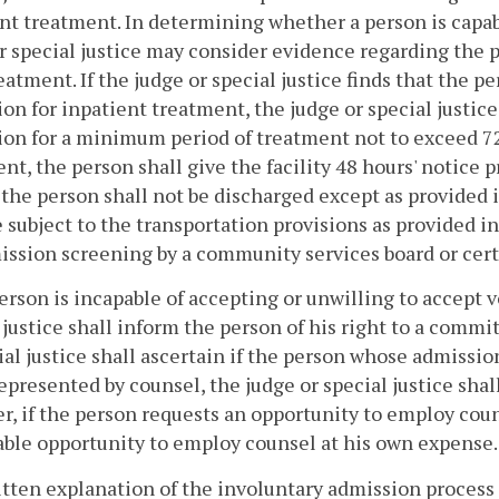
nt treatment. In determining whether a person is capab
r special justice may consider evidence regarding the
eatment. If the judge or special justice finds that the p
on for inpatient treatment, the judge or special justice
on for a minimum period of treatment not to exceed 7
nt, the person shall give the facility 48 hours' notice pr
 the person shall not be discharged except as provided 
e subject to the transportation provisions as provided i
ssion screening by a community services board or certi
 person is incapable of accepting or unwilling to accept
 justice shall inform the person of his right to a comm
ial justice shall ascertain if the person whose admission
represented by counsel, the judge or special justice sha
, if the person requests an opportunity to employ couns
ble opportunity to employ counsel at his own expense.
itten explanation of the involuntary admission process