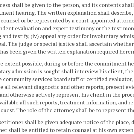
cess shall be given to the person, and its contents shall
ent hearing. The written explanation shall describe, a
 counsel or be represented by a court-appointed attorne
dent evaluation and expert testimony or the testimony 
 and testify, (iv) appeal any order for involuntary admiss
al. The judge or special justice shall ascertain whethe
has been given the written explanation required herei
he extent possible, during or before the commitment he
tary admission is sought shall interview his client, th
he community services board staff or certified evaluator,
 all relevant diagnostic and other reports, present evid
 and otherwise actively represent his client in the proc
ailable all such reports, treatment information, and re
quest. The role of the attorney shall be to represent the
petitioner shall be given adequate notice of the place
ner shall be entitled to retain counsel at his own expen