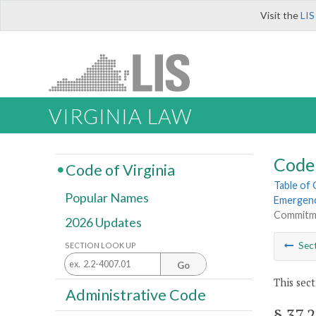
Visit the
LIS
VIRGINIA LAW
Code 
Code of Virginia
Table of
Popular Names
Emergenc
Commitmen
2026 Updates
Sec
SECTION LOOK UP
Go
This sect
Administrative Code
§ 37.