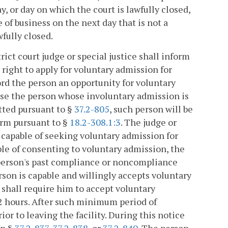
y, or day on which the court is lawfully closed,
 of business on the next day that is not a
wfully closed.
t court judge or special justice shall inform
right to apply for voluntary admission for
ord the person an opportunity for voluntary
dvise the person whose involuntary admission is
tted pursuant to §
37.2-805
, such person will be
arm pursuant to §
18.2-308.1:3
. The judge or
nd capable of seeking voluntary admission for
le of consenting to voluntary admission, the
 person's past compliance or noncompliance
erson is capable and willingly accepts voluntary
 shall require him to accept voluntary
2 hours. After such minimum period of
ior to leaving the facility. During this notice