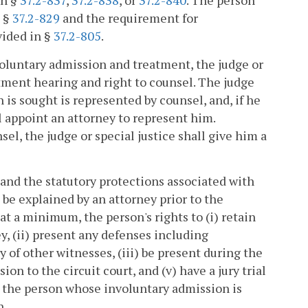
in §
37.2-837
,
37.2-838
, or
37.2-840
. The person
n §
37.2-829
and the requirement for
vided in §
37.2-805
.
 voluntary admission and treatment, the judge or
itment hearing and right to counsel. The judge
 is sought is represented by counsel, and, if he
ll appoint an attorney to represent him.
el, the judge or special justice shall give him a
 and the statutory protections associated with
 be explained by an attorney prior to the
t a minimum, the person's rights to (i) retain
y, (ii) present any defenses including
of other witnesses, (iii) be present during the
ion to the circuit court, and (v) have a jury trial
r the person whose involuntary admission is
n.