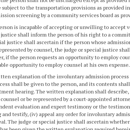
 the person shall not be discharged except as provided 
e subject to the transportation provisions as provided i
ssion screening by a community services board as pro
 person is incapable of accepting or unwilling to accept
 justice shall inform the person of his right to a comm
ial justice shall ascertain if the person whose admission
represented by counsel, the judge or special justice sha
, if the person requests an opportunity to employ couns
ble opportunity to employ counsel at his own expense.
itten explanation of the involuntary admission process
cess shall be given to the person, and its contents shall
ent hearing. The written explanation shall describe, a
 counsel or be represented by a court-appointed attorne
dent evaluation and expert testimony or the testimony 
 and testify, (iv) appeal any order for involuntary admiss
al. The judge or special justice shall ascertain whethe
has been given the written explanation required herei