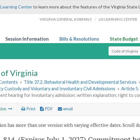
 Learning Center
to learn more about the features of the Virginia State 
/
VIRGINIA GENERAL ASSEMBLY
LIS LEARNING CENTER
Session Information
Bills & Resolutions
State Budget
Select Search T
of Virginia
 Contents
»
Title 37.2. Behavioral Health and Developmental Services
y Custody and Voluntary and Involuntary Civil Admissions
»
Article 5
t hearing for involuntary admission; written explanation; right to cou
tion
Print
PDF
email
ion has more than one version with varying effective dates. Scroll do
2-814
. (Expires July 1, 2027) Commitment h