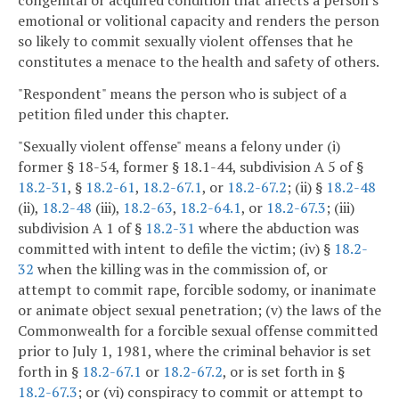
congenital or acquired condition that affects a person's
emotional or volitional capacity and renders the person
so likely to commit sexually violent offenses that he
constitutes a menace to the health and safety of others.
"Respondent" means the person who is subject of a
petition filed under this chapter.
"Sexually violent offense" means a felony under (i)
former § 18-54, former § 18.1-44, subdivision A 5 of §
18.2-31
, §
18.2-61
,
18.2-67.1
, or
18.2-67.2
; (ii) §
18.2-48
(ii),
18.2-48
(iii),
18.2-63
,
18.2-64.1
, or
18.2-67.3
; (iii)
subdivision A 1 of §
18.2-31
where the abduction was
committed with intent to defile the victim; (iv) §
18.2-
32
when the killing was in the commission of, or
attempt to commit rape, forcible sodomy, or inanimate
or animate object sexual penetration; (v) the laws of the
Commonwealth for a forcible sexual offense committed
prior to July 1, 1981, where the criminal behavior is set
forth in §
18.2-67.1
or
18.2-67.2
, or is set forth in §
18.2-67.3
; or (vi) conspiracy to commit or attempt to