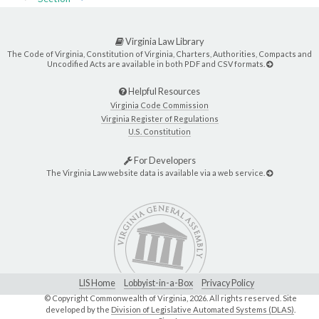
Virginia Law Library
The Code of Virginia, Constitution of Virginia, Charters, Authorities, Compacts and
Uncodified Acts are available in both PDF and CSV formats.
Helpful Resources
Virginia Code Commission
Virginia Register of Regulations
U.S. Constitution
For Developers
The Virginia Law website data is available via a web service.
LIS Home
Lobbyist-in-a-Box
Privacy Policy
© Copyright Commonwealth of Virginia,
2026. All rights reserved. Site
developed by the
Division of Legislative Automated Systems (DLAS)
.