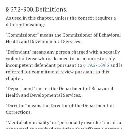
§ 37.2-900
. Definitions.
As used in this chapter, unless the context requires a
different meaning:
"Commissioner" means the Commissioner of Behavioral
Health and Developmental Services.
"Defendant" means any person charged with a sexually
violent offense who is deemed to be an unrestorably
incompetent defendant pursuant to §
19.2-169.3
and is
referred for commitment review pursuant to this
chapter.
"Department" means the Department of Behavioral
Health and Developmental Services.
"Director" means the Director of the Department of
Corrections.
"Mental abnormality" or "personality disorder" means a