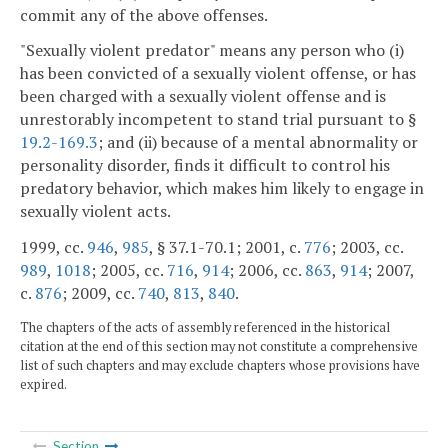
commit any of the above offenses.
"Sexually violent predator" means any person who (i)
has been convicted of a sexually violent offense, or has
been charged with a sexually violent offense and is
unrestorably incompetent to stand trial pursuant to §
19.2-169.3
; and (ii) because of a mental abnormality or
personality disorder, finds it difficult to control his
predatory behavior, which makes him likely to engage in
sexually violent acts.
1999, cc.
946
,
985
, § 37.1-70.1; 2001, c.
776
; 2003, cc.
989
,
1018
; 2005, cc.
716
,
914
; 2006, cc.
863
,
914
; 2007,
c.
876
; 2009, cc.
740
,
813
,
840
.
The chapters of the acts of assembly referenced in the historical
citation at the end of this section may not constitute a comprehensive
list of such chapters and may exclude chapters whose provisions have
expired.
Section