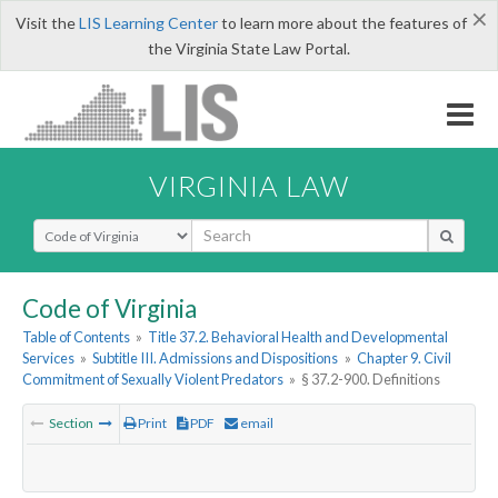
×
Visit the
LIS Learning Center
to learn more about the features of
the Virginia State Law Portal.
VIRGINIA LAW
Select Search Type
Code of Virginia
Table of Contents
»
Title 37.2. Behavioral Health and Developmental
Services
»
Subtitle III. Admissions and Dispositions
»
Chapter 9. Civil
Commitment of Sexually Violent Predators
»
§ 37.2-900. Definitions
Section
Print
PDF
email