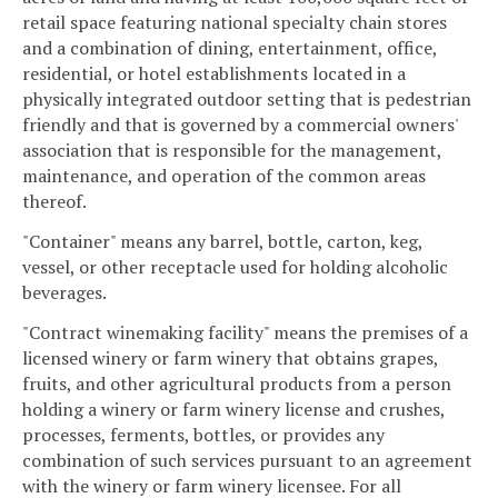
retail space featuring national specialty chain stores
and a combination of dining, entertainment, office,
residential, or hotel establishments located in a
physically integrated outdoor setting that is pedestrian
friendly and that is governed by a commercial owners'
association that is responsible for the management,
maintenance, and operation of the common areas
thereof.
"Container" means any barrel, bottle, carton, keg,
vessel, or other receptacle used for holding alcoholic
beverages.
"Contract winemaking facility" means the premises of a
licensed winery or farm winery that obtains grapes,
fruits, and other agricultural products from a person
holding a winery or farm winery license and crushes,
processes, ferments, bottles, or provides any
combination of such services pursuant to an agreement
with the winery or farm winery licensee. For all