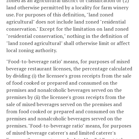
zoned as an agricultural district or classification or (2)
land otherwise permitted by a locality for farm winery
use. For purposes of this definition, "land zoned
agricultural" does not include land zoned "residential
conservation." Except for the limitation on land zoned
"residential conservation," nothing in the definition of
"land zoned agricultural" shall otherwise limit or affect
local zoning authority.
"Food-to-beverage ratio" means, for purposes of mixed
beverage restaurant licenses, the percentage calculated
by dividing (i) the licensee's gross receipts from the sale
of food cooked or prepared and consumed on the
premises and nonalcoholic beverages served on the
premises by (ii) the licensee's gross receipts from the
sale of mixed beverages served on the premises and
from food cooked or prepared and consumed on the
premises and nonalcoholic beverages served on the
premises. "Food-to-beverage ratio" means, for purposes
of mixed beverage caterer's and limited caterer's