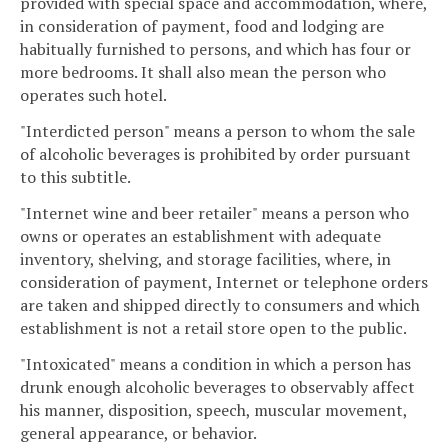
provided with special space and accommodation, where,
in consideration of payment, food and lodging are
habitually furnished to persons, and which has four or
more bedrooms. It shall also mean the person who
operates such hotel.
"Interdicted person" means a person to whom the sale
of alcoholic beverages is prohibited by order pursuant
to this subtitle.
"Internet wine and beer retailer" means a person who
owns or operates an establishment with adequate
inventory, shelving, and storage facilities, where, in
consideration of payment, Internet or telephone orders
are taken and shipped directly to consumers and which
establishment is not a retail store open to the public.
"Intoxicated" means a condition in which a person has
drunk enough alcoholic beverages to observably affect
his manner, disposition, speech, muscular movement,
general appearance, or behavior.