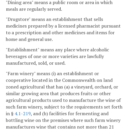
"Dining area" means a public room or area in which
meals are regularly served.
"Drugstore" means an establishment that sells
medicines prepared by a licensed pharmacist pursuant
to a prescription and other medicines and items for
home and general use.
"Establishment" means any place where alcoholic
beverages of one or more varieties are lawfully
manufactured, sold, or used.
"Farm winery" means (i) an establishment or
cooperative located in the Commonwealth on land
zoned agricultural that has (a) a vineyard, orchard, or
similar growing area that produces fruits or other
agricultural products used to manufacture the wine of
such farm winery, subject to the requirements set forth
in §
4.1-219
, and (b) facilities for fermenting and
bottling wine on the premises where such farm winery
manufactures wine that contains not more than 21