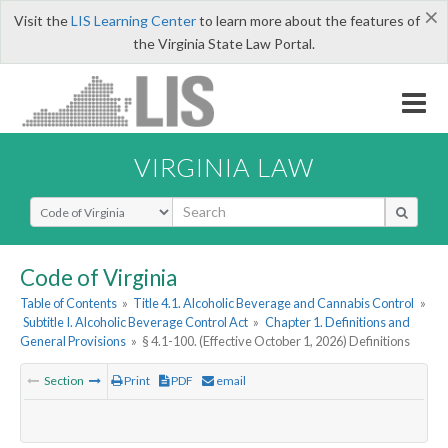
×
Visit the
LIS Learning Center
to learn more about the features of
the Virginia State Law Portal.
VIRGINIA LAW
Select Search Type
Code of Virginia
Table of Contents
»
Title 4.1. Alcoholic Beverage and Cannabis Control
»
Subtitle I. Alcoholic Beverage Control Act
»
Chapter 1. Definitions and
General Provisions
»
§ 4.1-100. (Effective October 1, 2026) Definitions
Section
Print
PDF
email