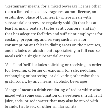
"Restaurant" means, for a mixed beverage license other
than a limited mixed beverage restaurant license, an
established place of business (i) where meals with
substantial entrees are regularly sold; (ii) that has at
least as many seats at tables as at counters; and (iii)
that has adequate facilities and sufficient employees for
cooking, preparing, and serving such meals for
consumption at tables in dining areas on the premises,
and includes establishments specializing in full course
meals with a single substantial entree.
"Sale" and "sell" includes soliciting or receiving an order
for; keeping, offering or exposing for sale; peddling,
exchanging or bartering; or delivering otherwise than
gratuitously, by any means, alcoholic beverages.
"Sangria" means a drink consisting of red or white wine
mixed with some combination of sweeteners, fruit, fruit
juice, soda, or soda water that may also be mixed with
brandy, triple sec, or other similar spirits.