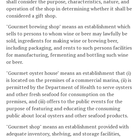
shall consider the purpose, characteristics, nature, and
operation of the shop in determining whether it shall be
considered a gift shop.
"Gourmet brewing shop" means an establishment which
sells to persons to whom wine or beer may lawfully be
sold, ingredients for making wine or brewing beer,
including packaging, and rents to such persons facilities
for manufacturing, fermenting and bottling such wine
or beer.
"Gourmet oyster house" means an establishment that (i)
is located on the premises of a commercial marina, (ii) is
permitted by the Department of Health to serve oysters
and other fresh seafood for consumption on the
premises, and (iii) offers to the public events for the
purpose of featuring and educating the consuming
public about local oysters and other seafood products.
"Gourmet shop" means an establishment provided with
adequate inventory, shelving, and storage facilities,