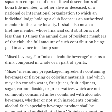
squadron composed of direct lineal descendants of a
bona fide member, whether alive or deceased, of a
national or international organization to which an
individual lodge holding a club license is an authorized
member in the same locality. It shall also mean a
lifetime member whose financial contribution is not
less than 10 times the annual dues of resident members
of the club, the full amount of such contribution being
paid in advance in a lump sum.
"Mixed beverage" or "mixed alcoholic beverage" means a
drink composed in whole or in part of spirits.
"Mixer" means any prepackaged ingredients containing
beverages or flavoring or coloring materials, and which
may also contain water, fruit juices, fruit adjuncts,
sugar, carbon dioxide, or preservatives which are not
commonly consumed unless combined with alcoholic
beverages, whether or not such ingredients contain
alcohol. Such specialty beverage product shall be
manufactured or distributed by a Virginia corporation.