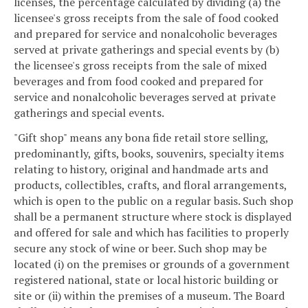
licenses, the percentage calculated by dividing (a) the
licensee's gross receipts from the sale of food cooked
and prepared for service and nonalcoholic beverages
served at private gatherings and special events by (b)
the licensee's gross receipts from the sale of mixed
beverages and from food cooked and prepared for
service and nonalcoholic beverages served at private
gatherings and special events.
"Gift shop" means any bona fide retail store selling,
predominantly, gifts, books, souvenirs, specialty items
relating to history, original and handmade arts and
products, collectibles, crafts, and floral arrangements,
which is open to the public on a regular basis. Such shop
shall be a permanent structure where stock is displayed
and offered for sale and which has facilities to properly
secure any stock of wine or beer. Such shop may be
located (i) on the premises or grounds of a government
registered national, state or local historic building or
site or (ii) within the premises of a museum. The Board