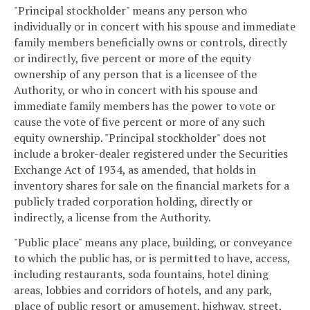
"Principal stockholder" means any person who
individually or in concert with his spouse and immediate
family members beneficially owns or controls, directly
or indirectly, five percent or more of the equity
ownership of any person that is a licensee of the
Authority, or who in concert with his spouse and
immediate family members has the power to vote or
cause the vote of five percent or more of any such
equity ownership. "Principal stockholder" does not
include a broker-dealer registered under the Securities
Exchange Act of 1934, as amended, that holds in
inventory shares for sale on the financial markets for a
publicly traded corporation holding, directly or
indirectly, a license from the Authority.
"Public place" means any place, building, or conveyance
to which the public has, or is permitted to have, access,
including restaurants, soda fountains, hotel dining
areas, lobbies and corridors of hotels, and any park,
place of public resort or amusement, highway, street,