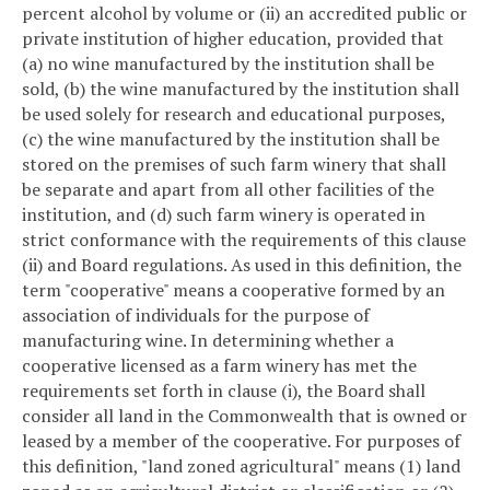
percent alcohol by volume or (ii) an accredited public or
private institution of higher education, provided that
(a) no wine manufactured by the institution shall be
sold, (b) the wine manufactured by the institution shall
be used solely for research and educational purposes,
(c) the wine manufactured by the institution shall be
stored on the premises of such farm winery that shall
be separate and apart from all other facilities of the
institution, and (d) such farm winery is operated in
strict conformance with the requirements of this clause
(ii) and Board regulations. As used in this definition, the
term "cooperative" means a cooperative formed by an
association of individuals for the purpose of
manufacturing wine. In determining whether a
cooperative licensed as a farm winery has met the
requirements set forth in clause (i), the Board shall
consider all land in the Commonwealth that is owned or
leased by a member of the cooperative. For purposes of
this definition, "land zoned agricultural" means (1) land