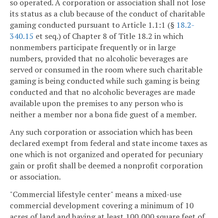
so operated. A corporation or association shall not lose
its status as a club because of the conduct of charitable
gaming conducted pursuant to Article 1.1:1 (§
18.2-
340.15
et seq.) of Chapter 8 of Title 18.2 in which
nonmembers participate frequently or in large
numbers, provided that no alcoholic beverages are
served or consumed in the room where such charitable
gaming is being conducted while such gaming is being
conducted and that no alcoholic beverages are made
available upon the premises to any person who is
neither a member nor a bona fide guest of a member.
Any such corporation or association which has been
declared exempt from federal and state income taxes as
one which is not organized and operated for pecuniary
gain or profit shall be deemed a nonprofit corporation
or association.
"Commercial lifestyle center" means a mixed-use
commercial development covering a minimum of 10
acres of land and having at least 100,000 square feet of