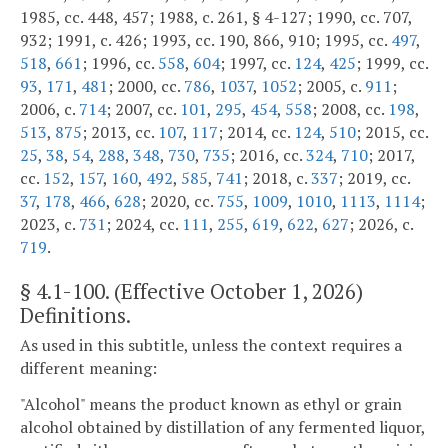
1985, cc. 448, 457; 1988, c. 261, § 4-127; 1990, cc. 707,
932; 1991, c. 426; 1993, cc. 190, 866, 910; 1995, cc.
497
,
518
,
661
; 1996, cc.
558
,
604
; 1997, cc.
124
,
425
; 1999, cc.
93
,
171
,
481
; 2000, cc.
786
,
1037
,
1052
; 2005, c.
911
;
2006, c.
714
; 2007, cc.
101
,
295
,
454
,
558
; 2008, cc.
198
,
513
,
875
; 2013, cc.
107
,
117
; 2014, cc.
124
,
510
; 2015, cc.
25
,
38
,
54
,
288
,
348
,
730
,
735
; 2016, cc.
324
,
710
; 2017,
cc.
152
,
157
,
160
,
492
,
585
,
741
; 2018, c.
337
; 2019, cc.
37
,
178
,
466
,
628
; 2020, cc.
755
,
1009
,
1010
,
1113
,
1114
;
2023, c.
731
; 2024, cc.
111
,
255
,
619
,
622
,
627
; 2026, c.
719
.
§
4.1-100
. (Effective October 1, 2026)
Definitions.
As used in this subtitle, unless the context requires a
different meaning:
"Alcohol" means the product known as ethyl or grain
alcohol obtained by distillation of any fermented liquor,