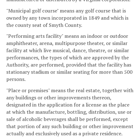
"Municipal golf course" means any golf course that is
owned by any town incorporated in 1849 and which is
the county seat of Smyth County.
"Performing arts facility" means an indoor or outdoor
amphitheater, arena, multipurpose theater, or similar
facility at which live musical, dance, theatre, or similar
performances, the types of which are approved by the
Authority, are performed, provided that the facility has
stationary stadium or similar seating for more than 500
persons.
"Place or premises" means the real estate, together with
any buildings or other improvements thereon,
designated in the application for a license as the place
at which the manufacture, bottling, distribution, use or
sale of alcoholic beverages shall be performed, except
that portion of any such building or other improvement
actually and exclusively used as a private residence.