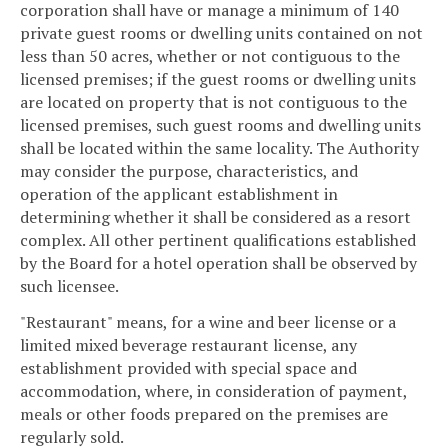
corporation shall have or manage a minimum of 140
private guest rooms or dwelling units contained on not
less than 50 acres, whether or not contiguous to the
licensed premises; if the guest rooms or dwelling units
are located on property that is not contiguous to the
licensed premises, such guest rooms and dwelling units
shall be located within the same locality. The Authority
may consider the purpose, characteristics, and
operation of the applicant establishment in
determining whether it shall be considered as a resort
complex. All other pertinent qualifications established
by the Board for a hotel operation shall be observed by
such licensee.
"Restaurant" means, for a wine and beer license or a
limited mixed beverage restaurant license, any
establishment provided with special space and
accommodation, where, in consideration of payment,
meals or other foods prepared on the premises are
regularly sold.