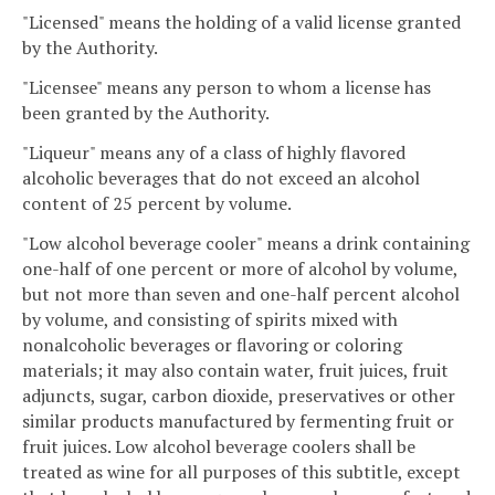
"Licensed" means the holding of a valid license granted
by the Authority.
"Licensee" means any person to whom a license has
been granted by the Authority.
"Liqueur" means any of a class of highly flavored
alcoholic beverages that do not exceed an alcohol
content of 25 percent by volume.
"Low alcohol beverage cooler" means a drink containing
one-half of one percent or more of alcohol by volume,
but not more than seven and one-half percent alcohol
by volume, and consisting of spirits mixed with
nonalcoholic beverages or flavoring or coloring
materials; it may also contain water, fruit juices, fruit
adjuncts, sugar, carbon dioxide, preservatives or other
similar products manufactured by fermenting fruit or
fruit juices. Low alcohol beverage coolers shall be
treated as wine for all purposes of this subtitle, except