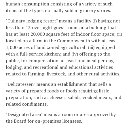
human consumption consisting of a variety of such
items of the types normally sold in grocery stores.
"Culinary lodging resort" means a facility (i) having not
less than 13 overnight guest rooms in a building that
has at least 20,000 square feet of indoor floor space; (ii)
located on a farm in the Commonwealth with at least
1,000 acres of land zoned agricultural; (iii) equipped
with a full-service kitchen; and (iv) offering to the
public, for compensation, at least one meal per day,
lodging, and recreational and educational activities
related to farming, livestock, and other rural activities.
"Delicatessen" means an establishment that sells a
variety of prepared foods or foods requiring little
preparation, such as cheeses, salads, cooked meats, and
related condiments.
"Designated area" means a room or area approved by
the Board for on-premises licensees.