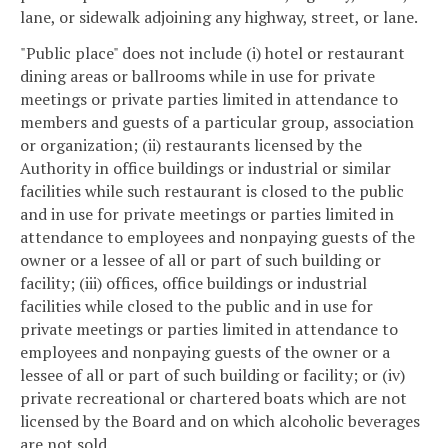
lane, or sidewalk adjoining any highway, street, or lane.
"Public place" does not include (i) hotel or restaurant
dining areas or ballrooms while in use for private
meetings or private parties limited in attendance to
members and guests of a particular group, association
or organization; (ii) restaurants licensed by the
Authority in office buildings or industrial or similar
facilities while such restaurant is closed to the public
and in use for private meetings or parties limited in
attendance to employees and nonpaying guests of the
owner or a lessee of all or part of such building or
facility; (iii) offices, office buildings or industrial
facilities while closed to the public and in use for
private meetings or parties limited in attendance to
employees and nonpaying guests of the owner or a
lessee of all or part of such building or facility; or (iv)
private recreational or chartered boats which are not
licensed by the Board and on which alcoholic beverages
are not sold.