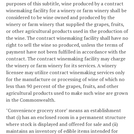
purposes of this subtitle, wine produced by a contract
winemaking facility for a winery or farm winery shall be
considered to be wine owned and produced by the
winery or farm winery that supplied the grapes, fruits,
or other agricultural products used in the production of
the wine. The contract winemaking facility shall have no
right to sell the wine so produced, unless the terms of
payment have not been fulfilled in accordance with the
contract. The contract winemaking facility may charge
the winery or farm winery for its services. A winery
licensee may utilize contract winemaking services only
for the manufacture or processing of wine of which no
less than 90 percent of the grapes, fruits, and other
agricultural products used to make such wine are grown
in the Commonwealth.
"Convenience grocery store" means an establishment
that (i) has an enclosed room in a permanent structure
where stock is displayed and offered for sale and (ii)
maintains an inventory of edible items intended for