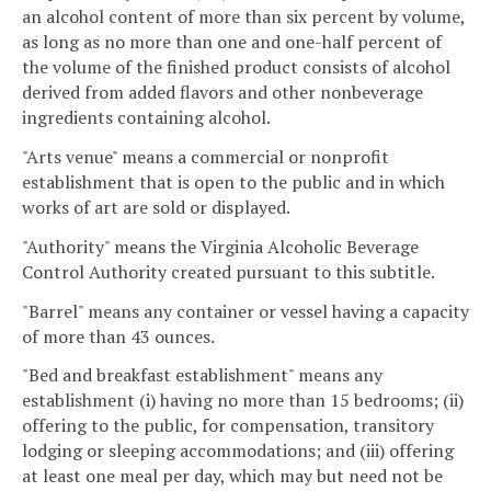
an alcohol content of more than six percent by volume,
as long as no more than one and one-half percent of
the volume of the finished product consists of alcohol
derived from added flavors and other nonbeverage
ingredients containing alcohol.
"Arts venue" means a commercial or nonprofit
establishment that is open to the public and in which
works of art are sold or displayed.
"Authority" means the Virginia Alcoholic Beverage
Control Authority created pursuant to this subtitle.
"Barrel" means any container or vessel having a capacity
of more than 43 ounces.
"Bed and breakfast establishment" means any
establishment (i) having no more than 15 bedrooms; (ii)
offering to the public, for compensation, transitory
lodging or sleeping accommodations; and (iii) offering
at least one meal per day, which may but need not be