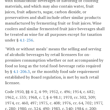
with nonalcoholic beverages or flavoring or coloring
materials, and which may also contain water, fruit
juices, fruit adjuncts, sugar, carbon dioxide, or
preservatives and shall include other similar products
manufactured by fermenting fruit or fruit juices. Wine
coolers and similar fermented fruit juice beverages shall
be treated as wine for all purposes except for taxation
under §
4.1-236
.
"With or without meals" means the selling and serving
of alcoholic beverages by retail licensees for on-
premises consumption whether or not accompanied by
food so long as the total food-beverage ratio required
by §
4.1-206.3
, or the monthly food sale requirement
established by Board regulation, is met by such retail
licensee.
Code 1950, §§ 4-2, 4-99; 1952, c. 496; 1954, c. 682;
1962, c. 533; 1968, c. 7, § 4-98.1; 1970, cc. 302, 309;
1974, cc. 460, 497; 1975, c. 408; 1976, cc. 64, 702; 1977,
c. 280; 1980, cc. 324, 490; 1983, c. 340; 1984, c. 200;