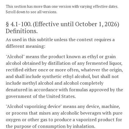
This section has more than one version with varying effective dates.
Scroll down to see all versions.
§ 4.1-100
. (Effective until October 1, 2026)
Definitions.
As used in this subtitle unless the context requires a
different meaning:
"Alcohol" means the product known as ethyl or grain
alcohol obtained by distillation of any fermented liquor,
rectified either once or more often, whatever the origin,
and shall include synthetic ethyl alcohol, but shall not
include methyl alcohol and alcohol completely
denatured in accordance with formulas approved by the
government of the United States.
"Alcohol vaporizing device" means any device, machine,
or process that mixes any alcoholic beverages with pure
oxygen or other gas to produce a vaporized product for
the purpose of consumption by inhalation.