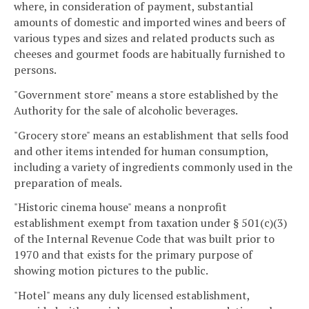
where, in consideration of payment, substantial
amounts of domestic and imported wines and beers of
various types and sizes and related products such as
cheeses and gourmet foods are habitually furnished to
persons.
"Government store" means a store established by the
Authority for the sale of alcoholic beverages.
"Grocery store" means an establishment that sells food
and other items intended for human consumption,
including a variety of ingredients commonly used in the
preparation of meals.
"Historic cinema house" means a nonprofit
establishment exempt from taxation under § 501(c)(3)
of the Internal Revenue Code that was built prior to
1970 and that exists for the primary purpose of
showing motion pictures to the public.
"Hotel" means any duly licensed establishment,