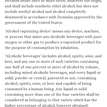
rectified either once or more often, whatever the origin,
and shall include synthetic ethyl alcohol, but does not
include methyl alcohol and alcohol completely
denatured in accordance with formulas approved by the
government of the United States.
"Alcohol vaporizing device" means any device, machine,
or process that mixes any alcoholic beverages with pure
oxygen or other gas to produce a vaporized product for
the purpose of consumption by inhalation.
"Alcoholic beverages" includes alcohol, spirits, wine, and
beer, and any one or more of such varieties containing
one-half of one percent or more of alcohol by volume,
including mixed alcoholic beverages, and every liquid or
solid, powder or crystal, patented or not, containing
alcohol, spirits, wine, or beer and capable of being
consumed by a human being. Any liquid or solid
containing more than one of the four varieties shall be
considered as belonging to that variety which has the
higher percentage of alcohol, however obtained,