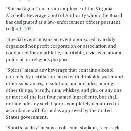
"Special agent" means an employee of the Virginia
Alcoholic Beverage Control Authority whom the Board
has designated as a law-enforcement officer pursuant
to §
4.1-105
.
"Special event" means an event sponsored by a duly
organized nonprofit corporation or association and
conducted for an athletic, charitable, civic, educational,
political, or religious purpose.
"Spirits" means any beverage that contains alcohol
obtained by distillation mixed with drinkable water and
other substances, in solution, and includes, among
other things, brandy, rum, whiskey, and gin, or any one
or more of the last four named ingredients, but shall
not include any such liquors completely denatured in
accordance with formulas approved by the United
States government.
"Sports facility" means a coliseum, stadium, racetrack,