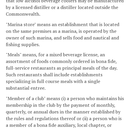
that low alcohol beverage coolers may be manufactured
by a licensed distiller or a distiller located outside the
Commonwealth.
"Marina store" means an establishment that is located
on the same premises as a marina, is operated by the
owner of such marina, and sells food and nautical and
fishing supplies.
"Meals" means, for a mixed beverage license, an
assortment of foods commonly ordered in bona fide,
full-service restaurants as principal meals of the day.
Such restaurants shall include establishments
specializing in full course meals with a single
substantial entree.
"Member of a club" means (i) a person who maintains his
membership in the club by the payment of monthly,
quarterly, or annual dues in the manner established by
the rules and regulations thereof or (ii) a person who is
a member of a bona fide auxiliary, local chapter, or