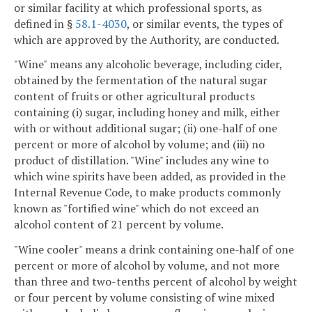
or similar facility at which professional sports, as
defined in §
58.1-4030
, or similar events, the types of
which are approved by the Authority, are conducted.
"Wine" means any alcoholic beverage, including cider,
obtained by the fermentation of the natural sugar
content of fruits or other agricultural products
containing (i) sugar, including honey and milk, either
with or without additional sugar; (ii) one-half of one
percent or more of alcohol by volume; and (iii) no
product of distillation. "Wine" includes any wine to
which wine spirits have been added, as provided in the
Internal Revenue Code, to make products commonly
known as "fortified wine" which do not exceed an
alcohol content of 21 percent by volume.
"Wine cooler" means a drink containing one-half of one
percent or more of alcohol by volume, and not more
than three and two-tenths percent of alcohol by weight
or four percent by volume consisting of wine mixed