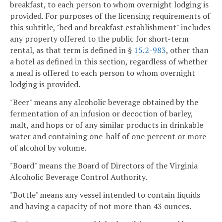
breakfast, to each person to whom overnight lodging is
provided. For purposes of the licensing requirements of
this subtitle, "bed and breakfast establishment" includes
any property offered to the public for short-term
rental, as that term is defined in §
15.2-983
, other than
a hotel as defined in this section, regardless of whether
a meal is offered to each person to whom overnight
lodging is provided.
"Beer" means any alcoholic beverage obtained by the
fermentation of an infusion or decoction of barley,
malt, and hops or of any similar products in drinkable
water and containing one-half of one percent or more
of alcohol by volume.
"Board" means the Board of Directors of the Virginia
Alcoholic Beverage Control Authority.
"Bottle" means any vessel intended to contain liquids
and having a capacity of not more than 43 ounces.