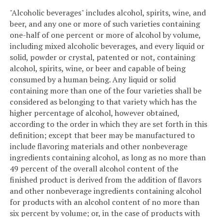
"Alcoholic beverages" includes alcohol, spirits, wine, and
beer, and any one or more of such varieties containing
one-half of one percent or more of alcohol by volume,
including mixed alcoholic beverages, and every liquid or
solid, powder or crystal, patented or not, containing
alcohol, spirits, wine, or beer and capable of being
consumed by a human being. Any liquid or solid
containing more than one of the four varieties shall be
considered as belonging to that variety which has the
higher percentage of alcohol, however obtained,
according to the order in which they are set forth in this
definition; except that beer may be manufactured to
include flavoring materials and other nonbeverage
ingredients containing alcohol, as long as no more than
49 percent of the overall alcohol content of the
finished product is derived from the addition of flavors
and other nonbeverage ingredients containing alcohol
for products with an alcohol content of no more than
six percent by volume; or, in the case of products with