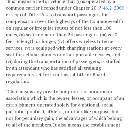
"Bus" means a motor vehicle that (i) is operated by a
common carrier licensed under Chapter 20 (§
46.2-2000
et seq.) of Title 46.2 to transport passengers for
compensation over the highways of the Commonwealth
on regular or irregular routes of not less than 100
miles, (ii) seats no more than 24 passengers, (iii) is 40
feet in length or longer, (iv) offers wireless Internet
services, (v) is equipped with charging stations at every
seat for cellular phones or other portable devices, and
(vi) during the transportation of passengers, is staffed
by an attendant who has satisfied all training
requirements set forth in this subtitle or Board
regulation.
"Club" means any private nonprofit corporation or
association which is the owner, lessee, or occupant of an
establishment operated solely for a national, social,
patriotic, political, athletic, or other like purpose, but
not for pecuniary gain, the advantages of which belong
to all of the members. It also means the establishment