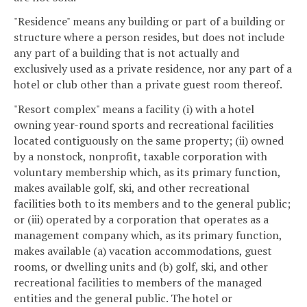
"Residence" means any building or part of a building or
structure where a person resides, but does not include
any part of a building that is not actually and
exclusively used as a private residence, nor any part of a
hotel or club other than a private guest room thereof.
"Resort complex" means a facility (i) with a hotel
owning year-round sports and recreational facilities
located contiguously on the same property; (ii) owned
by a nonstock, nonprofit, taxable corporation with
voluntary membership which, as its primary function,
makes available golf, ski, and other recreational
facilities both to its members and to the general public;
or (iii) operated by a corporation that operates as a
management company which, as its primary function,
makes available (a) vacation accommodations, guest
rooms, or dwelling units and (b) golf, ski, and other
recreational facilities to members of the managed
entities and the general public. The hotel or