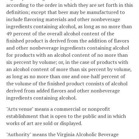
according to the order in which they are set forth in this
definition; except that beer may be manufactured to
include flavoring materials and other nonbeverage
ingredients containing alcohol, as long as no more than
49 percent of the overall alcohol content of the
finished product is derived from the addition of flavors
and other nonbeverage ingredients containing alcohol
for products with an alcohol content of no more than
six percent by volume; or, in the case of products with
an alcohol content of more than six percent by volume,
as long as no more than one and one-half percent of
the volume of the finished product consists of alcohol
derived from added flavors and other nonbeverage
ingredients containing alcohol.
"Arts venue" means a commercial or nonprofit
establishment that is open to the public and in which
works of art are sold or displayed.
"Authority" means the Virginia Alcoholic Beverage