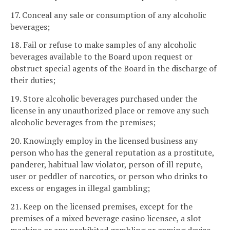
17. Conceal any sale or consumption of any alcoholic
beverages;
18. Fail or refuse to make samples of any alcoholic
beverages available to the Board upon request or
obstruct special agents of the Board in the discharge of
their duties;
19. Store alcoholic beverages purchased under the
license in any unauthorized place or remove any such
alcoholic beverages from the premises;
20. Knowingly employ in the licensed business any
person who has the general reputation as a prostitute,
panderer, habitual law violator, person of ill repute,
user or peddler of narcotics, or person who drinks to
excess or engages in illegal gambling;
21. Keep on the licensed premises, except for the
premises of a mixed beverage casino licensee, a slot
machine or any prohibited gambling or gaming device,