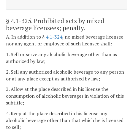
§ 4.1-325
. Prohibited acts by mixed
beverage licensees; penalty.
A. In addition to §
4.1-324
, no mixed beverage licensee
nor any agent or employee of such licensee shall:
1. Sell or serve any alcoholic beverage other than as
authorized by law;
2. Sell any authorized alcoholic beverage to any person
or at any place except as authorized by law;
3. Allow at the place described in his license the
consumption of alcoholic beverages in violation of this
subtitle;
4. Keep at the place described in his license any
alcoholic beverage other than that which he is licensed
to sell;