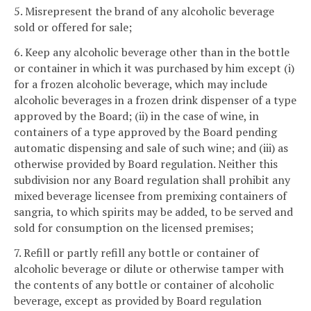
5. Misrepresent the brand of any alcoholic beverage
sold or offered for sale;
6. Keep any alcoholic beverage other than in the bottle
or container in which it was purchased by him except (i)
for a frozen alcoholic beverage, which may include
alcoholic beverages in a frozen drink dispenser of a type
approved by the Board; (ii) in the case of wine, in
containers of a type approved by the Board pending
automatic dispensing and sale of such wine; and (iii) as
otherwise provided by Board regulation. Neither this
subdivision nor any Board regulation shall prohibit any
mixed beverage licensee from premixing containers of
sangria, to which spirits may be added, to be served and
sold for consumption on the licensed premises;
7. Refill or partly refill any bottle or container of
alcoholic beverage or dilute or otherwise tamper with
the contents of any bottle or container of alcoholic
beverage, except as provided by Board regulation