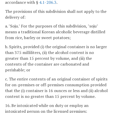
accordance with §
4.1-206.3
.
The provisions of this subdivision shall not apply to the
delivery of:
a. "Soju." For the purposes of this subdivision, "soju"
means a traditional Korean alcoholic beverage distilled
from rice, barley or sweet potatoes;
b. Spirits, provided (i) the original container is no larger
than 375 milliliters, (ii) the alcohol content is no
greater than 15 percent by volume, and (iii) the
contents of the container are carbonated and
perishable; or
c. The entire contents of an original container of spirits
for on-premises or off-premises consumption provided
that the (i) container is 16 ounces or less and (ii) alcohol
content is no greater than 15 percent by volume.
16. Be intoxicated while on duty or employ an
intoxicated person on the licensed premises;