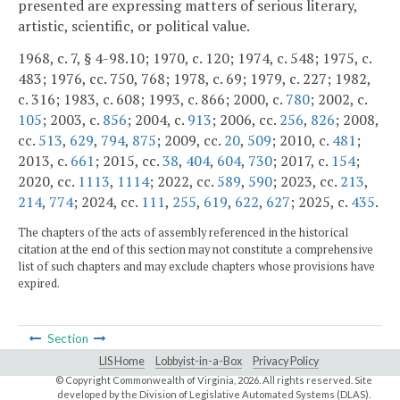
presented are expressing matters of serious literary,
artistic, scientific, or political value.
1968, c. 7, § 4-98.10; 1970, c. 120; 1974, c. 548; 1975, c.
483; 1976, cc. 750, 768; 1978, c. 69; 1979, c. 227; 1982,
c. 316; 1983, c. 608; 1993, c. 866; 2000, c.
780
; 2002, c.
105
; 2003, c.
856
; 2004, c.
913
; 2006, cc.
256
,
826
; 2008,
cc.
513
,
629
,
794
,
875
; 2009, cc.
20
,
509
; 2010, c.
481
;
2013, c.
661
; 2015, cc.
38
,
404
,
604
,
730
; 2017, c.
154
;
2020, cc.
1113
,
1114
; 2022, cc.
589
,
590
; 2023, cc.
213
,
214
,
774
; 2024, cc.
111
,
255
,
619
,
622
,
627
; 2025, c.
435
.
The chapters of the acts of assembly referenced in the historical
citation at the end of this section may not constitute a comprehensive
list of such chapters and may exclude chapters whose provisions have
expired.
Section
LIS Home
Lobbyist-in-a-Box
Privacy Policy
© Copyright Commonwealth of Virginia,
2026. All rights reserved. Site
developed by the
Division of Legislative Automated Systems (DLAS)
.