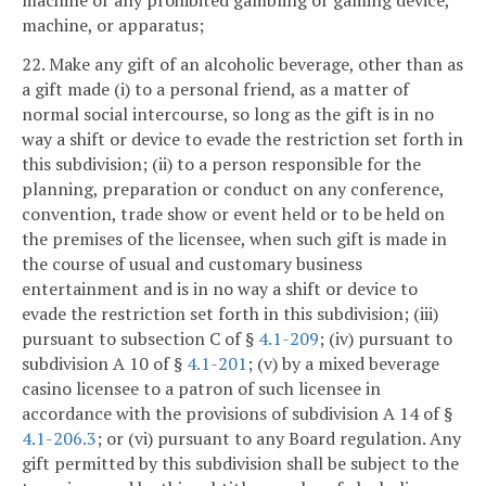
machine, or apparatus;
22. Make any gift of an alcoholic beverage, other than as
a gift made (i) to a personal friend, as a matter of
normal social intercourse, so long as the gift is in no
way a shift or device to evade the restriction set forth in
this subdivision; (ii) to a person responsible for the
planning, preparation or conduct on any conference,
convention, trade show or event held or to be held on
the premises of the licensee, when such gift is made in
the course of usual and customary business
entertainment and is in no way a shift or device to
evade the restriction set forth in this subdivision; (iii)
pursuant to subsection C of §
4.1-209
; (iv) pursuant to
subdivision A 10 of §
4.1-201
; (v) by a mixed beverage
casino licensee to a patron of such licensee in
accordance with the provisions of subdivision A 14 of §
4.1-206.3
; or (vi) pursuant to any Board regulation. Any
gift permitted by this subdivision shall be subject to the