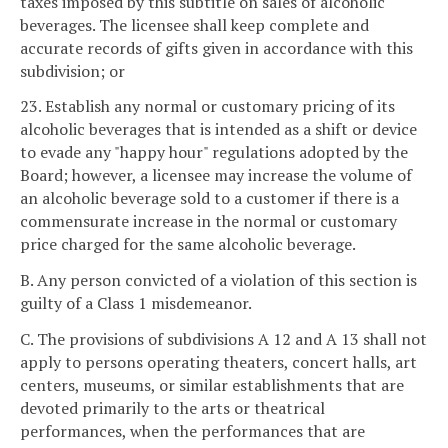
taxes imposed by this subtitle on sales of alcoholic
beverages. The licensee shall keep complete and
accurate records of gifts given in accordance with this
subdivision; or
23. Establish any normal or customary pricing of its
alcoholic beverages that is intended as a shift or device
to evade any "happy hour" regulations adopted by the
Board; however, a licensee may increase the volume of
an alcoholic beverage sold to a customer if there is a
commensurate increase in the normal or customary
price charged for the same alcoholic beverage.
B. Any person convicted of a violation of this section is
guilty of a Class 1 misdemeanor.
C. The provisions of subdivisions A 12 and A 13 shall not
apply to persons operating theaters, concert halls, art
centers, museums, or similar establishments that are
devoted primarily to the arts or theatrical
performances, when the performances that are