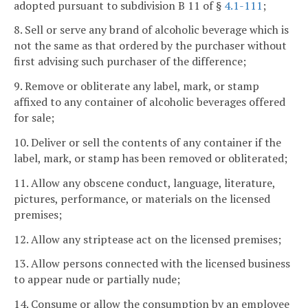
adopted pursuant to subdivision B 11 of §
4.1-111
;
8. Sell or serve any brand of alcoholic beverage which is
not the same as that ordered by the purchaser without
first advising such purchaser of the difference;
9. Remove or obliterate any label, mark, or stamp
affixed to any container of alcoholic beverages offered
for sale;
10. Deliver or sell the contents of any container if the
label, mark, or stamp has been removed or obliterated;
11. Allow any obscene conduct, language, literature,
pictures, performance, or materials on the licensed
premises;
12. Allow any striptease act on the licensed premises;
13. Allow persons connected with the licensed business
to appear nude or partially nude;
14. Consume or allow the consumption by an employee