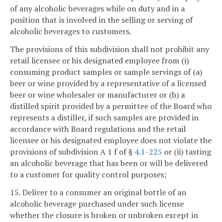
of any alcoholic beverages while on duty and in a
position that is involved in the selling or serving of
alcoholic beverages to customers.
The provisions of this subdivision shall not prohibit any
retail licensee or his designated employee from (i)
consuming product samples or sample servings of (a)
beer or wine provided by a representative of a licensed
beer or wine wholesaler or manufacturer or (b) a
distilled spirit provided by a permittee of the Board who
represents a distiller, if such samples are provided in
accordance with Board regulations and the retail
licensee or his designated employee does not violate the
provisions of subdivision A 1 f of §
4.1-225
or (ii) tasting
an alcoholic beverage that has been or will be delivered
to a customer for quality control purposes;
15. Deliver to a consumer an original bottle of an
alcoholic beverage purchased under such license
whether the closure is broken or unbroken except in