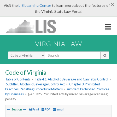
×
Visit the
LIS Learning Center
to learn more about the features of
the Virginia State Law Portal.
VIRGINIA LAW
Select Search Type
Code of Virginia
Table of Contents
»
Title 4.1. Alcoholic Beverage and Cannabis Control
»
Subtitle I. Alcoholic Beverage Control Act
»
Chapter 3. Prohibited
Practices; Penalties; Procedural Matters
»
Article 2. Prohibited Practices
by Licensees
»
§ 4.1-325. Prohibited acts by mixed beverage licensees;
penalty
Section
Print
PDF
email