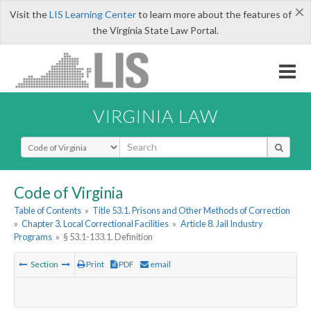
×
Visit the
LIS Learning Center
to learn more about the features of
the Virginia State Law Portal.
VIRGINIA LAW
Select Search Type
Code of Virginia
Table of Contents
»
Title 53.1. Prisons and Other Methods of Correction
»
Chapter 3. Local Correctional Facilities
»
Article 8. Jail Industry
Programs
»
§ 53.1-133.1. Definition
Section
Print
PDF
email