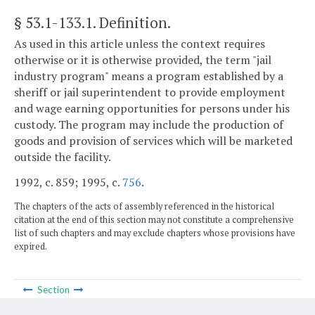
§ 53.1-133.1
. Definition.
As used in this article unless the context requires
otherwise or it is otherwise provided, the term "jail
industry program" means a program established by a
sheriff or jail superintendent to provide employment
and wage earning opportunities for persons under his
custody. The program may include the production of
goods and provision of services which will be marketed
outside the facility.
1992, c. 859; 1995, c.
756
.
The chapters of the acts of assembly referenced in the historical
citation at the end of this section may not constitute a comprehensive
list of such chapters and may exclude chapters whose provisions have
expired.
Section