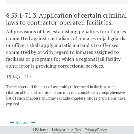
§ 53.1-71.3
. Application of certain criminal
laws to contractor-operated facilities.
All provisions of law establishing penalties for offenses
committed against custodians of inmates or jail guards
or officers shall apply mutatis mutandis to offenses
committed by or with regard to inmates assigned to
facilities or programs for which a regional jail facility
contractor is providing correctional services.
1994, c.
715
.
The chapters of the acts of assembly referenced in the historical
citation at the end of this section may not constitute a comprehensive
list of such chapters and may exclude chapters whose provisions have
expired.
Section
LIS Home
Lobbyist-in-a-Box
Privacy Policy