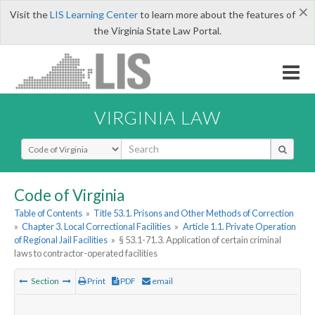
×
Visit the
LIS Learning Center
to learn more about the features of
the Virginia State Law Portal.
VIRGINIA LAW
Select Search Type
Code of Virginia
Table of Contents
»
Title 53.1. Prisons and Other Methods of Correction
»
Chapter 3. Local Correctional Facilities
»
Article 1.1. Private Operation
of Regional Jail Facilities
»
§ 53.1-71.3. Application of certain criminal
laws to contractor-operated facilities
Section
Print
PDF
email