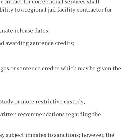
contract for correctional services shall
lity to a regional jail facility contractor for
mate release dates;
nd awarding sentence credits;
ges or sentence credits which may be given the
ustody or more restrictive custody;
 written recommendations regarding the
ay subject inmates to sanctions; however, the