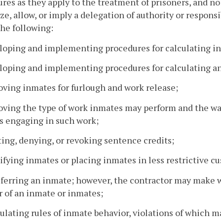
res as they apply to the treatment of prisoners, and no 
ze, allow, or imply a delegation of authority or responsibi
the following:
loping and implementing procedures for calculating in
loping and implementing procedures for calculating a
oving inmates for furlough and work release;
oving the type of work inmates may perform and the wa
s engaging in such work;
ting, denying, or revoking sentence credits;
sifying inmates or placing inmates in less restrictive c
sferring an inmate; however, the contractor may make
r of an inmate or inmates;
ulating rules of inmate behavior, violations of which m