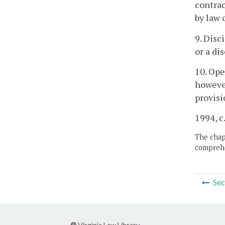
contrac
by law 
9. Disc
or a di
10. Ope
however
provisi
1994, c
The chapt
comprehe
Sec