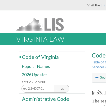
Visit the
LIS
VIRGINIA LAW
Code 
Code of Virginia
Table of
Popular Names
Services a
2026 Updates
Sec
SECTION LOOK UP
Go
§ 53.
Administrative Code
The reg