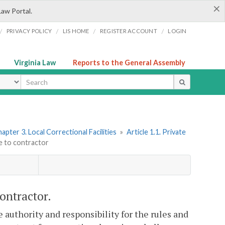
×
Law Portal.
/
/
/
/
PRIVACY POLICY
LIS HOME
REGISTER ACCOUNT
LOGIN
Virginia Law
Reports to the General Assembly
ype
apter 3. Local Correctional Facilities
»
Article 1.1. Private
e to contractor
ontractor.
e authority and responsibility for the rules and