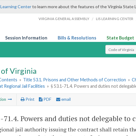
 Learning Center
to learn more about the features of the Virginia State 
/
VIRGINIA GENERAL ASSEMBLY
LIS LEARNING CENTER
Session Information
Bills & Resolutions
State Budget
Select Search T
of Virginia
 Contents
»
Title 53.1. Prisons and Other Methods of Correction
»
Ch
t Regional Jail Facilities
»
§ 53.1-71.4. Powers and duties not delegabl
tion
Print
PDF
email
1-71.4
. Powers and duties not delegable to c
ional jail authority issuing the contract shall retain th