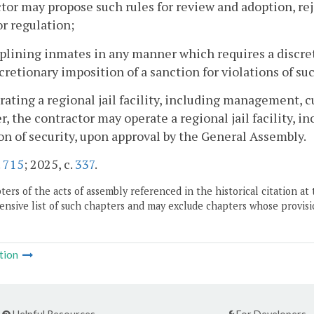
tor may propose such rules for review and adoption, re
or regulation;
iplining inmates in any manner which requires a discret
scretionary imposition of a sanction for violations of suc
rating a regional jail facility, including management, c
, the contractor may operate a regional jail facility, 
on of security, upon approval by the General Assembly.
.
715
; 2025, c.
337
.
ers of the acts of assembly referenced in the historical citation at 
nsive list of such chapters and may exclude chapters whose provisi
tion