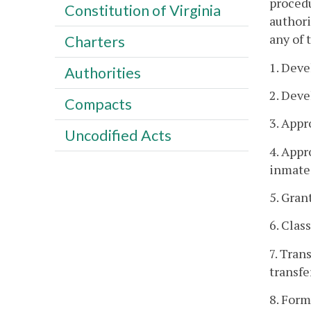
procedu
Constitution of Virginia
authori
any of 
Charters
1. Deve
Authorities
2. Deve
Compacts
3. Appr
Uncodified Acts
4. Appr
inmate
5. Gran
6. Clas
7. Tran
transfe
8. Form