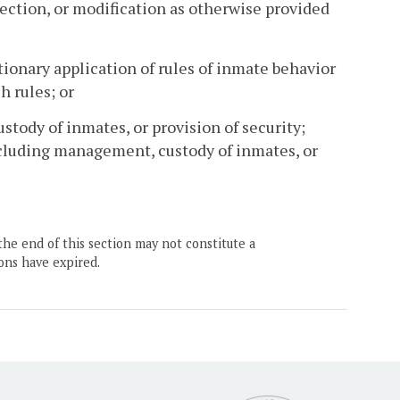
jection, or modification as otherwise provided
ionary application of rules of inmate behavior
h rules; or
ustody of inmates, or provision of security;
including management, custody of inmates, or
the end of this section may not constitute a
ons have expired.