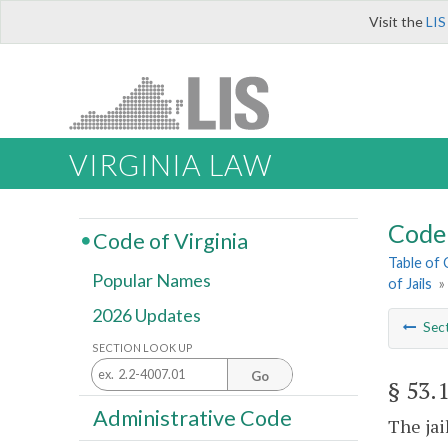
Visit the
LIS
VIRGINIA LAW
Code 
Code of Virginia
Table of
Popular Names
of Jails
»
2026 Updates
Sec
SECTION LOOK UP
Go
§ 53.
Administrative Code
The jai