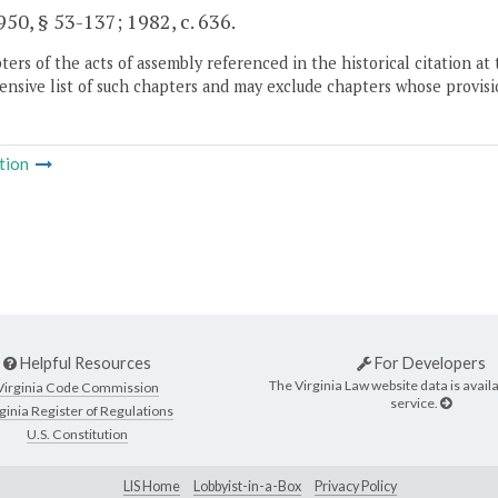
50, § 53-137; 1982, c. 636.
ers of the acts of assembly referenced in the historical citation at 
nsive list of such chapters and may exclude chapters whose provisi
tion
Helpful Resources
For Developers
The Virginia Law website data is availa
Virginia Code Commission
service.
ginia Register of Regulations
U.S. Constitution
LIS Home
Lobbyist-in-a-Box
Privacy Policy