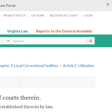
×
Law Portal.
/
/
/
/
PRIVACY POLICY
LIS HOME
REGISTER ACCOUNT
LOGIN
Virginia Law
Reports to the General Assembly
ype
apter 3. Local Correctional Facilities
»
Article 2. Utilization
of courts therein.
 established therein by law.