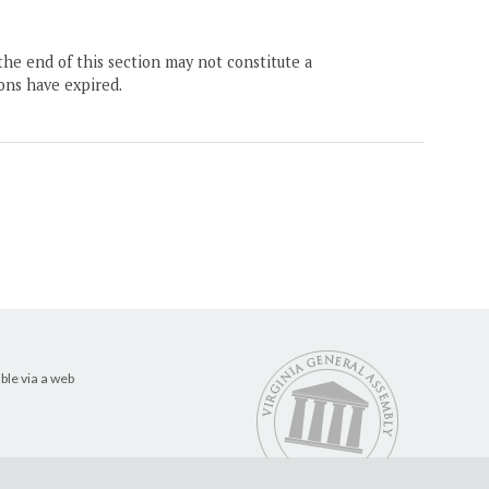
the end of this section may not constitute a
ons have expired.
ble via a web