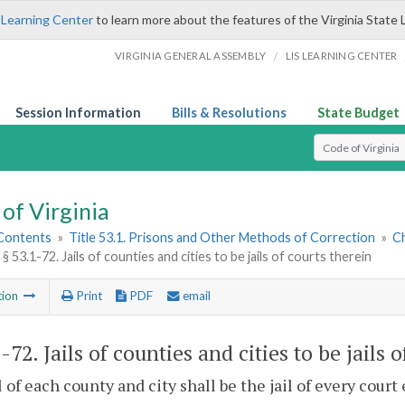
 Learning Center
to learn more about the features of the Virginia State 
/
VIRGINIA GENERAL ASSEMBLY
LIS LEARNING CENTER
Session Information
Bills & Resolutions
State Budget
Select Search T
of Virginia
 Contents
»
Title 53.1. Prisons and Other Methods of Correction
»
Ch
§ 53.1-72. Jails of counties and cities to be jails of courts therein
tion
Print
PDF
email
1-72
. Jails of counties and cities to be jails 
l of each county and city shall be the jail of every court