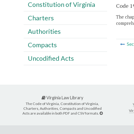
Constitution of Virginia
Code 19
Charters
The chapt
comprehe
Authorities
Compacts
Sec
Uncodified Acts
Virginia Law Library
The Code of Virginia, Constitution of Virginia,
Charters, Authorities, Compacts and Uncodified
Vir
Acts are available in both PDF and CSV formats.