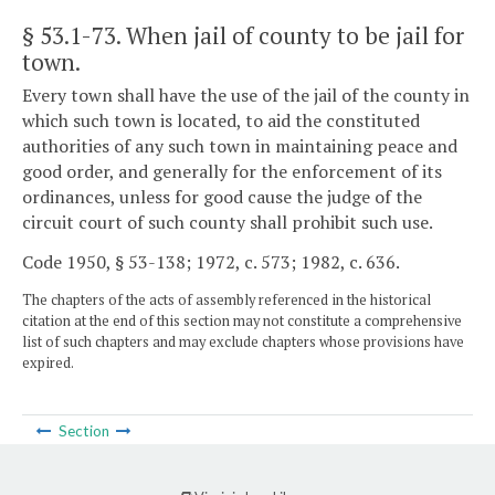
§ 53.1-73
. When jail of county to be jail for
town.
Every town shall have the use of the jail of the county in
which such town is located, to aid the constituted
authorities of any such town in maintaining peace and
good order, and generally for the enforcement of its
ordinances, unless for good cause the judge of the
circuit court of such county shall prohibit such use.
Code 1950, § 53-138; 1972, c. 573; 1982, c. 636.
The chapters of the acts of assembly referenced in the historical
citation at the end of this section may not constitute a comprehensive
list of such chapters and may exclude chapters whose provisions have
expired.
Section