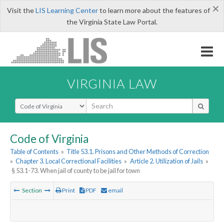
×
Visit the
LIS Learning Center
to learn more about the features of
the Virginia State Law Portal.
VIRGINIA LAW
Select Search Type
Code of Virginia
Table of Contents
»
Title 53.1. Prisons and Other Methods of Correction
»
Chapter 3. Local Correctional Facilities
»
Article 2. Utilization of Jails
»
§ 53.1-73. When jail of county to be jail for town
Section
Print
PDF
email