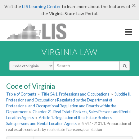
×
Visit the
LIS Learning Center
to learn more about the features of
the Virginia State Law Portal.
VIRGINIA LAW
Select Search Type
Code of Virginia
Table of Contents
»
Title 54.1. Professions and Occupations
»
Subtitle II.
Professions and Occupations Regulated by the Department of
Professional and Occupational Regulation and Boards within the
Department
»
Chapter 21. Real Estate Brokers, Sales Persons and Rental
Location Agents
»
Article 1. Regulation of Real Estate Brokers,
Salespersons and Rental Location Agents
»
§ 54.1-2101.1. Preparation of
real estate contracts by real estate licensees; translation