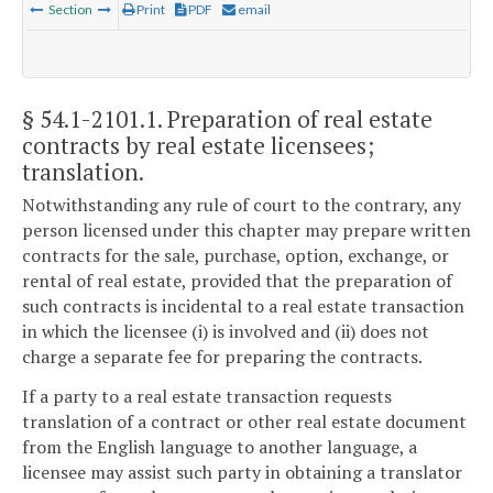
Section
Print
PDF
email
§ 54.1-2101.1
. Preparation of real estate
contracts by real estate licensees;
translation.
Notwithstanding any rule of court to the contrary, any
person licensed under this chapter may prepare written
contracts for the sale, purchase, option, exchange, or
rental of real estate, provided that the preparation of
such contracts is incidental to a real estate transaction
in which the licensee (i) is involved and (ii) does not
charge a separate fee for preparing the contracts.
If a party to a real estate transaction requests
translation of a contract or other real estate document
from the English language to another language, a
licensee may assist such party in obtaining a translator