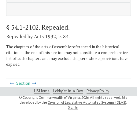
§ 54.1-2102
. Repealed.
Repealed by Acts 1992, c. 84.
The chapters of the acts of assembly referenced in the historical
citation at the end of this section may not constitute a comprehensive
list of such chapters and may exclude chapters whose provisions have
expired.
Section
LIS Home
Lobbyist-in-a-Box
Privacy Policy
© Copyright Commonwealth of Virginia,
2026. All rights reserved. Site
developed by the
Division of Legislative Automated Systems (DLAS)
.
Sign In