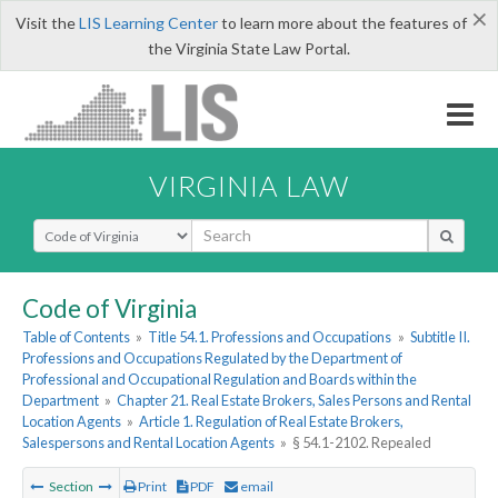
×
Visit the
LIS Learning Center
to learn more about the features of
the Virginia State Law Portal.
VIRGINIA LAW
Select Search Type
Code of Virginia
Table of Contents
»
Title 54.1. Professions and Occupations
»
Subtitle II.
Professions and Occupations Regulated by the Department of
Professional and Occupational Regulation and Boards within the
Department
»
Chapter 21. Real Estate Brokers, Sales Persons and Rental
Location Agents
»
Article 1. Regulation of Real Estate Brokers,
Salespersons and Rental Location Agents
»
§ 54.1-2102. Repealed
Section
Print
PDF
email