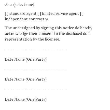
As a (select one):
[ ] standard agent [ ] limited service agent [ ]
independent contractor
The undersigned by signing this notice do hereby
acknowledge their consent to the disclosed dual
representation by the licensee.
____________ _______________________
Date Name (One Party)
____________ _______________________
Date Name (One Party)
____________ _______________________
Date Name (One Party)
____________ _______________________