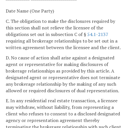
Date Name (One Party)
C. The obligation to make the disclosures required by
this section shall not relieve the licensee of the
obligations set out in subsection C of §
54.1-2137
requiring all brokerage relationships to be set out in a
written agreement between the licensee and the client.
D. No cause of action shall arise against a designated
agent or representative for making disclosures of
brokerage relationships as provided by this article. A
designated agent or representative does not terminate
any brokerage relationship by the making of any such
allowed or required disclosures of dual representation.
E. In any residential real estate transaction, a licensee
may withdraw, without liability, from representing a
client who refuses to consent to a disclosed designated
agency or representation agreement thereby
terminating the brokerage relationship with such client.