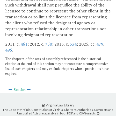
Such withdrawal shall not prejudice the ability of the
licensee to continue to represent the other client in the
transaction or to limit the licensee from representing
the client who refused the designated agency or
representation relationship in other transactions not
involving designated representation.
2011, c.
461
; 2012, c.
750
; 2016, c.
334
; 2025, cc.
479
,
495
.
The chapters of the acts of assembly referenced in the historical
citation at the end of this section may not constitute a comprehensive
list of such chapters and may exclude chapters whose provisions have
expired.
Section
Virginia Law Library
The Code of Virginia, Constitution of Virginia, Charters, Authorities, Compacts and
Uncodified Acts are available in both PDF and CSV formats.