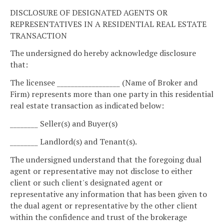
DISCLOSURE OF DESIGNATED AGENTS OR
REPRESENTATIVES IN A RESIDENTIAL REAL ESTATE
TRANSACTION
The undersigned do hereby acknowledge disclosure
that:
The licensee __________________ (Name of Broker and
Firm) represents more than one party in this residential
real estate transaction as indicated below:
________ Seller(s) and Buyer(s)
________ Landlord(s) and Tenant(s).
The undersigned understand that the foregoing dual
agent or representative may not disclose to either
client or such client's designated agent or
representative any information that has been given to
the dual agent or representative by the other client
within the confidence and trust of the brokerage