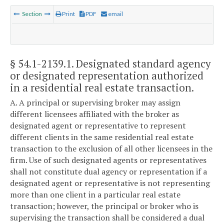
Section
Print
PDF
email
§ 54.1-2139.1
. Designated standard agency
or designated representation authorized
in a residential real estate transaction.
A. A principal or supervising broker may assign
different licensees affiliated with the broker as
designated agent or representative to represent
different clients in the same residential real estate
transaction to the exclusion of all other licensees in the
firm. Use of such designated agents or representatives
shall not constitute dual agency or representation if a
designated agent or representative is not representing
more than one client in a particular real estate
transaction; however, the principal or broker who is
supervising the transaction shall be considered a dual