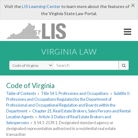
×
Visit the
LIS Learning Center
to learn more about the features of
the Virginia State Law Portal.
VIRGINIA LAW
Select Search Type
Code of Virginia
Table of Contents
»
Title 54.1. Professions and Occupations
»
Subtitle II.
Professions and Occupations Regulated by the Department of
Professional and Occupational Regulation and Boards within the
Department
»
Chapter 21. Real Estate Brokers, Sales Persons and Rental
Location Agents
»
Article 3. Duties of Real Estate Brokers and
Salespersons
»
§ 54.1-2139.1. Designated standard agency or
designated representation authorized in a residential real estate
transaction