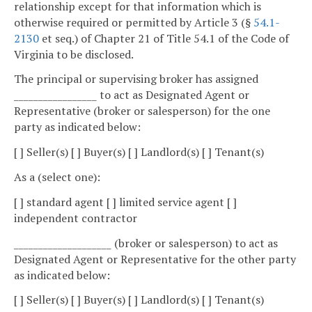
relationship except for that information which is
otherwise required or permitted by Article 3 (§
54.1-
2130
et seq.) of Chapter 21 of Title 54.1 of the Code of
Virginia to be disclosed.
The principal or supervising broker has assigned
_________________ to act as Designated Agent or
Representative (broker or salesperson) for the one
party as indicated below:
[ ] Seller(s) [ ] Buyer(s) [ ] Landlord(s) [ ] Tenant(s)
As a (select one):
[ ] standard agent [ ] limited service agent [ ]
independent contractor
____________________ (broker or salesperson) to act as
Designated Agent or Representative for the other party
as indicated below:
[ ] Seller(s) [ ] Buyer(s) [ ] Landlord(s) [ ] Tenant(s)