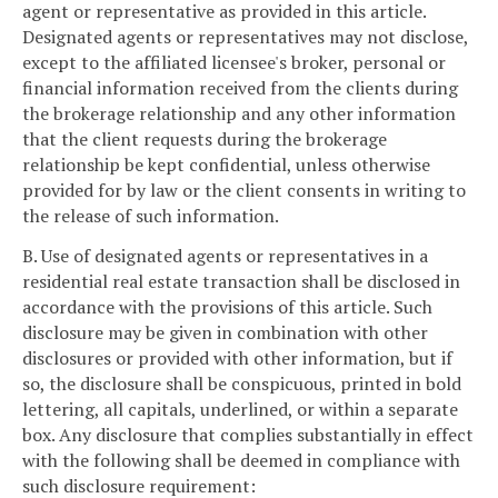
agent or representative as provided in this article.
Designated agents or representatives may not disclose,
except to the affiliated licensee's broker, personal or
financial information received from the clients during
the brokerage relationship and any other information
that the client requests during the brokerage
relationship be kept confidential, unless otherwise
provided for by law or the client consents in writing to
the release of such information.
B. Use of designated agents or representatives in a
residential real estate transaction shall be disclosed in
accordance with the provisions of this article. Such
disclosure may be given in combination with other
disclosures or provided with other information, but if
so, the disclosure shall be conspicuous, printed in bold
lettering, all capitals, underlined, or within a separate
box. Any disclosure that complies substantially in effect
with the following shall be deemed in compliance with
such disclosure requirement: