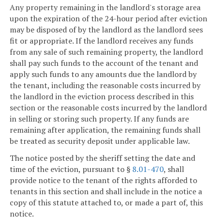
Any property remaining in the landlord's storage area
upon the expiration of the 24-hour period after eviction
may be disposed of by the landlord as the landlord sees
fit or appropriate. If the landlord receives any funds
from any sale of such remaining property, the landlord
shall pay such funds to the account of the tenant and
apply such funds to any amounts due the landlord by
the tenant, including the reasonable costs incurred by
the landlord in the eviction process described in this
section or the reasonable costs incurred by the landlord
in selling or storing such property. If any funds are
remaining after application, the remaining funds shall
be treated as security deposit under applicable law.
The notice posted by the sheriff setting the date and
time of the eviction, pursuant to §
8.01-470
, shall
provide notice to the tenant of the rights afforded to
tenants in this section and shall include in the notice a
copy of this statute attached to, or made a part of, this
notice.