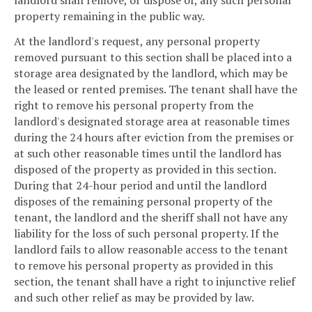
landlord shall remove, or dispose of, any such personal
property remaining in the public way.
At the landlord's request, any personal property
removed pursuant to this section shall be placed into a
storage area designated by the landlord, which may be
the leased or rented premises. The tenant shall have the
right to remove his personal property from the
landlord's designated storage area at reasonable times
during the 24 hours after eviction from the premises or
at such other reasonable times until the landlord has
disposed of the property as provided in this section.
During that 24-hour period and until the landlord
disposes of the remaining personal property of the
tenant, the landlord and the sheriff shall not have any
liability for the loss of such personal property. If the
landlord fails to allow reasonable access to the tenant
to remove his personal property as provided in this
section, the tenant shall have a right to injunctive relief
and such other relief as may be provided by law.