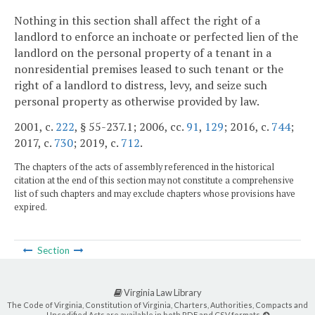
Nothing in this section shall affect the right of a
landlord to enforce an inchoate or perfected lien of the
landlord on the personal property of a tenant in a
nonresidential premises leased to such tenant or the
right of a landlord to distress, levy, and seize such
personal property as otherwise provided by law.
2001, c.
222
, § 55-237.1; 2006, cc.
91
,
129
; 2016, c.
744
;
2017, c.
730
; 2019, c.
712
.
The chapters of the acts of assembly referenced in the historical
citation at the end of this section may not constitute a comprehensive
list of such chapters and may exclude chapters whose provisions have
expired.
Section
Virginia Law Library
The Code of Virginia, Constitution of Virginia, Charters, Authorities, Compacts and
Uncodified Acts are available in both PDF and CSV formats.