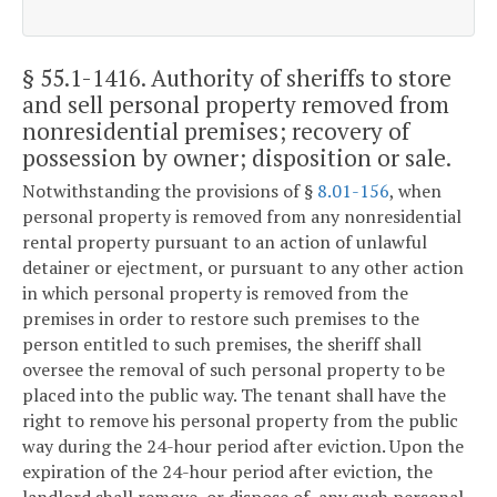
§ 55.1-1416
. Authority of sheriffs to store
and sell personal property removed from
nonresidential premises; recovery of
possession by owner; disposition or sale.
Notwithstanding the provisions of §
8.01-156
, when
personal property is removed from any nonresidential
rental property pursuant to an action of unlawful
detainer or ejectment, or pursuant to any other action
in which personal property is removed from the
premises in order to restore such premises to the
person entitled to such premises, the sheriff shall
oversee the removal of such personal property to be
placed into the public way. The tenant shall have the
right to remove his personal property from the public
way during the 24-hour period after eviction. Upon the
expiration of the 24-hour period after eviction, the