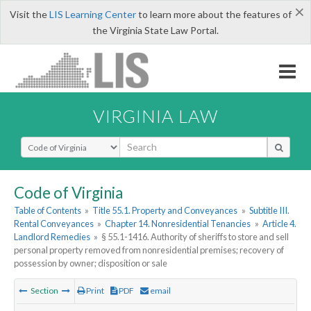
×
Visit the
LIS Learning Center
to learn more about the features of
the Virginia State Law Portal.
VIRGINIA LAW
Select Search Type
Code of Virginia
Table of Contents
»
Title 55.1. Property and Conveyances
»
Subtitle III.
Rental Conveyances
»
Chapter 14. Nonresidential Tenancies
»
Article 4.
Landlord Remedies
»
§ 55.1-1416. Authority of sheriffs to store and sell
personal property removed from nonresidential premises; recovery of
possession by owner; disposition or sale
Section
Print
PDF
email