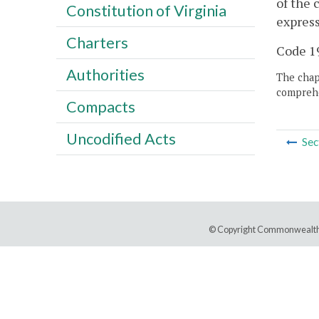
of the 
Constitution of Virginia
express
Charters
Code 19
Authorities
The chapt
comprehe
Compacts
Uncodified Acts
Sec
© Copyright Commonwealth 