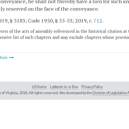
conveyance, he shall not thereby have a lien for such u
ly reserved on the face of the conveyance.
19, § 5183; Code 1950, § 55-53; 2019, c.
712
.
ers of the acts of assembly referenced in the historical citation at 
nsive list of such chapters and may exclude chapters whose provisi
tion
LIS Home
Lobbyist-in-a-Box
Privacy Policy
of Virginia,
2026. All rights reserved. Site developed by the
Division of Legislativ