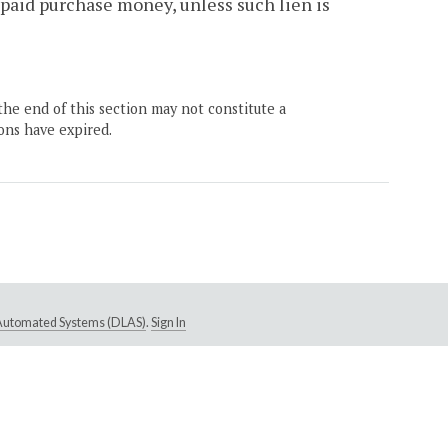
npaid purchase money, unless such lien is
the end of this section may not constitute a
ons have expired.
e Automated Systems (DLAS)
.
Sign In