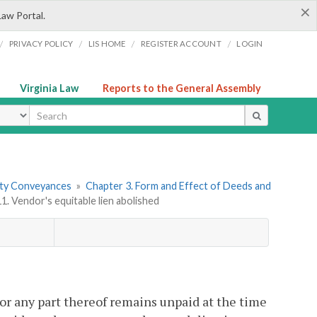
×
Law Portal.
/
/
/
/
PRIVACY POLICY
LIS HOME
REGISTER ACCOUNT
LOGIN
Virginia Law
Reports to the General Assembly
ype
erty Conveyances
»
Chapter 3. Form and Effect of Deeds and
1. Vendor's equitable lien abolished
or any part thereof remains unpaid at the time