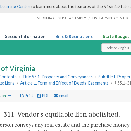
 Learning Center
to learn more about the features of the Virginia State 
/
VIRGINIA GENERAL ASSEMBLY
LIS LEARNING CENTER
Session Information
Bills & Resolutions
State Budget
Select Search T
of Virginia
 Contents
»
Title 55.1. Property and Conveyances
»
Subtitle I. Prop
s; Liens
»
Article 1. Form and Effect of Deeds; Easements
»
§ 55.1-31
tion
Print
PDF
email
1-311
. Vendor's equitable lien abolished.
person conveys any real estate and the purchase money 