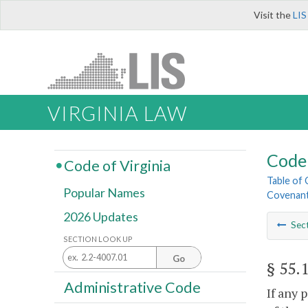
Visit the
LIS
VIRGINIA LAW
Code 
Code of Virginia
Table of
Popular Names
Covenant
2026 Updates
Sec
SECTION LOOK UP
Go
§ 55.
Administrative Code
If any 