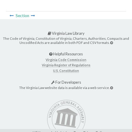
Section
Virginia Law Library
The Code of Virginia, Constitution of Virginia, Charters, Authorities, Compacts and
Uncodified Acts are available in both PDF and CSV formats.
Helpful Resources
Virginia Code Commission
Virginia Register of Regulations
U.S. Constitution
For Developers
The Virginia Law website data is available via a web service.