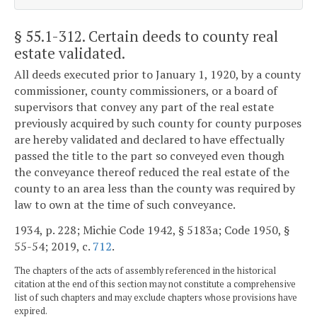
§ 55.1-312
. Certain deeds to county real
estate validated.
All deeds executed prior to January 1, 1920, by a county
commissioner, county commissioners, or a board of
supervisors that convey any part of the real estate
previously acquired by such county for county purposes
are hereby validated and declared to have effectually
passed the title to the part so conveyed even though
the conveyance thereof reduced the real estate of the
county to an area less than the county was required by
law to own at the time of such conveyance.
1934, p. 228; Michie Code 1942, § 5183a; Code 1950, §
55-54; 2019, c.
712
.
The chapters of the acts of assembly referenced in the historical
citation at the end of this section may not constitute a comprehensive
list of such chapters and may exclude chapters whose provisions have
expired.