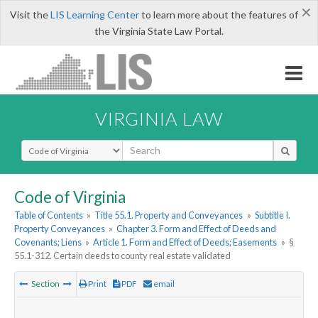
×
Visit the
LIS Learning Center
to learn more about the features of
the Virginia State Law Portal.
VIRGINIA LAW
Select Search Type
Code of Virginia
Table of Contents
»
Title 55.1. Property and Conveyances
»
Subtitle I.
Property Conveyances
»
Chapter 3. Form and Effect of Deeds and
Covenants; Liens
»
Article 1. Form and Effect of Deeds; Easements
»
§
55.1-312. Certain deeds to county real estate validated
Section
Print
PDF
email