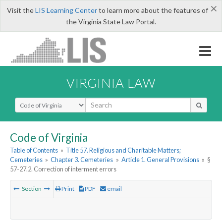
×
Visit the
LIS Learning Center
to learn more about the features of
the Virginia State Law Portal.
VIRGINIA LAW
Select Search Type
Code of Virginia
Table of Contents
»
Title 57. Religious and Charitable Matters;
Cemeteries
»
Chapter 3. Cemeteries
»
Article 1. General Provisions
»
§
57-27.2. Correction of interment errors
Section
Print
PDF
email