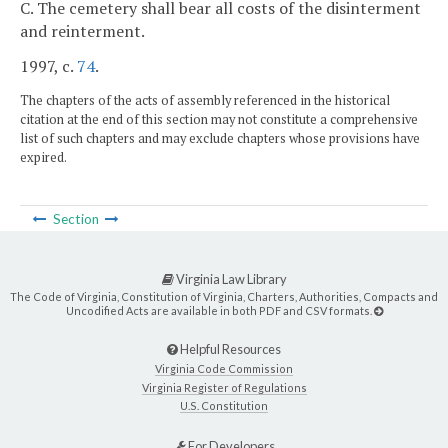
C. The cemetery shall bear all costs of the disinterment
and reinterment.
1997, c.
74
.
The chapters of the acts of assembly referenced in the historical
citation at the end of this section may not constitute a comprehensive
list of such chapters and may exclude chapters whose provisions have
expired.
Section
Virginia Law Library
The Code of Virginia, Constitution of Virginia, Charters, Authorities, Compacts and
Uncodified Acts are available in both PDF and CSV formats.
Helpful Resources
Virginia Code Commission
Virginia Register of Regulations
U.S. Constitution
For Developers