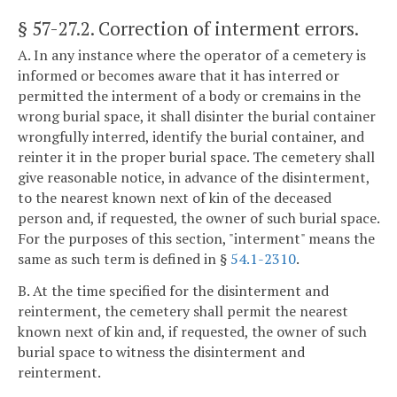
§ 57-27.2
. Correction of interment errors.
A. In any instance where the operator of a cemetery is
informed or becomes aware that it has interred or
permitted the interment of a body or cremains in the
wrong burial space, it shall disinter the burial container
wrongfully interred, identify the burial container, and
reinter it in the proper burial space. The cemetery shall
give reasonable notice, in advance of the disinterment,
to the nearest known next of kin of the deceased
person and, if requested, the owner of such burial space.
For the purposes of this section, "interment" means the
same as such term is defined in §
54.1-2310
.
B. At the time specified for the disinterment and
reinterment, the cemetery shall permit the nearest
known next of kin and, if requested, the owner of such
burial space to witness the disinterment and
reinterment.