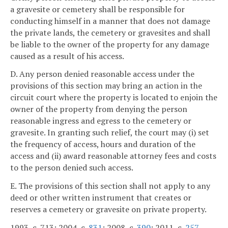
a gravesite or cemetery shall be responsible for
conducting himself in a manner that does not damage
the private lands, the cemetery or gravesites and shall
be liable to the owner of the property for any damage
caused as a result of his access.
D. Any person denied reasonable access under the
provisions of this section may bring an action in the
circuit court where the property is located to enjoin the
owner of the property from denying the person
reasonable ingress and egress to the cemetery or
gravesite. In granting such relief, the court may (i) set
the frequency of access, hours and duration of the
access and (ii) award reasonable attorney fees and costs
to the person denied such access.
E. The provisions of this section shall not apply to any
deed or other written instrument that creates or
reserves a cemetery or gravesite on private property.
1993, c. 713; 2004, c.
831
; 2008, c.
390
; 2011, c.
257
.