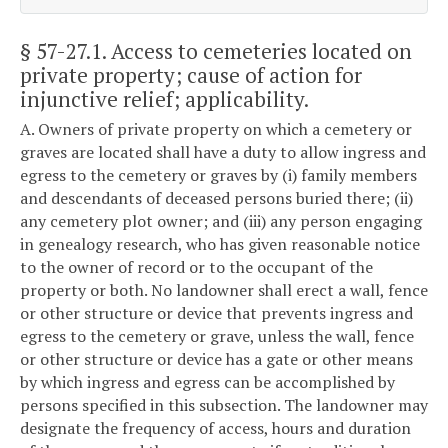
§ 57-27.1
. Access to cemeteries located on
private property; cause of action for
injunctive relief; applicability.
A. Owners of private property on which a cemetery or
graves are located shall have a duty to allow ingress and
egress to the cemetery or graves by (i) family members
and descendants of deceased persons buried there; (ii)
any cemetery plot owner; and (iii) any person engaging
in genealogy research, who has given reasonable notice
to the owner of record or to the occupant of the
property or both. No landowner shall erect a wall, fence
or other structure or device that prevents ingress and
egress to the cemetery or grave, unless the wall, fence
or other structure or device has a gate or other means
by which ingress and egress can be accomplished by
persons specified in this subsection. The landowner may
designate the frequency of access, hours and duration