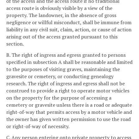
of the access and the access route if no traditional
access route is obviously visible by a view of the
property. The landowner, in the absence of gross
negligence or willful misconduct, shall be immune from
liability in any civil suit, claim, action, or cause of action
arising out of the access granted pursuant to this
section.
B. The right of ingress and egress granted to persons
specified in subsection A shall be reasonable and limited
to the purposes of visiting graves, maintaining the
gravesite or cemetery, or conducting genealogy
research. The right of ingress and egress shall not be
construed to provide a right to operate motor vehicles
on the property for the purpose of accessing a
cemetery or gravesite unless there is a road or adequate
right-of-way that permits access by a motor vehicle and
the owner has given written permission to use the road
or right-of-way of necessity.
C. Any person entering onto private property to access