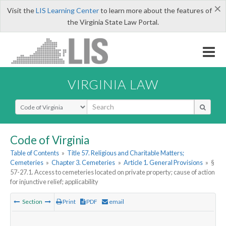
×
Visit the
LIS Learning Center
to learn more about the features of
the Virginia State Law Portal.
VIRGINIA LAW
Select Search Type
Code of Virginia
Table of Contents
»
Title 57. Religious and Charitable Matters;
Cemeteries
»
Chapter 3. Cemeteries
»
Article 1. General Provisions
»
§
57-27.1. Access to cemeteries located on private property; cause of action
for injunctive relief; applicability
Section
Print
PDF
email