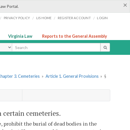
×
Law Portal.
/
/
/
/
PRIVACY POLICY
LIS HOME
REGISTER ACCOUNT
LOGIN
Virginia Law
Reports to the General Assembly
ype
hapter 3. Cemeteries
»
Article 1. General Provisions
»
§
n certain cemeteries.
prohibit the burial of dead bodies in the