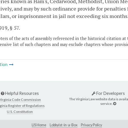
ries known as Ham's, Cedarwood, Methodist, Union Mec
ively, and may by such ordinance provide for penalties 
ollars, or imprisonment in jail not exceeding six months
19, § 57.
ers of the acts of assembly referenced in the historical citation at 
nsive list of such chapters and may exclude chapters whose provisi
tion
Helpful Resources
For Developers
The Virginia Law website data is availa
Virginia Code Commission
service.
ginia Register of Regulations
U.S. Constitution
LIS Home
Lobbyist-in-a-Box
Privacy Policy