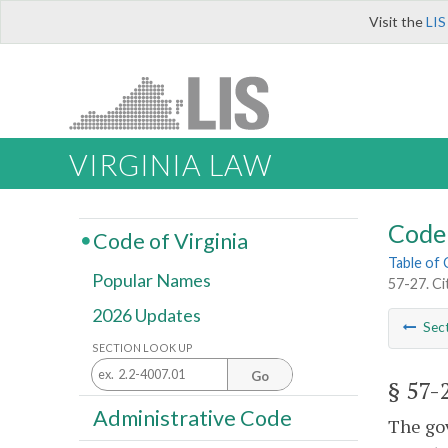
Visit the
LIS
VIRGINIA LAW
Code 
Code of Virginia
Table of
Popular Names
57-27. Ci
2026 Updates
Sec
SECTION LOOK UP
Go
§ 57-
Administrative Code
The gov