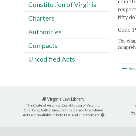
cemete
Constitution of Virginia
respect
fifty d
Charters
Code 19
Authorities
The chapt
Compacts
comprehe
Uncodified Acts
Sec
Virginia Law Library
The Code of Virginia, Constitution of Virginia,
Charters, Authorities, Compacts and Uncodified
Vir
Acts are available in both PDF and CSV formats.