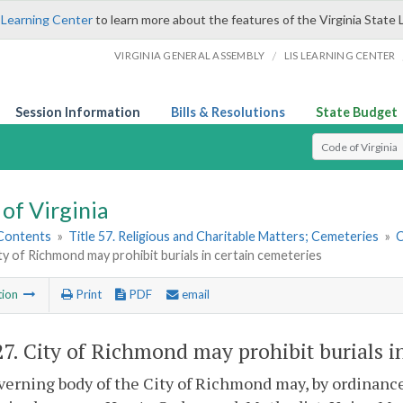
 Learning Center
to learn more about the features of the Virginia State 
/
VIRGINIA GENERAL ASSEMBLY
LIS LEARNING CENTER
Session Information
Bills & Resolutions
State Budget
Select Search T
of Virginia
 Contents
»
Title 57. Religious and Charitable Matters; Cemeteries
»
C
ty of Richmond may prohibit burials in certain cemeteries
tion
Print
PDF
email
27
. City of Richmond may prohibit burials i
erning body of the City of Richmond may, by ordinance, 