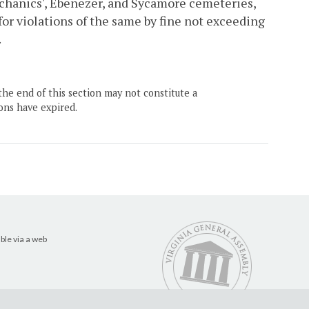
hanics', Ebenezer, and Sycamore cemeteries,
for violations of the same by fine not exceeding
.
the end of this section may not constitute a
ons have expired.
ble via a web