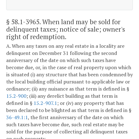
§ 58.1-3965
. When land may be sold for
delinquent taxes; notice of sale; owner's
right of redemption.
A. When any taxes on any real estate in a locality are
delinquent on December 31 following the second
anniversary of the date on which such taxes have
become due, or, in the case of real property upon which
is situated (i) any structure that has been condemned by
the local building official pursuant to applicable law or
ordinance; (ii) any nuisance as that term is defined in §
15.2-900
; (iii) any derelict building as that term is
defined in §
15.2-907.1
; or (iv) any property that has
been declared to be blighted as that term is defined in §
36-49.1:1
, the first anniversary of the date on which
such taxes have become due, such real estate may be
sold for the purpose of collecting all delinquent taxes
on such property.