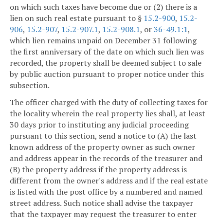
on which such taxes have become due or (2) there is a
lien on such real estate pursuant to §
15.2-900
,
15.2-
906
,
15.2-907
,
15.2-907.1
,
15.2-908.1
, or
36-49.1:1
,
which lien remains unpaid on December 31 following
the first anniversary of the date on which such lien was
recorded, the property shall be deemed subject to sale
by public auction pursuant to proper notice under this
subsection.
The officer charged with the duty of collecting taxes for
the locality wherein the real property lies shall, at least
30 days prior to instituting any judicial proceeding
pursuant to this section, send a notice to (A) the last
known address of the property owner as such owner
and address appear in the records of the treasurer and
(B) the property address if the property address is
different from the owner's address and if the real estate
is listed with the post office by a numbered and named
street address. Such notice shall advise the taxpayer
that the taxpayer may request the treasurer to enter