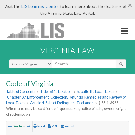
×
Visit the
LIS Learning Center
to learn more about the features of
the Virginia State Law Portal.
VIRGINIA LAW
Select Search Type
Code of Virginia
Table of Contents
»
Title 58.1. Taxation
»
Subtitle III. Local Taxes
»
Chapter 39. Enforcement, Collection, Refunds, Remedies and Review of
Local Taxes
»
Article 4. Sale of Delinquent Tax Lands
»
§ 58.1-3965.
When land may be sold for delinquent taxes; notice of sale; owner's right
of redemption
Section
Print
PDF
email