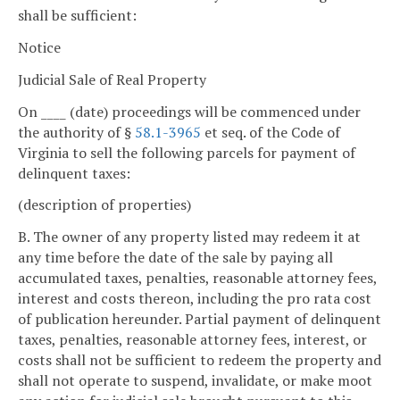
shall be sufficient:
Notice
Judicial Sale of Real Property
On ____ (date) proceedings will be commenced under
the authority of §
58.1-3965
et seq. of the Code of
Virginia to sell the following parcels for payment of
delinquent taxes:
(description of properties)
B. The owner of any property listed may redeem it at
any time before the date of the sale by paying all
accumulated taxes, penalties, reasonable attorney fees,
interest and costs thereon, including the pro rata cost
of publication hereunder. Partial payment of delinquent
taxes, penalties, reasonable attorney fees, interest, or
costs shall not be sufficient to redeem the property and
shall not operate to suspend, invalidate, or make moot