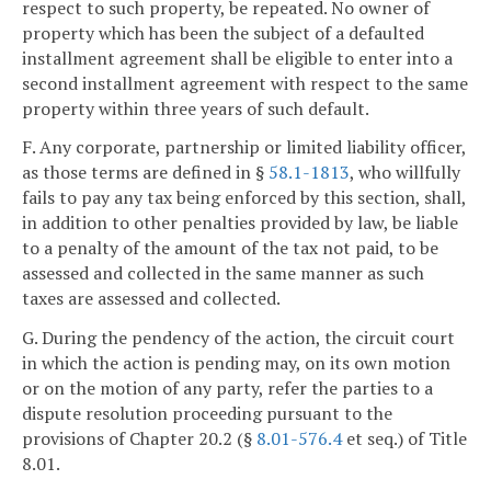
respect to such property, be repeated. No owner of
property which has been the subject of a defaulted
installment agreement shall be eligible to enter into a
second installment agreement with respect to the same
property within three years of such default.
F. Any corporate, partnership or limited liability officer,
as those terms are defined in §
58.1-1813
, who willfully
fails to pay any tax being enforced by this section, shall,
in addition to other penalties provided by law, be liable
to a penalty of the amount of the tax not paid, to be
assessed and collected in the same manner as such
taxes are assessed and collected.
G. During the pendency of the action, the circuit court
in which the action is pending may, on its own motion
or on the motion of any party, refer the parties to a
dispute resolution proceeding pursuant to the
provisions of Chapter 20.2 (§
8.01-576.4
et seq.) of Title
8.01.