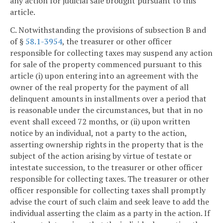
any action for judicial sale brought pursuant to this
article.
C. Notwithstanding the provisions of subsection B and
of §
58.1-3954
, the treasurer or other officer
responsible for collecting taxes may suspend any action
for sale of the property commenced pursuant to this
article (i) upon entering into an agreement with the
owner of the real property for the payment of all
delinquent amounts in installments over a period that
is reasonable under the circumstances, but that in no
event shall exceed 72 months, or (ii) upon written
notice by an individual, not a party to the action,
asserting ownership rights in the property that is the
subject of the action arising by virtue of testate or
intestate succession, to the treasurer or other officer
responsible for collecting taxes. The treasurer or other
officer responsible for collecting taxes shall promptly
advise the court of such claim and seek leave to add the
individual asserting the claim as a party in the action. If