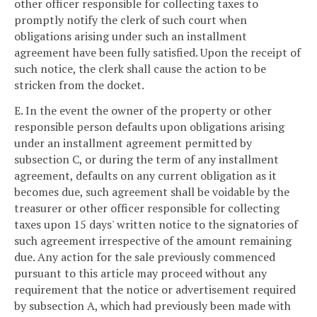
other officer responsible for collecting taxes to
promptly notify the clerk of such court when
obligations arising under such an installment
agreement have been fully satisfied. Upon the receipt of
such notice, the clerk shall cause the action to be
stricken from the docket.
E. In the event the owner of the property or other
responsible person defaults upon obligations arising
under an installment agreement permitted by
subsection C, or during the term of any installment
agreement, defaults on any current obligation as it
becomes due, such agreement shall be voidable by the
treasurer or other officer responsible for collecting
taxes upon 15 days' written notice to the signatories of
such agreement irrespective of the amount remaining
due. Any action for the sale previously commenced
pursuant to this article may proceed without any
requirement that the notice or advertisement required
by subsection A, which had previously been made with