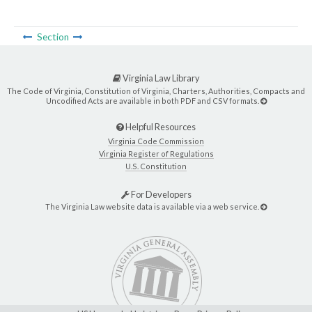
Section
Virginia Law Library
The Code of Virginia, Constitution of Virginia, Charters, Authorities, Compacts and
Uncodified Acts are available in both PDF and CSV formats.
Helpful Resources
Virginia Code Commission
Virginia Register of Regulations
U.S. Constitution
For Developers
The Virginia Law website data is available via a web service.