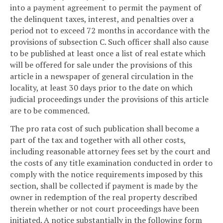
into a payment agreement to permit the payment of
the delinquent taxes, interest, and penalties over a
period not to exceed 72 months in accordance with the
provisions of subsection C. Such officer shall also cause
to be published at least once a list of real estate which
will be offered for sale under the provisions of this
article in a newspaper of general circulation in the
locality, at least 30 days prior to the date on which
judicial proceedings under the provisions of this article
are to be commenced.
The pro rata cost of such publication shall become a
part of the tax and together with all other costs,
including reasonable attorney fees set by the court and
the costs of any title examination conducted in order to
comply with the notice requirements imposed by this
section, shall be collected if payment is made by the
owner in redemption of the real property described
therein whether or not court proceedings have been
initiated. A notice substantially in the following form