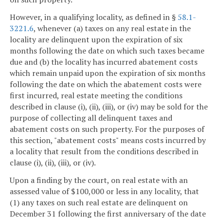
However, in a qualifying locality, as defined in §
58.1-
3221.6
, whenever (a) taxes on any real estate in the
locality are delinquent upon the expiration of six
months following the date on which such taxes became
due and (b) the locality has incurred abatement costs
which remain unpaid upon the expiration of six months
following the date on which the abatement costs were
first incurred, real estate meeting the conditions
described in clause (i), (ii), (iii), or (iv) may be sold for the
purpose of collecting all delinquent taxes and
abatement costs on such property. For the purposes of
this section, "abatement costs" means costs incurred by
a locality that result from the conditions described in
clause (i), (ii), (iii), or (iv).
Upon a finding by the court, on real estate with an
assessed value of $100,000 or less in any locality, that
(1) any taxes on such real estate are delinquent on
December 31 following the first anniversary of the date