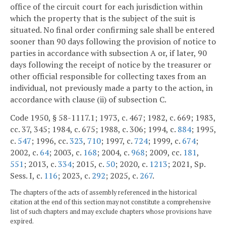
office of the circuit court for each jurisdiction within
which the property that is the subject of the suit is
situated. No final order confirming sale shall be entered
sooner than 90 days following the provision of notice to
parties in accordance with subsection A or, if later, 90
days following the receipt of notice by the treasurer or
other official responsible for collecting taxes from an
individual, not previously made a party to the action, in
accordance with clause (ii) of subsection C.
Code 1950, § 58-1117.1; 1973, c. 467; 1982, c. 669; 1983,
cc. 37, 345; 1984, c. 675; 1988, c. 306; 1994, c.
884
; 1995,
c.
547
; 1996, cc.
323
,
710
; 1997, c.
724
; 1999, c.
674
;
2002, c.
64
; 2003, c.
168
; 2004, c.
968
; 2009, cc.
181
,
551
; 2013, c.
334
; 2015, c.
50
; 2020, c.
1213
; 2021, Sp.
Sess. I, c.
116
; 2023, c.
292
; 2025, c.
267
.
The chapters of the acts of assembly referenced in the historical
citation at the end of this section may not constitute a comprehensive
list of such chapters and may exclude chapters whose provisions have
expired.