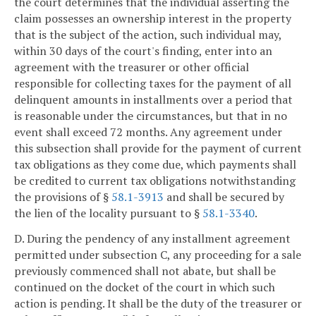
the court determines that the individual asserting the
claim possesses an ownership interest in the property
that is the subject of the action, such individual may,
within 30 days of the court's finding, enter into an
agreement with the treasurer or other official
responsible for collecting taxes for the payment of all
delinquent amounts in installments over a period that
is reasonable under the circumstances, but that in no
event shall exceed 72 months. Any agreement under
this subsection shall provide for the payment of current
tax obligations as they come due, which payments shall
be credited to current tax obligations notwithstanding
the provisions of §
58.1-3913
and shall be secured by
the lien of the locality pursuant to §
58.1-3340
.
D. During the pendency of any installment agreement
permitted under subsection C, any proceeding for a sale
previously commenced shall not abate, but shall be
continued on the docket of the court in which such
action is pending. It shall be the duty of the treasurer or