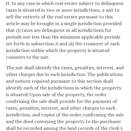
H. In any case in which real estate subject to delinquent
taxes is situated in two or more jurisdictions, a suit to
sell the entirety of the real estate pursuant to this
article may be brought in a single jurisdiction provided
that (i) taxes are delinquent in all jurisdictions for
periods not less than the minimum applicable periods
set forth in subsection A and (ii) the treasurer of each
jurisdiction within which the property is situated
consents to the suit.
The suit shall identify the taxes, penalties, interest, and
other charges due in each jurisdiction. The publications
and notices required pursuant to this section shall
identify each of the jurisdictions in which the property
is situated. Upon sale of the property, the order
confirming the sale shall provide for the payment of
taxes, penalties, interest, and other charges to each
jurisdiction, and copies of the order confirming the sale
and the deed conveying the property to the purchaser
shall be recorded among the land records of the clerk's