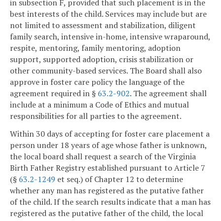
in subsection F, provided that such placement is in the
best interests of the child. Services may include but are
not limited to assessment and stabilization, diligent
family search, intensive in-home, intensive wraparound,
respite, mentoring, family mentoring, adoption
support, supported adoption, crisis stabilization or
other community-based services. The Board shall also
approve in foster care policy the language of the
agreement required in §
63.2-902
. The agreement shall
include at a minimum a Code of Ethics and mutual
responsibilities for all parties to the agreement.
Within 30 days of accepting for foster care placement a
person under 18 years of age whose father is unknown,
the local board shall request a search of the Virginia
Birth Father Registry established pursuant to Article 7
(§
63.2-1249
et seq.) of Chapter 12 to determine
whether any man has registered as the putative father
of the child. If the search results indicate that a man has
registered as the putative father of the child, the local