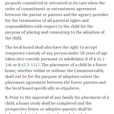
properly committed or entrusted to its care when the
order of commitment or entrustment agreement
between the parent or parents and the agency provides
for the termination of all parental rights and
responsibilities with respect to the child for the
purpose of placing and consenting to the adoption of
the child.
The local board shall also have the right to accept
temporary custody of any person under 18 years of age
taken into custody pursuant to subdivision B of §
16.1-
246
or §
63.2-1517
. The placement of a child in a foster
home, whether within or without the Commonwealth,
shall not be for the purpose of adoption unless the
placement agreement between the foster parents and
the local board specifically so stipulates.
B. Prior to the approval of any family for placement of a
child, a home study shall be completed and the
prospective foster or adoptive parents shall be