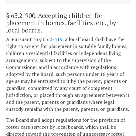
§ 63.2-900
. Accepting children for
placement in homes, facilities, etc., by
local boards.
A. Pursuant to §
63.2-319
, a local board shall have the
right to accept for placement in suitable family homes,
children's residential facilities or independent living
arrangements, subject to the supervision of the
Commissioner and in accordance with regulations
adopted by the Board, such persons under 18 years of
age as may be entrusted to it by the parent, parents or
guardian, committed by any court of competent
jurisdiction, or placed through an agreement between it
and the parent, parents or guardians where legal
custody remains with the parent, parents, or guardians.
The Board shall adopt regulations for the provision of
foster care services by local boards, which shall be
directed toward the prevention of unnecessary foster