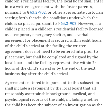
children's residential facility, the local board shall enter
into a written agreement with the foster parents,
pursuant to §
63.2-902
, or other appropriate custodian
setting forth therein the conditions under which the
child is so placed pursuant to §
63.2-902
. However, if a
child is placed in a children's residential facility licensed
as a temporary emergency shelter, and a verbal
agreement for placement is secured within eight hours
of the child's arrival at the facility, the written
agreement does not need to be entered into prior to
placement, but shall be completed and signed by the
local board and the facility representative within 24
hours of the child's arrival or by the end of the next
business day after the child's arrival.
Agreements entered into pursuant to this subsection
shall include a statement by the local board that all
reasonably ascertainable background, medical, and
psychological records of the child, including whether
the child has been the subject of an investigation as the