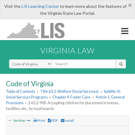
×
Visit the
LIS Learning Center
to learn more about the features of
the Virginia State Law Portal.
VIRGINIA LAW
Select Search Type
Code of Virginia
Table of Contents
»
Title 63.2. Welfare (Social Services)
»
Subtitle III.
Social Services Programs
»
Chapter 9. Foster Care
»
Article 1. General
Provisions
»
§ 63.2-900. Accepting children for placement in homes,
facilities, etc., by local boards
Section
Print
PDF
email