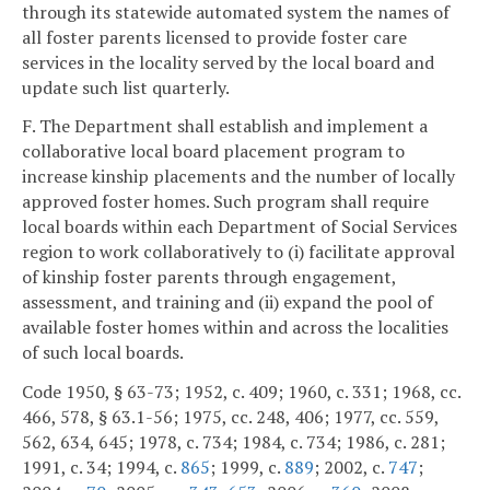
through its statewide automated system the names of
all foster parents licensed to provide foster care
services in the locality served by the local board and
update such list quarterly.
F. The Department shall establish and implement a
collaborative local board placement program to
increase kinship placements and the number of locally
approved foster homes. Such program shall require
local boards within each Department of Social Services
region to work collaboratively to (i) facilitate approval
of kinship foster parents through engagement,
assessment, and training and (ii) expand the pool of
available foster homes within and across the localities
of such local boards.
Code 1950, § 63-73; 1952, c. 409; 1960, c. 331; 1968, cc.
466, 578, § 63.1-56; 1975, cc. 248, 406; 1977, cc. 559,
562, 634, 645; 1978, c. 734; 1984, c. 734; 1986, c. 281;
1991, c. 34; 1994, c.
865
; 1999, c.
889
; 2002, c.
747
;