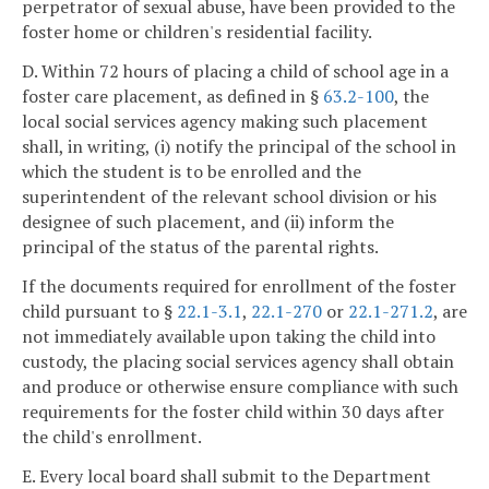
perpetrator of sexual abuse, have been provided to the
foster home or children's residential facility.
D. Within 72 hours of placing a child of school age in a
foster care placement, as defined in §
63.2-100
, the
local social services agency making such placement
shall, in writing, (i) notify the principal of the school in
which the student is to be enrolled and the
superintendent of the relevant school division or his
designee of such placement, and (ii) inform the
principal of the status of the parental rights.
If the documents required for enrollment of the foster
child pursuant to §
22.1-3.1
,
22.1-270
or
22.1-271.2
, are
not immediately available upon taking the child into
custody, the placing social services agency shall obtain
and produce or otherwise ensure compliance with such
requirements for the foster child within 30 days after
the child's enrollment.
E. Every local board shall submit to the Department