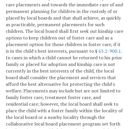
care placements and towards the immediate care of and
permanent planning for children in the custody of or
placed by local boards and that shall achieve, as quickly
as practicable, permanent placements for such
children. The local board shall first seek out kinship care
options to keep children out of foster care and as a
placement option for those children in foster care, if it
is in the child's best interests, pursuant to §
63.2-900.1
.
In cases in which a child cannot be returned to his prior
family or placed for adoption and kinship care is not
currently in the best interests of the child, the local
board shall consider the placement and services that
afford the best alternative for protecting the child's
welfare. Placements may include but are not limited to
family foster care, treatment foster care, and
residential care; however, the local board shall seek to
place the child with a foster family within the locality of
the local board or a nearby locality through the
collaborative local board placement program set forth