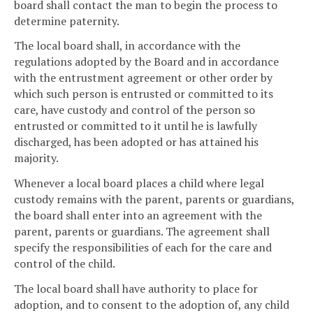
board shall contact the man to begin the process to
determine paternity.
The local board shall, in accordance with the
regulations adopted by the Board and in accordance
with the entrustment agreement or other order by
which such person is entrusted or committed to its
care, have custody and control of the person so
entrusted or committed to it until he is lawfully
discharged, has been adopted or has attained his
majority.
Whenever a local board places a child where legal
custody remains with the parent, parents or guardians,
the board shall enter into an agreement with the
parent, parents or guardians. The agreement shall
specify the responsibilities of each for the care and
control of the child.
The local board shall have authority to place for
adoption, and to consent to the adoption of, any child