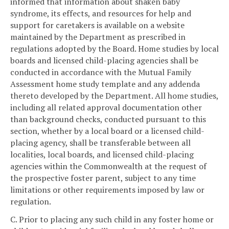
informed that information about shaken baby
syndrome, its effects, and resources for help and
support for caretakers is available on a website
maintained by the Department as prescribed in
regulations adopted by the Board. Home studies by local
boards and licensed child-placing agencies shall be
conducted in accordance with the Mutual Family
Assessment home study template and any addenda
thereto developed by the Department. All home studies,
including all related approval documentation other
than background checks, conducted pursuant to this
section, whether by a local board or a licensed child-
placing agency, shall be transferable between all
localities, local boards, and licensed child-placing
agencies within the Commonwealth at the request of
the prospective foster parent, subject to any time
limitations or other requirements imposed by law or
regulation.
C. Prior to placing any such child in any foster home or