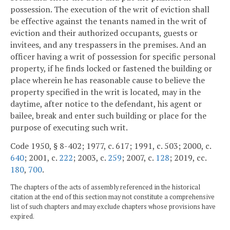
possession. The execution of the writ of eviction shall
be effective against the tenants named in the writ of
eviction and their authorized occupants, guests or
invitees, and any trespassers in the premises. And an
officer having a writ of possession for specific personal
property, if he finds locked or fastened the building or
place wherein he has reasonable cause to believe the
property specified in the writ is located, may in the
daytime, after notice to the defendant, his agent or
bailee, break and enter such building or place for the
purpose of executing such writ.
Code 1950, § 8-402; 1977, c. 617; 1991, c. 503; 2000, c.
640
; 2001, c.
222
; 2003, c.
259
; 2007, c.
128
; 2019, cc.
180
,
700
.
The chapters of the acts of assembly referenced in the historical
citation at the end of this section may not constitute a comprehensive
list of such chapters and may exclude chapters whose provisions have
expired.