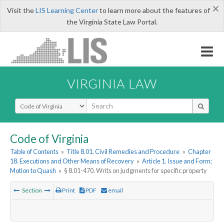
×
Visit the
LIS Learning Center
to learn more about the features of
the Virginia State Law Portal.
VIRGINIA LAW
Select Search Type
Code of Virginia
Table of Contents
»
Title 8.01. Civil Remedies and Procedure
»
Chapter
18. Executions and Other Means of Recovery
»
Article 1. Issue and Form;
Motion to Quash
»
§ 8.01-470. Writs on judgments for specific property
Section
Print
PDF
email