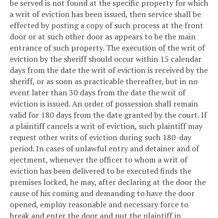
be served is not found at the specific property for which
a writ of eviction has been issued, then service shall be
effected by posting a copy of such process at the front
door or at such other door as appears to be the main
entrance of such property. The execution of the writ of
eviction by the sheriff should occur within 15 calendar
days from the date the writ of eviction is received by the
sheriff, or as soon as practicable thereafter, but in no
event later than 30 days from the date the writ of
eviction is issued. An order of possession shall remain
valid for 180 days from the date granted by the court. If
a plaintiff cancels a writ of eviction, such plaintiff may
request other writs of eviction during such 180-day
period. In cases of unlawful entry and detainer and of
ejectment, whenever the officer to whom a writ of
eviction has been delivered to be executed finds the
premises locked, he may, after declaring at the door the
cause of his coming and demanding to have the door
opened, employ reasonable and necessary force to
break and enter the door and put the plaintiff in