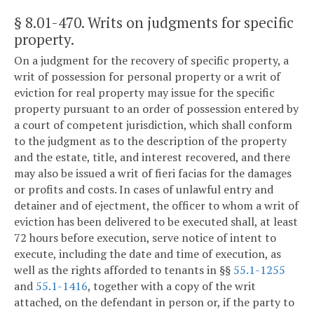
§ 8.01-470
. Writs on judgments for specific
property.
On a judgment for the recovery of specific property, a
writ of possession for personal property or a writ of
eviction for real property may issue for the specific
property pursuant to an order of possession entered by
a court of competent jurisdiction, which shall conform
to the judgment as to the description of the property
and the estate, title, and interest recovered, and there
may also be issued a writ of fieri facias for the damages
or profits and costs. In cases of unlawful entry and
detainer and of ejectment, the officer to whom a writ of
eviction has been delivered to be executed shall, at least
72 hours before execution, serve notice of intent to
execute, including the date and time of execution, as
well as the rights afforded to tenants in §§
55.1-1255
and
55.1-1416
, together with a copy of the writ
attached, on the defendant in person or, if the party to