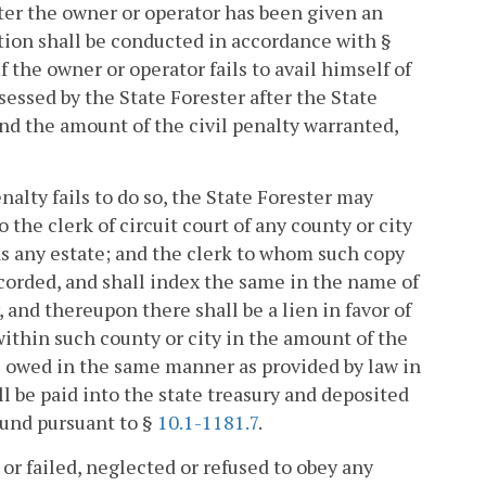
fter the owner or operator has been given an
ction shall be conducted in accordance with §
f the owner or operator fails to avail himself of
ssessed by the State Forester after the State
 and the amount of the civil penalty warranted,
enalty fails to do so, the State Forester may
 the clerk of circuit court of any county or city
as any estate; and the clerk to whom such copy
recorded, and shall index the same in the name of
and thereupon there shall be a lien in favor of
thin such county or city in the amount of the
re owed in the same manner as provided by law in
all be paid into the state treasury and deposited
Fund pursuant to §
10.1-1181.7
.
or failed, neglected or refused to obey any