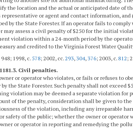
cify the location and the actual or anticipated date of th
 representative or agent and contact information, and (
bed by the State Forester. If an operator fails to comply
r may assess a civil penalty of $250 for the initial vio
ent violation within a 24-month period by the operator.
reasury and credited to the Virginia Forest Water Quali
. 948; 1998, c.
578
; 2002, cc.
293
,
304
,
376
; 2003, c.
812
; 
1181.3. Civil penalties.
owner or operator who violates, or fails or refuses to ob
 by the State Forester. Such penalty shall not exceed $5
ing violation may be deemed a separate violation for p
unt of the penalty, consideration shall be given to the
iousness of the violation, including any irreparable h
or safety of the public; whether the owner or operator
owner or operator in reporting and remedying the pollu