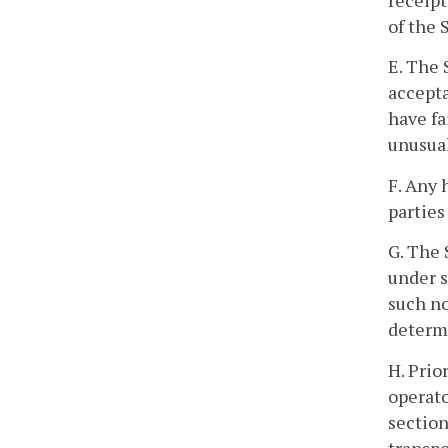
receipt
of the 
E. The 
accepta
have fa
unusual
F. Any 
parties
G. The 
under s
such no
determ
H. Prio
operato
section
transpo