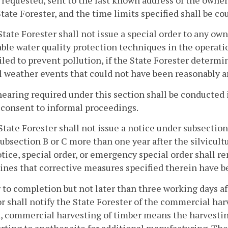
 requested, sent to the last known address of the owner,
State Forester, and the time limits specified shall be co
State Forester shall not issue a special order to any o
ble water quality protection techniques in the operatio
iled to prevent pollution, if the State Forester determin
 weather events that could not have been reasonably a
hearing required under this section shall be conducted
 consent to informal proceedings.
State Forester shall not issue a notice under subsection
ubsection B or C more than one year after the silvicultu
tice, special order, or emergency special order shall re
ines that corrective measures specified therein have 
r to completion but not later than three working days 
r shall notify the State Forester of the commercial harv
, commercial harvesting of timber means the harvesting
rting to another site for additional manufacturing. The