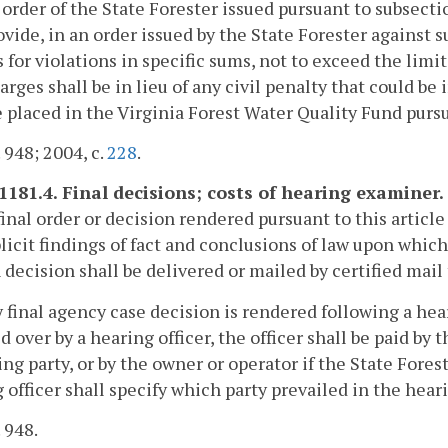
 order of the State Forester issued pursuant to subsecti
vide, in an order issued by the State Forester against s
 for violations in specific sums, not to exceed the limit
harges shall be in lieu of any civil penalty that could b
e placed in the Virginia Forest Water Quality Fund purs
. 948; 2004, c.
228
.
-1181.4. Final decisions; costs of hearing examiner.
final order or decision rendered pursuant to this article
licit findings of fact and conclusions of law upon which 
 decision shall be delivered or mailed by certified mail 
ny final agency case decision is rendered following a h
d over by a hearing officer, the officer shall be paid by 
ing party, or by the owner or operator if the State Forest
 officer shall specify which party prevailed in the hear
. 948.