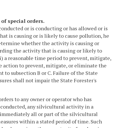
 of special orders.
 conducted or is conducting or has allowed or is
at is causing or is likely to cause pollution, he
etermine whether the activity is causing or
ding the activity that is causing or likely to
) a reasonable time period to prevent, mitigate,
ke action to prevent, mitigate, or eliminate the
t to subsection B or C. Failure of the State
ures shall not impair the State Forester's
 orders to any owner or operator who has
conducted, any silvicultural activity in a
immediately all or part of the silvicultural
measures within a stated period of time. Such