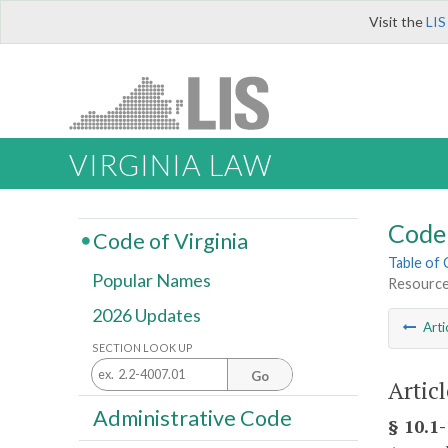
Visit the
LIS
VIRGINIA LAW
Code 
Code of Virginia
Table of
Popular Names
Resource
2026 Updates
Arti
SECTION LOOK UP
Go
Articl
Administrative Code
§ 10.1-