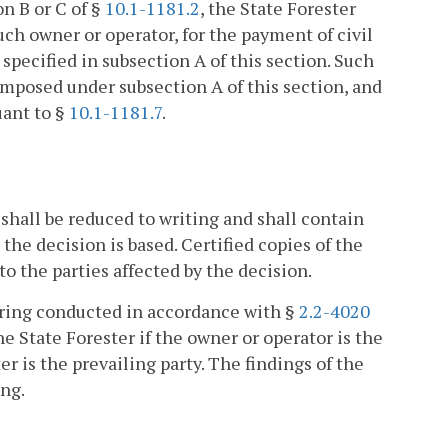
on B or C of §
10.1-1181.2
, the State Forester
uch owner or operator, for the payment of civil
 specified in subsection A of this section. Such
e imposed under subsection A of this section, and
uant to §
10.1-1181.7
.
 shall be reduced to writing and shall contain
the decision is based. Certified copies of the
to the parties affected by the decision.
earing conducted in accordance with §
2.2-4020
the State Forester if the owner or operator is the
er is the prevailing party. The findings of the
ing.