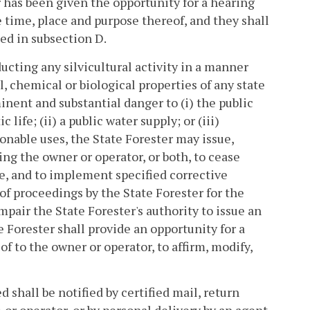
r has been given the opportunity for a hearing
e time, place and purpose thereof, and they shall
ded in subsection D.
ducting any silvicultural activity in a manner
al, chemical or biological properties of any state
ent and substantial danger to (i) the public
 life; (ii) a public water supply; or (iii)
sonable uses, the State Forester may issue,
ng the owner or operator, or both, to cease
ite, and to implement specified corrective
 proceedings by the State Forester for the
mpair the State Forester's authority to issue an
 Forester shall provide an opportunity for a
f to the owner or operator, to affirm, modify,
 shall be notified by certified mail, return