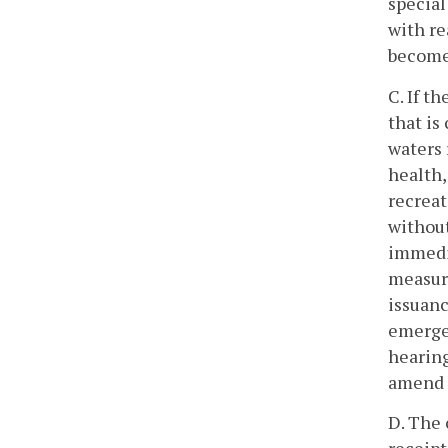
special
with re
become 
C. If t
that is
waters 
health, 
recreat
without
immedia
measure
issuanc
emergen
hearing
amend 
D. The 