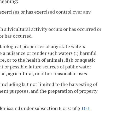
 meaning:
exercises or has exercised control over any
 silvicultural activity occurs or has occurred or
or has occurred.
biological properties of any state waters
te a nuisance or render such waters (i) harmful
re, or to the health of animals, fish or aquatic
nt or possible future sources of public water
ial, agricultural, or other reasonable uses.
 including but not limited to the harvesting of
ment purposes, and the preparation of property
er issued under subsection B or C of §
10.1-