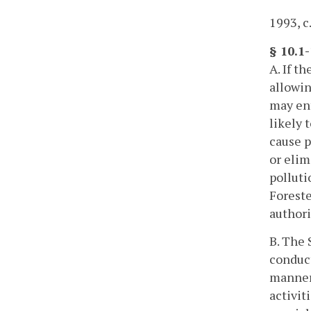
1993, c
§ 10.1-
A. If t
allowin
may ent
likely 
cause p
or elim
polluti
Foreste
authori
B. The 
conduct
manner 
activit