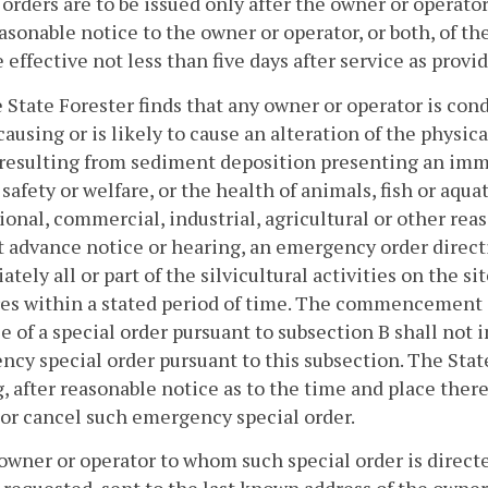
 orders are to be issued only after the owner or operato
asonable notice to the owner or operator, or both, of th
effective not less than five days after service as provi
he State Forester finds that any owner or operator is con
 causing or is likely to cause an alteration of the physic
resulting from sediment deposition presenting an immin
safety or welfare, or the health of animals, fish or aquatic
ional, commercial, industrial, agricultural or other rea
 advance notice or hearing, an emergency order directi
tely all or part of the silvicultural activities on the s
s within a stated period of time. The commencement of
e of a special order pursuant to subsection B shall not i
cy special order pursuant to this subsection. The State
, after reasonable notice as to the time and place thereo
or cancel such emergency special order.
owner or operator to whom such special order is directed