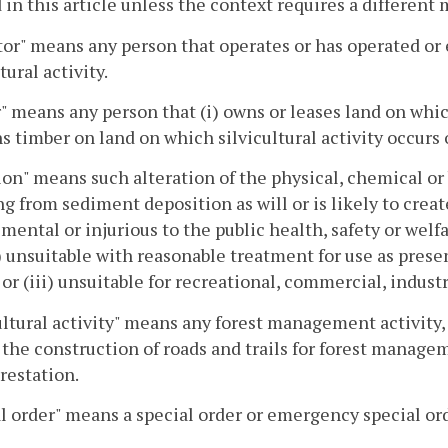
 in this article unless the context requires a different
or" means any person that operates or has operated or 
tural activity.
 means any person that (i) owns or leases land on which
ns timber on land on which silvicultural activity occurs 
ion" means such alteration of the physical, chemical or 
ng from sediment deposition as will or is likely to crea
imental or injurious to the public health, safety or welfa
ii) unsuitable with reasonable treatment for use as prese
 or (iii) unsuitable for recreational, commercial, industr
ultural activity" means any forest management activity,
 the construction of roads and trails for forest manage
orestation.
l order" means a special order or emergency special ord