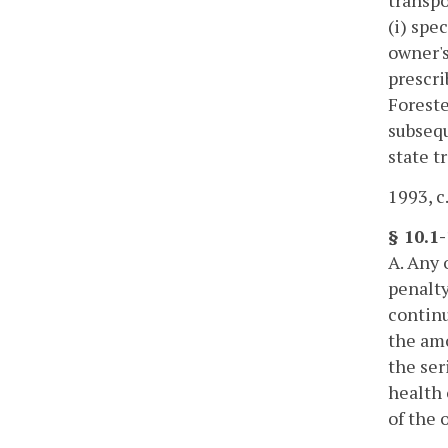
(i) spe
owner's
prescri
Foreste
subsequ
state t
1993, c
§ 10.1-
A. Any 
penalty
continu
the amo
the ser
health 
of the 