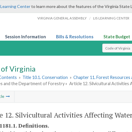
 Learning Center
to learn more about the features of the Virginia State 
/
VIRGINIA GENERAL ASSEMBLY
LIS LEARNING CENTER
Session Information
Bills & Resolutions
State Budget
Select Search T
of Virginia
 Contents
»
Title 10.1. Conservation
»
Chapter 11. Forest Resources 
s and the Department of Forestry »
Article 12. Silvicultural Activitie
cle
e 12. Silvicultural Activities Affecting Wate
1181.1. Definitions.