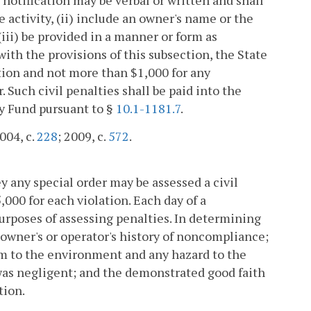
e activity, (ii) include an owner's name or the
iii) be provided in a manner or form as
 with the provisions of this subsection, the State
lation and not more than $1,000 for any
 Such civil penalties shall be paid into the
ty Fund pursuant to §
10.1-1181.7
.
2004, c.
228
; 2009, c.
572
.
ey any special order may be assessed a civil
,000 for each violation. Each day of a
urposes of assessing penalties. In determining
 owner's or operator's history of noncompliance;
arm to the environment and any hazard to the
 was negligent; and the demonstrated good faith
tion.