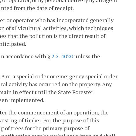
 or operator, or by personal delivery by an agent
unted from the date of receipt.
wner or operator who has incorporated generally
n of silvicultural activities, which techniques
es that the pollution is the direct result of
nticipated.
 in accordance with §
2.2-4020
unless the
 A or a special order or emergency special order
ral activity has occurred on the property. Any
main in effect until the State Forester
been implemented.
after the commencement of an operation, the
esting of timber. For the purpose of this
 of trees for the primary purpose of
 notification may be verbal or written and shall