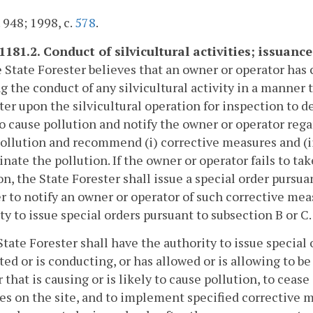
. 948; 1998, c.
578
.
1181.2. Conduct of silvicultural activities; issuance
he State Forester believes that an owner or operator has
g the conduct of any silvicultural activity in a manner th
er upon the silvicultural operation for inspection to d
to cause pollution and notify the owner or operator regar
ollution and recommend (i) corrective measures and (ii
inate the pollution. If the owner or operator fails to ta
on, the State Forester shall issue a special order pursuan
r to notify an owner or operator of such corrective meas
ty to issue special orders pursuant to subsection B or C.
State Forester shall have the authority to issue special
ed or is conducting, or has allowed or is allowing to be 
that is causing or is likely to cause pollution, to cease 
ies on the site, and to implement specified corrective 