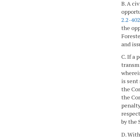
B. A ci
opportu
2.2-40
the opp
Foreste
and iss
C. If a
transmi
wherein
is sent
the Com
the Com
penalty
respect
by the 
D. With