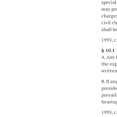
special
may pro
charges
civil c
shall b
1993, c
§ 10.1
A. Any 
the exp
written
B. If a
preside
prevail
hearing
1993, c