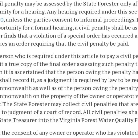
vil penalty may be assessed by the State Forester only a
nity for a hearing. Any hearing required under this se
20
, unless the parties consent to informal proceedings. I
ortunity for a formal hearing, a civil penalty shall be a
r finds that a violation of a special order has occurred
ues an order requiring that the civil penalty be paid.
 person who is required under this article to pay a civil p
t a true copy of the final order assessing such penalty to
 it is ascertained that the person owing the penalty h
 shall record it, as a judgment is required by law to be 
monwealth as well as of the person owing the penalty, 
monwealth on the property of the owner or operator wi
. The State Forester may collect civil penalties that a
 to judgment of a court of record. All civil penalties sh
State Treasurer into the Virginia Forest Water Quality 
 the consent of any owner or operator who has violated 