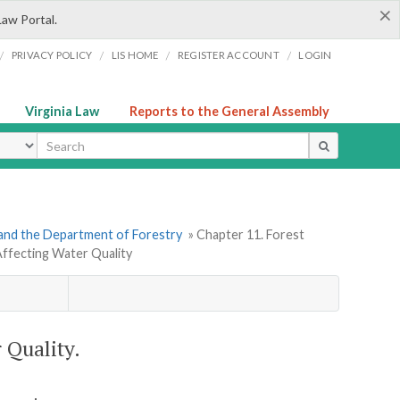
×
Law Portal.
/
/
/
/
PRIVACY POLICY
LIS HOME
REGISTER ACCOUNT
LOGIN
Virginia Law
Reports to the General Assembly
ype
and the Department of Forestry
» Chapter 11. Forest
s Affecting Water Quality
r Quality.