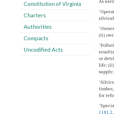
As used
Constitution of Virginia
"Operat
Charters
silvicul
Authorities
"Owner"
(ii) ow
Compacts
"Pollut
Uncodified Acts
resulti
or detr
life; (
supply;
"Silvic
timber,
for ref
"Specia
1181.2
.