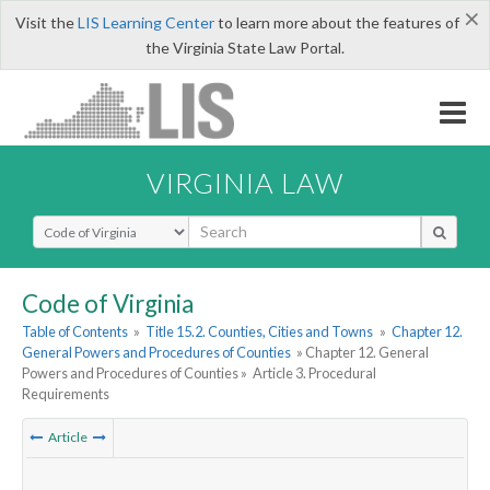
×
Visit the
LIS Learning Center
to learn more about the features of
the Virginia State Law Portal.
VIRGINIA LAW
Select Search Type
Code of Virginia
Table of Contents
»
Title 15.2. Counties, Cities and Towns
»
Chapter 12.
General Powers and Procedures of Counties
» Chapter 12. General
Powers and Procedures of Counties »
Article 3. Procedural
Requirements
Article