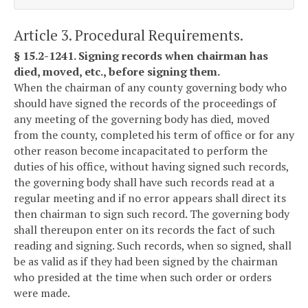
Article 3. Procedural Requirements.
§ 15.2-1241. Signing records when chairman has
died, moved, etc., before signing them.
When the chairman of any county governing body who
should have signed the records of the proceedings of
any meeting of the governing body has died, moved
from the county, completed his term of office or for any
other reason become incapacitated to perform the
duties of his office, without having signed such records,
the governing body shall have such records read at a
regular meeting and if no error appears shall direct its
then chairman to sign such record. The governing body
shall thereupon enter on its records the fact of such
reading and signing. Such records, when so signed, shall
be as valid as if they had been signed by the chairman
who presided at the time when such order or orders
were made.