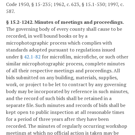
Code 1950, § 15-235; 1962, c. 623, § 15.1-530; 1997, c.
587.
§ 15.2-1242. Minutes of meetings and proceedings.
The governing body of every county shall cause to be
recorded, in well bound books or by a
microphotographic process which complies with
standards adopted pursuant to regulations issued
under §
42.1-82
for microfilm, microfiche, or such other
similar microphotographic process, complete minutes
of all their respective meetings and proceedings. All
bids submitted on any building, materials, supplies,
work, or project to be let to contract by any governing
body may be incorporated by reference in such minutes,
and the record of such bids shall be retained in a
separate file. Such minutes and records of bids shall be
kept open to public inspection at all reasonable times
for a period of three years after they have been
recorded. The minutes of regularly occurring workshop
meetings at which no official action is taken may be