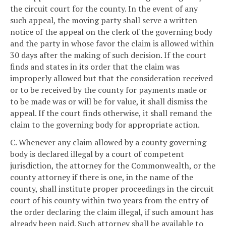
the circuit court for the county. In the event of any
such appeal, the moving party shall serve a written
notice of the appeal on the clerk of the governing body
and the party in whose favor the claim is allowed within
30 days after the making of such decision. If the court
finds and states in its order that the claim was
improperly allowed but that the consideration received
or to be received by the county for payments made or
to be made was or will be for value, it shall dismiss the
appeal. If the court finds otherwise, it shall remand the
claim to the governing body for appropriate action.
C. Whenever any claim allowed by a county governing
body is declared illegal by a court of competent
jurisdiction, the attorney for the Commonwealth, or the
county attorney if there is one, in the name of the
county, shall institute proper proceedings in the circuit
court of his county within two years from the entry of
the order declaring the claim illegal, if such amount has
already been paid. Such attorney shall be available to