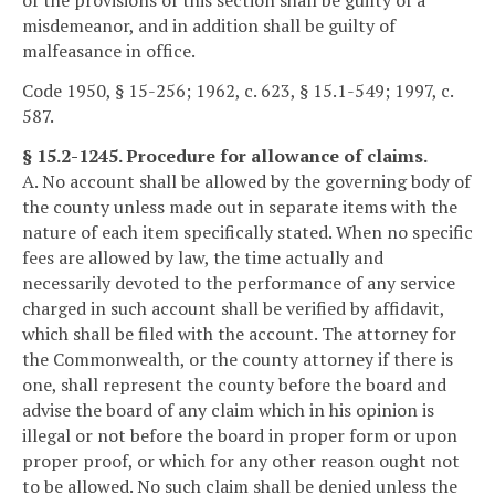
of the provisions of this section shall be guilty of a
misdemeanor, and in addition shall be guilty of
malfeasance in office.
Code 1950, § 15-256; 1962, c. 623, § 15.1-549; 1997, c.
587.
§ 15.2-1245. Procedure for allowance of claims.
A. No account shall be allowed by the governing body of
the county unless made out in separate items with the
nature of each item specifically stated. When no specific
fees are allowed by law, the time actually and
necessarily devoted to the performance of any service
charged in such account shall be verified by affidavit,
which shall be filed with the account. The attorney for
the Commonwealth, or the county attorney if there is
one, shall represent the county before the board and
advise the board of any claim which in his opinion is
illegal or not before the board in proper form or upon
proper proof, or which for any other reason ought not
to be allowed. No such claim shall be denied unless the