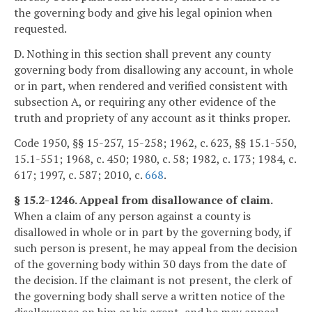
the governing body and give his legal opinion when
requested.
D. Nothing in this section shall prevent any county
governing body from disallowing any account, in whole
or in part, when rendered and verified consistent with
subsection A, or requiring any other evidence of the
truth and propriety of any account as it thinks proper.
Code 1950, §§ 15-257, 15-258; 1962, c. 623, §§ 15.1-550,
15.1-551; 1968, c. 450; 1980, c. 58; 1982, c. 173; 1984, c.
617; 1997, c. 587; 2010, c.
668
.
§ 15.2-1246. Appeal from disallowance of claim.
When a claim of any person against a county is
disallowed in whole or in part by the governing body, if
such person is present, he may appeal from the decision
of the governing body within 30 days from the date of
the decision. If the claimant is not present, the clerk of
the governing body shall serve a written notice of the
disallowance on him or his agent, and he may appeal