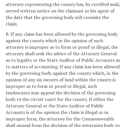
attorney representing the county has, by certified mail,
served written notice on the claimant or his agent of
the date that the governing body will consider the
claim.
B. If any claim has been allowed by the governing body
against the county which in the opinion of such
attorney is improper as to form or proof or illegal, the
attorney shall seek the advice of the Attorney General
as to legality or the State Auditor of Public Accounts as
to matters of accounting. If any claim has been allowed
by the governing body against the county which, in the
opinion of any six owners of land within the county is
improper as to form or proof or illegal, such
landowners may appeal the decision of the governing
body to the circuit court for the county. If either the
Attorney General or the State Auditor of Public
Accounts is of the opinion the claim is illegal or in
improper form, the attorney for the Commonwealth
shall appeal from the decision of the governing body to