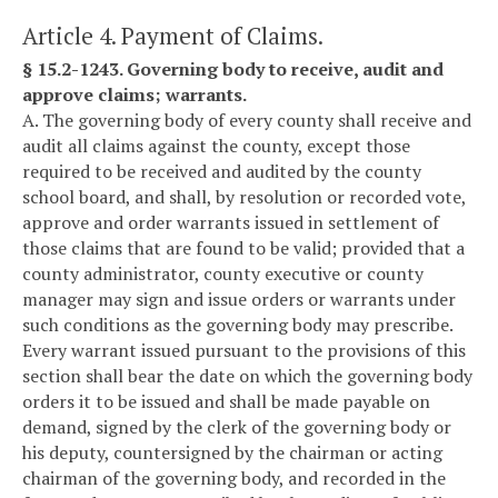
Article 4. Payment of Claims.
§ 15.2-1243. Governing body to receive, audit and
approve claims; warrants.
A. The governing body of every county shall receive and
audit all claims against the county, except those
required to be received and audited by the county
school board, and shall, by resolution or recorded vote,
approve and order warrants issued in settlement of
those claims that are found to be valid; provided that a
county administrator, county executive or county
manager may sign and issue orders or warrants under
such conditions as the governing body may prescribe.
Every warrant issued pursuant to the provisions of this
section shall bear the date on which the governing body
orders it to be issued and shall be made payable on
demand, signed by the clerk of the governing body or
his deputy, countersigned by the chairman or acting
chairman of the governing body, and recorded in the