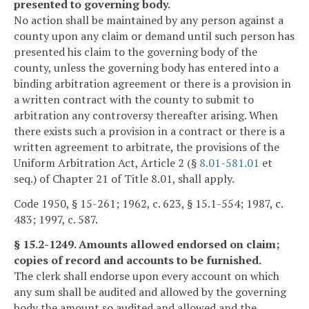
presented to governing body.
No action shall be maintained by any person against a
county upon any claim or demand until such person has
presented his claim to the governing body of the
county, unless the governing body has entered into a
binding arbitration agreement or there is a provision in
a written contract with the county to submit to
arbitration any controversy thereafter arising. When
there exists such a provision in a contract or there is a
written agreement to arbitrate, the provisions of the
Uniform Arbitration Act, Article 2 (§
8.01-581.01
et
seq.) of Chapter 21 of Title 8.01, shall apply.
Code 1950, § 15-261; 1962, c. 623, § 15.1-554; 1987, c.
483; 1997, c. 587.
§ 15.2-1249. Amounts allowed endorsed on claim;
copies of record and accounts to be furnished.
The clerk shall endorse upon every account on which
any sum shall be audited and allowed by the governing
body the amount so audited and allowed and the