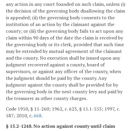
any action in any court founded on such claim, unless (i)
the decision of the governing body disallowing the claim
is appealed; (ii) the governing body consents to the
institution of an action by the claimant against the
county; or (iii) the governing body fails to act upon any
claim within 90 days of the date the claim is received by
the governing body or its clerk, provided that such time
may be extended by mutual agreement of the claimant
and the county. No execution shall be issued upon any
judgment recovered against a county, board of
supervisors, or against any officer of the county, when
the judgment should be paid by the county. Any
judgment against the county shall be provided for by
the governing body in the next county levy and paid by
the treasurer as other county charges.
Code 1950, § 15-260; 1962, c. 623, § 15.1-553; 1997, c.
587; 2010, c.
668
.
§ 15.2-1248. No action against county until claim