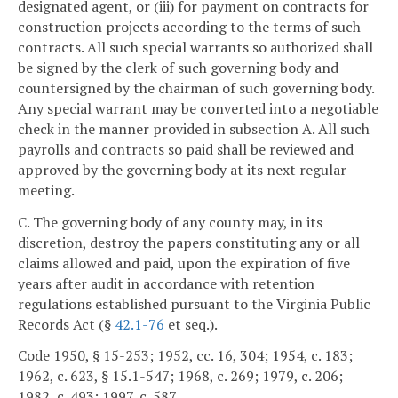
designated agent, or (iii) for payment on contracts for
construction projects according to the terms of such
contracts. All such special warrants so authorized shall
be signed by the clerk of such governing body and
countersigned by the chairman of such governing body.
Any special warrant may be converted into a negotiable
check in the manner provided in subsection A. All such
payrolls and contracts so paid shall be reviewed and
approved by the governing body at its next regular
meeting.
C. The governing body of any county may, in its
discretion, destroy the papers constituting any or all
claims allowed and paid, upon the expiration of five
years after audit in accordance with retention
regulations established pursuant to the Virginia Public
Records Act (§
42.1-76
et seq.).
Code 1950, § 15-253; 1952, cc. 16, 304; 1954, c. 183;
1962, c. 623, § 15.1-547; 1968, c. 269; 1979, c. 206;
1982, c. 493; 1997, c. 587.