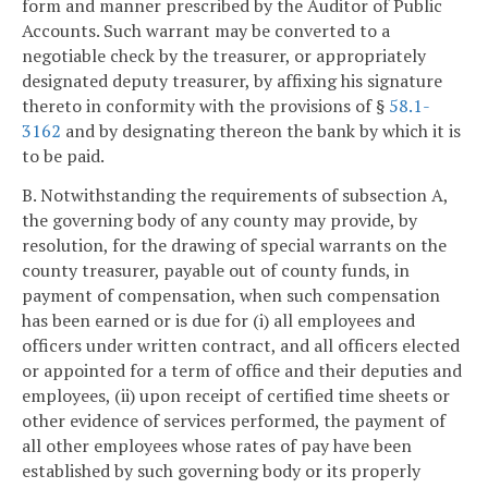
form and manner prescribed by the Auditor of Public
Accounts. Such warrant may be converted to a
negotiable check by the treasurer, or appropriately
designated deputy treasurer, by affixing his signature
thereto in conformity with the provisions of §
58.1-
3162
and by designating thereon the bank by which it is
to be paid.
B. Notwithstanding the requirements of subsection A,
the governing body of any county may provide, by
resolution, for the drawing of special warrants on the
county treasurer, payable out of county funds, in
payment of compensation, when such compensation
has been earned or is due for (i) all employees and
officers under written contract, and all officers elected
or appointed for a term of office and their deputies and
employees, (ii) upon receipt of certified time sheets or
other evidence of services performed, the payment of
all other employees whose rates of pay have been
established by such governing body or its properly