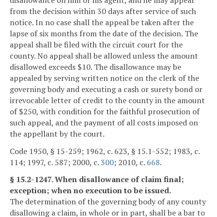
from the decision within 30 days after service of such
notice. In no case shall the appeal be taken after the
lapse of six months from the date of the decision. The
appeal shall be filed with the circuit court for the
county. No appeal shall be allowed unless the amount
disallowed exceeds $10. The disallowance may be
appealed by serving written notice on the clerk of the
governing body and executing a cash or surety bond or
irrevocable letter of credit to the county in the amount
of $250, with condition for the faithful prosecution of
such appeal, and the payment of all costs imposed on
the appellant by the court.
Code 1950, § 15-259; 1962, c. 623, § 15.1-552; 1983, c.
114; 1997, c. 587; 2000, c.
300
; 2010, c.
668
.
§ 15.2-1247. When disallowance of claim final;
exception; when no execution to be issued.
The determination of the governing body of any county
disallowing a claim, in whole or in part, shall be a bar to