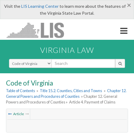
×
Visit the
LIS Learning Center
to learn more about the features of
the Virginia State Law Portal.
VIRGINIA LAW
Select Search Type
Code of Virginia
Table of Contents
»
Title 15.2. Counties, Cities and Towns
»
Chapter 12.
General Powers and Procedures of Counties
» Chapter 12. General
Powers and Procedures of Counties »
Article 4. Payment of Claims
Article