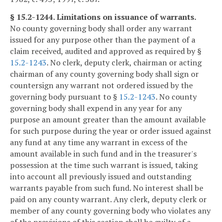
§ 15.2-1244. Limitations on issuance of warrants.
No county governing body shall order any warrant
issued for any purpose other than the payment of a
claim received, audited and approved as required by §
15.2-1243
. No clerk, deputy clerk, chairman or acting
chairman of any county governing body shall sign or
countersign any warrant not ordered issued by the
governing body pursuant to §
15.2-1243
. No county
governing body shall expend in any year for any
purpose an amount greater than the amount available
for such purpose during the year or order issued against
any fund at any time any warrant in excess of the
amount available in such fund and in the treasurer's
possession at the time such warrant is issued, taking
into account all previously issued and outstanding
warrants payable from such fund. No interest shall be
paid on any county warrant. Any clerk, deputy clerk or
member of any county governing body who violates any