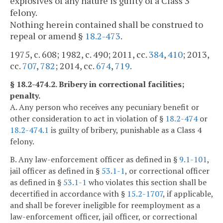
explosives of any nature is guilty of a Class 3
felony.
Nothing herein contained shall be construed to
repeal or amend §
18.2-473
.
1975, c. 608; 1982, c. 490; 2011, cc.
384
,
410
; 2013,
cc.
707
,
782
; 2014, cc.
674
,
719
.
§ 18.2-474.2. Bribery in correctional facilities;
penalty.
A. Any person who receives any pecuniary benefit or
other consideration to act in violation of §
18.2-474
or
18.2-474.1
is guilty of bribery, punishable as a Class 4
felony.
B. Any law-enforcement officer as defined in §
9.1-101
,
jail officer as defined in §
53.1-1
, or correctional officer
as defined in §
53.1-1
who violates this section shall be
decertified in accordance with §
15.2-1707
, if applicable,
and shall be forever ineligible for reemployment as a
law-enforcement officer, jail officer, or correctional