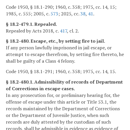
Code 1950, § 18.1-290; 1960, c. 358; 1975, cc. 14, 15;
1985, c. 555; 2005, c.
573
; 2025, cc.
38
,
41
.
§ 18.2-479.1. Repealed.
Repealed by Acts 2018, c.
417
, cl. 2.
§ 18.2-480. Escape, etc., by setting fire to jail.
If any person lawfully imprisoned in jail escape, or
attempt to escape therefrom, by setting fire thereto, he
shall be guilty of a Class 4 felony.
Code 1950, § 18.1-291; 1960, c. 358; 1975, cc. 14, 15.
§ 18.2-480.1. Admissibility of records of Department
of Corrections in escape cases.
In any prosecution for, or preliminary hearing for, the
offense of escape under this article or Title 53.1, the
records maintained by the Department of Corrections
or the Department of Juvenile Justice, when such
records are duly attested by the custodian of such
records, shall be admissible in evidence as evidence of