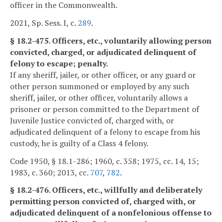
officer in the Commonwealth.
2021, Sp. Sess. I, c.
289
.
§ 18.2-475. Officers, etc., voluntarily allowing person
convicted, charged, or adjudicated delinquent of
felony to escape; penalty.
If any sheriff, jailer, or other officer, or any guard or
other person summoned or employed by any such
sheriff, jailer, or other officer, voluntarily allows a
prisoner or person committed to the Department of
Juvenile Justice convicted of, charged with, or
adjudicated delinquent of a felony to escape from his
custody, he is guilty of a Class 4 felony.
Code 1950, § 18.1-286; 1960, c. 358; 1975, cc. 14, 15;
1983, c. 360; 2013, cc.
707
,
782
.
§ 18.2-476. Officers, etc., willfully and deliberately
permitting person convicted of, charged with, or
adjudicated delinquent of a nonfelonious offense to