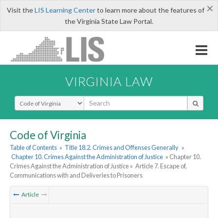
×
Visit the
LIS Learning Center
to learn more about the features of
the Virginia State Law Portal.
VIRGINIA LAW
Select Search Type
Code of Virginia
Table of Contents
»
Title 18.2. Crimes and Offenses Generally
»
Chapter 10. Crimes Against the Administration of Justice
» Chapter 10.
Crimes Against the Administration of Justice »
Article 7. Escape of,
Communications with and Deliveries to Prisoners
Article