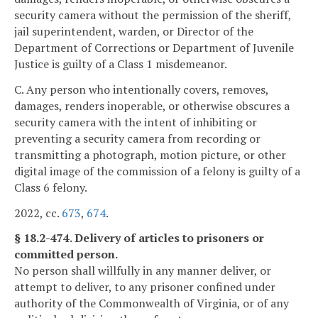
security camera without the permission of the sheriff,
jail superintendent, warden, or Director of the
Department of Corrections or Department of Juvenile
Justice is guilty of a Class 1 misdemeanor.
C. Any person who intentionally covers, removes,
damages, renders inoperable, or otherwise obscures a
security camera with the intent of inhibiting or
preventing a security camera from recording or
transmitting a photograph, motion picture, or other
digital image of the commission of a felony is guilty of a
Class 6 felony.
2022, cc.
673
,
674
.
§ 18.2-474. Delivery of articles to prisoners or
committed person.
No person shall willfully in any manner deliver, or
attempt to deliver, to any prisoner confined under
authority of the Commonwealth of Virginia, or of any