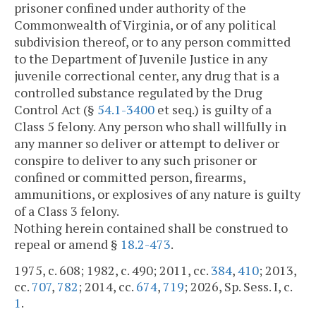
prisoner confined under authority of the
Commonwealth of Virginia, or of any political
subdivision thereof, or to any person committed
to the Department of Juvenile Justice in any
juvenile correctional center, any drug that is a
controlled substance regulated by the Drug
Control Act (§
54.1-3400
et seq.) is guilty of a
Class 5 felony. Any person who shall willfully in
any manner so deliver or attempt to deliver or
conspire to deliver to any such prisoner or
confined or committed person, firearms,
ammunitions, or explosives of any nature is guilty
of a Class 3 felony.
Nothing herein contained shall be construed to
repeal or amend §
18.2-473
.
1975, c. 608; 1982, c. 490; 2011, cc.
384
,
410
; 2013,
cc.
707
,
782
; 2014, cc.
674
,
719
; 2026, Sp. Sess. I, c.
1
.