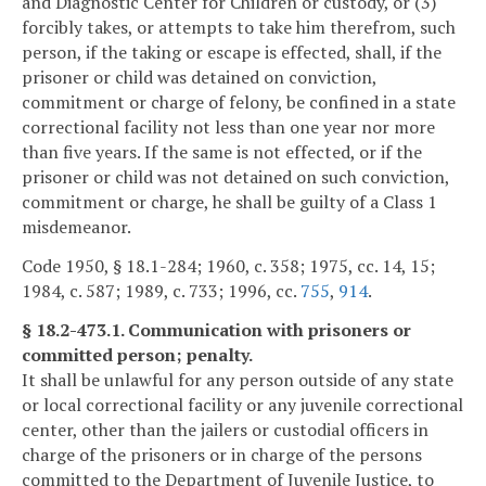
and Diagnostic Center for Children or custody, or (3)
forcibly takes, or attempts to take him therefrom, such
person, if the taking or escape is effected, shall, if the
prisoner or child was detained on conviction,
commitment or charge of felony, be confined in a state
correctional facility not less than one year nor more
than five years. If the same is not effected, or if the
prisoner or child was not detained on such conviction,
commitment or charge, he shall be guilty of a Class 1
misdemeanor.
Code 1950, § 18.1-284; 1960, c. 358; 1975, cc. 14, 15;
1984, c. 587; 1989, c. 733; 1996, cc.
755
,
914
.
§ 18.2-473.1. Communication with prisoners or
committed person; penalty.
It shall be unlawful for any person outside of any state
or local correctional facility or any juvenile correctional
center, other than the jailers or custodial officers in
charge of the prisoners or in charge of the persons
committed to the Department of Juvenile Justice, to