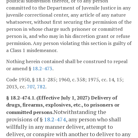
political subdivision thereof, or to any person
committed to the Department of Juvenile Justice in any
juvenile correctional center, any article of any nature
whatsoever, without first securing the permission of the
person in whose charge such prisoner or committed
person is, and who may in his discretion grant or refuse
permission. Any person violating this section is guilty of
a Class 1 misdemeanor.
Nothing herein contained shall be construed to repeal
or amend §
18.2-473
.
Code 1950, § 18.1-285; 1960, c. 358; 1975, cc. 14, 15;
2013, cc.
707
,
782
.
§ 18.2-474.1. (Effective July 1, 2027) Delivery of
drugs, firearms, explosives, etc., to prisoners or
Notwithstanding the
committed persons.
provisions of §
18.2-474
, any person who shall
willfully in any manner deliver, attempt to
deliver, or conspire with another to deliver to any