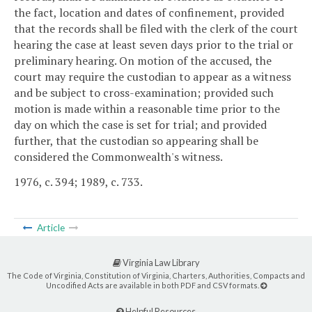
the fact, location and dates of confinement, provided
that the records shall be filed with the clerk of the court
hearing the case at least seven days prior to the trial or
preliminary hearing. On motion of the accused, the
court may require the custodian to appear as a witness
and be subject to cross-examination; provided such
motion is made within a reasonable time prior to the
day on which the case is set for trial; and provided
further, that the custodian so appearing shall be
considered the Commonwealth's witness.
1976, c. 394; 1989, c. 733.
Article
Virginia Law Library
The Code of Virginia, Constitution of Virginia, Charters, Authorities, Compacts and
Uncodified Acts are available in both PDF and CSV formats.
Helpful Resources