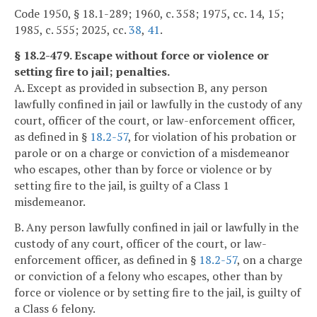
Code 1950, § 18.1-289; 1960, c. 358; 1975, cc. 14, 15;
1985, c. 555; 2025, cc.
38
,
41
.
§ 18.2-479. Escape without force or violence or
setting fire to jail; penalties.
A. Except as provided in subsection B, any person
lawfully confined in jail or lawfully in the custody of any
court, officer of the court, or law-enforcement officer,
as defined in §
18.2-57
, for violation of his probation or
parole or on a charge or conviction of a misdemeanor
who escapes, other than by force or violence or by
setting fire to the jail, is guilty of a Class 1
misdemeanor.
B. Any person lawfully confined in jail or lawfully in the
custody of any court, officer of the court, or law-
enforcement officer, as defined in §
18.2-57
, on a charge
or conviction of a felony who escapes, other than by
force or violence or by setting fire to the jail, is guilty of
a Class 6 felony.