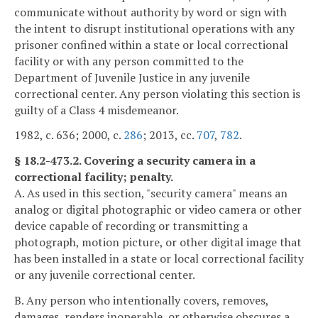
communicate without authority by word or sign with
the intent to disrupt institutional operations with any
prisoner confined within a state or local correctional
facility or with any person committed to the
Department of Juvenile Justice in any juvenile
correctional center. Any person violating this section is
guilty of a Class 4 misdemeanor.
1982, c. 636; 2000, c.
286
; 2013, cc.
707
,
782
.
§ 18.2-473.2. Covering a security camera in a
correctional facility; penalty.
A. As used in this section, "security camera" means an
analog or digital photographic or video camera or other
device capable of recording or transmitting a
photograph, motion picture, or other digital image that
has been installed in a state or local correctional facility
or any juvenile correctional center.
B. Any person who intentionally covers, removes,
damages, renders inoperable, or otherwise obscures a