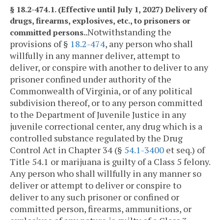
§ 18.2-474.1. (Effective until July 1, 2027) Delivery of
drugs, firearms, explosives, etc., to prisoners or
Notwithstanding the
committed persons..
provisions of §
18.2-474
, any person who shall
willfully in any manner deliver, attempt to
deliver, or conspire with another to deliver to any
prisoner confined under authority of the
Commonwealth of Virginia, or of any political
subdivision thereof, or to any person committed
to the Department of Juvenile Justice in any
juvenile correctional center, any drug which is a
controlled substance regulated by the Drug
Control Act in Chapter 34 (§
54.1-3400
et seq.) of
Title 54.1 or marijuana is guilty of a Class 5 felony.
Any person who shall willfully in any manner so
deliver or attempt to deliver or conspire to
deliver to any such prisoner or confined or
committed person, firearms, ammunitions, or