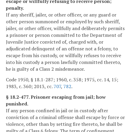
escape or willfully refusing to receive person;
penalty.
If any sheriff, jailer, or other officer, or any guard or
other person summoned or employed by such sheriff,
jailer, or other officer, willfully and deliberately permits
a prisoner or person committed to the Department of
Juvenile Justice convicted of, charged with, or
adjudicated delinquent of an offense not a felony, to
escape from his custody, or willfully refuses to receive
into his custody a person lawfully committed thereto,
he is guilty of a Class 2 misdemeanor.
Code 1950, § 18.1-287; 1960, c. 358; 1975, cc. 14, 15;
1983, c. 360; 2013, cc.
707
,
782
.
§ 18.2-477. Prisoner escaping from jail; how
punished.
If any person confined in jail or in custody after
conviction of a criminal offense shall escape by force or
violence, other than by setting fire thereto, he shall be
guilty of a Class 6 felony. The term of confinement