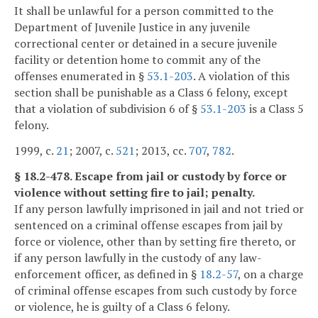
It shall be unlawful for a person committed to the
Department of Juvenile Justice in any juvenile
correctional center or detained in a secure juvenile
facility or detention home to commit any of the
offenses enumerated in §
53.1-203
. A violation of this
section shall be punishable as a Class 6 felony, except
that a violation of subdivision 6 of §
53.1-203
is a Class 5
felony.
1999, c.
21
; 2007, c.
521
; 2013, cc.
707
,
782
.
§ 18.2-478. Escape from jail or custody by force or
violence without setting fire to jail; penalty.
If any person lawfully imprisoned in jail and not tried or
sentenced on a criminal offense escapes from jail by
force or violence, other than by setting fire thereto, or
if any person lawfully in the custody of any law-
enforcement officer, as defined in §
18.2-57
, on a charge
of criminal offense escapes from such custody by force
or violence, he is guilty of a Class 6 felony.