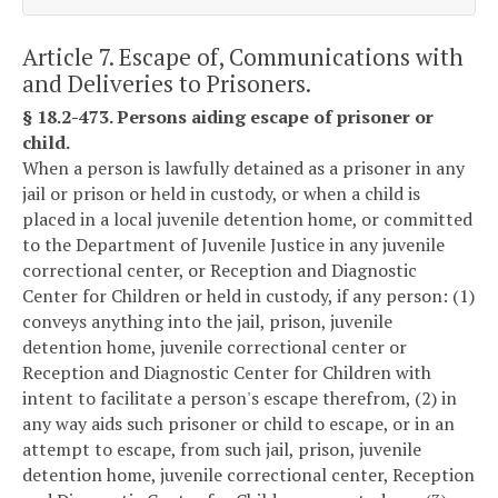
Article 7. Escape of, Communications with
and Deliveries to Prisoners.
§ 18.2-473. Persons aiding escape of prisoner or
child.
When a person is lawfully detained as a prisoner in any
jail or prison or held in custody, or when a child is
placed in a local juvenile detention home, or committed
to the Department of Juvenile Justice in any juvenile
correctional center, or Reception and Diagnostic
Center for Children or held in custody, if any person: (1)
conveys anything into the jail, prison, juvenile
detention home, juvenile correctional center or
Reception and Diagnostic Center for Children with
intent to facilitate a person's escape therefrom, (2) in
any way aids such prisoner or child to escape, or in an
attempt to escape, from such jail, prison, juvenile
detention home, juvenile correctional center, Reception