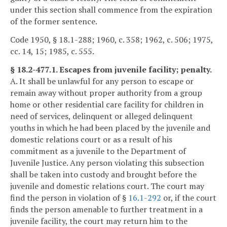
under this section shall commence from the expiration
of the former sentence.
Code 1950, § 18.1-288; 1960, c. 358; 1962, c. 506; 1975,
cc. 14, 15; 1985, c. 555.
§ 18.2-477.1. Escapes from juvenile facility; penalty.
A. It shall be unlawful for any person to escape or
remain away without proper authority from a group
home or other residential care facility for children in
need of services, delinquent or alleged delinquent
youths in which he had been placed by the juvenile and
domestic relations court or as a result of his
commitment as a juvenile to the Department of
Juvenile Justice. Any person violating this subsection
shall be taken into custody and brought before the
juvenile and domestic relations court. The court may
find the person in violation of §
16.1-292
or, if the court
finds the person amenable to further treatment in a
juvenile facility, the court may return him to the