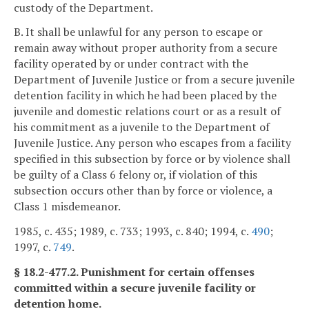
custody of the Department.
B. It shall be unlawful for any person to escape or
remain away without proper authority from a secure
facility operated by or under contract with the
Department of Juvenile Justice or from a secure juvenile
detention facility in which he had been placed by the
juvenile and domestic relations court or as a result of
his commitment as a juvenile to the Department of
Juvenile Justice. Any person who escapes from a facility
specified in this subsection by force or by violence shall
be guilty of a Class 6 felony or, if violation of this
subsection occurs other than by force or violence, a
Class 1 misdemeanor.
1985, c. 435; 1989, c. 733; 1993, c. 840; 1994, c.
490
;
1997, c.
749
.
§ 18.2-477.2. Punishment for certain offenses
committed within a secure juvenile facility or
detention home.