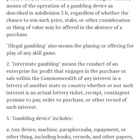
means of the operation of a gambling device as
described in subdivision 3 b, regardless of whether the
chance to win such prize, stake, or other consideration
or thing of value may be offered in the absence of a
purchase.
"Illegal gambling" also means the playing or offering for
play of any skill game.
2. "Interstate gambling" means the conduct of an
enterprise for profit that engages in the purchase or
sale within the Commonwealth of any interest in a
lottery of another state or country whether or not such
interest is an actual lottery ticket, receipt, contingent
promise to pay, order to purchase, or other record of
such interest.
3. "Gambling device" includes:
a. Any device, machine, paraphernalia, equipment, or
other thing, including books, records, and other papers,