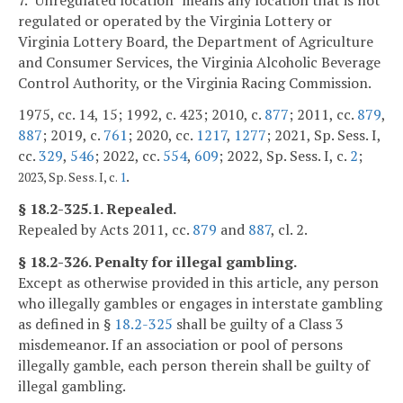
regulated or operated by the Virginia Lottery or
Virginia Lottery Board, the Department of Agriculture
and Consumer Services, the Virginia Alcoholic Beverage
Control Authority, or the Virginia Racing Commission.
1975, cc. 14, 15; 1992, c. 423; 2010, c.
877
; 2011, cc.
879
,
887
; 2019, c.
761
; 2020, cc.
1217
,
1277
; 2021, Sp. Sess. I,
cc.
329
,
546
; 2022, cc.
554
,
609
; 2022, Sp. Sess. I, c.
2
;
.
2023, Sp. Sess. I, c.
1
§ 18.2-325.1. Repealed.
Repealed by Acts 2011, cc.
879
and
887
, cl. 2.
§ 18.2-326. Penalty for illegal gambling.
Except as otherwise provided in this article, any person
who illegally gambles or engages in interstate gambling
as defined in §
18.2-325
shall be guilty of a Class 3
misdemeanor. If an association or pool of persons
illegally gamble, each person therein shall be guilty of
illegal gambling.