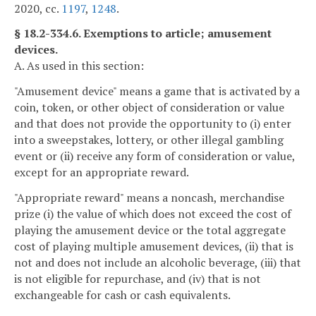
2020, cc.
1197
,
1248
.
§ 18.2-334.6. Exemptions to article; amusement
devices.
A. As used in this section:
"Amusement device" means a game that is activated by a
coin, token, or other object of consideration or value
and that does not provide the opportunity to (i) enter
into a sweepstakes, lottery, or other illegal gambling
event or (ii) receive any form of consideration or value,
except for an appropriate reward.
"Appropriate reward" means a noncash, merchandise
prize (i) the value of which does not exceed the cost of
playing the amusement device or the total aggregate
cost of playing multiple amusement devices, (ii) that is
not and does not include an alcoholic beverage, (iii) that
is not eligible for repurchase, and (iv) that is not
exchangeable for cash or cash equivalents.