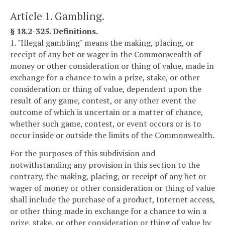
Article 1. Gambling.
§ 18.2-325. Definitions.
1. "Illegal gambling" means the making, placing, or
receipt of any bet or wager in the Commonwealth of
money or other consideration or thing of value, made in
exchange for a chance to win a prize, stake, or other
consideration or thing of value, dependent upon the
result of any game, contest, or any other event the
outcome of which is uncertain or a matter of chance,
whether such game, contest, or event occurs or is to
occur inside or outside the limits of the Commonwealth.
For the purposes of this subdivision and
notwithstanding any provision in this section to the
contrary, the making, placing, or receipt of any bet or
wager of money or other consideration or thing of value
shall include the purchase of a product, Internet access,
or other thing made in exchange for a chance to win a
prize, stake, or other consideration or thing of value by