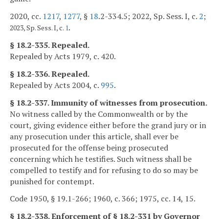
2020, cc.
1217
,
1277
, §
18
.2-334.5; 2022, Sp. Sess. I, c.
2
;
.
2023, Sp. Sess. I, c.
1
§ 18.2-335. Repealed.
Repealed by Acts 1979, c. 420.
§ 18.2-336. Repealed.
Repealed by Acts 2004, c.
995
.
§ 18.2-337. Immunity of witnesses from prosecution.
No witness called by the Commonwealth or by the
court, giving evidence either before the grand jury or in
any prosecution under this article, shall ever be
prosecuted for the offense being prosecuted
concerning which he testifies. Such witness shall be
compelled to testify and for refusing to do so may be
punished for contempt.
Code 1950, § 19.1-266; 1960, c. 366; 1975, cc. 14, 15.
§ 18.2-338. Enforcement of § 18.2-331 by Governor