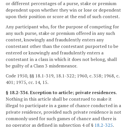
or different percentages of a purse, stake or premium
dependent upon whether they win or lose or dependent
upon their position or score at the end of such contest.
Any participant who, for the purpose of competing for
any such purse, stake or premium offered in any such
contest, knowingly and fraudulently enters any
contestant other than the contestant purported to be
entered or knowingly and fraudulently enters a
contestant in a class in which it does not belong, shall
be guilty of a Class 3 misdemeanor.
Code 1950, §§ 18.1-319, 18.1-322; 1960, c. 358; 1968, c.
401; 1975, cc. 14, 15.
§ 18.2-334. Exception to article; private residences.
Nothing in this article shall be construed to make it
illegal to participate in a game of chance conducted in a
private residence, provided such private residence is not
commonly used for such games of chance and there is
no operator as defined in subsection 4 of §
18.2-325
.