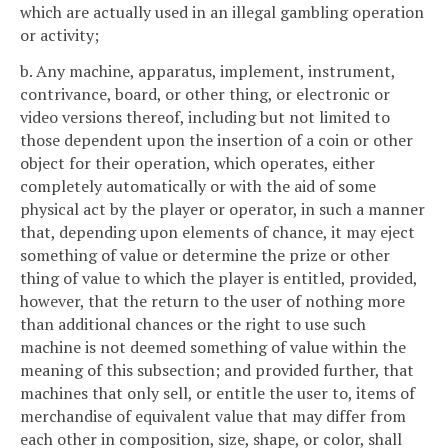
which are actually used in an illegal gambling operation
or activity;
b. Any machine, apparatus, implement, instrument,
contrivance, board, or other thing, or electronic or
video versions thereof, including but not limited to
those dependent upon the insertion of a coin or other
object for their operation, which operates, either
completely automatically or with the aid of some
physical act by the player or operator, in such a manner
that, depending upon elements of chance, it may eject
something of value or determine the prize or other
thing of value to which the player is entitled, provided,
however, that the return to the user of nothing more
than additional chances or the right to use such
machine is not deemed something of value within the
meaning of this subsection; and provided further, that
machines that only sell, or entitle the user to, items of
merchandise of equivalent value that may differ from
each other in composition, size, shape, or color, shall