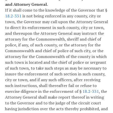
and Attorney General.
If it shall come to the knowledge of the Governor that §
18.2-331
is not being enforced in any county, city or
town, the Governor may call upon the Attorney General
to direct its enforcement in such county, city or town,
and thereupon the Attorney General may instruct the
attorney for the Commonwealth, sheriff and chief of
police, if any, of such county, or the attorney for the
Commonwealth and chief of police of such city, or the
attorney for the Commonwealth of the county in which
such town is located and the chief of police or sergeant
of such town, to take such steps as may be necessary to
insure the enforcement of such section in such county,
city or town, and if any such officers, after receiving
such instructions, shall thereafter fail or refuse to
exercise diligence in the enforcement of §
18.2-331
, the
Attorney General shall make report thereof in writing
to the Governor and to the judge of the circuit court
having jurisdiction over the acts thereby prohibited, and