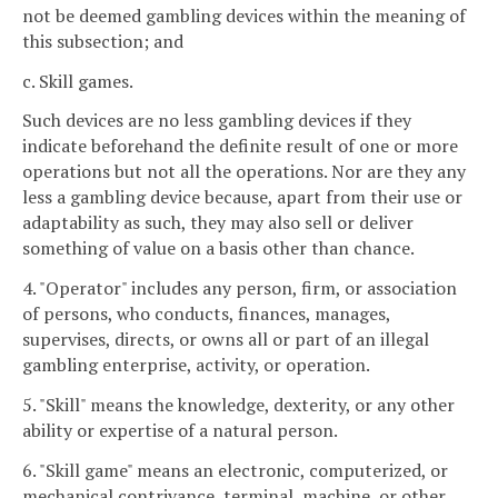
not be deemed gambling devices within the meaning of
this subsection; and
c. Skill games.
Such devices are no less gambling devices if they
indicate beforehand the definite result of one or more
operations but not all the operations. Nor are they any
less a gambling device because, apart from their use or
adaptability as such, they may also sell or deliver
something of value on a basis other than chance.
4. "Operator" includes any person, firm, or association
of persons, who conducts, finances, manages,
supervises, directs, or owns all or part of an illegal
gambling enterprise, activity, or operation.
5. "Skill" means the knowledge, dexterity, or any other
ability or expertise of a natural person.
6. "Skill game" means an electronic, computerized, or
mechanical contrivance, terminal, machine, or other