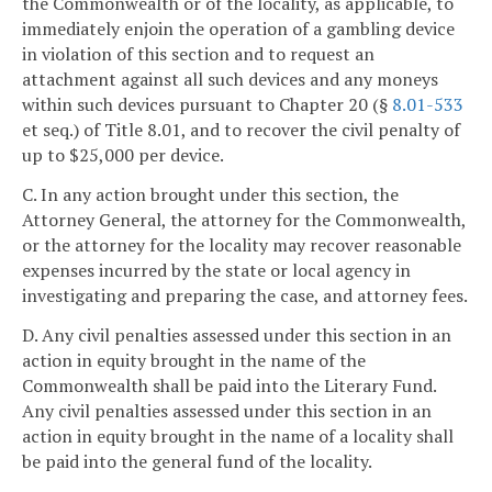
the Commonwealth or of the locality, as applicable, to
immediately enjoin the operation of a gambling device
in violation of this section and to request an
attachment against all such devices and any moneys
within such devices pursuant to Chapter 20 (§
8.01-533
et seq.) of Title 8.01, and to recover the civil penalty of
up to $25,000 per device.
C. In any action brought under this section, the
Attorney General, the attorney for the Commonwealth,
or the attorney for the locality may recover reasonable
expenses incurred by the state or local agency in
investigating and preparing the case, and attorney fees.
D. Any civil penalties assessed under this section in an
action in equity brought in the name of the
Commonwealth shall be paid into the Literary Fund.
Any civil penalties assessed under this section in an
action in equity brought in the name of a locality shall
be paid into the general fund of the locality.