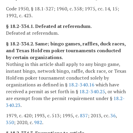
Code 1950, § 18.1-327; 1960, c. 358; 1975, cc. 14, 15;
1992, c. 423.
§ 18.2-334.1. Defeated at referendum.
Defeated at referendum.
§ 18.2-334.2. Same; bingo games, raffles, duck races,
and Texas Hold'em poker tournaments conducted
by certain organizations.
Nothing in this article shall apply to any bingo game,
instant bingo, network bingo, raffle, duck race, or Texas
Hold'em poker tournament conducted solely by
organizations as defined in §
18.2-340.16
which have
received a permit as set forth in §
18.2-340.25
, or which
are exempt from the permit requirement under §
18.2-
340.23
.
1979, c. 420; 1993, c. 513; 1995, c.
837
; 2013, cc.
36
,
350
; 2020, c.
982
.