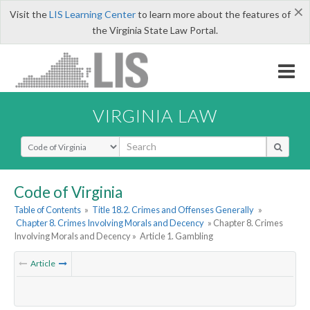
×
Visit the
LIS Learning Center
to learn more about the features of
the Virginia State Law Portal.
VIRGINIA LAW
Select Search Type
Code of Virginia
Table of Contents
»
Title 18.2. Crimes and Offenses Generally
»
Chapter 8. Crimes Involving Morals and Decency
» Chapter 8. Crimes
Involving Morals and Decency »
Article 1. Gambling
Article