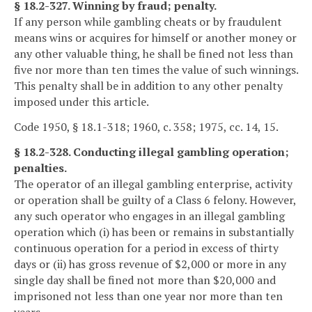
§ 18.2-327. Winning by fraud; penalty.
If any person while gambling cheats or by fraudulent
means wins or acquires for himself or another money or
any other valuable thing, he shall be fined not less than
five nor more than ten times the value of such winnings.
This penalty shall be in addition to any other penalty
imposed under this article.
Code 1950, § 18.1-318; 1960, c. 358; 1975, cc. 14, 15.
§ 18.2-328. Conducting illegal gambling operation;
penalties.
The operator of an illegal gambling enterprise, activity
or operation shall be guilty of a Class 6 felony. However,
any such operator who engages in an illegal gambling
operation which (i) has been or remains in substantially
continuous operation for a period in excess of thirty
days or (ii) has gross revenue of $2,000 or more in any
single day shall be fined not more than $20,000 and
imprisoned not less than one year nor more than ten