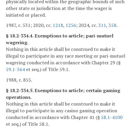
physically located within the geographic bounds of such
other state or jurisdiction at the time the wager is
initiated or placed.
1987, c. 531; 2020, cc.
1218
,
1256
; 2024, cc.
311
,
358
.
§ 18.2-334.4. Exemptions to article; pari-mutuel
wagering.
Nothing in this article shall be construed to make it
illegal to participate in any race meeting or pari-mutuel
wagering conducted in accordance with Chapter 29 (§
59.1-364
et seq.) of Title 59.1.
1988, c. 855.
§ 18.2-334.5. Exemptions to article; certain gaming
operations.
Nothing in this article shall be construed to make it
illegal to participate in any casino gaming operation
conducted in accordance with Chapter 41 (§
58.1-4100
et seq.) of Title 58.1.