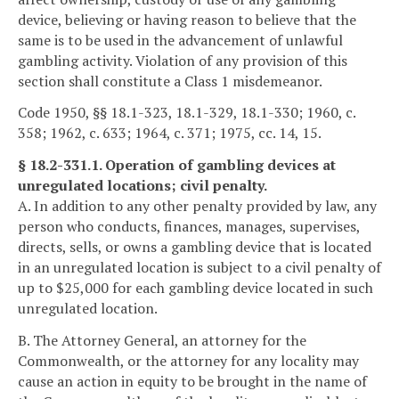
device, believing or having reason to believe that the
same is to be used in the advancement of unlawful
gambling activity. Violation of any provision of this
section shall constitute a Class 1 misdemeanor.
Code 1950, §§ 18.1-323, 18.1-329, 18.1-330; 1960, c.
358; 1962, c. 633; 1964, c. 371; 1975, cc. 14, 15.
§ 18.2-331.1. Operation of gambling devices at
unregulated locations; civil penalty.
A. In addition to any other penalty provided by law, any
person who conducts, finances, manages, supervises,
directs, sells, or owns a gambling device that is located
in an unregulated location is subject to a civil penalty of
up to $25,000 for each gambling device located in such
unregulated location.
B. The Attorney General, an attorney for the
Commonwealth, or the attorney for any locality may
cause an action in equity to be brought in the name of