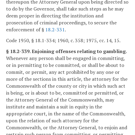
thereupon the Attorney General upon being directed so
to do by the Governor, shall take such steps as he may
deem proper in directing the institution and
prosecution of criminal proceedings, to secure the
enforcement of §
18.2-331
.
Code 1950, § 18.1-334; 1960, c. 358; 1975, cc. 14, 15.
§ 18.2-339. Enjoining offenses relating to gambling.
Whenever any person shall be engaged in committing,
or in permitting to be committed, or shall be about to
commit, or permit, any act prohibited by any one or
more of the sections in this article, the attorney for the
Commonwealth of the county or city in which such act
is being, or is about to be, committed or permitted, or
the Attorney General of the Commonwealth, may
institute and maintain a suit in equity in the
appropriate court, in the name of the Commonwealth,
upon the relation of such attorney for the
Commonwealth, or the Attorney General, to enjoin and
restrain such person from committing, or permitting,