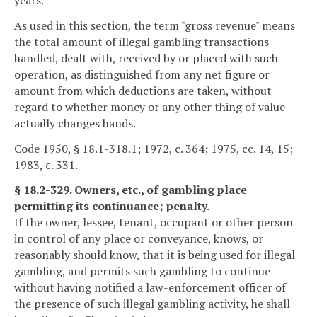
years.
As used in this section, the term "gross revenue" means
the total amount of illegal gambling transactions
handled, dealt with, received by or placed with such
operation, as distinguished from any net figure or
amount from which deductions are taken, without
regard to whether money or any other thing of value
actually changes hands.
Code 1950, § 18.1-318.1; 1972, c. 364; 1975, cc. 14, 15;
1983, c. 331.
§ 18.2-329. Owners, etc., of gambling place
permitting its continuance; penalty.
If the owner, lessee, tenant, occupant or other person
in control of any place or conveyance, knows, or
reasonably should know, that it is being used for illegal
gambling, and permits such gambling to continue
without having notified a law-enforcement officer of
the presence of such illegal gambling activity, he shall