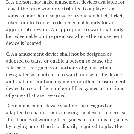
B. A person may make amusement devices available for
play if the prize won or distributed to a player is a
noncash, merchandise prize or a voucher, billet, ticket,
token, or electronic credit redeemable only for an
appropriate reward. An appropriate reward shall only
be redeemable on the premises where the amusement
device is located.
C. An amusement device shall not be designed or
adapted to cause or enable a person to cause the
release of free games or portions of games when
designated as a potential reward for use of the device
and shall not contain any meter or other measurement
device to record the number of free games or portions
of games that are rewarded.
D. An amusement device shall not be designed or
adapted to enable a person using the device to increase
the chances of winning free games or portions of games
by paying more than is ordinarily required to play the
game.