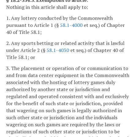
§ 18.2-334.3. Exemptions to article.
Nothing in this article shall apply to:
1. Any lottery conducted by the Commonwealth
pursuant to Article 1 (§
58.1-4000
et seq.) of Chapter
40 of Title 58.1;
2. Any sports betting or related activity that is lawful
under Article 2 (§
58.1-4030
et seq.) of Chapter 40 of
Title 58.1; or
3. The placement or operation of or communication to
and from data center equipment in the Commonwealth
associated with the hosting of lottery games duly
authorized by another state or jurisdiction and
regulated and operated consistent with and exclusively
for the benefit of such state or jurisdiction, provided
that wagering on such games is legally authorized in
such other state or jurisdiction and the individuals
wagering on such games are required by the laws or
regulations of such other state or jurisdiction to be