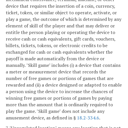
device that requires the insertion of a coin, currency,
ticket, token, or similar object to operate, activate, or
play a game, the outcome of which is determined by any
element of skill of the player and that may deliver or
entitle the person playing or operating the device to
receive cash or cash equivalents, gift cards, vouchers,
billets, tickets, tokens, or electronic credits to be
exchanged for cash or cash equivalents whether the
payoff is made automatically from the device or
manually. "Skill game" includes (i) a device that contains
a meter or measurement device that records the
number of free games or portions of games that are
rewarded and (ii) a device designed or adapted to enable
a person using the device to increase the chances of
winning free games or portions of games by paying
more than the amount that is ordinarily required to
play the game. "Skill game" does not include any
amusement device, as defined in §
18.2-334.6
.
7. "Unregulated location" means any location that is not