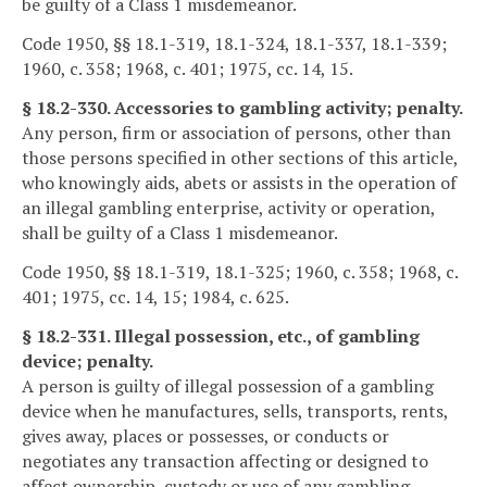
be guilty of a Class 1 misdemeanor.
Code 1950, §§ 18.1-319, 18.1-324, 18.1-337, 18.1-339;
1960, c. 358; 1968, c. 401; 1975, cc. 14, 15.
§ 18.2-330. Accessories to gambling activity; penalty.
Any person, firm or association of persons, other than
those persons specified in other sections of this article,
who knowingly aids, abets or assists in the operation of
an illegal gambling enterprise, activity or operation,
shall be guilty of a Class 1 misdemeanor.
Code 1950, §§ 18.1-319, 18.1-325; 1960, c. 358; 1968, c.
401; 1975, cc. 14, 15; 1984, c. 625.
§ 18.2-331. Illegal possession, etc., of gambling
device; penalty.
A person is guilty of illegal possession of a gambling
device when he manufactures, sells, transports, rents,
gives away, places or possesses, or conducts or
negotiates any transaction affecting or designed to
affect ownership, custody or use of any gambling