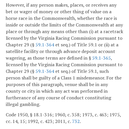
However, if any person makes, places, or receives any
bet or wager of money or other thing of value on a
horse race in the Commonwealth, whether the race is
inside or outside the limits of the Commonwealth at any
place or through any means other than (i) at a racetrack
licensed by the Virginia Racing Commission pursuant to
Chapter 29 (§
59.1-364
et seq.) of Title 59.1 or (ii) at a
satellite facility or through advance deposit account
wagering, as those terms are defined in §
59.1-365
,
licensed by the Virginia Racing Commission pursuant to
Chapter 29 (§
59.1-364
et seq.) of Title 59.1, such
person shall be guilty of a Class 1 misdemeanor. For the
purposes of this paragraph, venue shall be in any
county or city in which any act was performed in
furtherance of any course of conduct constituting
illegal gambling.
Code 1950, § 18.1-316; 1960, c. 358; 1973, c. 463; 1975,
cc. 14, 15; 1992, c. 423; 2011, c.
732
.