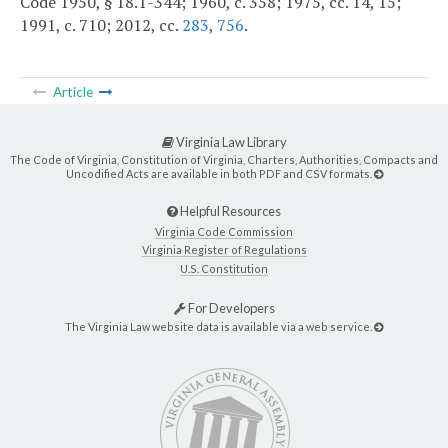
Code 1950, § 18.1-344; 1960, c. 358; 1975, cc. 14, 15;
1991, c. 710; 2012, cc.
283
,
756
.
Article
Virginia Law Library
The Code of Virginia, Constitution of Virginia, Charters, Authorities, Compacts and
Uncodified Acts are available in both PDF and CSV formats.
Helpful Resources
Virginia Code Commission
Virginia Register of Regulations
U.S. Constitution
For Developers
The Virginia Law website data is available via a web service.