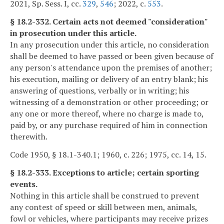
2021, Sp. Sess. I, cc.
329
,
546
; 2022, c.
553
.
§ 18.2-332. Certain acts not deemed "consideration"
in prosecution under this article.
In any prosecution under this article, no consideration
shall be deemed to have passed or been given because of
any person's attendance upon the premises of another;
his execution, mailing or delivery of an entry blank; his
answering of questions, verbally or in writing; his
witnessing of a demonstration or other proceeding; or
any one or more thereof, where no charge is made to,
paid by, or any purchase required of him in connection
therewith.
Code 1950, § 18.1-340.1; 1960, c. 226; 1975, cc. 14, 15.
§ 18.2-333. Exceptions to article; certain sporting
events.
Nothing in this article shall be construed to prevent
any contest of speed or skill between men, animals,
fowl or vehicles, where participants may receive prizes