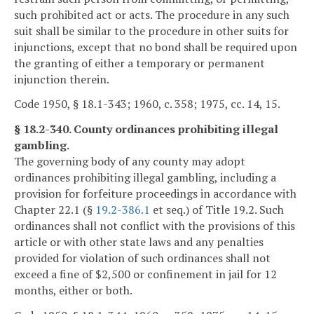
such prohibited act or acts. The procedure in any such
suit shall be similar to the procedure in other suits for
injunctions, except that no bond shall be required upon
the granting of either a temporary or permanent
injunction therein.
Code 1950, § 18.1-343; 1960, c. 358; 1975, cc. 14, 15.
§ 18.2-340. County ordinances prohibiting illegal
gambling.
The governing body of any county may adopt
ordinances prohibiting illegal gambling, including a
provision for forfeiture proceedings in accordance with
Chapter 22.1 (§
19.2-386.1
et seq.) of Title 19.2. Such
ordinances shall not conflict with the provisions of this
article or with other state laws and any penalties
provided for violation of such ordinances shall not
exceed a fine of $2,500 or confinement in jail for 12
months, either or both.