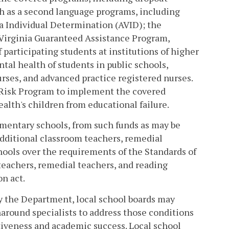
sh as a second language programs, including
 Individual Determination (AVID); the
Virginia Guaranteed Assistance Program,
 participating students at institutions of higher
tal health of students in public schools,
urses, and advanced practice registered nurses.
-Risk Program to implement the covered
th's children from educational failure.
lementary schools, from such funds as may be
additional classroom teachers, remedial
chools over the requirements of the Standards of
 teachers, remedial teachers, and reading
on act.
by the Department, local school boards may
around specialists to address those conditions
tiveness and academic success. Local school