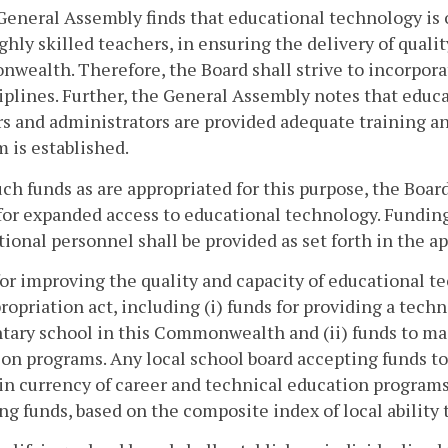
General Assembly finds that educational technology is
ghly skilled teachers, in ensuring the delivery of qual
ealth. Therefore, the Board shall strive to incorpora
ciplines. Further, the General Assembly notes that educ
s and administrators are provided adequate training and
 is established.
ch funds as are appropriated for this purpose, the Board
for expanded access to educational technology. Funding
tional personnel shall be provided as set forth in the ap
or improving the quality and capacity of educational tec
ropriation act, including (i) funds for providing a tech
ary school in this Commonwealth and (ii) funds to mai
on programs. Any local school board accepting funds to
n currency of career and technical education programs
g funds, based on the composite index of local ability t