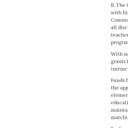
B. The 
with hi
Commonw
all dis
teacher
program
With su
grants 
instruc
Funds f
the app
element
educati
maintai
matchin