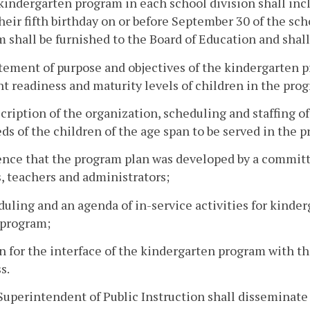
kindergarten program in each school division shall incl
heir fifth birthday on or before September 30 of the sch
 shall be furnished to the Board of Education and shall
atement of purpose and objectives of the kindergarten p
nt readiness and maturity levels of children in the pro
scription of the organization, scheduling and staffing o
ds of the children of the age span to be served in the 
ence that the program plan was developed by a committe
, teachers and administrators;
duling and an agenda of in-service activities for kinde
 program;
an for the interface of the kindergarten program with t
s.
Superintendent of Public Instruction shall disseminate