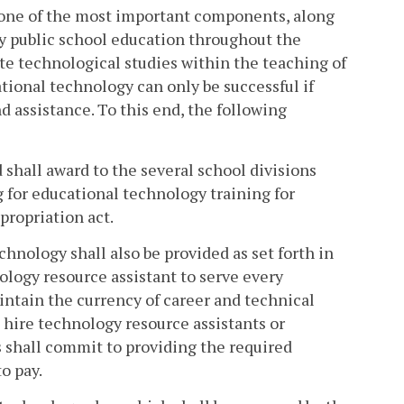
 one of the most important components, along
ity public school education throughout the
te technological studies within the teaching of
ational technology can only be successful if
 assistance. To this end, the following
 shall award to the several school divisions
 for educational technology training for
propriation act.
hnology shall also be provided as set forth in
nology resource assistant to serve every
ntain the currency of career and technical
 hire technology resource assistants or
 shall commit to providing the required
o pay.