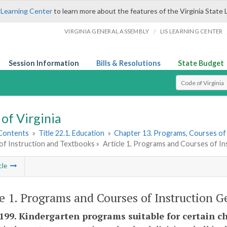
 Learning Center
to learn more about the features of the Virginia State 
/
VIRGINIA GENERAL ASSEMBLY
LIS LEARNING CENTER
Session Information
Bills & Resolutions
State Budget
Select Search T
of Virginia
 Contents
»
Title 22.1. Education
»
Chapter 13. Programs, Courses of
of Instruction and Textbooks »
Article 1. Programs and Courses of In
cle
le 1. Programs and Courses of Instruction G
-199. Kindergarten programs suitable for certain ch