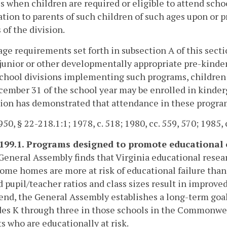
s when children are required or eligible to attend scho
tion to parents of such children of such ages upon or p
 of the division.
age requirements set forth in subsection A of this secti
 junior or other developmentally appropriate pre-kinder
chool divisions implementing such programs, children 
ember 31 of the school year may be enrolled in kinder
ion has demonstrated that attendance in these program
50, § 22-218.1:1; 1978, c. 518; 1980, cc. 559, 570; 1985, c
-199.1. Programs designed to promote educational 
General Assembly finds that Virginia educational resea
ome homes are more at risk of educational failure tha
 pupil/teacher ratios and class sizes result in impro
 end, the General Assembly establishes a long-term goal
des K through three in those schools in the Commonwe
s who are educationally at risk.