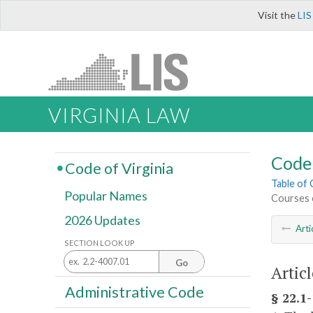
Visit the
LIS
VIRGINIA LAW
Code 
Code of Virginia
Table of
Popular Names
Courses 
2026 Updates
Arti
SECTION LOOK UP
Go
Artic
Administrative Code
§ 22.1