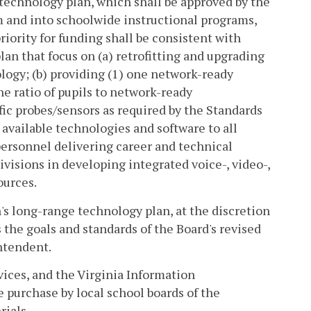
 technology plan, which shall be approved by the
m and into schoolwide instructional programs,
riority for funding shall be consistent with
an that focus on (a) retrofitting and upgrading
ology; (b) providing (1) one network-ready
e ratio of pupils to network-ready
fic probes/sensors as required by the Standards
available technologies and software to all
personnel delivering career and technical
divisions in developing integrated voice-, video-,
ources.
's long-range technology plan, at the discretion
s the goals and standards of the Board's revised
ntendent.
ices, and the Virginia Information
 purchase by local school boards of the
ials.