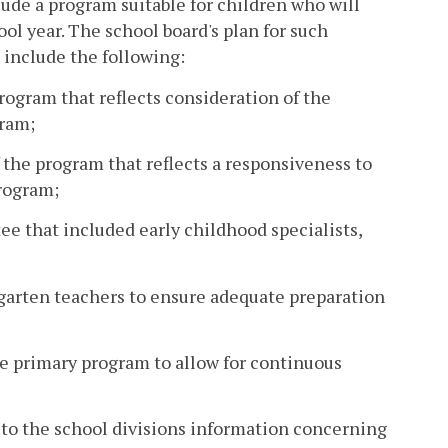
ude a program suitable for children who will
ool year. The school board's plan for such
 include the following:
rogram that reflects consideration of the
gram;
f the program that reflects a responsiveness to
program;
e that included early childhood specialists,
rgarten teachers to ensure adequate preparation
he primary program to allow for continuous
 to the school divisions information concerning