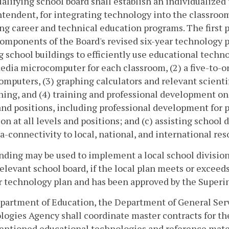
alifying school board shall establish an individualized
tendent, for integrating technology into the classroo
ng career and technical education programs. The first p
omponents of the Board's revised six-year technology pl
g school buildings to efficiently use educational techn
dia microcomputer for each classroom, (2) a five-to-on
mputers, (3) graphing calculators and relevant scienti
ning, and (4) training and professional development on 
and positions, including professional development for 
on at all levels and positions; and (c) assisting school 
a-connectivity to local, national, and international res
nding may be used to implement a local school division
relevant school board, if the local plan meets or exceed
r technology plan and has been approved by the Superi
artment of Education, the Department of General Serv
ogies Agency shall coordinate master contracts for the
entioned educational technologies and reference mater