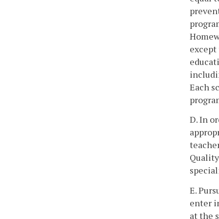
prevent
progra
Homewo
except 
educati
includi
Each s
program
D. In o
appropr
teacher
Quality
special
E. Purs
enter i
at the 