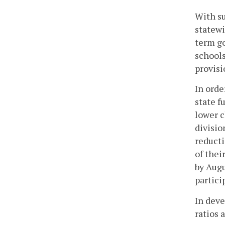
With su
statewi
term go
schools
provisi
In orde
state f
lower c
divisio
reducti
of thei
by Augu
partici
In deve
ratios 