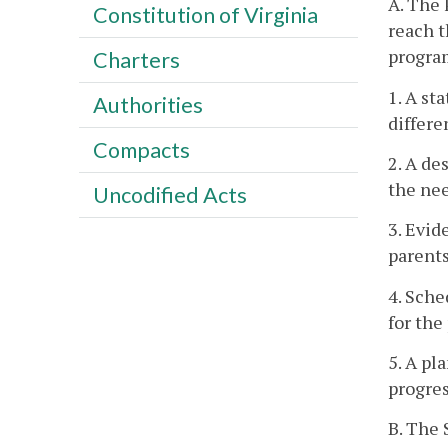
A. The 
Constitution of Virginia
reach t
program
Charters
1. A st
Authorities
differe
Compacts
2. A de
the nee
Uncodified Acts
3. Evid
parents
4. Sche
for the
5. A pl
progres
B. The 