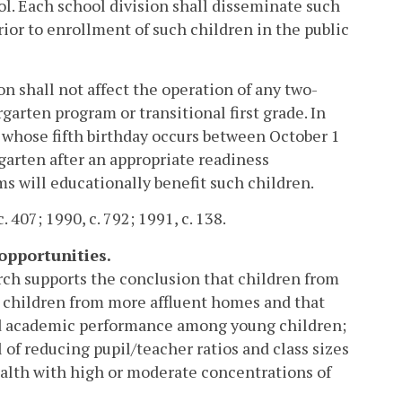
ol. Each school division shall disseminate such
rior to enrollment of such children in the public
on shall not affect the operation of any two-
garten program or transitional first grade. In
whose fifth birthday occurs between October 1
garten after an appropriate readiness
s will educationally benefit such children.
. 407; 1990, c. 792; 1991, c. 138.
opportunities.
rch supports the conclusion that children from
n children from more affluent homes and that
ved academic performance among young children;
 of reducing pupil/teacher ratios and class sizes
alth with high or moderate concentrations of