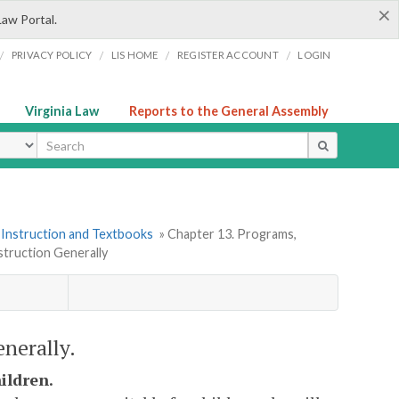
×
Law Portal.
/
/
/
/
PRIVACY POLICY
LIS HOME
REGISTER ACCOUNT
LOGIN
Virginia Law
Reports to the General Assembly
ype
 Instruction and Textbooks
» Chapter 13. Programs,
struction Generally
enerally.
ildren.