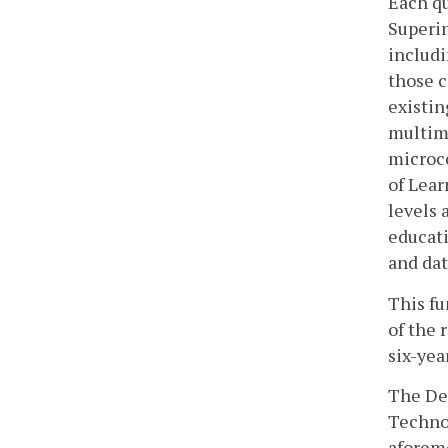
Each qu
Superin
includi
those c
existin
multime
microco
of Lear
levels 
educati
and dat
This fu
of the 
six-yea
The Dep
Technol
aforem