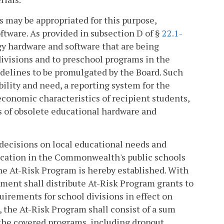
 may be appropriated for this purpose,
tware. As provided in subsection D of §
22.1-
y hardware and software that are being
divisions and to preschool programs in the
delines to be promulgated by the Board. Such
bility and need, a reporting system for the
onomic characteristics of recipient students,
ns of obsolete educational hardware and
decisions on local educational needs and
education in the Commonwealth's public schools
the At-Risk Program is hereby established. With
tment shall distribute At-Risk Program grants to
irements for school divisions in effect on
, the At-Risk Program shall consist of a sum
 the covered programs, including dropout