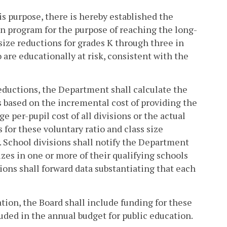
is purpose, there is hereby established the
on program for the purpose of reaching the long-
 size reductions for grades K through three in
are educationally at risk, consistent with the
 reductions, the Department shall calculate the
ns based on the incremental cost of providing the
e per-pupil cost of all divisions or the actual
 for these voluntary ratio and class size
y. School divisions shall notify the Department
izes in one or more of their qualifying schools
sions shall forward data substantiating that each
ion, the Board shall include funding for these
cluded in the annual budget for public education.