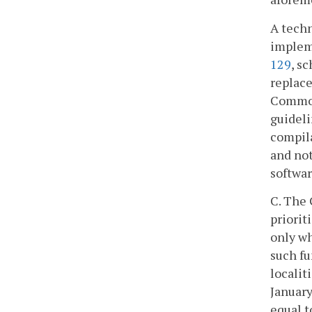
A techn
impleme
129
, s
replace
Commonw
guideli
compila
and not
softwar
C. The 
priorit
only wh
such fu
localit
January
equal t