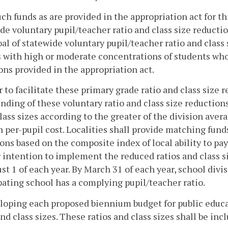
ch funds as are provided in the appropriation act for th
de voluntary pupil/teacher ratio and class size reducti
al of statewide voluntary pupil/teacher ratio and class
 with high or moderate concentrations of students who 
ons provided in the appropriation act.
r to facilitate these primary grade ratio and class size
unding of these voluntary ratio and class size reductio
lass sizes according to the greater of the division averag
n per-pupil cost. Localities shall provide matching funds
ons based on the composite index of local ability to pa
r intention to implement the reduced ratios and class s
st 1 of each year. By March 31 of each year, school divi
pating school has a complying pupil/teacher ratio.
loping each proposed biennium budget for public educat
and class sizes. These ratios and class sizes shall be in