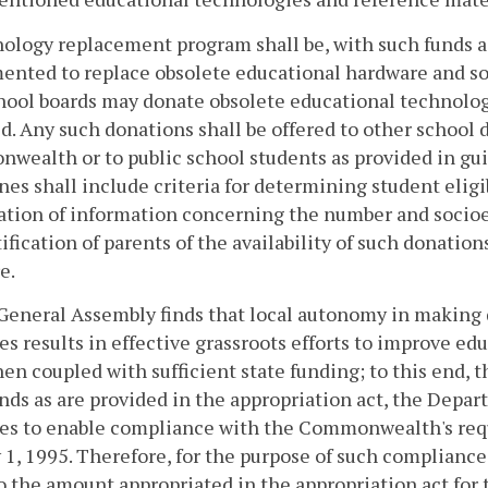
ology replacement program shall be, with such funds as
nted to replace obsolete educational hardware and sof
chool boards may donate obsolete educational technolog
d. Any such donations shall be offered to other school 
ealth or to public school students as provided in gui
nes shall include criteria for determining student eligi
tion of information concerning the number and socioec
ification of parents of the availability of such donatio
e.
General Assembly finds that local autonomy in making 
ies results in effective grassroots efforts to improve 
en coupled with sufficient state funding; to this end, 
nds as are provided in the appropriation act, the Depar
ies to enable compliance with the Commonwealth's requ
 1, 1995. Therefore, for the purpose of such compliance
o the amount appropriated in the appropriation act for