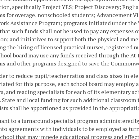
ion, specifically Project YES; Project Discovery; Engli
ms for overage, nonschooled students; Advancement Via
rk Assistance Program; programs initiated under the 
that such funds shall not be used to pay any expenses of
on; and initiatives to support both the physical and men
ng the hiring of licensed practical nurses, registered n
chool board may use any funds received through the At
s and other programs designed to save the Commonweal
rder to reduce pupil/teacher ratios and class sizes in e
iated for this purpose, each school board may employ 
s, and reading specialists for each of its elementary s
. State and local funding for such additional classroom
ists shall be apportioned as provided in the appropriati
uant to a turnaround specialist program administered 
nto agreements with individuals to be employed as turn
school that may impede educational progress and effec