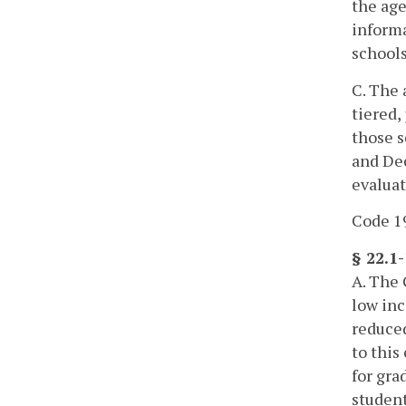
the age
informa
schools
C. The 
tiered,
those s
and Dec
evaluat
Code 19
§ 22.1
A. The 
low inc
reduced
to this
for gra
student