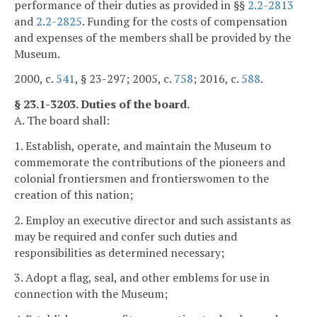
performance of their duties as provided in §§
2.2-2813
and
2.2-2825
. Funding for the costs of compensation
and expenses of the members shall be provided by the
Museum.
2000, c.
541
, § 23-297; 2005, c.
758
; 2016, c.
588
.
§ 23.1-3203. Duties of the board.
A. The board shall:
1. Establish, operate, and maintain the Museum to
commemorate the contributions of the pioneers and
colonial frontiersmen and frontierswomen to the
creation of this nation;
2. Employ an executive director and such assistants as
may be required and confer such duties and
responsibilities as determined necessary;
3. Adopt a flag, seal, and other emblems for use in
connection with the Museum;