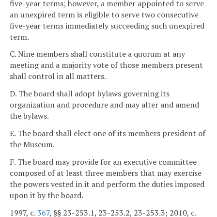
five-year terms; however, a member appointed to serve
an unexpired term is eligible to serve two consecutive
five-year terms immediately succeeding such unexpired
term.
C. Nine members shall constitute a quorum at any
meeting and a majority vote of those members present
shall control in all matters.
D. The board shall adopt bylaws governing its
organization and procedure and may alter and amend
the bylaws.
E. The board shall elect one of its members president of
the Museum.
F. The board may provide for an executive committee
composed of at least three members that may exercise
the powers vested in it and perform the duties imposed
upon it by the board.
1997, c.
367
, §§ 23-253.1, 23-253.2, 23-253.3; 2010, c.