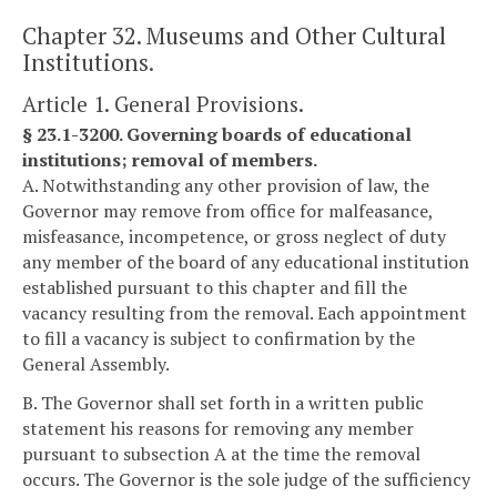
Chapter 32. Museums and Other Cultural
Institutions.
Article 1. General Provisions.
§ 23.1-3200. Governing boards of educational
institutions; removal of members.
A. Notwithstanding any other provision of law, the
Governor may remove from office for malfeasance,
misfeasance, incompetence, or gross neglect of duty
any member of the board of any educational institution
established pursuant to this chapter and fill the
vacancy resulting from the removal. Each appointment
to fill a vacancy is subject to confirmation by the
General Assembly.
B. The Governor shall set forth in a written public
statement his reasons for removing any member
pursuant to subsection A at the time the removal
occurs. The Governor is the sole judge of the sufficiency