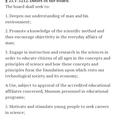
§ 23.1-3212. Duties of the board.
The board shall seek to:
1. Deepen our understanding of man and his
environment;
2. Promote a knowledge of the scientific method and
thus encourage objectivity in the everyday affairs of
man;
3. Engage in instruction and research in the sciences in
order to educate citizens of all ages in the concepts and
principles of science and how these concepts and
principles form the foundation upon which rests our
technological society and its economy;
4. Use, subject to approval of the accredited educational
affiliates concerned, Museum personnel in educational
programs;
5. Motivate and stimulate young people to seek careers
in science;