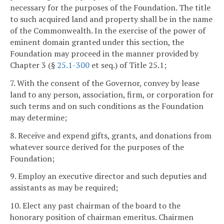
necessary for the purposes of the Foundation. The title
to such acquired land and property shall be in the name
of the Commonwealth. In the exercise of the power of
eminent domain granted under this section, the
Foundation may proceed in the manner provided by
Chapter 3 (§
25.1-300
et seq.) of Title 25.1;
7. With the consent of the Governor, convey by lease
land to any person, association, firm, or corporation for
such terms and on such conditions as the Foundation
may determine;
8. Receive and expend gifts, grants, and donations from
whatever source derived for the purposes of the
Foundation;
9. Employ an executive director and such deputies and
assistants as may be required;
10. Elect any past chairman of the board to the
honorary position of chairman emeritus. Chairmen