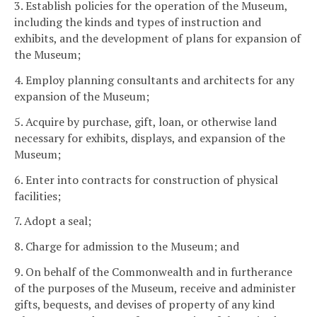
3. Establish policies for the operation of the Museum,
including the kinds and types of instruction and
exhibits, and the development of plans for expansion of
the Museum;
4. Employ planning consultants and architects for any
expansion of the Museum;
5. Acquire by purchase, gift, loan, or otherwise land
necessary for exhibits, displays, and expansion of the
Museum;
6. Enter into contracts for construction of physical
facilities;
7. Adopt a seal;
8. Charge for admission to the Museum; and
9. On behalf of the Commonwealth and in furtherance
of the purposes of the Museum, receive and administer
gifts, bequests, and devises of property of any kind