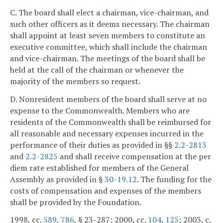
C. The board shall elect a chairman, vice-chairman, and
such other officers as it deems necessary. The chairman
shall appoint at least seven members to constitute an
executive committee, which shall include the chairman
and vice-chairman. The meetings of the board shall be
held at the call of the chairman or whenever the
majority of the members so request.
D. Nonresident members of the board shall serve at no
expense to the Commonwealth. Members who are
residents of the Commonwealth shall be reimbursed for
all reasonable and necessary expenses incurred in the
performance of their duties as provided in §§
2.2-2813
and
2.2-2825
and shall receive compensation at the per
diem rate established for members of the General
Assembly as provided in §
30-19.12
. The funding for the
costs of compensation and expenses of the members
shall be provided by the Foundation.
1998, cc.
589
,
786
, § 23-287; 2000, cc.
104
,
125
; 2003, c.