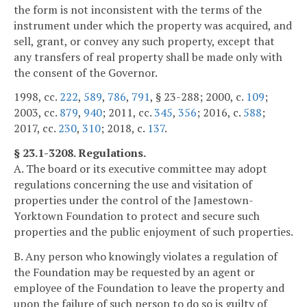
the form is not inconsistent with the terms of the
instrument under which the property was acquired, and
sell, grant, or convey any such property, except that
any transfers of real property shall be made only with
the consent of the Governor.
1998, cc.
222
,
589
,
786
,
791
, § 23-288; 2000, c.
109
;
2003, cc.
879
,
940
; 2011, cc.
345
,
356
; 2016, c.
588
;
2017, cc.
230
,
310
; 2018, c.
137
.
§ 23.1-3208. Regulations.
A. The board or its executive committee may adopt
regulations concerning the use and visitation of
properties under the control of the Jamestown-
Yorktown Foundation to protect and secure such
properties and the public enjoyment of such properties.
B. Any person who knowingly violates a regulation of
the Foundation may be requested by an agent or
employee of the Foundation to leave the property and
upon the failure of such person to do so is guilty of