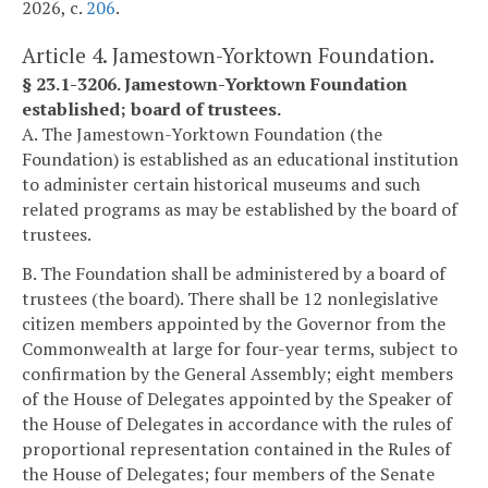
2026, c.
206
.
Article 4. Jamestown-Yorktown Foundation.
§ 23.1-3206. Jamestown-Yorktown Foundation
established; board of trustees.
A. The Jamestown-Yorktown Foundation (the
Foundation) is established as an educational institution
to administer certain historical museums and such
related programs as may be established by the board of
trustees.
B. The Foundation shall be administered by a board of
trustees (the board). There shall be 12 nonlegislative
citizen members appointed by the Governor from the
Commonwealth at large for four-year terms, subject to
confirmation by the General Assembly; eight members
of the House of Delegates appointed by the Speaker of
the House of Delegates in accordance with the rules of
proportional representation contained in the Rules of
the House of Delegates; four members of the Senate