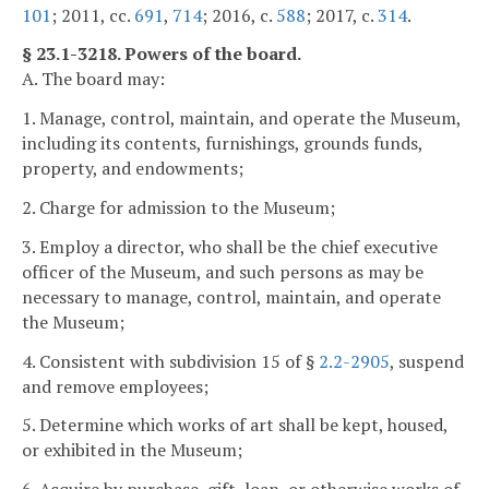
101
; 2011, cc.
691
,
714
; 2016, c.
588
; 2017, c.
314
.
§ 23.1-3218. Powers of the board.
A. The board may:
1. Manage, control, maintain, and operate the Museum,
including its contents, furnishings, grounds funds,
property, and endowments;
2. Charge for admission to the Museum;
3. Employ a director, who shall be the chief executive
officer of the Museum, and such persons as may be
necessary to manage, control, maintain, and operate
the Museum;
4. Consistent with subdivision 15 of §
2.2-2905
, suspend
and remove employees;
5. Determine which works of art shall be kept, housed,
or exhibited in the Museum;