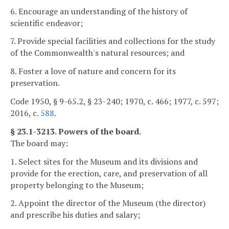
6. Encourage an understanding of the history of
scientific endeavor;
7. Provide special facilities and collections for the study
of the Commonwealth's natural resources; and
8. Foster a love of nature and concern for its
preservation.
Code 1950, § 9-65.2, § 23-240; 1970, c. 466; 1977, c. 597;
2016, c.
588
.
§ 23.1-3213. Powers of the board.
The board may:
1. Select sites for the Museum and its divisions and
provide for the erection, care, and preservation of all
property belonging to the Museum;
2. Appoint the director of the Museum (the director)
and prescribe his duties and salary;