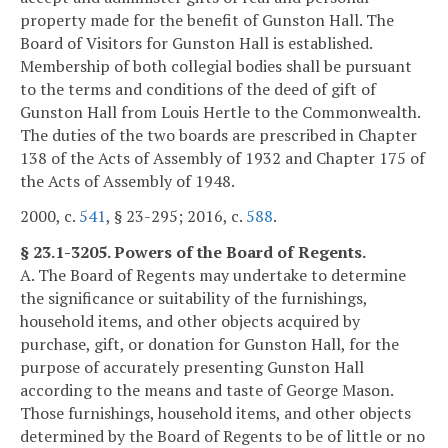
property made for the benefit of Gunston Hall. The
Board of Visitors for Gunston Hall is established.
Membership of both collegial bodies shall be pursuant
to the terms and conditions of the deed of gift of
Gunston Hall from Louis Hertle to the Commonwealth.
The duties of the two boards are prescribed in Chapter
138 of the Acts of Assembly of 1932 and Chapter 175 of
the Acts of Assembly of 1948.
2000, c.
541
, § 23-295; 2016, c.
588
.
§ 23.1-3205. Powers of the Board of Regents.
A. The Board of Regents may undertake to determine
the significance or suitability of the furnishings,
household items, and other objects acquired by
purchase, gift, or donation for Gunston Hall, for the
purpose of accurately presenting Gunston Hall
according to the means and taste of George Mason.
Those furnishings, household items, and other objects
determined by the Board of Regents to be of little or no