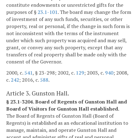
constitute endowments or unrestricted gifts for the
purposes of §
23.1-101
. The board may change the form
of investment of any such funds, securities, or other
property, real or personal, if the change in such form is
not inconsistent with the terms of the instrument
under which such property was acquired and may sell,
grant, or convey any such property, except that any
transfers of real property shall be made only with the
consent of the Governor.
2000, c.
541
, § 23-298; 2002, c.
129
; 2003, c.
940
; 2008,
c.
242
; 2016, c.
588
.
Article 3. Gunston Hall.
§ 23.1-3204. Board of Regents of Gunston Hall and
Board of Visitors for Gunston Hall established.
The Board of Regents of Gunston Hall (Board of
Regents) is established as an educational institution to
manage, maintain, and operate Gunston Hall and
accept and administer gifts of real and personal