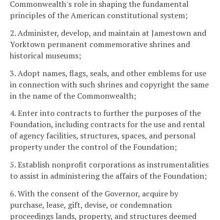
Commonwealth's role in shaping the fundamental
principles of the American constitutional system;
2. Administer, develop, and maintain at Jamestown and
Yorktown permanent commemorative shrines and
historical museums;
3. Adopt names, flags, seals, and other emblems for use
in connection with such shrines and copyright the same
in the name of the Commonwealth;
4. Enter into contracts to further the purposes of the
Foundation, including contracts for the use and rental
of agency facilities, structures, spaces, and personal
property under the control of the Foundation;
5. Establish nonprofit corporations as instrumentalities
to assist in administering the affairs of the Foundation;
6. With the consent of the Governor, acquire by
purchase, lease, gift, devise, or condemnation
proceedings lands, property, and structures deemed