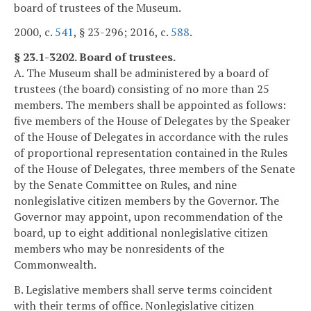
board of trustees of the Museum.
2000, c.
541
, § 23-296; 2016, c.
588
.
§ 23.1-3202. Board of trustees.
A. The Museum shall be administered by a board of
trustees (the board) consisting of no more than 25
members. The members shall be appointed as follows:
five members of the House of Delegates by the Speaker
of the House of Delegates in accordance with the rules
of proportional representation contained in the Rules
of the House of Delegates, three members of the Senate
by the Senate Committee on Rules, and nine
nonlegislative citizen members by the Governor. The
Governor may appoint, upon recommendation of the
board, up to eight additional nonlegislative citizen
members who may be nonresidents of the
Commonwealth.
B. Legislative members shall serve terms coincident
with their terms of office. Nonlegislative citizen