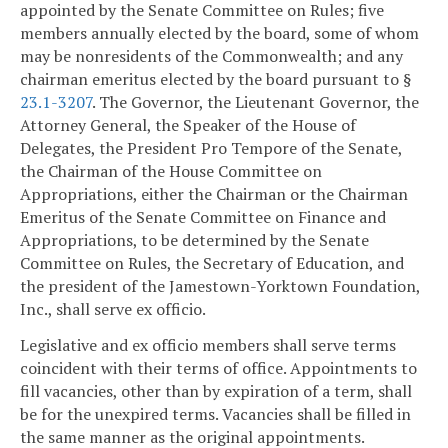
appointed by the Senate Committee on Rules; five
members annually elected by the board, some of whom
may be nonresidents of the Commonwealth; and any
chairman emeritus elected by the board pursuant to §
23.1-3207
. The Governor, the Lieutenant Governor, the
Attorney General, the Speaker of the House of
Delegates, the President Pro Tempore of the Senate,
the Chairman of the House Committee on
Appropriations, either the Chairman or the Chairman
Emeritus of the Senate Committee on Finance and
Appropriations, to be determined by the Senate
Committee on Rules, the Secretary of Education, and
the president of the Jamestown-Yorktown Foundation,
Inc., shall serve ex officio.
Legislative and ex officio members shall serve terms
coincident with their terms of office. Appointments to
fill vacancies, other than by expiration of a term, shall
be for the unexpired terms. Vacancies shall be filled in
the same manner as the original appointments.