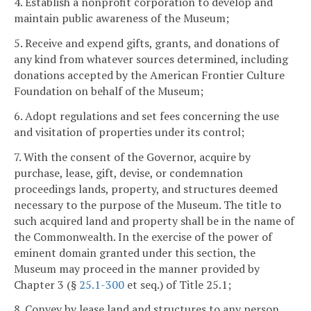
4. Establish a nonprofit corporation to develop and
maintain public awareness of the Museum;
5. Receive and expend gifts, grants, and donations of
any kind from whatever sources determined, including
donations accepted by the American Frontier Culture
Foundation on behalf of the Museum;
6. Adopt regulations and set fees concerning the use
and visitation of properties under its control;
7. With the consent of the Governor, acquire by
purchase, lease, gift, devise, or condemnation
proceedings lands, property, and structures deemed
necessary to the purpose of the Museum. The title to
such acquired land and property shall be in the name of
the Commonwealth. In the exercise of the power of
eminent domain granted under this section, the
Museum may proceed in the manner provided by
Chapter 3 (§
25.1-300
et seq.) of Title 25.1;
8. Convey by lease land and structures to any person,