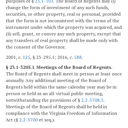
purposes of §
23.1-101
. The Board of Regents may (i)
change the form of investment of any such funds,
securities, or other property, real or personal, provided
that the form is not inconsistent with the terms of the
instrument under which the property was acquired, and
(ii) sell, grant, or convey any such property, except that
any transfers of real property shall be made only with
the consent of the Governor.
2001, c.
125
, § 23-295.1; 2016, c.
588
.
§ 23.1-3205.1. Meetings of the Board of Regents.
The Board of Regents shall meet in person at least once
annually. Any additional meeting of the Board of
Regents held within the same calendar year may be in
person or held as an all-virtual public meeting,
notwithstanding the provisions of §
2.2-3708.3
.
Meetings of the Board of Regents shall be held in
compliance with the Virginia Freedom of Information
Act (§
2.2-3700
et seq.).