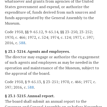
whatsoever and grants from agencies of the United
States government and expend, or authorize the
expenditure of, funds derived from such sources and
funds appropriated by the General Assembly to the
Museum.
Code 1950, §§ 9-65.12, 9-65.14, §§ 23-250, 23-252;
1970, c. 466; 1972, c. 524; 1974, c. 124; 1977, c. 597;
2016, c.
588
.
§ 23.1-3214. Agents and employees.
The director may engage or authorize the engagement
of such agents and employees as may be needed in the
operation and maintenance of the Museum, subject to
the approval of the board.
Code 1950, § 9-65.13, § 23-251; 1970, c. 466; 1977, c.
597; 2016, c.
588
.
§ 23.1-3215. Annual report.
The board shall submit an annual report to the
Governor and General Assembly on or before November