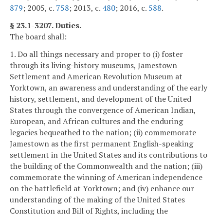
879
; 2005, c.
758
; 2013, c.
480
; 2016, c.
588
.
§ 23.1-3207. Duties.
The board shall:
1. Do all things necessary and proper to (i) foster
through its living-history museums, Jamestown
Settlement and American Revolution Museum at
Yorktown, an awareness and understanding of the early
history, settlement, and development of the United
States through the convergence of American Indian,
European, and African cultures and the enduring
legacies bequeathed to the nation; (ii) commemorate
Jamestown as the first permanent English-speaking
settlement in the United States and its contributions to
the building of the Commonwealth and the nation; (iii)
commemorate the winning of American independence
on the battlefield at Yorktown; and (iv) enhance our
understanding of the making of the United States
Constitution and Bill of Rights, including the