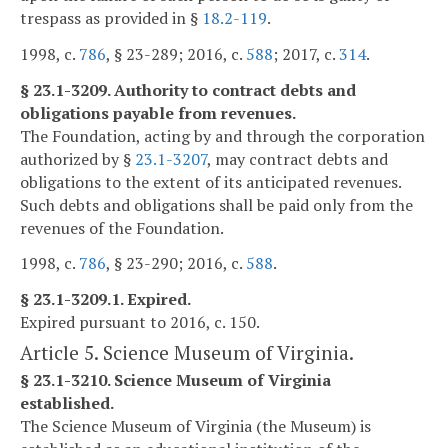
trespass as provided in §
18.2-119
.
1998, c.
786
, § 23-289; 2016, c.
588
; 2017, c.
314
.
§ 23.1-3209. Authority to contract debts and
obligations payable from revenues.
The Foundation, acting by and through the corporation
authorized by §
23.1-3207
, may contract debts and
obligations to the extent of its anticipated revenues.
Such debts and obligations shall be paid only from the
revenues of the Foundation.
1998, c.
786
, § 23-290; 2016, c.
588
.
§ 23.1-3209.1. Expired.
Expired pursuant to 2016, c. 150.
Article 5. Science Museum of Virginia.
§ 23.1-3210. Science Museum of Virginia
established.
The Science Museum of Virginia (the Museum) is