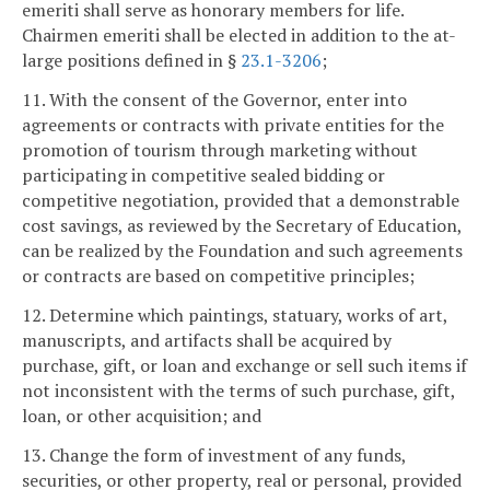
emeriti shall serve as honorary members for life.
Chairmen emeriti shall be elected in addition to the at-
large positions defined in §
23.1-3206
;
11. With the consent of the Governor, enter into
agreements or contracts with private entities for the
promotion of tourism through marketing without
participating in competitive sealed bidding or
competitive negotiation, provided that a demonstrable
cost savings, as reviewed by the Secretary of Education,
can be realized by the Foundation and such agreements
or contracts are based on competitive principles;
12. Determine which paintings, statuary, works of art,
manuscripts, and artifacts shall be acquired by
purchase, gift, or loan and exchange or sell such items if
not inconsistent with the terms of such purchase, gift,
loan, or other acquisition; and
13. Change the form of investment of any funds,
securities, or other property, real or personal, provided