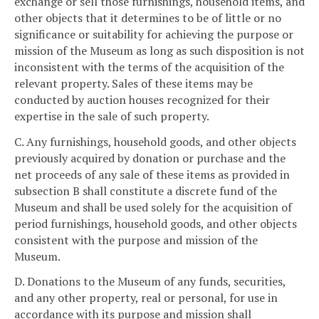
exchange or sell those furnishings, household items, and
other objects that it determines to be of little or no
significance or suitability for achieving the purpose or
mission of the Museum as long as such disposition is not
inconsistent with the terms of the acquisition of the
relevant property. Sales of these items may be
conducted by auction houses recognized for their
expertise in the sale of such property.
C. Any furnishings, household goods, and other objects
previously acquired by donation or purchase and the
net proceeds of any sale of these items as provided in
subsection B shall constitute a discrete fund of the
Museum and shall be used solely for the acquisition of
period furnishings, household goods, and other objects
consistent with the purpose and mission of the
Museum.
D. Donations to the Museum of any funds, securities,
and any other property, real or personal, for use in
accordance with its purpose and mission shall