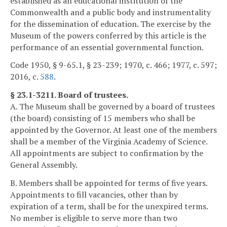
established as an educational institution of the
Commonwealth and a public body and instrumentality
for the dissemination of education. The exercise by the
Museum of the powers conferred by this article is the
performance of an essential governmental function.
Code 1950, § 9-65.1, § 23-239; 1970, c. 466; 1977, c. 597;
2016, c.
588
.
§ 23.1-3211. Board of trustees.
A. The Museum shall be governed by a board of trustees
(the board) consisting of 15 members who shall be
appointed by the Governor. At least one of the members
shall be a member of the Virginia Academy of Science.
All appointments are subject to confirmation by the
General Assembly.
B. Members shall be appointed for terms of five years.
Appointments to fill vacancies, other than by
expiration of a term, shall be for the unexpired terms.
No member is eligible to serve more than two