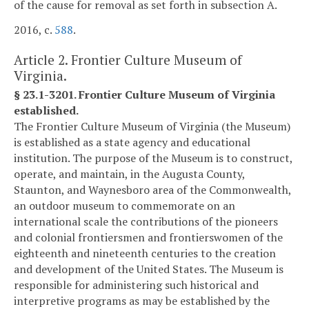
of the cause for removal as set forth in subsection A.
2016, c.
588
.
Article 2. Frontier Culture Museum of
Virginia.
§ 23.1-3201. Frontier Culture Museum of Virginia
established.
The Frontier Culture Museum of Virginia (the Museum)
is established as a state agency and educational
institution. The purpose of the Museum is to construct,
operate, and maintain, in the Augusta County,
Staunton, and Waynesboro area of the Commonwealth,
an outdoor museum to commemorate on an
international scale the contributions of the pioneers
and colonial frontiersmen and frontierswomen of the
eighteenth and nineteenth centuries to the creation
and development of the United States. The Museum is
responsible for administering such historical and
interpretive programs as may be established by the