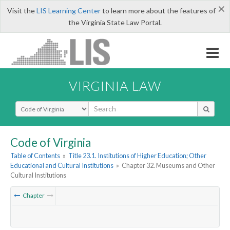
×
Visit the
LIS Learning Center
to learn more about the features of
the Virginia State Law Portal.
VIRGINIA LAW
Select Search Type
Code of Virginia
Table of Contents
»
Title 23.1. Institutions of Higher Education; Other
Educational and Cultural Institutions
»
Chapter 32. Museums and Other
Cultural Institutions
Chapter