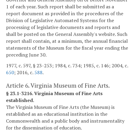
1 of each year. Such report shall be submitted as a
report document as provided in the procedures of the
Division of Legislative Automated Systems for the
processing of legislative documents and reports and
shall be posted on the General Assembly's website. Such
report shall contain, at a minimum, the annual financial
statements of the Museum for the fiscal year ending the
preceding June 30.
1977, c. 597, § 23-253; 1984, c. 734; 1985, c. 146; 2004, c.
650
; 2016, c.
588
.
Article 6. Virginia Museum of Fine Arts.
§ 23.1-3216. Virginia Museum of Fine Arts
established.
The Virginia Museum of Fine Arts (the Museum) is
established as an educational institution in the
Commonwealth and a public body and instrumentality
for the dissemination of education.