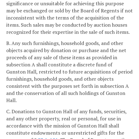
significance or unsuitable for achieving this purpose
may be exchanged or sold by the Board of Regents if not
inconsistent with the terms of the acquisition of the
items. Such sales may be conducted by auction houses
recognized for their expertise in the sale of such items.
B. Any such furnishings, household goods, and other
objects acquired by donation or purchase and the net
proceeds of any sale of these items as provided in
subsection A shall constitute a discrete fund of
Gunston Hall, restricted to future acquisitions of period
furnishings, household goods, and other objects
consistent with the purposes set forth in subsection A
and the conservation of all such holdings of Gunston
Hall.
C. Donations to Gunston Hall of any funds, securities,
and any other property, real or personal, for use in
accordance with the mission of Gunston Hall shall
constitute endowments or unrestricted gifts for the