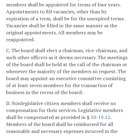
members shall be appointed for terms of four years.
Appointments to fill vacancies, other than by
expiration of a term, shall be for the unexpired terms.
Vacancies shall be filled in the same manner as the
original appointments. All members may be
reappointed.
C. The board shall elect a chairman, vice-chairman, and
such other officers as it deems necessary. The meetings
of the board shall be held at the call of the chairman or
whenever the majority of the members so request. The
board may appoint an executive committee consisting
of at least seven members for the transaction of
business in the recess of the board.
D. Nonlegislative citizen members shall receive no
compensation for their services. Legislative members
shall be compensated as provided in §
30-19.12
.
Members of the board shall be reimbursed for all
reasonable and necessary expenses incurred in the