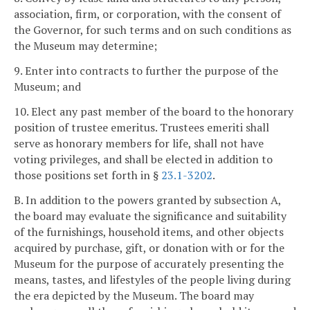
association, firm, or corporation, with the consent of
the Governor, for such terms and on such conditions as
the Museum may determine;
9. Enter into contracts to further the purpose of the
Museum; and
10. Elect any past member of the board to the honorary
position of trustee emeritus. Trustees emeriti shall
serve as honorary members for life, shall not have
voting privileges, and shall be elected in addition to
those positions set forth in §
23.1-3202
.
B. In addition to the powers granted by subsection A,
the board may evaluate the significance and suitability
of the furnishings, household items, and other objects
acquired by purchase, gift, or donation with or for the
Museum for the purpose of accurately presenting the
means, tastes, and lifestyles of the people living during
the era depicted by the Museum. The board may