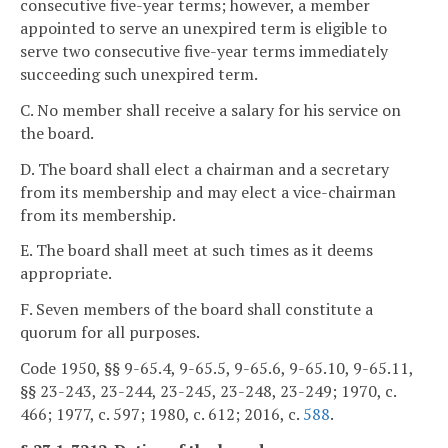
consecutive five-year terms; however, a member
appointed to serve an unexpired term is eligible to
serve two consecutive five-year terms immediately
succeeding such unexpired term.
C. No member shall receive a salary for his service on
the board.
D. The board shall elect a chairman and a secretary
from its membership and may elect a vice-chairman
from its membership.
E. The board shall meet at such times as it deems
appropriate.
F. Seven members of the board shall constitute a
quorum for all purposes.
Code 1950, §§ 9-65.4, 9-65.5, 9-65.6, 9-65.10, 9-65.11,
§§ 23-243, 23-244, 23-245, 23-248, 23-249; 1970, c.
466; 1977, c. 597; 1980, c. 612; 2016, c.
588
.