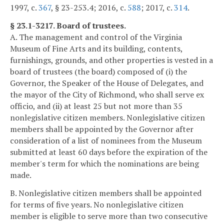
1997, c.
367
, § 23-253.4; 2016, c.
588
; 2017, c.
314
.
§ 23.1-3217. Board of trustees.
A. The management and control of the Virginia
Museum of Fine Arts and its building, contents,
furnishings, grounds, and other properties is vested in a
board of trustees (the board) composed of (i) the
Governor, the Speaker of the House of Delegates, and
the mayor of the City of Richmond, who shall serve ex
officio, and (ii) at least 25 but not more than 35
nonlegislative citizen members. Nonlegislative citizen
members shall be appointed by the Governor after
consideration of a list of nominees from the Museum
submitted at least 60 days before the expiration of the
member's term for which the nominations are being
made.
B. Nonlegislative citizen members shall be appointed
for terms of five years. No nonlegislative citizen
member is eligible to serve more than two consecutive