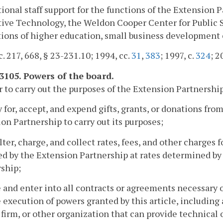
tional staff support for the functions of the Extension
ive Technology, the Weldon Cooper Center for Public Ser
tions of higher education, small business development 
c. 217, 668, § 23-231.10; 1994, cc.
31
,
383
; 1997, c.
324
; 2
-3105. Powers of the board.
r to carry out the purposes of the Extension Partnershi
y for, accept, and expend gifts, grants, or donations fro
on Partnership to carry out its purposes;
 alter, charge, and collect rates, fees, and other charges 
d by the Extension Partnership at rates determined by 
ship;
 and enter into all contracts or agreements necessary o
 execution of powers granted by this article, including
 firm, or other organization that can provide technical