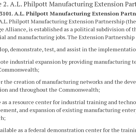
e 2. A.L. Philpott Manufacturing Extension Par
-3101. A.L. Philpott Manufacturing Extension Partn
A.L. Philpott Manufacturing Extension Partnership (the
 Alliance, is established as a political subdivision o
ial and manufacturing jobs. The Extension Partnership 
lop, demonstrate, test, and assist in the implementat
ote industrial expansion by providing manufacturing t
 Commonwealth;
er the creation of manufacturing networks and the deve
gion and throughout the Commonwealth;
e as a resource center for industrial training and techn
ement, and expansion of existing manufacturing enter
ch;
vailable as a federal demonstration center for the trai