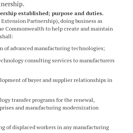
tnership.
ership established; purpose and duties.
 Extension Partnership), doing business as
f the Commonwealth to help create and maintain
shall:
ion of advanced manufacturing technologies;
echnology consulting services to manufacturers
lopment of buyer and supplier relationships in
ology transfer programs for the renewal,
prises and manufacturing modernization
ning of displaced workers in any manufacturing