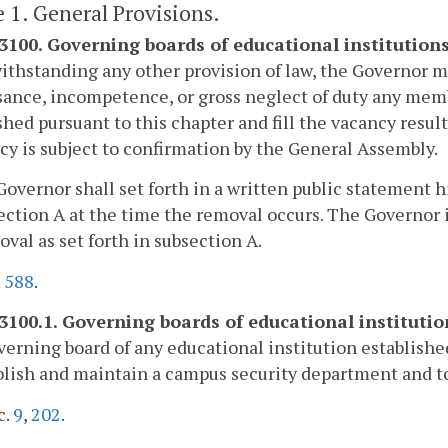
e 1. General Provisions.
-3100. Governing boards of educational institutio
ithstanding any other provision of law, the Governor m
ance, incompetence, or gross neglect of duty any membe
shed pursuant to this chapter and fill the vacancy resu
cy is subject to confirmation by the General Assembly.
Governor shall set forth in a written public statement
ection A at the time the removal occurs. The Governor is
oval as set forth in subsection A.
.
588
.
-3100.1. Governing boards of educational institutio
erning board of any educational institution establishe
blish and maintain a campus security department and t
c.
9
,
202
.