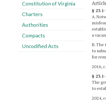
Articl
Constitution of Virginia
§ 23.1
Charters
A. Notw
misfeas
Authorities
establi
a vacan
Compacts
B. The 
Uncodified Acts
to subs
for rem
2016, c
§ 23.1
The gov
to esta
2024, c