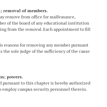
ns; removal of members.
ay remove from office for malfeasance,
r of the board of any educational institution
lting from the removal. Each appointment to fill
 his reasons for removing any member pursuant
 the sole judge of the sufficiency of the cause
ns; powers.
d pursuant to this chapter is hereby authorized
o employ campus security personnel therein.