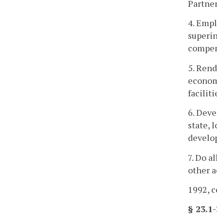
Partner
4. Empl
superin
compens
5. Rend
economi
facilit
6. Deve
state, 
develo
7. Do a
other a
1992, c
§ 23.1