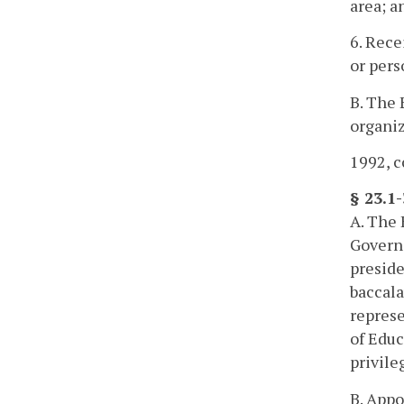
area; a
6. Rece
or pers
B. The 
organiz
1992, c
§ 23.1
A. The 
Governo
preside
baccala
represe
of Educ
privile
B. Appo