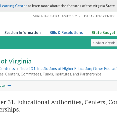
 Learning Center
to learn more about the features of the Virginia State 
/
VIRGINIA GENERAL ASSEMBLY
LIS LEARNING CENTER
Session Information
Bills & Resolutions
State Budget
Select Search T
of Virginia
 Contents
»
Title 23.1. Institutions of Higher Education; Other Educati
es, Centers, Committees, Funds, Institutes, and Partnerships
pter
er 31. Educational Authorities, Centers, Co
erships.