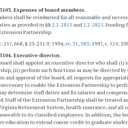
-3103. Expenses of board members.
bers shall be reimbursed for all reasonable and neces
uties as provided in §§
2.2-2813
and
2.2-2825
. Funding 
Extension Partnership.
c. 217, 668, § 23-231.9; 1994, cc.
31
,
383
; 1997, c.
324
; 20
3104. Executive director.
board shall appoint an executive director who shall (i
ship, (ii) perform such functions as may be directed by 
on and approval of the board, all requests for appropri
s necessary to enable the Extension Partnership to perfor
ay determine staff duties and fix salaries and compens
d. Staff of the Extension Partnership shall be treated a
Virginia Retirement System, health insurance, and all 
ealth to its classified employees. In addition, the 
er education to extend course credit to graduate stude