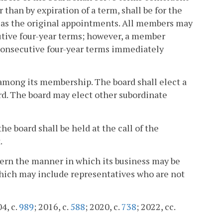
 than by expiration of a term, shall be for the
r as the original appointments. All members may
tive four-year terms; however, a member
 consecutive four-year terms immediately
 among its membership. The board shall elect a
rd. The board may elect other subordinate
e board shall be held at the call of the
.
overn the manner in which its business may be
hich may include representatives who are not
04, c.
989
; 2016, c.
588
; 2020, c.
738
; 2022, cc.