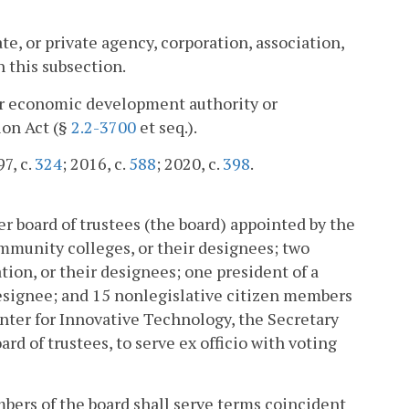
te, or private agency, corporation, association,
n this subsection.
l or economic development authority or
ion Act (§
2.2-3700
et seq.).
97, c.
324
; 2016, c.
588
; 2020, c.
398
.
 board of trustees (the board) appointed by the
mmunity colleges, or their designees; two
tion, or their designees; one president of a
 designee; and 15 nonlegislative citizen members
nter for Innovative Technology, the Secretary
ard of trustees, to serve ex officio with voting
embers of the board shall serve terms coincident