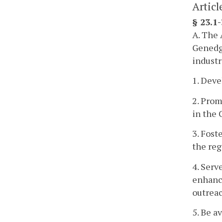
Articl
§ 23.1
A. The 
Genedge
industr
1. Deve
2. Prom
in the
3. Fost
the re
4. Serv
enhanc
outrea
5. Be a