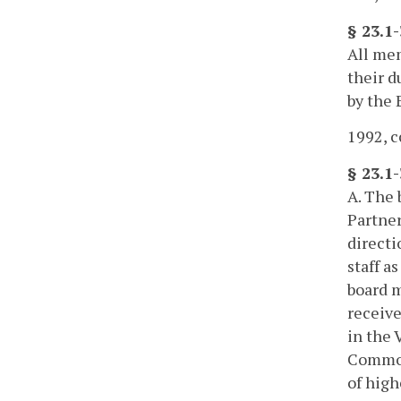
§ 23.1
All mem
their d
by the 
1992, c
§ 23.1-
A. The 
Partner
directi
staff a
board m
receive
in the 
Commonw
of high