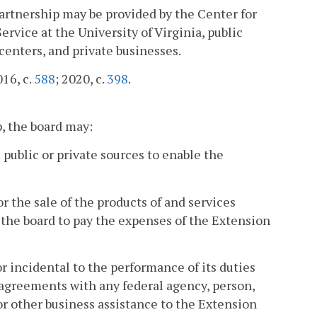
 Partnership may be provided by the Center for
vice at the University of Virginia, public
centers, and private businesses.
016, c.
588
; 2020, c.
398
.
p, the board may:
m public or private sources to enable the
for the sale of the products of and services
the board to pay the expenses of the Extension
r incidental to the performance of its duties
 agreements with any federal agency, person,
 or other business assistance to the Extension