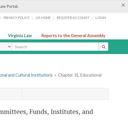
×
Law Portal.
/
/
/
/
PRIVACY POLICY
LIS HOME
REGISTER ACCOUNT
LOGIN
Virginia Law
Reports to the General Assembly
ype
onal and Cultural Institutions
»
Chapter 31. Educational
mmittees, Funds, Institutes, and