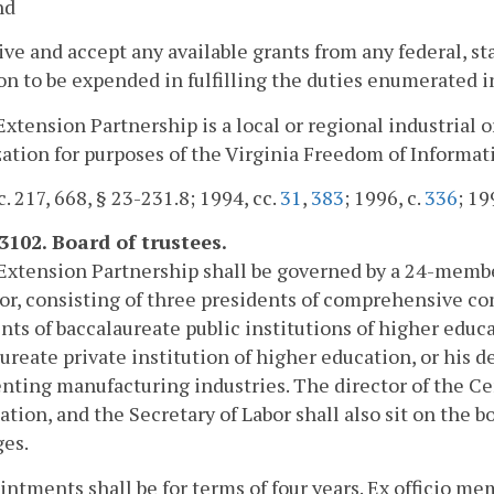
nd
ive and accept any available grants from any federal, sta
on to be expended in fulfilling the duties enumerated i
Extension Partnership is a local or regional industria
ation for purposes of the Virginia Freedom of Informat
c. 217, 668, § 23-231.8; 1994, cc.
31
,
383
; 1996, c.
336
; 19
-3102. Board of trustees.
Extension Partnership shall be governed by a 24-member
r, consisting of three presidents of comprehensive co
nts of baccalaureate public institutions of higher educa
ureate private institution of higher education, or his
nting manufacturing industries. The director of the Ce
ation, and the Secretary of Labor shall also sit on the bo
ges.
intments shall be for terms of four years. Ex officio m