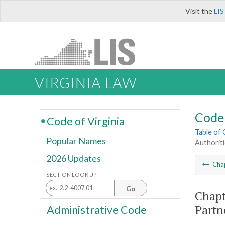
Visit the
LIS
VIRGINIA LAW
Code 
Code of Virginia
Table of
Popular Names
Authoriti
2026 Updates
Cha
SECTION LOOK UP
Go
Chapt
Partn
Administrative Code