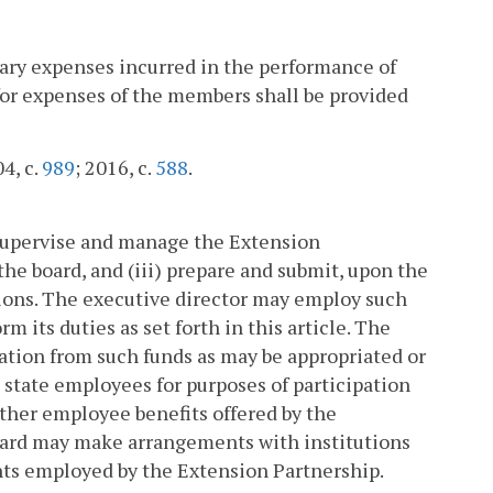
sary expenses incurred in the performance of
for expenses of the members shall be provided
04, c.
989
; 2016, c.
588
.
) supervise and manage the Extension
the board, and (iii) prepare and submit, upon the
ations. The executive director may employ such
m its duties as set forth in this article. The
ation from such funds as may be appropriated or
s state employees for purposes of participation
other employee benefits offered by the
board may make arrangements with institutions
nts employed by the Extension Partnership.