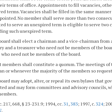
eir terms of office. Appointments to fill vacancies, other
ed terms. Vacancies shall be filled in the same manne
pointed. No member shall serve more than two consecu
ed to serve an unexpired term is eligible to serve two
ding such unexpired term.
board shall elect a chairman and a vice-chairman from
ry and a treasurer who need not be members of the boa
s who need not be members of the board.
t members shall constitute a quorum. The meetings of th
n or whenever the majority of the members so request
board may adopt, alter, or repeal its own bylaws that g
ted and may form committees and advisory councils, w
members.
c. 217, 668, § 23-231.9; 1994, cc.
31
,
383
; 1997, c.
324
; 20
7
.