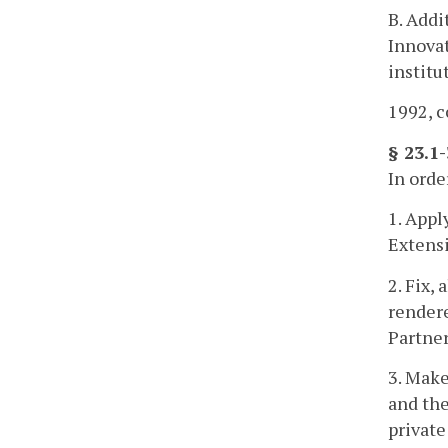
B. Addi
Innovat
institu
1992, c
§ 23.1
In orde
1. Appl
Extensi
2. Fix,
rendere
Partner
3. Make
and the
private