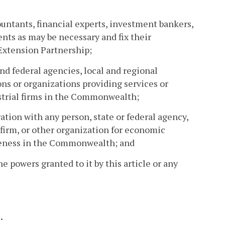
ountants, financial experts, investment bankers,
ts as may be necessary and fix their
Extension Partnership;
nd federal agencies, local and regional
ns or organizations providing services or
strial firms in the Commonwealth;
ation with any person, state or federal agency,
 firm, or other organization for economic
veness in the Commonwealth; and
he powers granted to it by this article or any
.