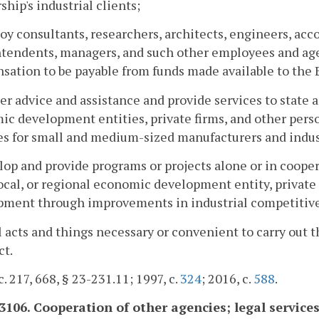
ship's industrial clients;
oy consultants, researchers, architects, engineers, acc
tendents, managers, and such other employees and agen
ation to be payable from funds made available to the 
er advice and assistance and provide services to state a
c development entities, private firms, and other perso
ies for small and medium-sized manufacturers and indu
lop and provide programs or projects alone or in cooper
local, or regional economic development entity, private
pment through improvements in industrial competiti
ll acts and things necessary or convenient to carry out t
ct.
c. 217, 668, § 23-231.11; 1997, c.
324
; 2016, c.
588
.
-3106. Cooperation of other agencies; legal services