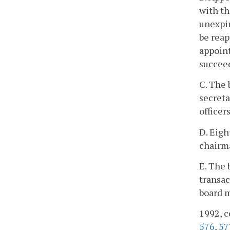
with th
unexpir
be reap
appoint
succee
C. The 
secreta
officer
D. Eigh
chairma
E. The 
transac
board 
1992, c
576
,
57