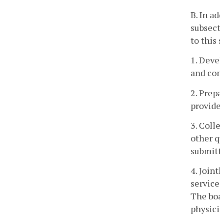
B. In a
subsect
to this
1. Deve
and con
2. Prep
provide
3. Coll
other q
submitt
4. Join
service
The boa
physici