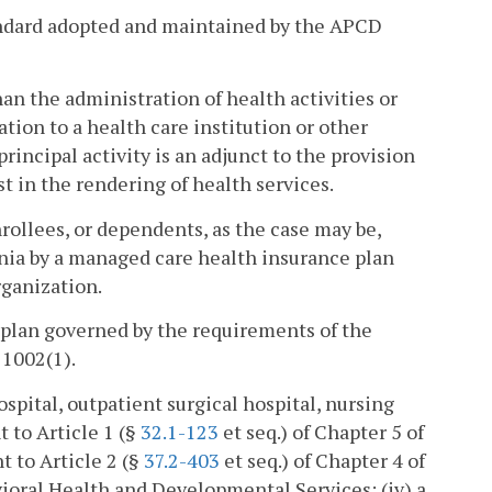
andard adopted and maintained by the APCD
n the administration of health activities or
ation to a health care institution or other
rincipal activity is an adjunct to the provision
st in the rendering of health services.
rollees, or dependents, as the case may be,
ginia by a managed care health insurance plan
rganization.
 plan governed by the requirements of the
 1002(1).
ospital, outpatient surgical hospital, nursing
t to Article 1 (§
32.1-123
et seq.) of Chapter 5 of
nt to Article 2 (§
37.2-403
et seq.) of Chapter 4 of
avioral Health and Developmental Services; (iv) a