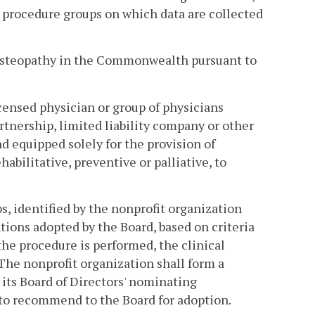
l procedure groups on which data are collected
 osteopathy in the Commonwealth pursuant to
icensed physician or group of physicians
rtnership, limited liability company or other
d equipped solely for the provision of
bilitative, preventive or palliative, to
s, identified by the nonprofit organization
ions adopted by the Board, based on criteria
the procedure is performed, the clinical
. The nonprofit organization shall form a
its Board of Directors' nominating
s to recommend to the Board for adoption.