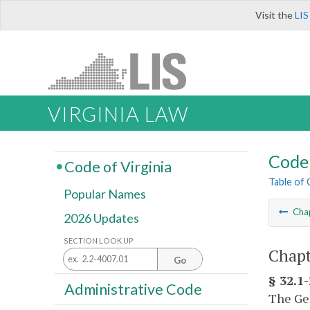
Visit the
LIS
VIRGINIA LAW
Code 
Code of Virginia
Table of
Popular Names
Cha
2026 Updates
SECTION LOOK UP
Chapt
Go
§ 32.1
Administrative Code
The Gen