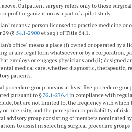
 above. Outpatient surgery refers only to those surgica
nonprofit organization as a part of a pilot study.
ian" means a person licensed to practice medicine or
r 29 (§
54.1-2900
et seq.) of Title 54.1.
ian's office" means a place (i) owned or operated by a l
ing in any legal form whatsoever or by a corporation, pa
that employs or engages physicians and (ii) designed an
ntal medical care, whether diagnostic, therapeutic, reha
ory patients.
al procedure group" means at least five procedure group
ated pursuant to §
32.1-276.4
in compliance with regulat
clude, but are not limited to, the frequency with which 
y or intensity, and the perception or probability of risk
al advisory group consisting of members nominated by 
ations to assist in selecting surgical procedure group