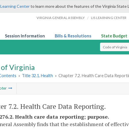
 Learning Center
to learn more about the features of the Virginia State 
/
VIRGINIA GENERAL ASSEMBLY
LIS LEARNING CENTER
Session Information
Bills & Resolutions
State Budget
Select Search T
of Virginia
 Contents
»
Title 32.1. Health
»
Chapter 7.2. Health Care Data Report
pter
er 7.2. Health Care Data Reporting.
-276.2. Health care data reporting; purpose.
eral Assembly finds that the establishment of effectiv