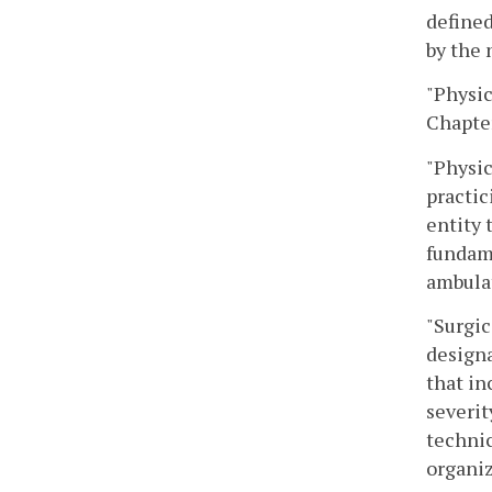
defined
by the 
"Physic
Chapte
"Physic
practic
entity 
fundame
ambulat
"Surgic
design
that in
severit
technic
organiz