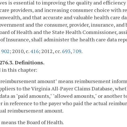
ives is essential to improving the quality and efficienc
care providers, and increasing consumer choice with re
ealth, and that accurate and valuable health care data
overnment and the consumer, provider, insurance, and 
oard of Health and the State Health Commissioner, ass
of Insurance, shall administer the health care data repo
.
902
; 2010, c.
416
; 2012, cc.
693
,
709
.
276.3. Definitions.
 in this chapter:
l reimbursement amount" means reimbursement informat
ppliers to the Virginia All-Payer Claims Database, whet
data as "paid amounts," "allowed amounts," or another
 in reference to the payer who paid the actual reimb
tual reimbursement amount.
 means the Board of Health.