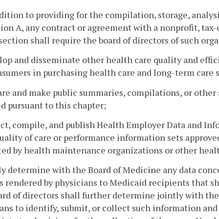
ddition to providing for the compilation, storage, analys
ion A, any contract or agreement with a nonprofit, ta
 section shall require the board of directors of such org
lop and disseminate other health care quality and effi
sumers in purchasing health care and long-term care s
are and make public summaries, compilations, or other
d pursuant to this chapter;
ect, compile, and publish Health Employer Data and Inf
uality of care or performance information sets approve
ed by health maintenance organizations or other healt
tly determine with the Board of Medicine any data conce
s rendered by physicians to Medicaid recipients that sh
rd of directors shall further determine jointly with th
ans to identify, submit, or collect such information and