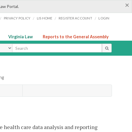
×
Law Portal.
/
/
/
/
PRIVACY POLICY
LIS HOME
REGISTER ACCOUNT
LOGIN
Virginia Law
Reports to the General Assembly
ype
ing
e health care data analysis and reporting