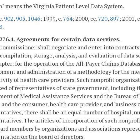
" means the Virginia Patient Level Data System.
c.
902
,
905
,
1046
; 1999, c.
764
; 2000, cc.
720
,
897
; 2001, c
3
.
-276.4. Agreements for certain data services.
Commissioner shall negotiate and enter into contracts
 compilation, storage, analysis, and evaluation of data 
apter; for the operation of the All-Payer Claims Databa
ment and administration of a methodology for the mea
ivity of health care providers. Such nonprofit organizat
d of representatives of state government, including t
ent of Medical Assistance Services and the Bureau of 
, and the consumer, health care provider, and business
ntatives, there shall be an equal number of hospital, n
ntatives. The articles of incorporation of such nonprof
ard members by organizations and associations represen
ntation on the board of directors.