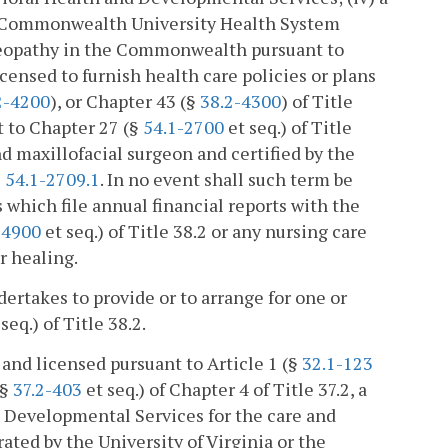
nia Commonwealth University Health System
steopathy in the Commonwealth pursuant to
licensed to furnish health care policies or plans
2-4200
), or Chapter 43 (§
38.2-4300
) of Title
nt to Chapter 27 (§
54.1-2700
et seq.) of Title
nd maxillofacial surgeon and certified by the
§
54.1-2709.1
. In no event shall such term be
which file annual financial reports with the
-4900
et seq.) of Title 38.2 or any nursing care
r healing.
takes to provide or to arrange for one or
seq.) of Title 38.2.
 and licensed pursuant to Article 1 (§
32.1-123
(§
37.2-403
et seq.) of Chapter 4 of Title 37.2, a
 Developmental Services for the care and
rated by the University of Virginia or the