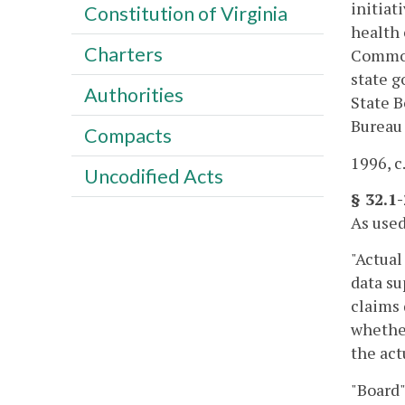
initiat
Constitution of Virginia
health 
Charters
Commonw
state g
Authorities
State B
Bureau 
Compacts
1996, c
Uncodified Acts
§ 32.1-
As used
"Actua
data su
claims 
whether
the ac
"Board"