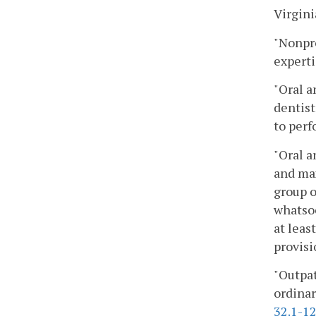
Virgin
"Nonpro
experti
"Oral a
dentist
to perf
"Oral a
and max
group o
whatsoe
at leas
provisi
"Outpat
ordinar
32.1-1