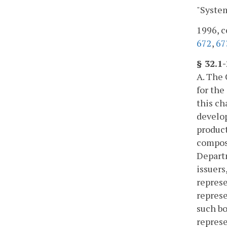
"System
1996, c
672
,
67
§ 32.1
A. The 
for the
this ch
develop
product
compose
Departm
issuers
represe
represe
such bo
represe