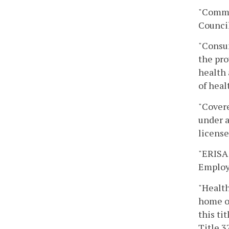
"Commo
Council
"Consum
the pro
health 
of heal
"Covere
under a
license
"ERISA 
Employe
"Health
home or
this ti
Title 3