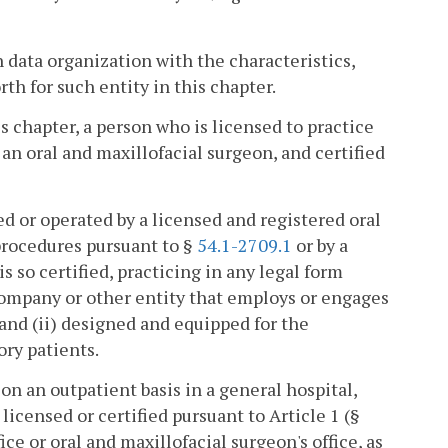
 data organization with the characteristics,
th for such entity in this chapter.
s chapter, a person who is licensed to practice
 an oral and maxillofacial surgeon, and certified
ed or operated by a licensed and registered oral
 procedures pursuant to §
54.1-2709.1
or by a
s so certified, practicing in any legal form
 company or other entity that employs or engages
 and (ii) designed and equipped for the
ory patients.
n an outpatient basis in a general hospital,
 licensed or certified pursuant to Article 1 (§
fice or oral and maxillofacial surgeon's office, as