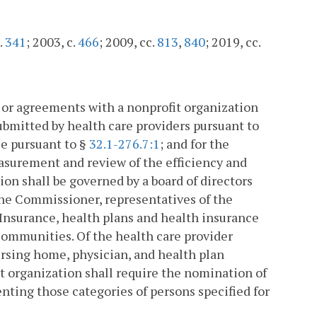
.
341
; 2003, c.
466
; 2009, cc.
813
,
840
; 2019, cc.
 or agreements with a nonprofit organization
submitted by health care providers pursuant to
se pursuant to §
32.1-276.7:1
; and for the
surement and review of the efficiency and
ion shall be governed by a board of directors
he Commissioner, representatives of the
Insurance, health plans and health insurance
 communities. Of the health care provider
ursing home, physician, and health plan
it organization shall require the nomination of
ting those categories of persons specified for