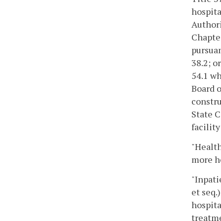
hospita
Authori
Chapte
pursuan
38.2; o
54.1 wh
Board o
constru
State 
facilit
"Health
more he
"Inpati
et seq.
hospita
treatme