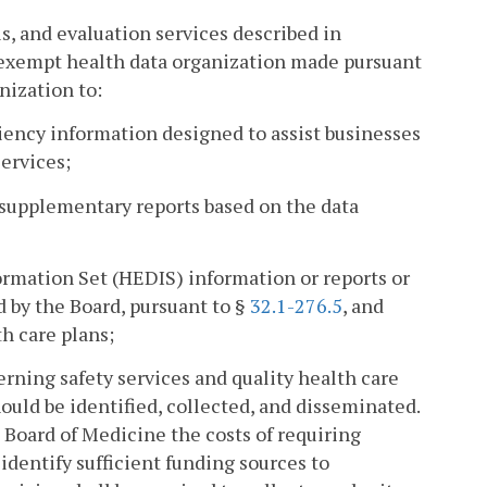
is, and evaluation services described in
x-exempt health data organization made pursuant
anization to:
ciency information designed to assist businesses
ervices;
 supplementary reports based on the data
ormation Set (HEDIS) information or reports or
d by the Board, pursuant to §
32.1-276.5
, and
h care plans;
rning safety services and quality health care
ould be identified, collected, and disseminated.
e Board of Medicine the costs of requiring
 identify sufficient funding sources to