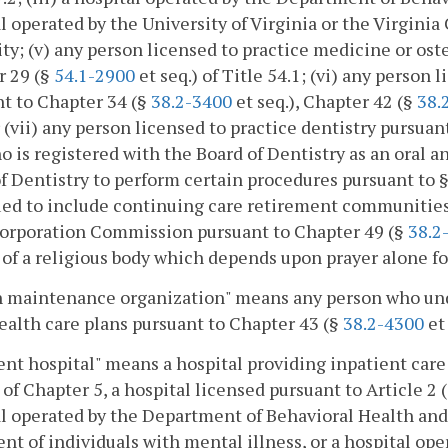
l operated by the University of Virginia or the Virgi
ty; (v) any person licensed to practice medicine or o
r 29 (§
54.1-2900
et seq.) of Title 54.1; (vi) any person 
t to Chapter 34 (§
38.2-3400
et seq.), Chapter 42 (§
38.
r (vii) any person licensed to practice dentistry pursua
o is registered with the Board of Dentistry as an oral a
f Dentistry to perform certain procedures pursuant to 
ed to include continuing care retirement communities 
Corporation Commission pursuant to Chapter 49 (§
38.2
y of a religious body which depends upon prayer alone fo
 maintenance organization" means any person who under
alth care plans pursuant to Chapter 43 (§
38.2-4300
et 
ent hospital" means a hospital providing inpatient care
) of Chapter 5, a hospital licensed pursuant to Article 2 
l operated by the Department of Behavioral Health and
nt of individuals with mental illness, or a hospital ope