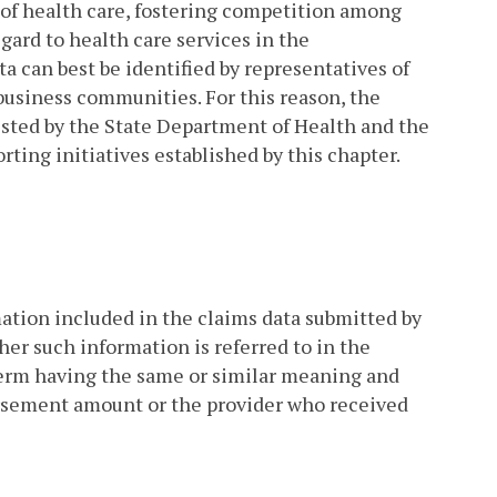
y of health care, fostering competition among
gard to health care services in the
 can best be identified by representatives of
business communities. For this reason, the
isted by the State Department of Health and the
rting initiatives established by this chapter.
ion included in the claims data submitted by
her such information is referred to in the
 term having the same or similar meaning and
ursement amount or the provider who received