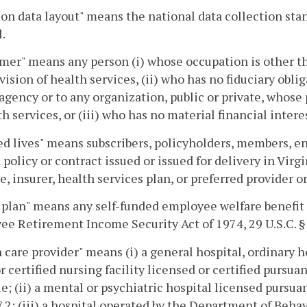
n data layout" means the national data collection st
.
er" means any person (i) whose occupation is other tha
vision of health services, (ii) who has no fiduciary oblig
agency or to any organization, public or private, whose p
th services, or (iii) who has no material financial intere
d lives" means subscribers, policyholders, members, en
 policy or contract issued or issued for delivery in Vir
e, insurer, health services plan, or preferred provider o
plan" means any self-funded employee welfare benefit
e Retirement Income Security Act of 1974, 29 U.S.C. §
 care provider" means (i) a general hospital, ordinary h
 certified nursing facility licensed or certified pursuan
tle; (ii) a mental or psychiatric hospital licensed pursua
7.2; (iii) a hospital operated by the Department of Beh