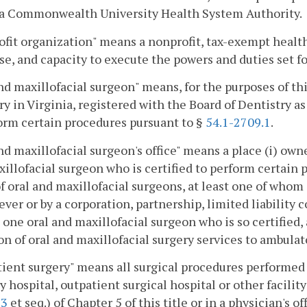
ia Commonwealth University Health System Authority.
fit organization" means a nonprofit, tax-exempt health
se, and capacity to execute the powers and duties set for
nd maxillofacial surgeon" means, for the purposes of thi
ry in Virginia, registered with the Board of Dentistry as
orm certain procedures pursuant to §
54.1-2709.1
.
nd maxillofacial surgeon's office" means a place (i) own
illofacial surgeon who is certified to perform certain
f oral and maxillofacial surgeons, at least one of whom i
ver or by a corporation, partnership, limited liability
t one oral and maxillofacial surgeon who is so certified,
on of oral and maxillofacial surgery services to ambulat
ient surgery" means all surgical procedures performed o
y hospital, outpatient surgical hospital or other facility
23
et seq.) of Chapter 5 of this title or in a physician's of