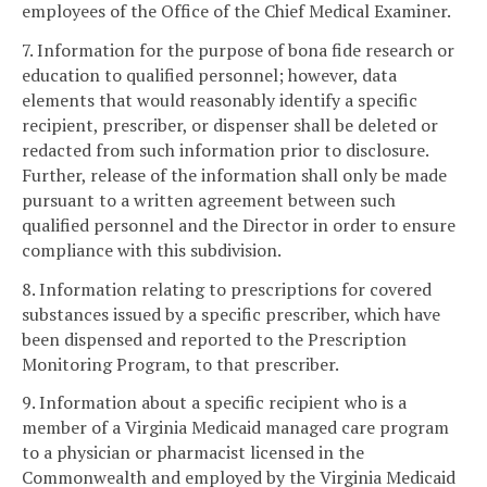
employees of the Office of the Chief Medical Examiner.
7. Information for the purpose of bona fide research or
education to qualified personnel; however, data
elements that would reasonably identify a specific
recipient, prescriber, or dispenser shall be deleted or
redacted from such information prior to disclosure.
Further, release of the information shall only be made
pursuant to a written agreement between such
qualified personnel and the Director in order to ensure
compliance with this subdivision.
8. Information relating to prescriptions for covered
substances issued by a specific prescriber, which have
been dispensed and reported to the Prescription
Monitoring Program, to that prescriber.
9. Information about a specific recipient who is a
member of a Virginia Medicaid managed care program
to a physician or pharmacist licensed in the
Commonwealth and employed by the Virginia Medicaid