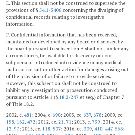
E. This section shall not be construed to supersede the
provisions of §
54.1-3406
concerning the divulging of
confidential records relating to investigative
information.
F. Confidential information that has been received,
maintained or developed by any board or disclosed by
the board pursuant to subsection A shall not, under any
circumstances, be available for discovery or court
subpoena or introduced into evidence in any medical
malpractice suit or other action for damages arising out
of the provision of or failure to provide services.
However, this subsection shall not be construed to
inhibit any investigation or prosecution conducted
pursuant to Article 1 (§
18.2-247
et seq.) of Chapter 7
of Title 18.2.
2002, c.
481
; 2004, c.
690
; 2005, cc.
637
,
678
; 2009, cc.
158
,
162
,
472
; 2012, cc.
21
,
71
; 2013, c.
739
; 2014, cc.
12
,
97
; 2015, cc.
118
,
507
; 2016, cc.
309
,
410
,
447
,
568
;