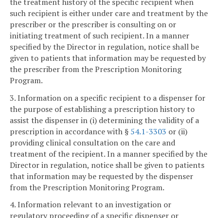
the treatment history of the specific recipient when
such recipient is either under care and treatment by the
prescriber or the prescriber is consulting on or
initiating treatment of such recipient. In a manner
specified by the Director in regulation, notice shall be
given to patients that information may be requested by
the prescriber from the Prescription Monitoring
Program.
3. Information on a specific recipient to a dispenser for
the purpose of establishing a prescription history to
assist the dispenser in (i) determining the validity of a
prescription in accordance with §
54.1-3303
or (ii)
providing clinical consultation on the care and
treatment of the recipient. In a manner specified by the
Director in regulation, notice shall be given to patients
that information may be requested by the dispenser
from the Prescription Monitoring Program.
4. Information relevant to an investigation or
regulatory proceeding of a specific dispenser or