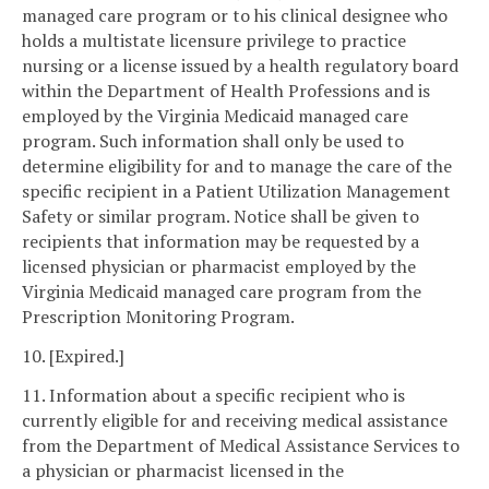
managed care program or to his clinical designee who
holds a multistate licensure privilege to practice
nursing or a license issued by a health regulatory board
within the Department of Health Professions and is
employed by the Virginia Medicaid managed care
program. Such information shall only be used to
determine eligibility for and to manage the care of the
specific recipient in a Patient Utilization Management
Safety or similar program. Notice shall be given to
recipients that information may be requested by a
licensed physician or pharmacist employed by the
Virginia Medicaid managed care program from the
Prescription Monitoring Program.
10. [Expired.]
11. Information about a specific recipient who is
currently eligible for and receiving medical assistance
from the Department of Medical Assistance Services to
a physician or pharmacist licensed in the