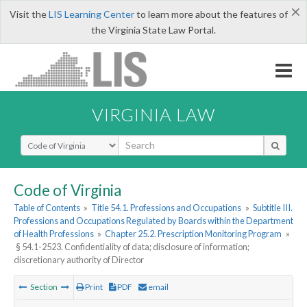
×
Visit the
LIS Learning Center
to learn more about the features of
the Virginia State Law Portal.
VIRGINIA LAW
Select Search Type
Code of Virginia
Table of Contents
»
Title 54.1. Professions and Occupations
»
Subtitle III.
Professions and Occupations Regulated by Boards within the Department
of Health Professions
»
Chapter 25.2. Prescription Monitoring Program
»
§ 54.1-2523. Confidentiality of data; disclosure of information;
discretionary authority of Director
Section
Print
PDF
email