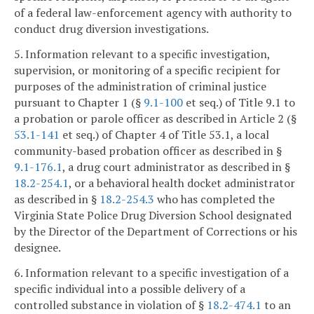
of a federal law-enforcement agency with authority to
conduct drug diversion investigations.
5. Information relevant to a specific investigation,
supervision, or monitoring of a specific recipient for
purposes of the administration of criminal justice
pursuant to Chapter 1 (§
9.1-100
et seq.) of Title 9.1 to
a probation or parole officer as described in Article 2 (§
53.1-141
et seq.) of Chapter 4 of Title 53.1, a local
community-based probation officer as described in §
9.1-176.1
, a drug court administrator as described in §
18.2-254.1
, or a behavioral health docket administrator
as described in §
18.2-254.3
who has completed the
Virginia State Police Drug Diversion School designated
by the Director of the Department of Corrections or his
designee.
6. Information relevant to a specific investigation of a
specific individual into a possible delivery of a
controlled substance in violation of §
18.2-474.1
to an