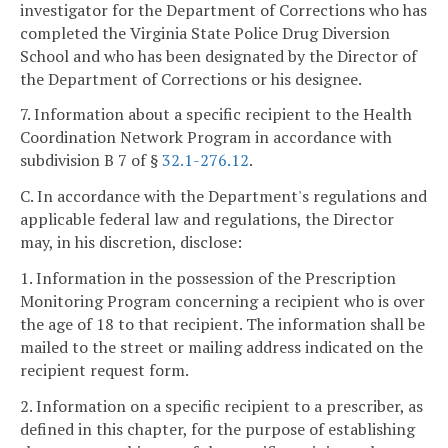
investigator for the Department of Corrections who has
completed the Virginia State Police Drug Diversion
School and who has been designated by the Director of
the Department of Corrections or his designee.
7. Information about a specific recipient to the Health
Coordination Network Program in accordance with
subdivision B 7 of §
32.1-276.12
.
C. In accordance with the Department's regulations and
applicable federal law and regulations, the Director
may, in his discretion, disclose:
1. Information in the possession of the Prescription
Monitoring Program concerning a recipient who is over
the age of 18 to that recipient. The information shall be
mailed to the street or mailing address indicated on the
recipient request form.
2. Information on a specific recipient to a prescriber, as
defined in this chapter, for the purpose of establishing