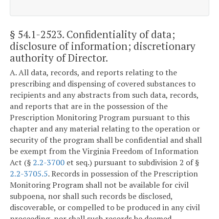
§ 54.1-2523
. Confidentiality of data;
disclosure of information; discretionary
authority of Director.
A. All data, records, and reports relating to the
prescribing and dispensing of covered substances to
recipients and any abstracts from such data, records,
and reports that are in the possession of the
Prescription Monitoring Program pursuant to this
chapter and any material relating to the operation or
security of the program shall be confidential and shall
be exempt from the Virginia Freedom of Information
Act (§
2.2-3700
et seq.) pursuant to subdivision 2 of §
2.2-3705.5
. Records in possession of the Prescription
Monitoring Program shall not be available for civil
subpoena, nor shall such records be disclosed,
discoverable, or compelled to be produced in any civil
proceeding, nor shall such records be deemed