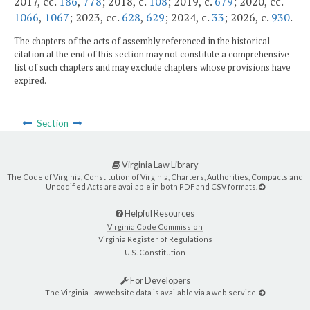
2017, cc.
186
,
778
; 2018, c.
108
; 2019, c.
679
; 2020, cc.
1066
,
1067
; 2023, cc.
628
,
629
; 2024, c.
33
; 2026, c.
930
.
The chapters of the acts of assembly referenced in the historical
citation at the end of this section may not constitute a comprehensive
list of such chapters and may exclude chapters whose provisions have
expired.
Section
Virginia Law Library
The Code of Virginia, Constitution of Virginia, Charters, Authorities, Compacts and
Uncodified Acts are available in both PDF and CSV formats.
Helpful Resources
Virginia Code Commission
Virginia Register of Regulations
U.S. Constitution
For Developers
The Virginia Law website data is available via a web service.