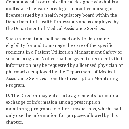
Commonwealth or to his clinical designee who holds a
multistate licensure privilege to practice nursing or a
license issued by a health regulatory board within the
Department of Health Professions and is employed by
the Department of Medical Assistance Services.
Such information shall be used only to determine
eligibility for and to manage the care of the specific
recipient in a Patient Utilization Management Safety or
similar program. Notice shall be given to recipients that
information may be requested by a licensed physician or
pharmacist employed by the Department of Medical
Assistance Services from the Prescription Monitoring
Program.
D. The Director may enter into agreements for mutual
exchange of information among prescription
monitoring programs in other jurisdictions, which shall
only use the information for purposes allowed by this
chapter.