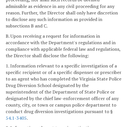
admissible as evidence in any civil proceeding for any
reason. Further, the Director shall only have discretion
to disclose any such information as provided in
subsections B and C.
B. Upon receiving a request for information in
accordance with the Department's regulations and in
compliance with applicable federal law and regulations,
the Director shall disclose the following:
1. Information relevant to a specific investigation of a
specific recipient or of a specific dispenser or prescriber
to an agent who has completed the Virginia State Police
Drug Diversion School designated by the
superintendent of the Department of State Police or
designated by the chief law-enforcement officer of any
county, city, or town or campus police department to
conduct drug diversion investigations pursuant to §
54.1-3405
.