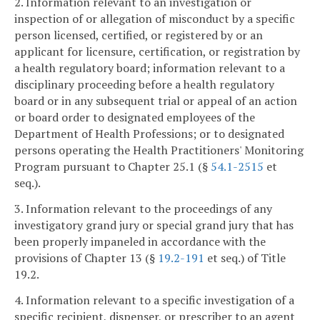
2. Information relevant to an investigation or
inspection of or allegation of misconduct by a specific
person licensed, certified, or registered by or an
applicant for licensure, certification, or registration by
a health regulatory board; information relevant to a
disciplinary proceeding before a health regulatory
board or in any subsequent trial or appeal of an action
or board order to designated employees of the
Department of Health Professions; or to designated
persons operating the Health Practitioners' Monitoring
Program pursuant to Chapter 25.1 (§
54.1-2515
et
seq.).
3. Information relevant to the proceedings of any
investigatory grand jury or special grand jury that has
been properly impaneled in accordance with the
provisions of Chapter 13 (§
19.2-191
et seq.) of Title
19.2.
4. Information relevant to a specific investigation of a
specific recipient, dispenser, or prescriber to an agent