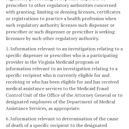
prescriber to other regulatory authorities concerned
with granting, limiting or denying licenses, certificates
or registrations to practice a health profession when
such regulatory authority licenses such dispenser or
prescriber or such dispenser or prescriber is seeking
licensure by such other regulatory authority.
5. Information relevant to an investigation relating to a
specific dispenser or prescriber who is a participating
provider in the Virginia Medicaid program or
information relevant to an investigation relating to a
specific recipient who is currently eligible for and
receiving or who has been eligible for and has received
medical assistance services to the Medicaid Fraud
Control Unit of the Office of the Attorney General or to
designated employees of the Department of Medical
Assistance Services, as appropriate.
6. Information relevant to determination of the cause
of death of a specific recipient to the designated